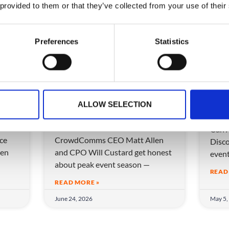
 provided to them or that they’ve collected from your use of their
VIDEO
VIDEO
Preferences
Statistics
ow
More Events, Less
Can
ALLOW SELECTION
eam
Chaos: How to Scale
eve
Without Breaking
Can A
ice
CrowdComms CEO Matt Allen
Disco
en
and CPO Will Custard get honest
even
about peak event season —
READ
READ MORE »
June 24, 2026
May 5,