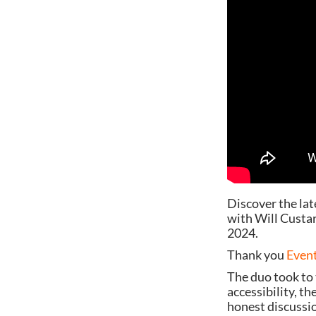
Discover the lat
with Will Custa
2024.
Thank you
Event
The duo took to 
accessibility, t
honest discussio