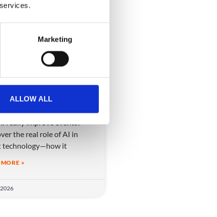
 services.
VIDEO
Marketing
 AI really improve
ALLOW ALL
nts?
I really improve events?
ver the real role of AI in
t technology—how it
 MORE »
 2026