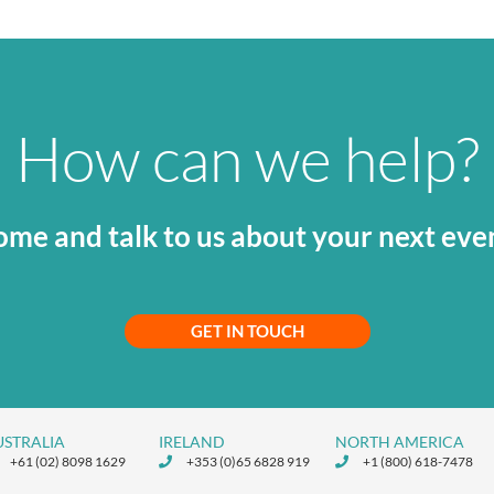
How can we help?
me and talk to us about your next eve
GET IN TOUCH
USTRALIA
IRELAND
NORTH AMERICA
+61 (02) 8098 1629
+353 (0)65 6828 919
+1 (800) 618-7478