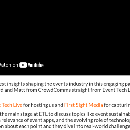
est insights shaping the events industry in this engaging p
rd and Matt from CrowdComms straight from Event Tech 
 Tech Live
for hosting us and
First Sight Media
for capturin
the main stage at ETL to discuss topics like event sustainabi
he relevance of event apps, and the evolving role of technol
n about each point and they dive into real-world challeng