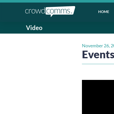
HOME
Video
November 26, 2
Events