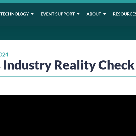
TECHNOLOGY
EVENT SUPPORT
ABOUT
RESOURCE
024
 Industry Reality Check