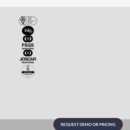
REQUEST DEMO OR PRICING