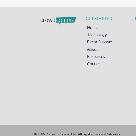
GET STARTED
Home
Technology
Event Support
About
Resources
Contact
© 2026 Crowd Comms Ltd. All rights reserved.
Sitemap