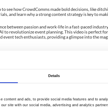
o to see how CrowdComms made bold decisions, like ditch
ials, and learn why a strong content strategy is key to mak
nce between passion and work-life in a fast-paced industr
AI to revolutionize event planning. This video is perfect fo
d event tech enthusiasts, providing a glimpse into the mag
Details
e content and ads, to provide social media features and to analy
 these
 our site with our social media, advertising and analytics partn