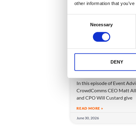
other information that you’ve
C
Necessary
o
n
s
e
n
Hedge Your Bets: H
t
DENY
to Lead a Product T
S
Through the AI Era
e
In this episode of Event Adv
l
CrowdComms CEO Matt All
e
and CPO Will Custard give
c
t
READ MORE »
i
June 30, 2026
o
n