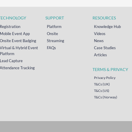
TECHNOLOGY
SUPPORT
RESOURCES
Registration
Platform
Knowledge Hub
Mobile Event App
Onsite
Videos
Onsite Event Badging
Streaming
News
Virtual & Hybrid Event
FAQs
Case Studies
Platform
Articles
Lead Capture
Attendance Tracking
TERMS & PRIVACY
Privacy Policy
T&Cs (UK)
T&Cs (US)
T&Cs (Norway)