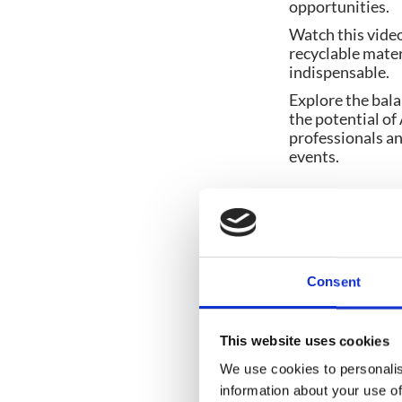
opportunities.
Watch this vide
recyclable mater
indispensable.
Explore the bala
the potential of 
professionals an
events.
Share post:
Consent
This website uses cookies
We use cookies to personalis
You might also like
information about your use of