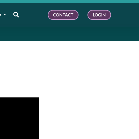
S
CONTACT
LOGIN