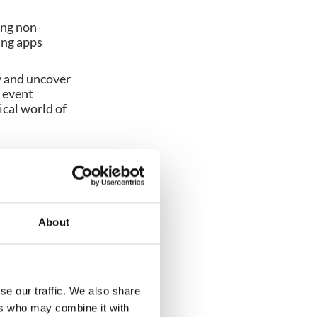
ing non-
ing apps
y and uncover
r event
ical world of
About
se our traffic. We also share
ers who may combine it with