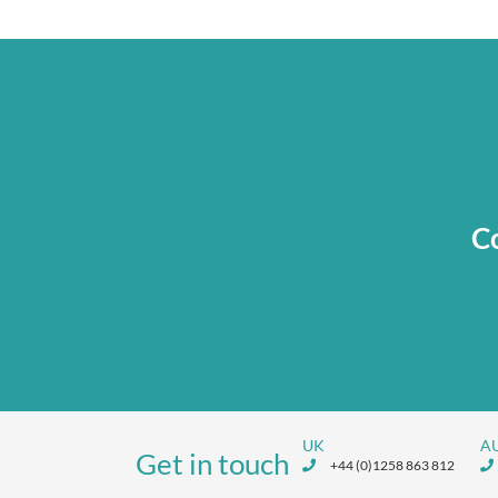
Co
UK
A
Get in touch
+44 (0)1258 863 812