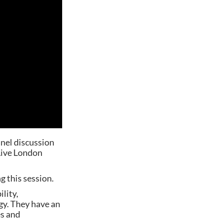
anel discussion
Live London
g this session.
lity,
ogy. They have an
es and