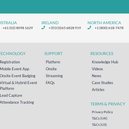
USTRALIA
IRELAND
NORTH AMERICA
+61 (02) 8098 1629
+353 (0)65 6828 919
+1 (800) 618-7478
TECHNOLOGY
SUPPORT
RESOURCES
Registration
Platform
Knowledge Hub
Mobile Event App
Onsite
Videos
Onsite Event Badging
Streaming
News
Virtual & Hybrid Event
FAQs
Case Studies
Platform
Articles
Lead Capture
Attendance Tracking
TERMS & PRIVACY
Privacy Policy
T&Cs (UK)
T&Cs (US)