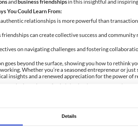
ons
and
business friendships
in this insightful and inspirin
ys You Could Learn From:
authentic relationships is more powerful than transactio
friendships can create collective success and community 
ctives on navigating challenges and fostering collaborati
on goes beyond the surface, showing you how to rethink yo
working. Whether you’re a seasoned entrepreneur or just st
ical insights and a renewed appreciation for the power of r
scover the heartbeat of a thriving business community – 
orget to subscribe for more content from CrowdComms.
Details