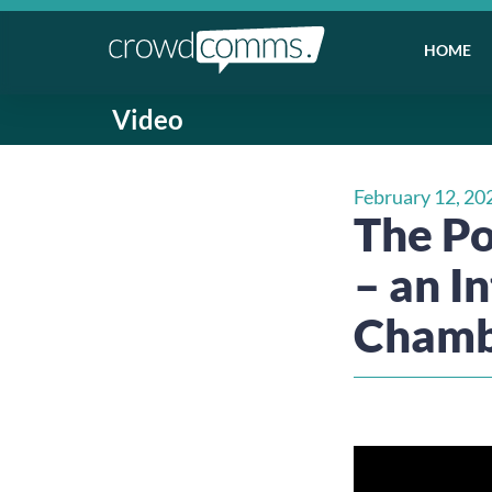
HOME
Video
February 12, 20
The Po
– an I
Cham