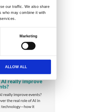
se our traffic. We also share
ers who may combine it with
 services.
Marketing
VIDEO
ALLOW ALL
 AI really improve
nts?
I really improve events?
ver the real role of AI in
t technology—how it