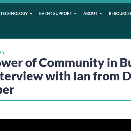
TECHNOLOGY
EVENT SUPPORT
ABOUT
RESOURCE
25
wer of Community in B
nterview with Ian from 
ber