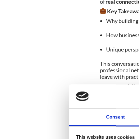
of
real connecti
Key Takeawa
Why building 
How business 
Unique perspe
This conversati
professional net
leave with pract
Hit play and di
events!
Don’t f
Consent
Share post:
This website uses cookies