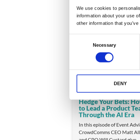
We use cookies to personalis
information about your use of
other information that you’ve
You might also like
C
Necessary
o
n
s
e
n
t
DENY
S
e
Hedge Your Bets: H
l
to Lead a Product T
e
Through the AI Era
c
In this episode of Event Adv
t
CrowdComms CEO Matt All
i
and CPO Will Custard give