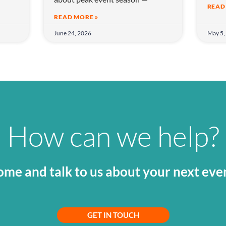
READ
READ MORE »
June 24, 2026
May 5,
How can we help?
me and talk to us about your next eve
GET IN TOUCH