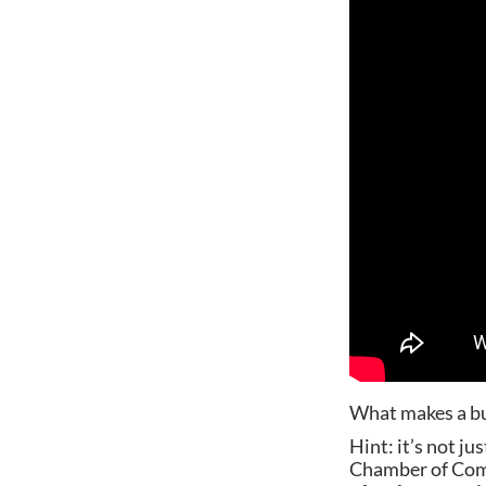
What makes a bu
Hint: it’s not j
Chamber of Comm