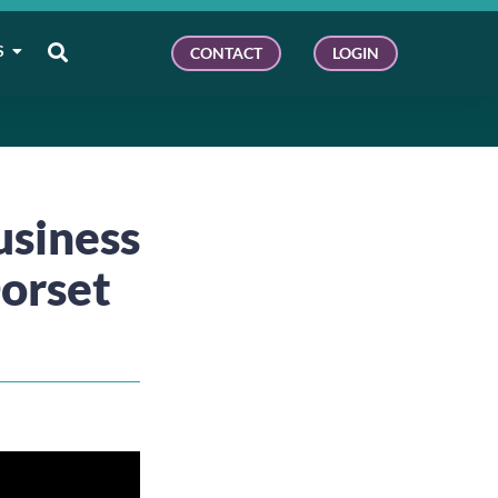
S
CONTACT
LOGIN
usiness
Dorset