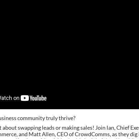
siness community truly thrive?
ust about swapping leads or making sales! Join Ian, Chief Ex
erce, and Matt Allen, CEO of CrowdComms, as they dig i