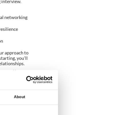
g interview.
nal networking
resilience
on
ur approach to
arting, you’ll
elationships.
powered by
About