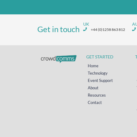
UK
A
Get in touch
+44 (0)1258 863 812
GET STARTED
Home
Technology
Event Support
About
Resources
Contact