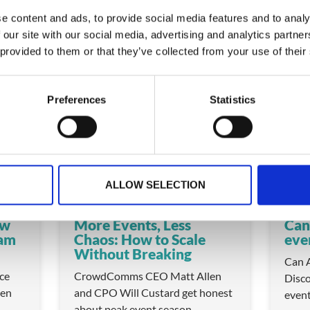
e content and ads, to provide social media features and to analy
 our site with our social media, advertising and analytics partn
 provided to them or that they’ve collected from your use of their
 these
Preferences
Statistics
VIDEO
VIDEO
ALLOW SELECTION
ow
More Events, Less
Can
eam
Chaos: How to Scale
eve
Without Breaking
Can A
ice
CrowdComms CEO Matt Allen
Disco
en
and CPO Will Custard get honest
even
about peak event season —