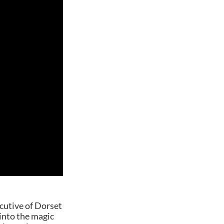
ecutive of Dorset
nto the magic