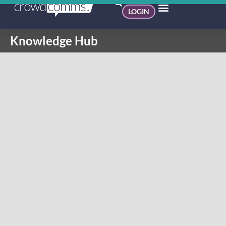
LOGIN
Knowledge Hub