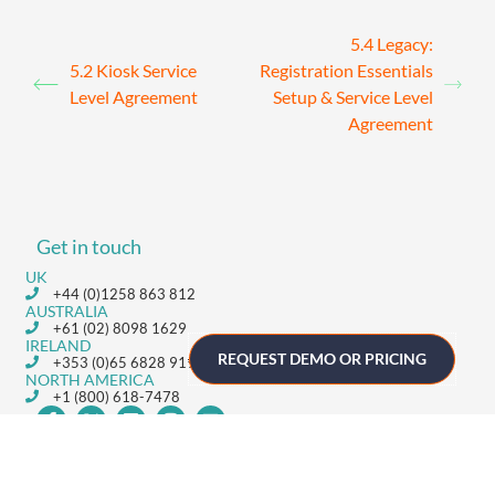
5.4 Legacy:
5.2 Kiosk Service
Registration Essentials
Level Agreement
Setup & Service Level
Agreement
Get in touch
UK
+44 (0)1258 863 812
AUSTRALIA
+61 (02) 8098 1629
IRELAND
REQUEST DEMO OR PRICING
+353 (0)65 6828 919
NORTH AMERICA
+1 (800) 618-7478