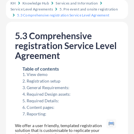
KH
Knowledge Hub
Services and Information
Service Level Agreements
5. Pre event and onsite registration
5.3 Comprehensive registration Service Level Agreement
5.3 Comprehensive
registration Service Level
Agreement
Table of contents
View demo
Registration setup
General Requirements:
Required Design assets:
Required Details:
Content pages:
Reporting:
We offer a user friendly, templated registration
solution that is customisable to replicate your