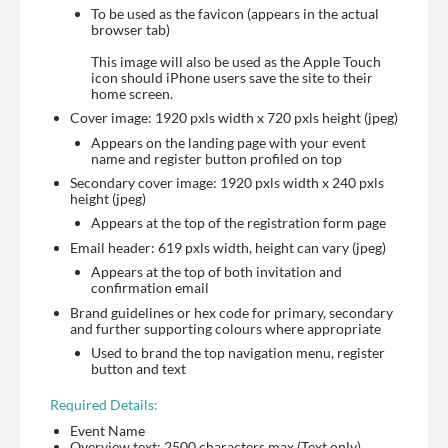
To be used as the favicon (appears in the actual
browser tab)
This image will also be used as the Apple Touch
icon should iPhone users save the site to their
home screen.
Cover image: 1920 pxls width x 720 pxls height (jpeg)
Appears on the landing page with your event
name and register button profiled on top
Secondary cover image: 1920 pxls width x 240 pxls
height (jpeg)
Appears at the top of the registration form page
Email header: 619 pxls width, height can vary (jpeg)
Appears at the top of both invitation and
confirmation email
Brand guidelines or hex code for primary, secondary
and further supporting colours where appropriate
Used to brand the top navigation menu, register
button and text
Required Details:
Event Name
Overview text: 2500 characters max (Text only)