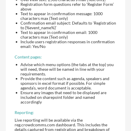
Registration form questions refer to ‘Register Form’
above
Text to appear in confirmation message: 1000
characters max (Text only)
Confirmation email subject: Defaults to ‘Registration
to {%event_name%}’
Text to appear in confirmation email: 1000
characters max (Text only)
Include users registration responses in confirmation
email: Yes/No
Content pages:
Advise which menu options (the tabs at the top) you
will need, these will be named in line with your
requirements.
Provide the content such as agenda, speakers and
sponsors in excel format if possible. For simple
agenda’s, word document is acceptable.
Ensure any images that need to be displayed are
included on sharepoint folder and named
accordingly
Reporting:
Live reporting will be available via the
reg.crowdcomms.com dashboard. This includes the
details captured from registration and breakdown of