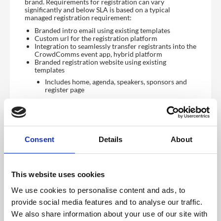
brand. Requirements for registration can vary
significantly and below SLA is based on a typical
managed registration requirement:
Branded intro email using existing templates
Custom url for the registration platform
Integration to seamlessly transfer registrants into the
CrowdComms event app, hybrid platform
Branded registration website using existing
templates
Includes home, agenda, speakers, sponsors and
register page
Data capture built around your requirements
including logic to ensure registrants only see
relevant questions
Ticketing and payments. Please note, payment
processing requires using or setting up your own
Consent
Details
About
account with one of the approved providers such as
stripe
Branded confirmation email using existing templates
Admin access to reporting dashboard to see the
latest registrant data
This website uses cookies
We use cookies to personalise content and ads, to
View demo
provide social media features and to analyse our traffic.
We also share information about your use of our site with