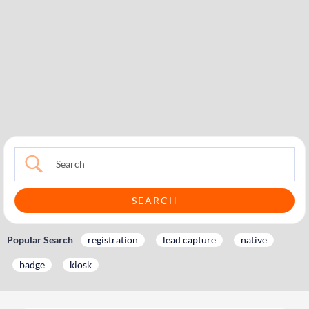
Popular Search
registration
lead capture
native
badge
kiosk