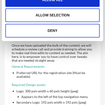
provided and it being ready for initial review.
i
o
We provide training to enable you to manage ongoing
changes once the site is built. If you prefer for us to
n
ALLOW SELECTION
manage ongoing updates, discuss this with your account
manager at project scope stage. Time to implement
updates will depend on the nature of request i.e. simple
changes, we aim to update with one (1) working day.
DENY
Multiple updates or large data uploads will take longer,
your allocated support manager will advise once they
have reviewed content.
Once we have uploaded the bulk of the content, we will
schedule a review call and provide training to allow you
to make real time edits to content as needed. The aim
here, is to empower you to have control over tweaks
that are needed straight away.
General Requirements:
Preferred URL for the registration site (Must be
available)
Required Design assets:
Logo: 300 pxls width x 60 pxls height (jpeg)
Appears to the left of the top navigation menu
Secondary Logo: 192 pxls width x 192 pxls (jpeg)