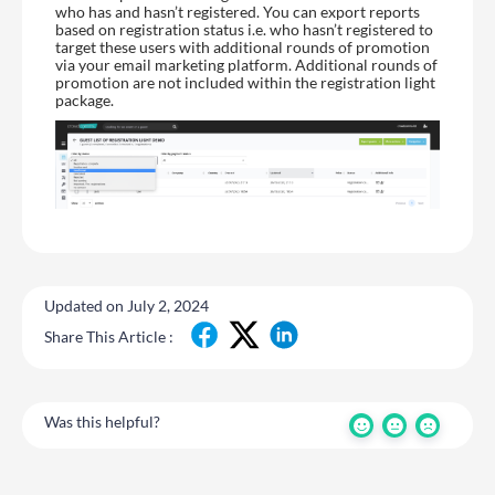
who has and hasn’t registered. You can export reports
based on registration status i.e. who hasn’t registered to
target these users with additional rounds of promotion
via your email marketing platform. Additional rounds of
promotion are not included within the registration light
package.
Updated on July 2, 2024
Share This Article :
Was this helpful?