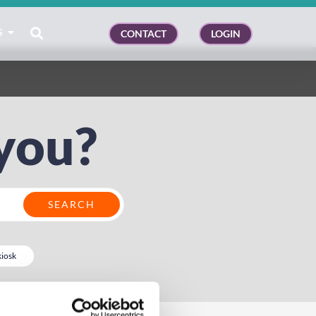
S
CONTACT
LOGIN
you?
kiosk