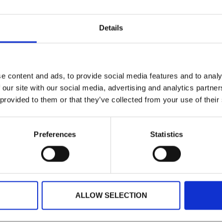
KNOWLEDGE HUB HOME
Details
vice Level Agreements
e content and ads, to provide social media features and to analy
 our site with our social media, advertising and analytics partn
 provided to them or that they’ve collected from your use of their
Preferences
Statistics
USTRALIA
IRELAND
NORTH AMERICA
+61 (02) 8098 1629
+353 (0)65 6828 919
+1 (800) 618-7478
ALLOW SELECTION
TECHNOLOGY
SUPPORT
RESOURCES