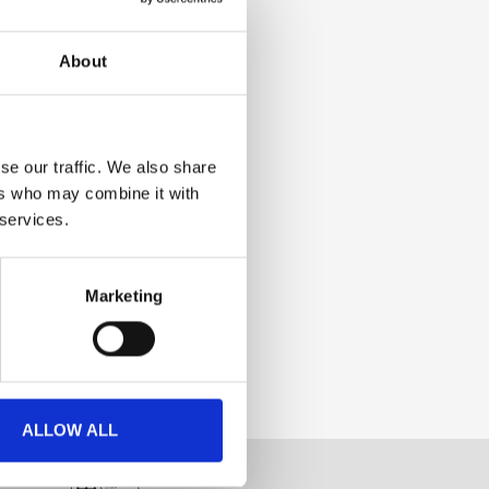
About
se our traffic. We also share
ers who may combine it with
 services.
Marketing
ALLOW ALL