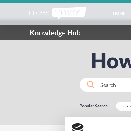
HOME
Knowledge Hub
How
Popular Search
regis