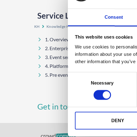
Service Level Agreements
Consent
KH
Knowledge Hub
Services and Information
Ser
This website uses cookies
1. Overview Of CrowdComms Services
We use cookies to personalis
2. Enterprise
information about your use of
3. Event services
other information that you’ve
4. Platform support
5. Pre event and onsite registration
C
Necessary
o
n
s
UK
A
Get in touch
e
+44 (0)1258 863 812
n
t
DENY
S
e
GET STARTED