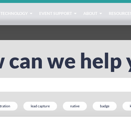
TECHNOLOGY
EVENT SUPPORT
ABOUT
RESOURCE
 can we help 
tration
lead capture
native
badge