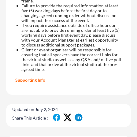
frame.
Failure to provide the required information at least
five (5) working days before the first day or to
changing agreed running order without discussion
will impact the success of the event.
If you require assistance outside of office hours or
are not able to provide running order at least five (5)
working days before first event day, please discuss
with your Account Manager at earliest opportunity
to discuss additional support packages.
Client or event organiser will be responsible for
ensuring that all speakers have the correct links for
the virtual studio as well as any Q&A and/ or live poll
links and that arrive at the virtual studio at the pre-
agreed time.
Supporting Info
Updated on July 2, 2024
Share This Article :