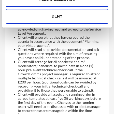
DENY
Client responsibilities and considerations:
Client will complete Project Sign Off form
acknowledging having read and agreed to the Service
Level Agreement..
Client will ensure that they have prepared the
agenda in accordance with the document “Planning
your virtual agenda”.
Client will read all provided documentation and ask
questions where required with the aim of ensuring
you have a solid understanding of the process.
Client will arrange for all speakers/ chairs/
moderators/ panelists to participate in a one (1)
hour pre-event technical check call. If the
CrowdComms project manager is required to attend
multiple technical check calls it will be invoiced at
£200 per hour. (additional costs can be avoided by
recording your initial technical check call and
providing it to those that were unable to attend).
Client will provide all assets and running order in
agreed templates at least five (5) working days before
the first day of the event. Changes to the running
order will need to be discussed with project manager
to ensure these are manageable within the time