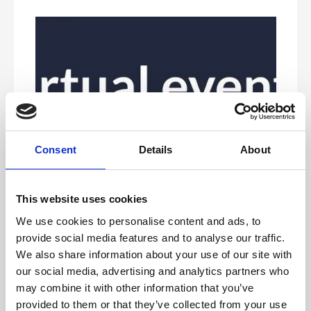
Consent
Details
About
This website uses cookies
Our service level agreement outlines the services
included with our managed live stream service and your
We use cookies to personalise content and ads, to
responsibilities. By utilising our included services and
provide social media features and to analyse our traffic.
ensuring you own the points outlined as client
requirements, ensures a seamless experience and most
We also share information about your use of our site with
importantly, a great event.
our social media, advertising and analytics partners who
To provide guidance and work collaboratively with your
may combine it with other information that you’ve
event organisers and speakers to ensure they have the
support required to deliver a seamless live stream to
provided to them or that they’ve collected from your use