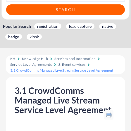
Popular Search
registration
lead capture
native
badge
kiosk
KH
Knowledge Hub
Services and Information
Service Level Agreements
3. Event services
3.1 CrowdComms Managed Live Stream Service Level Agreement
3.1 CrowdComms
Managed Live Stream
Service Level Agreement