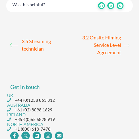
Was this helpful?
3.2 Onsite Filming
3.5 Streaming
Service Level
technician
Agreement
Get in touch
UK
+44 (0)1258 863 812
AUSTRALIA
+61 (02) 8098 1629
IRELAND
+353 (0)65 6828 919
NORTH AMERICA
+1 (800) 618-7478