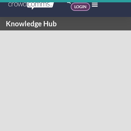
LOGIN
Knowledge Hub