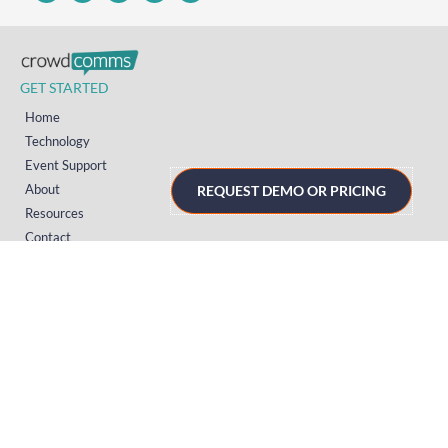
GET STARTED
Home
Technology
Event Support
About
REQUEST DEMO OR PRICING
Resources
Contact
TECHNOLOGY
Registration
Mobile Event App
Onsite Event Badging
Virtual & Hybrid Event Platform
Lead Capture
Attendance Tracking
SUPPORT