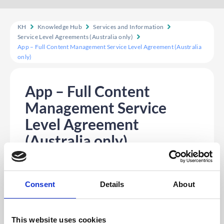
KH
Knowledge Hub
Services and Information
Service Level Agreements (Australia only)
App – Full Content Management Service Level Agreement (Australia
only)
App – Full Content
Management Service
Level Agreement
(Australia only)
Table of contents
Client Will:
Please Note
Consent
Details
About
CrowdComms will upload the first draft of
the agenda within five (5) working days unless
otherwise advised.
This website uses cookies