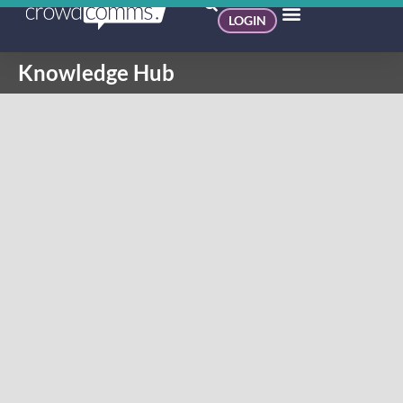
LOGIN
Knowledge Hub