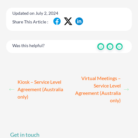
Updated on July 2, 2024
Share This Article :
Was this helpful?
Virtual Meetings –
Kiosk – Service Level
Service Level
Agreement (Australia
Agreement (Australia
only)
only)
Get in touch