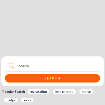
Popular Search
registration
lead capture
native
badge
kiosk