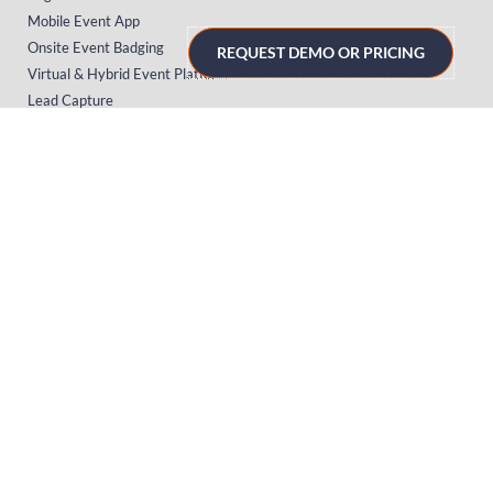
Mobile Event App
Onsite Event Badging
REQUEST DEMO OR PRICING
Virtual & Hybrid Event Platform
Lead Capture
Attendance Tracking
SUPPORT
Platform
Onsite
Streaming
FAQs
RESOURCES
Knowledge Hub
Videos
News
Case Studies
Articles
TERMS & PRIVACY