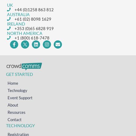
UK
+44 (0)1258 863 812
AUSTRALIA
+61 (02) 8098 1629
IRELAND
+353 (0)65 6828 919
NORTH AMERICA
+1 (800) 618-7478
GET STARTED
Home
Technology
Event Support
About
Resources
Contact
TECHNOLOGY
Registration