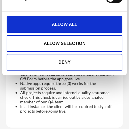
agreed date will be confirmed on the initial Kick-Off
l
call
e
Supply content and changes to content by email or
other agreed method (i.e. FTP / Dropbox etc.)
c
Proof and approve all content and app setup before
t
launch.
ALLOW ALL
i
Please Note
o
Content (other than images) cannot be accepted in
n
ALLOW SELECTION
PDF.
Where possible brand assets should be provided in a
vector format or as high resolution bitmaps.
Content is loaded as supplied.
DENY
We do not proof-read content before/after it is
loaded.
Client will be required to complete a Client App Sign
Off Form before the app goes live.
Native apps require three (3) weeks for the
submission process.
All projects require and internal quality assurance
check. This check is carried out by a designated
member of our QA team.
In all instances the client will be required to sign off
projects before going live.