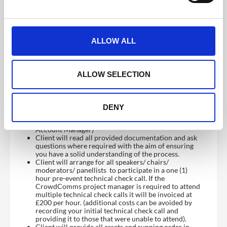
sessions and all relevant links added to the running
order.
e
Join call with your venue and AV representatives
c
involved for tech checks.
t
ALLOW ALL
Client responsibilities and considerations:
i
Client will complete Project Sign Off form
o
acknowledging having read and agreed to the Service
n
Level Agreement..
ALLOW SELECTION
Client will ensure that they have prepared the
agenda in collaboration with the CrowdComms team
to ensure breaks to reset stage, mic up speakers etc
Client will provide furniture, staging, props,
DENY
backdrops if required (CrowdComms can provide
greenscreens upon request please speak to your
Account Manager)
Client will read all provided documentation and ask
questions where required with the aim of ensuring
you have a solid understanding of the process.
Client will arrange for all speakers/ chairs/
moderators/ panellists to participate in a one (1)
hour pre-event technical check call. If the
CrowdComms project manager is required to attend
multiple technical check calls it will be invoiced at
£200 per hour. (additional costs can be avoided by
recording your initial technical check call and
providing it to those that were unable to attend).
Client will provide all assets and running order in