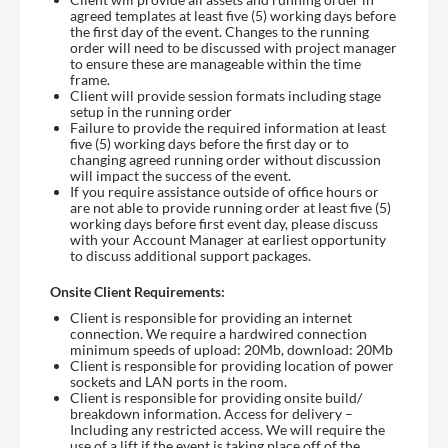
agreed templates at least five (5) working days before
the first day of the event. Changes to the running
order will need to be discussed with project manager
to ensure these are manageable within the time
frame.
Client will provide session formats including stage
setup in the running order
Failure to provide the required information at least
five (5) working days before the first day or to
changing agreed running order without discussion
will impact the success of the event.
If you require assistance outside of office hours or
are not able to provide running order at least five (5)
working days before first event day, please discuss
with your Account Manager at earliest opportunity
to discuss additional support packages.
Onsite Client Requirements:
Client is responsible for providing an internet
connection. We require a hardwired connection
minimum speeds of upload: 20Mb, download: 20Mb
Client is responsible for providing location of power
sockets and LAN ports in the room.
Client is responsible for providing onsite build/
breakdown information. Access for delivery –
Including any restricted access. We will require the
use of a lift if the event is taking place off of the