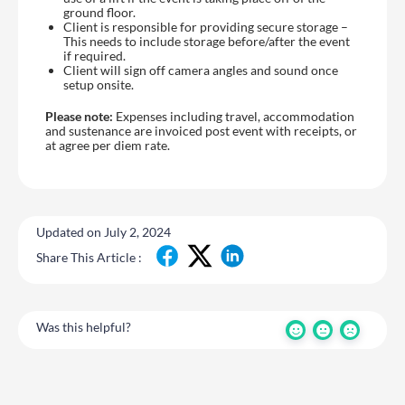
ground floor.
Client is responsible for providing secure storage –
This needs to include storage before/after the event
if required.
Client will sign off camera angles and sound once
setup onsite.
Please note:
Expenses including travel, accommodation
and sustenance are invoiced post event with receipts, or
at agree per diem rate.
Updated on July 2, 2024
Share This Article :
Was this helpful?