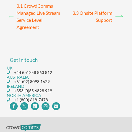
3.1 CrowdComms
Managed Live Stream
3.3 Onsite Platform
Service Level
Support
Agreement
Get in touch
UK
+44 (0)1258 863 812
AUSTRALIA
+61 (02) 8098 1629
IRELAND
+353 (0)65 6828 919
NORTH AMERICA
+1 (800) 618-7478