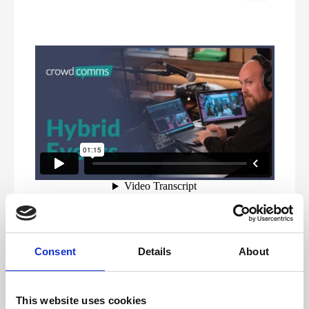
Our service level agreement outlines the services
included with our managed live stream service and your
Consent
Details
About
responsibilities. By utilising our included services and
ensuring you own the points outlined as client
requirements, ensures a seamless experience and most
importantly, a great event.
This website uses cookies
To provide guidance and work collaboratively with your