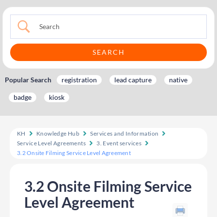
Popular Search
registration
lead capture
native
badge
kiosk
KH
Knowledge Hub
Services and Information
Service Level Agreements
3. Event services
3.2 Onsite Filming Service Level Agreement
3.2 Onsite Filming Service
Level Agreement