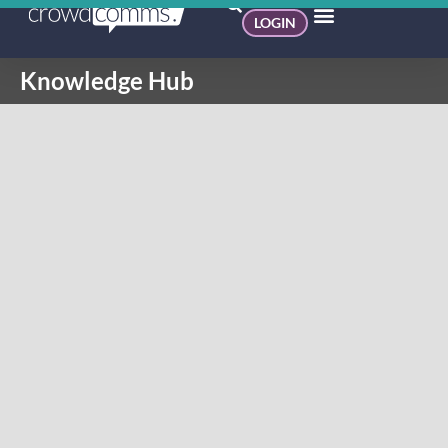
LOGIN
Knowledge Hub