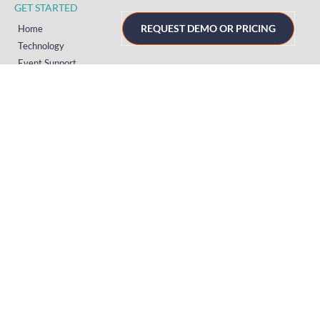
GET STARTED
REQUEST DEMO OR PRICING
Home
Technology
Event Support
About
Resources
Contact
TECHNOLOGY
Registration
Mobile Event App
Onsite Event Badging
Virtual & Hybrid Event Platform
Lead Capture
Attendance Tracking
SUPPORT
Platform
Onsite
Streaming