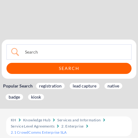
Popular Search
registration
lead capture
native
badge
kiosk
KH
Knowledge Hub
Services and Information
Service Level Agreements
2. Enterprise
2.1 CrowdComms Enterprise SLA