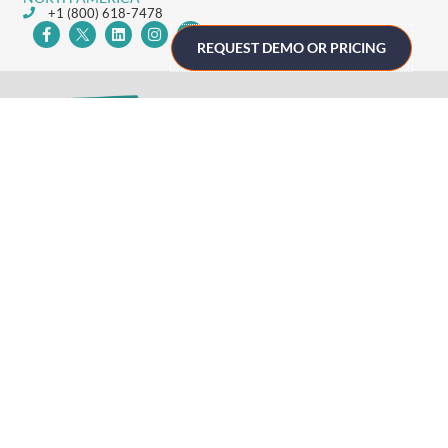
+1 (800) 618-7478
REQUEST DEMO OR PRICING
GET STARTED
Home
Technology
Event Support
About
Resources
Contact
TECHNOLOGY
Registration
Mobile Event App
Onsite Event Badging
Virtual & Hybrid Event Platform
Lead Capture