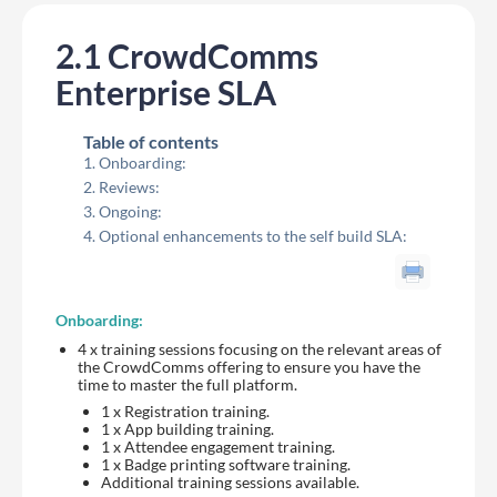
2.1 CrowdComms
Enterprise SLA
Table of contents
Onboarding:
Reviews:
Ongoing:
Optional enhancements to the self build SLA:
Onboarding:
4 x training sessions focusing on the relevant areas of
the CrowdComms offering to ensure you have the
time to master the full platform.
1 x Registration training.
1 x App building training.
1 x Attendee engagement training.
1 x Badge printing software training.
Additional training sessions available.