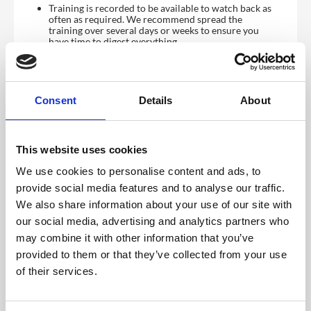
Training is recorded to be available to watch back as
often as required. We recommend spread the
training over several days or weeks to ensure you
have time to digest everything.
Reviews:
Regular reviews with your dedicated account
Consent
Details
About
manager. We recommend monthly, alternative
frequency can be agreed.
Quarterly product review meetings with leadership
team to give you visibility on what is coming and to
This website uses cookies
have direct input.
Optional quarterly refresher training covering new
We use cookies to personalise content and ads, to
features and how to manage these. All training is
recorded.
provide social media features and to analyse our traffic.
We also share information about your use of our site with
Ongoing:
our social media, advertising and analytics partners who
The CrowdComms Content Management System
may combine it with other information that you’ve
(CMS) is incredibly intuitive, and you will have access
to our comprehensive
step by step guide
to setting
provided to them or that they’ve collected from your use
up your event platform along with an
of their services.
extensive library of docs and tutorial videos to help
you along the way.
Further support is available via a live
chat desk which is accessible directly from the CMS.