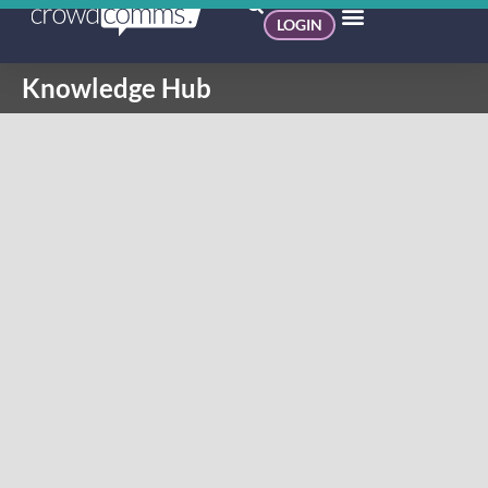
LOGIN
Knowledge Hub