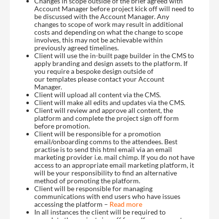
Changes in scope outside of the brief agreed with
Account Manager before project kick off will need to
be discussed with the Account Manager. Any
changes to scope of work may result in additional
costs and depending on what the change to scope
involves, this may not be achievable within
previously agreed timelines.
Client will use the in-built page builder in the CMS to
apply branding and design assets to the platform. If
you require a bespoke design outside of
our templates please contact your Account
Manager.
Client will upload all content via the CMS.
Client will make all edits and updates via the CMS.
Client will review and approve all content, the
platform and complete the project sign off form
before promotion.
Client will be responsible for a promotion
email/onboarding comms to the attendees. Best
practise is to send this html email via an email
marketing provider i.e. mail chimp. If you do not have
access to an appropriate email marketing platform, it
will be your responsibility to find an alternative
method of promoting the platform.
Client will be responsible for managing
communications with end users who have issues
accessing the platform –
Read more
In all instances the client will be required to