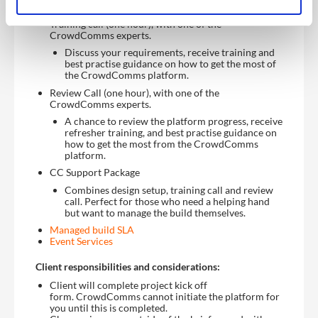
Training call (one hour), with one of the
CrowdComms experts.
Discuss your requirements, receive training and
best practise guidance on how to get the most of
the CrowdComms platform.
Review Call (one hour), with one of the
CrowdComms experts.
A chance to review the platform progress, receive
refresher training, and best practise guidance on
how to get the most from the CrowdComms
platform.
CC Support Package
Combines design setup, training call and review
call. Perfect for those who need a helping hand
but want to manage the build themselves.
Managed build SLA
Event Services
Client responsibilities and considerations:
Client will complete project kick off
form. CrowdComms cannot initiate the platform for
you until this is completed.