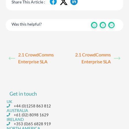
Share This Article :
Was this helpful?
2.1 CrowdComms
2.1 CrowdComms
Enterprise SLA
Enterprise SLA
Get in touch
UK
+44 (0)1258 863 812
AUSTRALIA
+61 (02) 8098 1629
IRELAND
+353 (0)65 6828 919
NORTH AMERICA