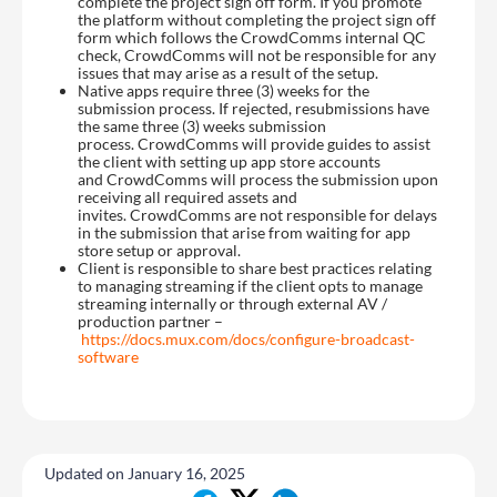
complete the project sign off form. If you promote
the platform without completing the project sign off
form which follows the CrowdComms internal QC
check, CrowdComms will not be responsible for any
issues that may arise as a result of the setup.
Native apps require three (3) weeks for the
submission process. If rejected, resubmissions have
the same three (3) weeks submission
process. CrowdComms will provide guides to assist
the client with setting up app store accounts
and CrowdComms will process the submission upon
receiving all required assets and
invites. CrowdComms are not responsible for delays
in the submission that arise from waiting for app
store setup or approval.
Client is responsible to share best practices relating
to managing streaming if the client opts to manage
streaming internally or through external AV /
production partner –
https://docs.mux.com/docs/configure-broadcast-
software
Updated on January 16, 2025