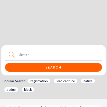
Popular Search
registration
lead capture
native
badge
kiosk