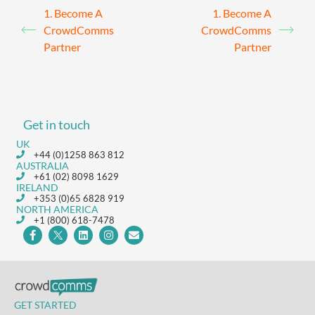
1. Become A
1. Become A
CrowdComms
CrowdComms
Partner
Partner
Get in touch
UK
+44 (0)1258 863 812
AUSTRALIA
+61 (02) 8098 1629
IRELAND
+353 (0)65 6828 919
NORTH AMERICA
+1 (800) 618-7478
GET STARTED