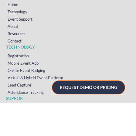
Home
Technology
Event Support
About
Resources
Contact
TECHNOLOGY
Registration
Mobile Event App
Onsite Event Badging
Virtual & Hybrid Event Platform
Lead Capture
REQUEST DEMO OR PRICING
Attendance Tracking
SUPPORT
Platform
Onsite
Streaming
FAQs
RESOURCES