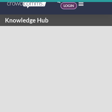
LOGIN
Knowledge Hub