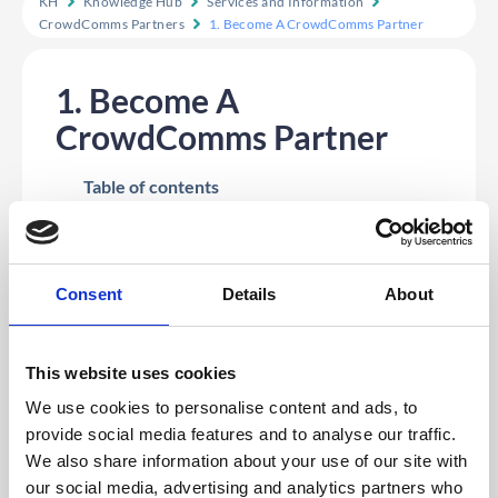
KH
Knowledge Hub
Services and Information
CrowdComms Partners
1. Become A CrowdComms Partner
1. Become A
CrowdComms Partner
Table of contents
Introduction To The CrowdComms Partner
Scheme
Our Partner Scheme includes:
Consent
Details
About
Introduction To The CrowdComms Partner Scheme
CrowdComms is excited to introduce our Partner
This website uses cookies
Scheme, designed to create mutually beneficial
relationships with our partners. This scheme offers a
We use cookies to personalise content and ads, to
structured referral program where partners can earn
provide social media features and to analyse our traffic.
commissions by introducing new customers to
CrowdComms. With competitive commission rates and
We also share information about your use of our site with
clear terms, this program aims to reward our partners
our social media, advertising and analytics partners who
for their valuable contributions while helping us grow