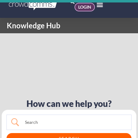
LOGIN
Knowledge Hub
How can we help you?