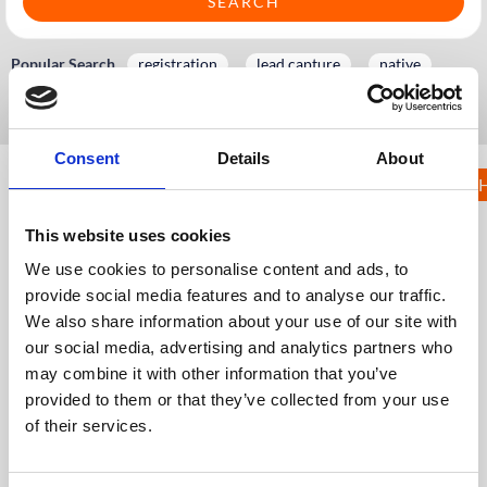
Popular Search
registration
lead capture
native
badge
kiosk
Consent
Details
About
KNOWLEDGE 
5. Pre event
and onsite
This website uses cookies
registration
We use cookies to personalise content and ads, to
provide social media features and to analyse our traffic.
KH
Knowledge Hub
Services and Information
We also share information about your use of our site with
Service Level Agreements
5. Pre event and onsite registration
our social media, advertising and analytics partners who
may combine it with other information that you’ve
5.1 CrowdComms Registration: Managed Build
provided to them or that they’ve collected from your use
5.2 Kiosk Service Level Agreement
of their services.
5.3 Comprehensive registration Service Level
Agreement
5.4 Legacy: Registration Essentials Setup & Service