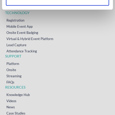
Resources
Contact
TECHNOLOGY
Registration
Mobile Event App
Onsite Event Badging
Virtual & Hybrid Event Platform
Lead Capture
Attendance Tracking
SUPPORT
Platform
Onsite
Streaming
FAQs
RESOURCES
Knowledge Hub
Videos
News
Case Studies