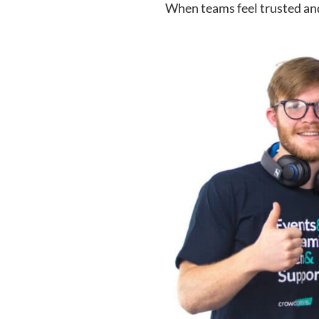
When teams feel trusted and