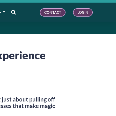
S
CONTACT
LOGIN
xperience
ust about pulling off
esses that make magic