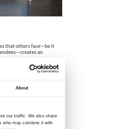
es that others face—be it
attendees—creates an
workflows allows you to
About
 a finance lead shadows an
lity equipment or additional
se our traffic. We also share
ers who may combine it with
software tools in action. By