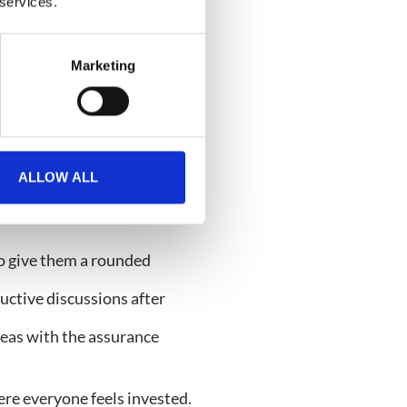
o improve user experiences
 services.
count managers and project
Marketing
 the next level. When every
ext needed to make
ALLOW ALL
o give them a rounded
ctive discussions after
eas with the assurance
ere everyone feels invested.