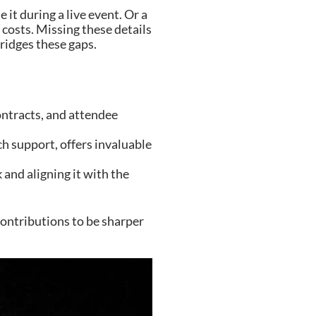
it during a live event. Or a
costs. Missing these details
ridges these gaps.
ontracts, and attendee
h support, offers invaluable
and aligning it with the
contributions to be sharper