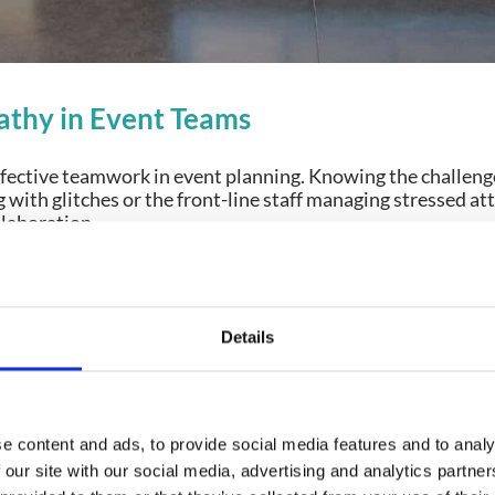
thy in Event Teams
effective teamwork in event planning. Knowing the challeng
g with glitches or the front-line staff managing stressed 
llaboration.
ters:
ands-on exposure to attendee pain points or hectic team 
Details
re they escalate.
tween Departments:
Empathy fosters mutual respect. When
or a day, they suddenly understand why investments in qua
e content and ads, to provide social media features and to analy
 our site with our social media, advertising and analytics partn
courages developers to visit live events to observe their 