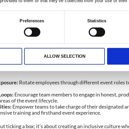
nder real-life pressures, they can pinpoint enhancements t
 provided to them or that they’ve collected from your use of their
erience better for attendees, organizers, onsite staff, ac
n.
Preferences
Statistics
to Build Better Events
rive on collaboration. But empowerment takes teamwork to
e whole event picture, they gain the confidence and cont
y.
ALLOW SELECTION
Your Teams:
xposure:
Rotate employees through different event roles t
Loops:
Encourage team members to engage in honest, produ
reas of the event lifecycle.
ties:
Empower teams to take charge of their designated ar
sive training and firsthand event experience.
 ticking a box; it’s about creating an inclusive culture wh