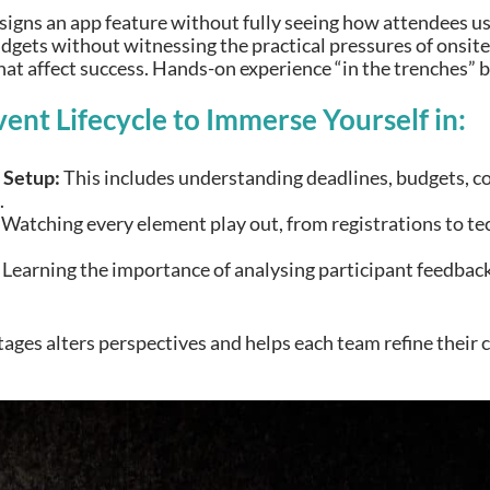
gns an app feature without fully seeing how attendees use 
gets without witnessing the practical pressures of onsite 
at affect success. Hands-on experience “in the trenches” b
vent Lifecycle to Immerse Yourself in:
 Setup:
This includes understanding deadlines, budgets, c
.
Watching every element play out, from registrations to tec
Learning the importance of analysing participant feedback 
tages alters perspectives and helps each team refine their 