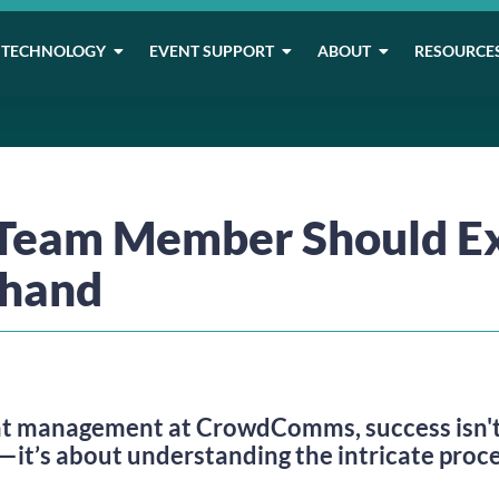
TECHNOLOGY
EVENT SUPPORT
ABOUT
RESOURCE
Team Member Should E
thand
t management at CrowdComms, success isn't j
—it’s about understanding the intricate proc