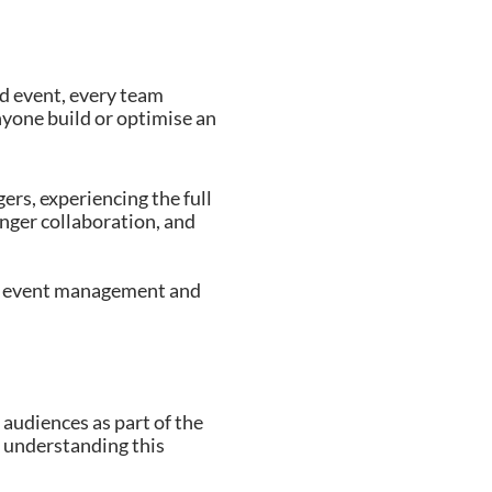
id event, every team
anyone build or optimise an
rs, experiencing the full
ronger collaboration, and
ing event management and
audiences as part of the
t understanding this