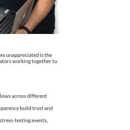
es unappreciated is the
eators working together to
lows across different
arency build trust and
ress-testing events,