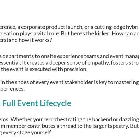
erence, a corporate product launch, or a cutting-edge hybr
reation plays a vital role. But here’s the kicker: How can 
derstand how it works?
 departments to onsite experience teams and event manage
 essential. It creates a deeper sense of empathy, fosters st
 the event is executed with precision.
 in the shoes of every event stakeholder is key to master
periences.
Full Event Lifecycle
ms. Whether you’re orchestrating the backend or dazzling 
eam member contributes a thread to the larger tapestry. Bu
 every stage yourself.