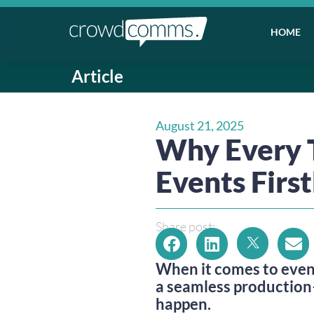
HOME
Article
August 21, 2025
Why Every 
Events Firs
Share post:
When it comes to even
a seamless production
happen.