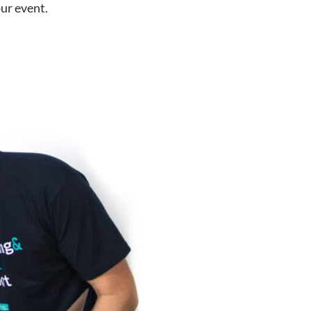
ur event.