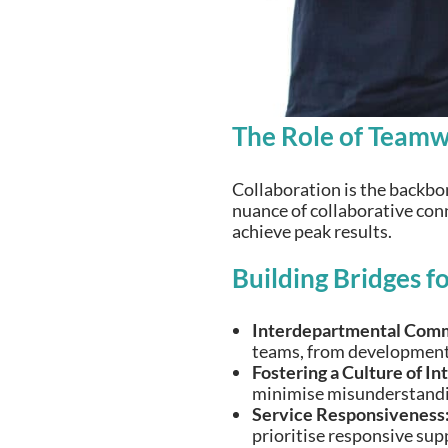
The Role of Teamw
Collaboration is the backbo
nuance of collaborative conn
achieve peak results.
Building Bridges f
Interdepartmental Comm
teams, from development 
Fostering a Culture of In
minimise misunderstandi
Service Responsiveness
prioritise responsive sup