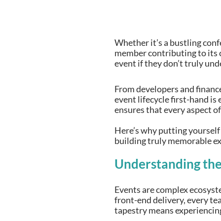
Whether it’s a bustling conf
member contributing to its c
event if they don’t truly un
From developers and finance
event lifecycle first-hand is
ensures that every aspect of
Here’s why putting yourself
building truly memorable ex
Understanding the 
Events are complex ecosyste
front-end delivery, every t
tapestry means experiencing