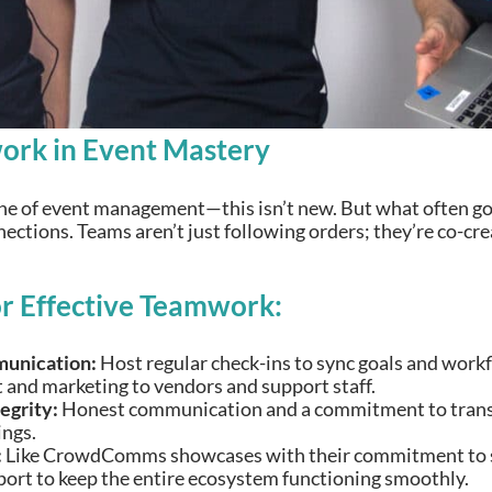
ork in Event Mastery
ne of event management—this isn’t new. But what often go
ections. Teams aren’t just following orders; they’re co-cr
or Effective Teamwork:
unication:
Host regular check-ins to sync goals and workf
and marketing to vendors and support staff.
tegrity:
Honest communication and a commitment to transp
ngs.
:
Like CrowdComms showcases with their commitment to st
port to keep the entire ecosystem functioning smoothly.