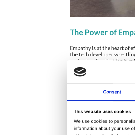
The Power of Empa
Empathy is at the heart of 
the tech developer wrestlin
understanding that fuels co
Why Empathy Mat
Anticipating Issues:
H
Consent
address problems befo
Building Bridges Be
event delivery team f
This website uses cookies
staff are crucial.
We use cookies to personalis
information about your use of
For instance, CrowdComms en