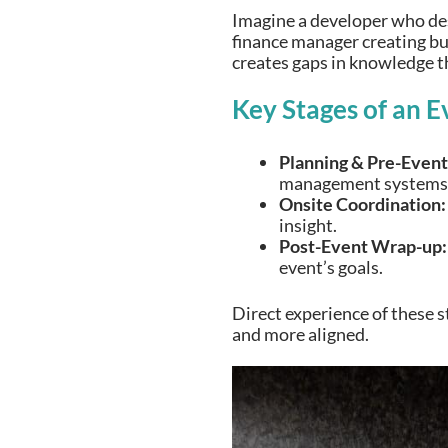
Imagine a developer who desi
finance manager creating bud
creates gaps in knowledge th
Key Stages of an E
Planning & Pre-Event
management systems
Onsite Coordination:
insight.
Post-Event Wrap-up:
event’s goals.
Direct experience of these s
and more aligned.