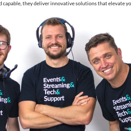
 capable, they deliver innovative solutions that elevate yo