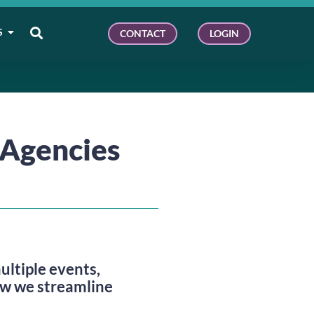
S
CONTACT
LOGIN
Agencies
tiple events,
ow we streamline