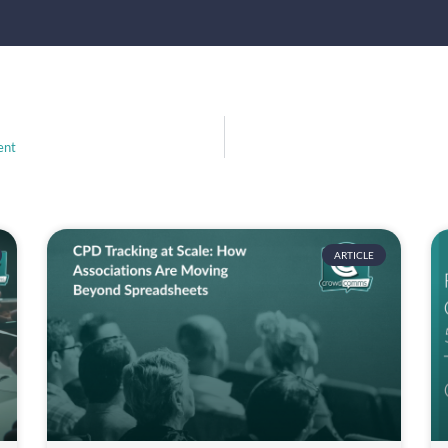
ent
ARTICLE