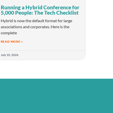
Running a Hybrid Conference for
5,000 People: The Tech Checklist
Hybrid is now the default format for large
associations and corporates. Here is the
complete
READ MORE »
July 10, 2026