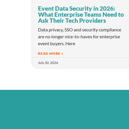
Event Data Security in 2026:
What Enterprise Teams Need to
Ask Their Tech Providers
Data privacy, SSO and security compliance
are no longer nice-to-haves for enterprise
event buyers. Here
READ MORE »
July 30, 2026