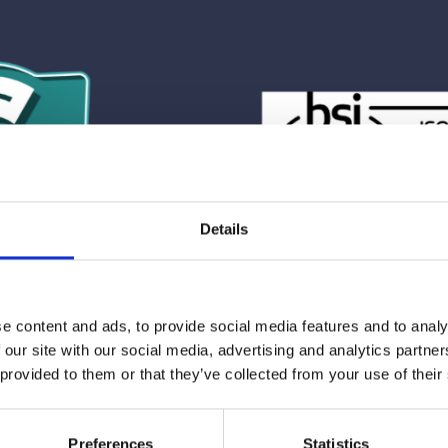
Details
e content and ads, to provide social media features and to analy
 our site with our social media, advertising and analytics partn
Action
 provided to them or that they’ve collected from your use of their
h CrowdComms gain more than software; they gain peace 
their clients, focus on creative execution, and deliver even
Preferences
Statistics