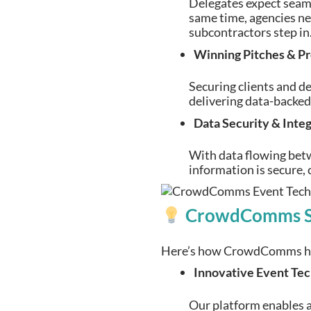
Delegates expect seamle
same time, agencies ne
subcontractors step in
Winning Pitches & Pr
Securing clients and d
delivering data-backed 
Data Security & Inte
With data flowing betw
information is secure, 
CrowdComms Sol
Here’s how CrowdComms help
Innovative Event Te
Our platform enables a