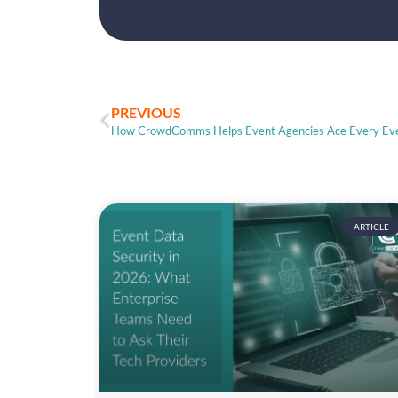
PREVIOUS
How CrowdComms Helps Event Agencies Ace Every Ev
ARTICLE