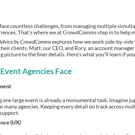
 face countless challenges, from managing multiple simult
riences. That’s where we at CrowdComms step in to help ma
Advice by CrowdComms
explores how we work side-by-side 
their clients. Matt, our CEO, and Rory, an account manager 
 picture to the finer details. Here’s what you’ll learn if yo
 Event Agencies Face
ment
 one large event is already a monumental task. Imagine jugg
for many agencies. Keeping every detail on track across mu
 support.
ence (UX)