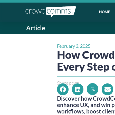
HOME
Article
February 3, 2025
How CrowdC
Every Step
Share post:
Discover how CrowdCo
enhance UX, and win p
workflows, boost clien