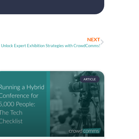
NEXT
Unlock Expert Exhibition Strategies with CrowdComms!
ARTICLE