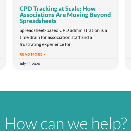
CPD Tracking at Scale: How
Associations Are Moving Beyond
Spreadsheets
Spreadsheet-based CPD administration is a
time drain for association staff and a
frustrating experience for
READ MORE »
July 22, 2026
How can we help?