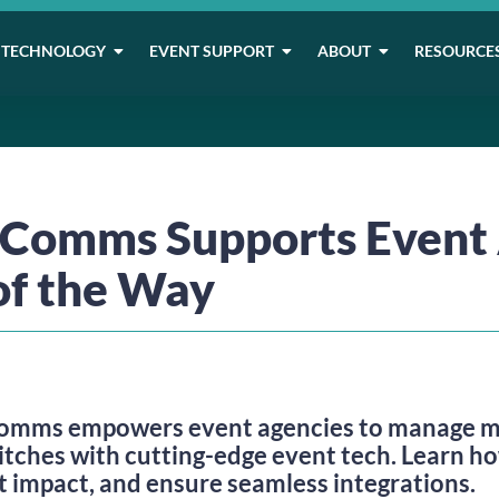
TECHNOLOGY
EVENT SUPPORT
ABOUT
RESOURCE
omms Supports Event 
 of the Way
mms empowers event agencies to manage mul
itches with cutting-edge event tech. Learn h
t impact, and ensure seamless integrations.