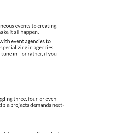
aneous events to creating
ke it all happen.
with event agencies to
specializing in agencies,
u tune in—or rather, if you
ling three, four, or even
ltiple projects demands next-