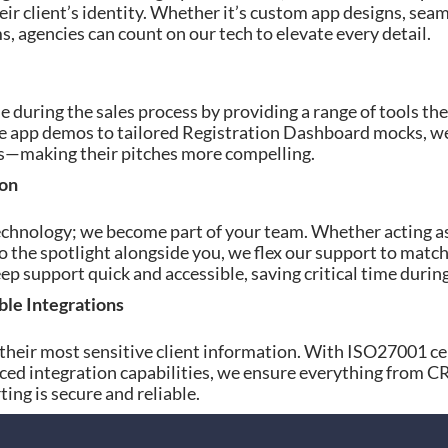
eir client’s identity. Whether it’s custom app designs, sea
, agencies can count on our tech to elevate every detail.
during the sales process by providing a range of tools the
ive app demos to tailored Registration Dashboard mocks, we
nts—making their pitches more compelling.
ion
echnology; we become part of your team. Whether acting a
o the spotlight alongside you, we flex our support to match
 support quick and accessible, saving critical time durin
ble Integrations
 their most sensitive client information. With ISO27001 ce
ced integration capabilities, we ensure everything from 
ing is secure and reliable.