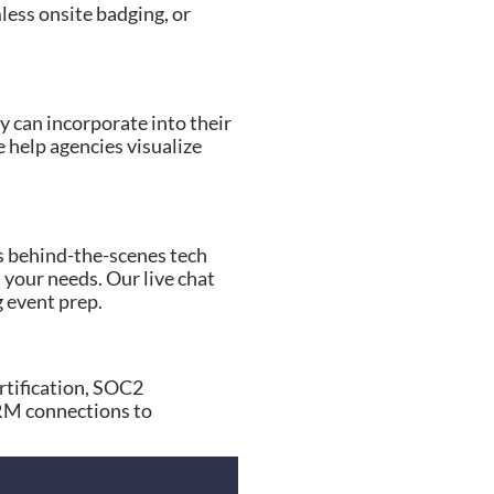
mless onsite badging, or
y can incorporate into their
 help agencies visualize
s behind-the-scenes tech
 your needs. Our live chat
g event prep.
rtification, SOC2
CRM connections to