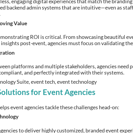
ss, engaging digital experiences that match the branding o
ed backend admin systems that are intuitive—even as staf
.
oving Value
emonstrating ROI is critical. From showcasing beautiful eve
insights post-event, agencies must focus on validating the
gration
een platforms and multiple stakeholders, agencies need pe
compliant, and perfectly integrated with their systems.
utions for Event Agencies
s event agencies tackle these challenges head-on:
chnology
gencies to deliver highly customized, branded event experie