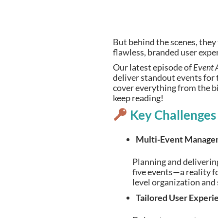
But behind the scenes, they
flawless, branded user expe
Our latest episode of
Event 
deliver standout events for 
cover everything from the big
keep reading!
Key Challenges
Multi-Event Manage
Planning and delivering
five events—a reality 
level organization and
Tailored User Experi