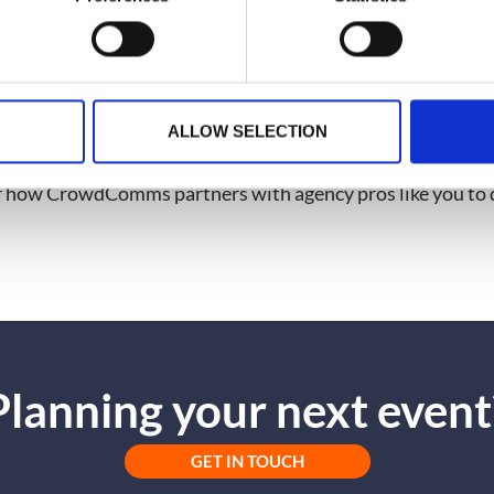
rough clear communication and expertise.
 Episode
d of support that could take your agency’s events to the ne
ALLOW SELECTION
ode of
Event Advice by CrowdComms
. Watch the full intervi
r how CrowdComms partners with agency pros like you to d
Planning your next event
GET IN TOUCH