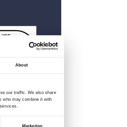
About
se our traffic. We also share
ers who may combine it with
 services.
of mind. We empower teams
ts that exceed expectations—
Marketing