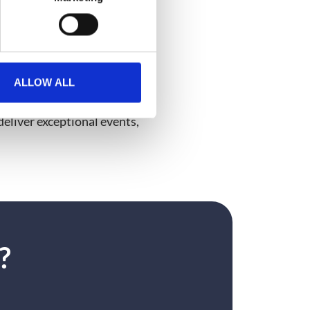
xt level? There’s so much
ALLOW ALL
ew with Matt and Rory on our
eliver exceptional events,
?