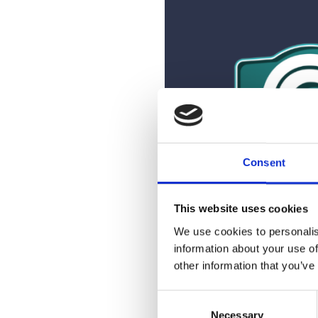
Consent
This website uses cookies
We use cookies to personalis
information about your use of
Partnership in 
other information that you’ve
Agencies that partner wit
C
with the ability to educate 
Necessary
o