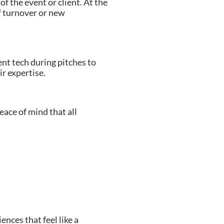
f the event or client. At the
f turnover or new
nt tech during pitches to
ir expertise.
ace of mind that all
nces that feel like a