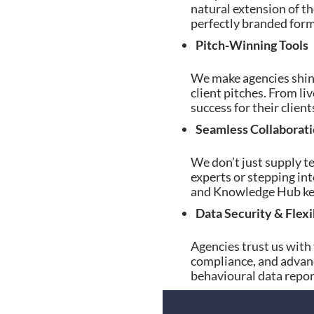
natural extension of th
perfectly branded forms
Pitch-Winning Tools
We make agencies shine 
client pitches. From l
success for their clie
Seamless Collaborat
We don’t just supply t
experts or stepping int
and Knowledge Hub keep
Data Security & Flexi
Agencies trust us with
compliance, and advan
behavioural data report