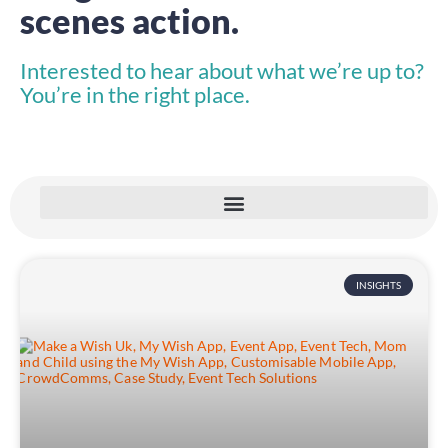
scenes action.
Interested to hear about what we’re up to?
You’re in the right place.
INSIGHTS