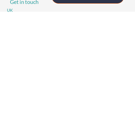
Get in touch
UK
+44 (0)1258 863 812
AUSTRALIA
+61 (02) 8098 1629
IRELAND
+353 (0)65 6828 919
NORTH AMERICA
+1 (800) 618-7478
GET STARTED
Home
Technology
Event Support
About
Resources
Contact
TECHNOLOGY