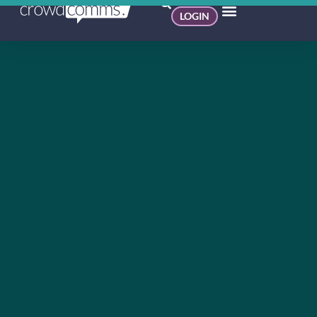
LOGIN