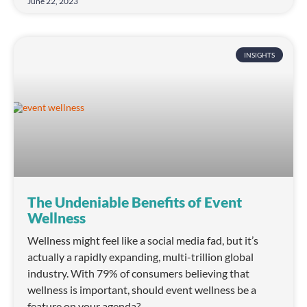
June 22, 2023
INSIGHTS
The Undeniable Benefits of Event
Wellness
Wellness might feel like a social media fad, but it’s
actually a rapidly expanding, multi-trillion global
industry. With 79% of consumers believing that
wellness is important, should event wellness be a
feature on your agenda?