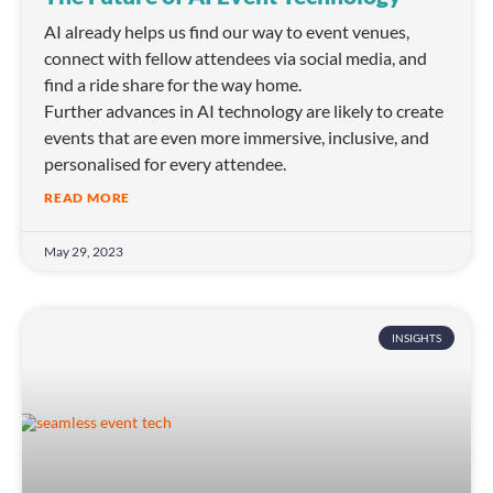
AI already helps us find our way to event venues,
connect with fellow attendees via social media, and
find a ride share for the way home.
Further advances in AI technology are likely to create
events that are even more immersive, inclusive, and
personalised for every attendee.
READ MORE
May 29, 2023
INSIGHTS