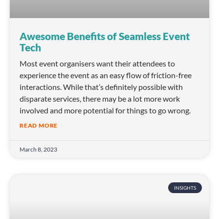
Awesome Benefits of Seamless Event
Tech
Most event organisers want their attendees to
experience the event as an easy flow of friction-free
interactions. While that’s definitely possible with
disparate services, there may be a lot more work
involved and more potential for things to go wrong.
READ MORE
March 8, 2023
INSIGHTS