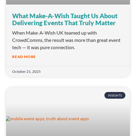
What Make-A-Wish Taught Us About
Delivering Events That Truly Matter
When Make-A-Wish UK teamed up with
CrowdComms, the result was more than great event
tech — it was pure connection.
READ MORE
October 21, 2025
INSIGHTS