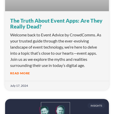
The Truth About Event Apps: Are They
Really Dead?
Welcome back to Event Advice by CrowdComms. As
your trusted guide through the ever-evolving
landscape of event technology, we’re here to delve
into a topic that’s close to our hearts—event apps.
Join us as we explore the myths and realities
surrounding their use in today’s digital age.
READ MORE
July 17, 2024
INSIGHTS