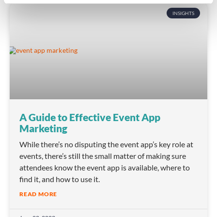
INSIGHTS
A Guide to Effective Event App
Marketing
While there’s no disputing the event app’s key role at
events, there’s still the small matter of making sure
attendees know the event app is available, where to
find it, and how to use it.
READ MORE