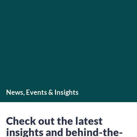
News, Events & Insights
Check out the latest
insights and behind-the-