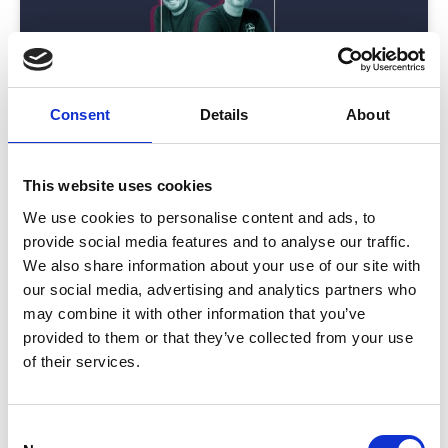
Consent
Details
About
Are Mobile Event Apps Being Used?
This website uses cookies
In this episode of Event Advice by CrowdComms,
We use cookies to personalise content and ads, to
Will, the Product Director, and Matt, the
provide social media features and to analyse our traffic.
We also share information about your use of our site with
READ MORE
our social media, advertising and analytics partners who
may combine it with other information that you’ve
July 15, 2024
provided to them or that they’ve collected from your use
of their services.
INSIGHTS
C