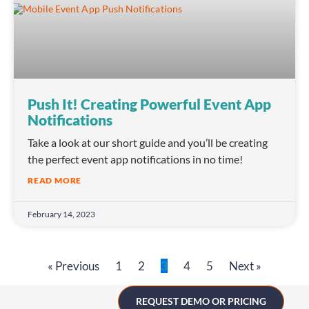
Push It! Creating Powerful Event App
Notifications
Take a look at our short guide and you’ll be creating
the perfect event app notifications in no time!
READ MORE
February 14, 2023
« Previous
1
2
3
4
5
Next »
REQUEST DEMO OR PRICING