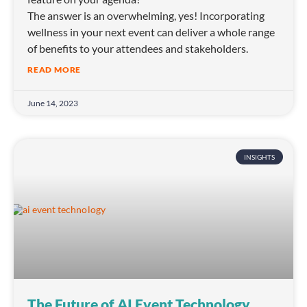
The answer is an overwhelming, yes! Incorporating
wellness in your next event can deliver a whole range
of benefits to your attendees and stakeholders.
READ MORE
June 14, 2023
INSIGHTS
The Future of AI Event Technology