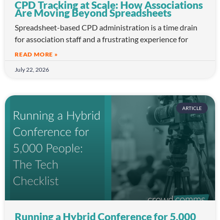
CPD Tracking at Scale: How Associations
Are Moving Beyond Spreadsheets
Spreadsheet-based CPD administration is a time drain
for association staff and a frustrating experience for
READ MORE »
July 22, 2026
ARTICLE
Running a Hybrid Conference for 5,000