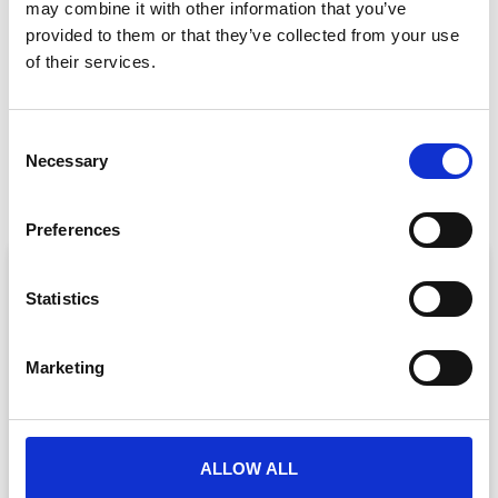
may combine it with other information that you’ve
GET IN TOUCH
provided to them or that they’ve collected from your use
of their services.
C
PREVIOUS
NEXT
Necessary
o
The Undeniable Benefits of Event Wellness
Elevate your Virtual Events with CrowdComms’ Production Studio
n
s
Preferences
e
ARTICLE
n
t
Statistics
S
e
Marketing
l
e
c
t
ALLOW ALL
i