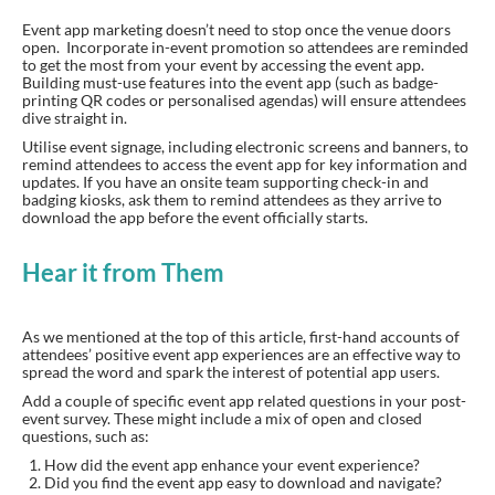
Event app marketing doesn’t need to stop once the venue doors
open. Incorporate in-event promotion so attendees are reminded
to get the most from your event by accessing the event app.
Building must-use features into the event app (such as badge-
printing QR codes or personalised agendas) will ensure attendees
dive straight in.
Utilise event signage, including electronic screens and banners, to
remind attendees to access the event app for key information and
updates. If you have an onsite team supporting check-in and
badging kiosks, ask them to remind attendees as they arrive to
download the app before the event officially starts.
Hear it from Them
As we mentioned at the top of this article, first-hand accounts of
attendees’ positive event app experiences are an effective way to
spread the word and spark the interest of potential app users.
Add a couple of specific event app related questions in your post-
event survey. These might include a mix of open and closed
questions, such as:
How did the event app enhance your event experience?
Did you find the event app easy to download and navigate?