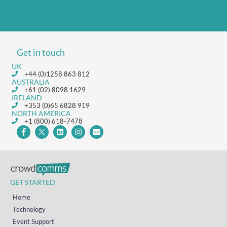
Get in touch
UK
+44 (0)1258 863 812
AUSTRALIA
+61 (02) 8098 1629
IRELAND
+353 (0)65 6828 919
NORTH AMERICA
+1 (800) 618-7478
GET STARTED
Home
Technology
Event Support