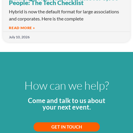
People: The Tech Checklist
Hybrid is now the default format for large associations
and corporates. Here is the complete
READ MORE »
July 10, 2026
How can we help?
Come and talk to us about
your next event.
GET IN TOUCH