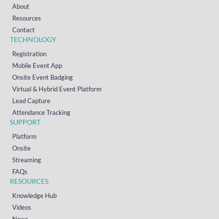
About
Resources
Contact
TECHNOLOGY
Registration
Mobile Event App
Onsite Event Badging
Virtual & Hybrid Event Platform
Lead Capture
Attendance Tracking
SUPPORT
Platform
Onsite
Streaming
FAQs
RESOURCES
Knowledge Hub
Videos
News