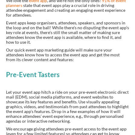
We love the
event app
, and we’re not the only ones!
91% of event
planners
state that event apps play a crucial role in driving
attendee engagement and creating an engaging event experience
for attendees.
Event apps keep organisers, attendees, speakers, and sponsors in
the loop and on the ball! While there’s no disputing the event app’s
key role at events, there’s still the small matter of making sure
attendees know the event app is available, where to find it, and
how to use it.
Our quick event app marketing guide will make sure your
attendees know how to access the event app and get the most
from its clever content and features:
Pre-Event Tasters
Let your event app hitch a ride on your pre-event electronic direct
mail (EDM), social media platforms, and event websites to
showcase its key features and benefits. Use visually appealing
graphics, videos, and testimonials from past attendees to highlight
the event app’s features. Drop in a few examples of how it will
enhance attendees’ event experience, e.g., through personalised
agendas or interactive networking.
We encourage giving attendees pre-event access to the event app
(even for a few limited features) so attendees can get to know