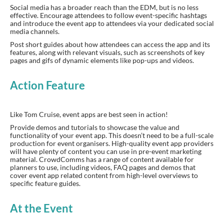
Social media has a broader reach than the EDM, but is no less
effective. Encourage attendees to follow event-specific hashtags
and introduce the event app to attendees via your dedicated social
media channels.
Post short guides about how attendees can access the app and its
features, along with relevant visuals, such as screenshots of key
pages and gifs of dynamic elements like pop-ups and videos.
Action Feature
Like Tom Cruise, event apps are best seen in action!
Provide demos and tutorials to showcase the value and
functionality of your event app. This doesn’t need to be a full-scale
production for event organisers. High-quality event app providers
will have plenty of content you can use in pre-event marketing
material. CrowdComms has a range of content available for
planners to use, including videos, FAQ pages and demos that
cover event app related content from high-level overviews to
specific feature guides.
At the Event