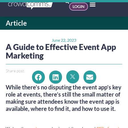
LOGIN
Article
June 22, 2023
A Guide to Effective Event App
Marketing
Share post:
While there’s no disputing the event app’s key
role at events, there’s still the small matter of
making sure attendees know the event app is
available, where to find it, and how to use it.