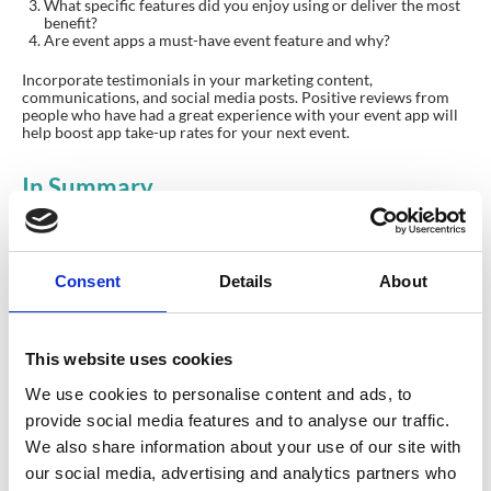
What specific features did you enjoy using or deliver the most
benefit?
Are event apps a must-have event feature and why?
Incorporate testimonials in your marketing content,
communications, and social media posts. Positive reviews from
people who have had a great experience with your event app will
help boost app take-up rates for your next event.
In Summary
While both attendees and organisers consider the event app to be
an important feature of any event, an effective event app
marketing campaign will ensure attendees are fully ready to
access the event app before and during the event.
Consent
Details
About
This website uses cookies
Planning your next
We use cookies to personalise content and ads, to
provide social media features and to analyse our traffic.
event?
We also share information about your use of our site with
our social media, advertising and analytics partners who