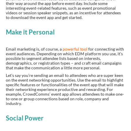
their way around the app before event day. Include some
interesting event-related features, such as event promotional
videos or session speaker snippets, as an incentive for attendees
to download the event app and get started.
Make it Personal
Email marketing is, of course, a
powerful tool
for connecting with
event audiences. Depending on which EDM platform you use, it’s
possible to segment attendee lists based on interests,
demographics, or registration types – and craft email campaigns
that make the communication a little more personal.
Let’s say you’re sending an email to attendees who are super keen
on the event networking opportunities. Use the email to highlight
specific features or functionalities of the event app that will make
their networking experience productive and rewarding. For
example, CrowdComms’ event app allows attendees to make one-
to-one or group connections based on role, company and
industry.
Social Power