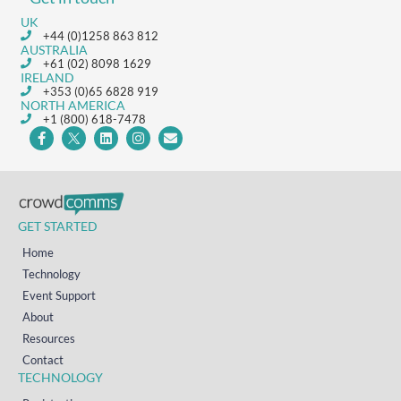
UK
+44 (0)1258 863 812
AUSTRALIA
+61 (02) 8098 1629
IRELAND
+353 (0)65 6828 919
NORTH AMERICA
+1 (800) 618-7478
GET STARTED
Home
Technology
Event Support
About
Resources
Contact
TECHNOLOGY