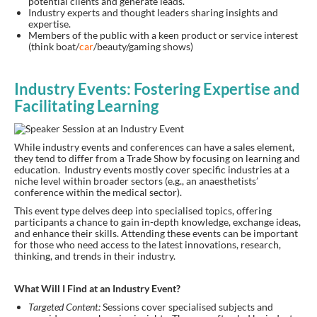
potential clients and generate leads.
Industry experts and thought leaders sharing insights and
expertise.
Members of the public with a keen product or service interest
(think boat/
car
/beauty/gaming shows)
Industry Events: Fostering Expertise and
Facilitating Learning
While industry events and conferences can have a sales element,
they tend to differ from a Trade Show by focusing on learning and
education. Industry events mostly cover specific industries at a
niche level within broader sectors (e.g., an anaesthetists’
conference within the medical sector).
This event type delves deep into specialised topics, offering
participants a chance to gain in-depth knowledge, exchange ideas,
and enhance their skills. Attending these events can be important
for those who need access to the latest innovations, research,
thinking, and trends in their industry.
What Will I Find at an Industry Event?
Targeted Content:
Sessions cover specialised subjects and