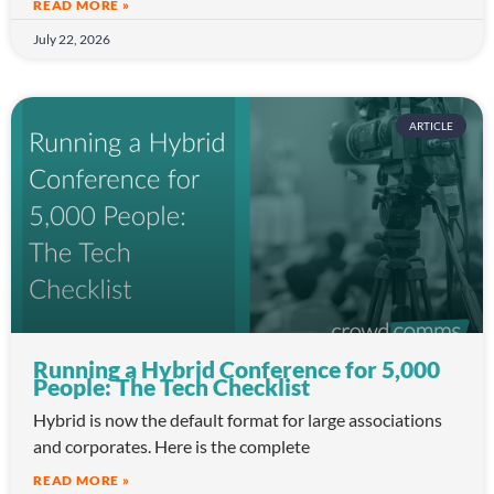
READ MORE »
July 22, 2026
ARTICLE
Running a Hybrid Conference for 5,000
People: The Tech Checklist
Hybrid is now the default format for large associations
and corporates. Here is the complete
READ MORE »