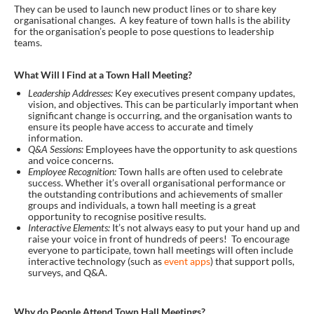
They can be used to launch new product lines or to share key
organisational changes. A key feature of town halls is the ability
for the organisation’s people to pose questions to leadership
teams.
What Will I Find at a Town Hall Meeting?
Leadership Addresses:
Key executives present company updates,
vision, and objectives. This can be particularly important when
significant change is occurring, and the organisation wants to
ensure its people have access to accurate and timely
information.
Q&A Sessions:
Employees have the opportunity to ask questions
and voice concerns.
Employee Recognition:
Town halls are often used to celebrate
success. Whether it’s overall organisational performance or
the outstanding contributions and achievements of smaller
groups and individuals, a town hall meeting is a great
opportunity to recognise positive results.
Interactive Elements:
It’s not always easy to put your hand up and
raise your voice in front of hundreds of peers! To encourage
everyone to participate, town hall meetings will often include
interactive technology (such as
event apps
) that support polls,
surveys, and Q&A.
Why do People Attend Town Hall Meetings?