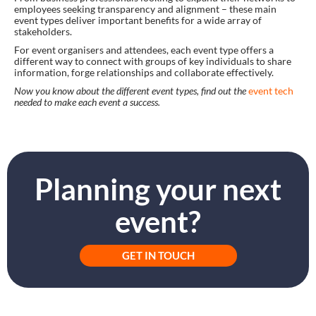
employees seeking transparency and alignment – these main
event types deliver important benefits for a wide array of
stakeholders.
For event organisers and attendees, each event type offers a
different way to connect with groups of key individuals to share
information, forge relationships and collaborate effectively.
Now you know about the different event types, find out the
event tech
needed to make each event a success.
Planning your next
event?
GET IN TOUCH