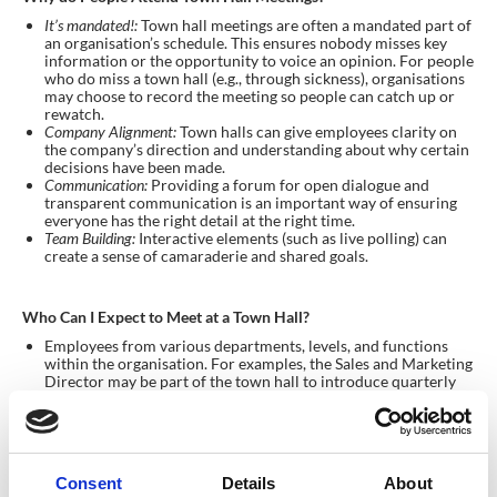
It’s mandated!:
Town hall meetings are often a mandated part of
an organisation’s schedule. This ensures nobody misses key
information or the opportunity to voice an opinion. For people
who do miss a town hall (e.g., through sickness), organisations
may choose to record the meeting so people can catch up or
rewatch.
Company Alignment:
Town halls can give employees clarity on
the company’s direction and understanding about why certain
decisions have been made.
Communication:
Providing a forum for open dialogue and
transparent communication is an important way of ensuring
everyone has the right detail at the right time.
Team Building:
Interactive elements (such as live polling) can
create a sense of camaraderie and shared goals.
Who Can I Expect to Meet at a Town Hall?
Employees from various departments, levels, and functions
within the organisation. For examples, the Sales and Marketing
Director may be part of the town hall to introduce quarterly
sales results.
Executives and leaders sharing the company’s vision and
engaging with staff.
HR professionals facilitating the event and addressing
employee concerns.
Consent
Details
About