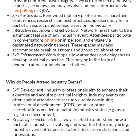
provide comprehensive insights. They are often led by industry
experts (see below) and may involve audience interaction via
live polling
or Q&A.
Speaker Sessions:
Renowned industry professionals share their
experiences, research, and best practices. Speakers may form
part of an expert panel or lead a session individually.
Interactive discussions and networking:
Networking is likely to be a
significant feature of any industry event. Attendees participate
in conversations
online
or in-person, and engage via
designated networking spaces. These spaces may also
accommodate break-out rooms and group collaborations.
Skill Enhancement:
Workshops allow attendees and delegates to
develop practical expertise. This may be in the form of
demonstrations or hands-on activities.
Why do People Attend Industry Events?
Skill Development:
Industry professionals aim to enhance their
expertise and acquire practical insights. Industry events can
often enable attendees to accrue valuable continuing
professional development (CPD) points or other
accreditations needed to maintain industry status (e.g., as a
registered accountant).
Knowledge Enrichment:
It’s always useful to understand how a
particular industry is evolving and what the future may bring.
Industry events offer access to the latest research, trends, and
innovations.