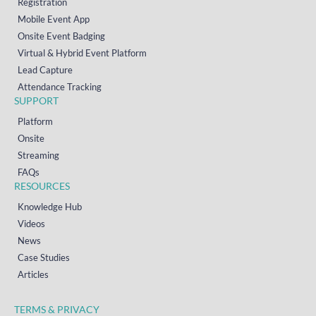
Registration
Mobile Event App
Onsite Event Badging
Virtual & Hybrid Event Platform
Lead Capture
Attendance Tracking
SUPPORT
Platform
Onsite
Streaming
FAQs
RESOURCES
Knowledge Hub
Videos
News
Case Studies
Articles
TERMS & PRIVACY