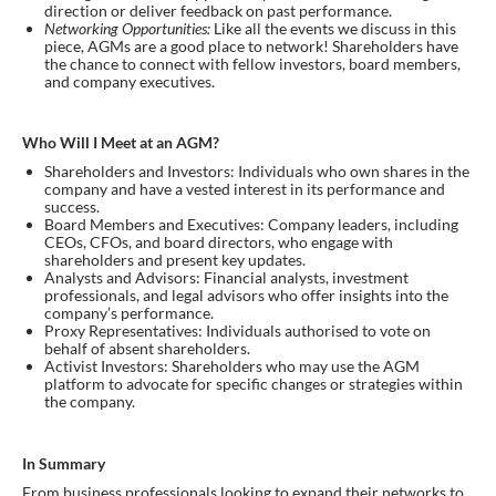
direction or deliver feedback on past performance.
Networking Opportunities:
Like all the events we discuss in this
piece, AGMs are a good place to network! Shareholders have
the chance to connect with fellow investors, board members,
and company executives.
Who Will I Meet at an AGM?
Shareholders and Investors: Individuals who own shares in the
company and have a vested interest in its performance and
success.
Board Members and Executives: Company leaders, including
CEOs, CFOs, and board directors, who engage with
shareholders and present key updates.
Analysts and Advisors: Financial analysts, investment
professionals, and legal advisors who offer insights into the
company’s performance.
Proxy Representatives: Individuals authorised to vote on
behalf of absent shareholders.
Activist Investors: Shareholders who may use the AGM
platform to advocate for specific changes or strategies within
the company.
In Summary
From business professionals looking to expand their networks to