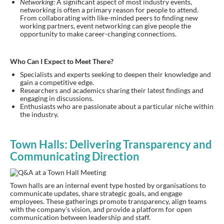
Networking:
A significant aspect of most industry events,
networking is often a primary reason for people to attend.
From collaborating with like-minded peers to finding new
working partners, event networking can give people the
opportunity to make career-changing connections.
Who Can I Expect to Meet There?
Specialists and experts seeking to deepen their knowledge and
gain a competitive edge.
Researchers and academics sharing their latest findings and
engaging in discussions.
Enthusiasts who are passionate about a particular niche within
the industry.
Town Halls: Delivering Transparency and
Communicating Direction
Town halls are an internal event type hosted by organisations to
communicate updates, share strategic goals, and engage
employees. These gatherings promote transparency, align teams
with the company’s vision, and provide a platform for open
communication between leadership and staff.