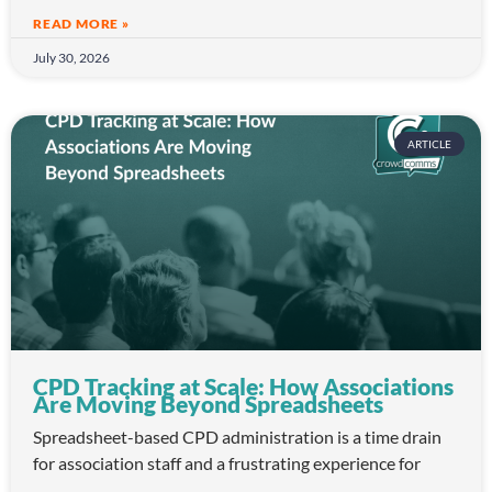
READ MORE »
July 30, 2026
ARTICLE
CPD Tracking at Scale: How Associations
Are Moving Beyond Spreadsheets
Spreadsheet-based CPD administration is a time drain
for association staff and a frustrating experience for