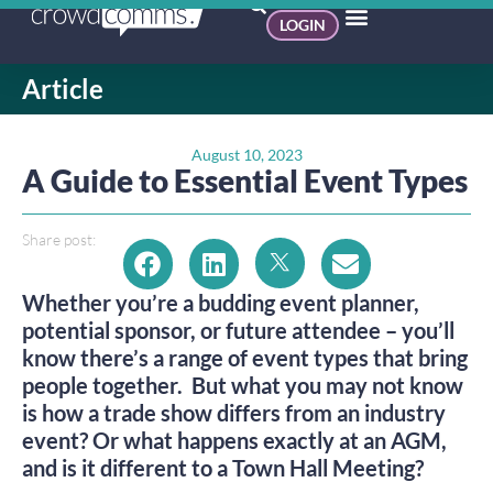
LOGIN
Article
August 10, 2023
A Guide to Essential Event Types
Share post:
Whether you’re a budding event planner,
potential sponsor, or future attendee – you’ll
know there’s a range of event types that bring
people together. But what you may not know
is how a trade show differs from an industry
event? Or what happens exactly at an AGM,
and is it different to a Town Hall Meeting?