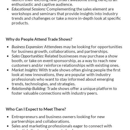
enthusiastic and captive audience.
Educational Sessions:
Complementing the sales element are
workshops and seminars that provide insights into industry
trends and challenges or take a more in-depth look at specific
products.
Why do People Attend Trade Shows?
Business Expansion:
Attendees may be looking for opportunities
for business growth, collaborations, and partnerships.
Sales Opportunities:
Related businesses may purchase a show
booth, or take on event sponsorship, as a way to reach new
customers and/or reinforce relationships with existing ones.
Market Insights:
With trade shows often giving people the first
look at new innovations, they are popular with industry
professionals who want to stay informed about emerging
trends, technologies, and strategies.
Relationship Building:
Trade shows offer a unique platform to
foster valuable connections with industry peers.
Who Can I Expect to Meet There?
Entrepreneurs and business owners looking for new
partnerships and collaborations.
Sales and marketing professionals eager to connect with