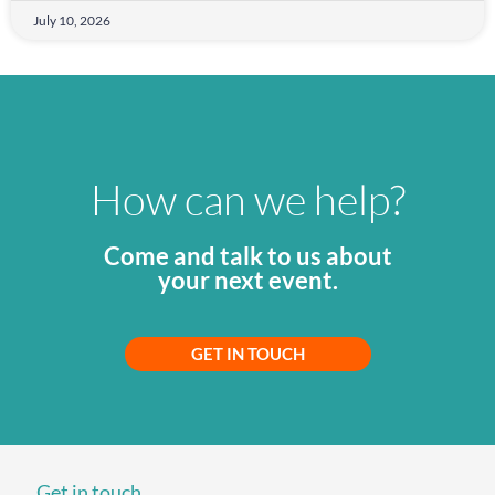
July 10, 2026
How can we help?
Come and talk to us about
your next event.
GET IN TOUCH
Get in touch