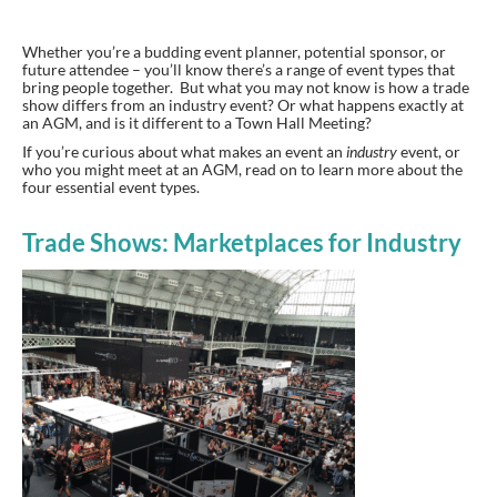
Whether you’re a budding event planner, potential sponsor, or
future attendee – you’ll know there’s a range of event types that
bring people together. But what you may not know is how a trade
show differs from an industry event? Or what happens exactly at
an AGM, and is it different to a Town Hall Meeting?
If you’re curious about what makes an event an
industry
event, or
who you might meet at an AGM, read on to learn more about the
four essential event types.
Trade Shows: Marketplaces for Industry