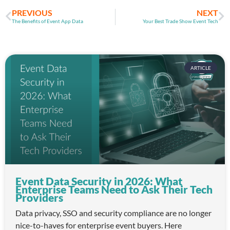
PREVIOUS
NEXT
The Benefits of Event App Data
Your Best Trade Show Event Tech
ARTICLE
Event Data Security in 2026: What
Enterprise Teams Need to Ask Their Tech
Providers
Data privacy, SSO and security compliance are no longer
nice-to-haves for enterprise event buyers. Here