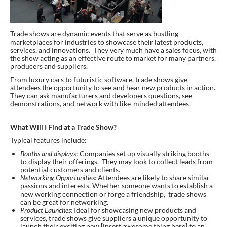
Trade shows are dynamic events that serve as bustling
marketplaces for industries to showcase their latest products,
services, and innovations. They very much have a sales focus, with
the show acting as an effective route to market for many partners,
producers and suppliers.
From luxury cars to futuristic software, trade shows give
attendees the opportunity to see and hear new products in action.
They can ask manufacturers and developers questions, see
demonstrations, and network with like-minded attendees.
What Will I Find at a Trade Show?
Typical features include:
Booths and displays
: Companies set up visually striking booths
to display their offerings. They may look to collect leads from
potential customers and clients.
Networking Opportunities:
Attendees are likely to share similar
passions and interests. Whether someone wants to establish a
new working connection or forge a friendship, trade shows
can be great for networking.
Product Launches:
Ideal for showcasing new products and
services, trade shows give suppliers a unique opportunity to
launch their exciting new [insert awesome thing here] to an