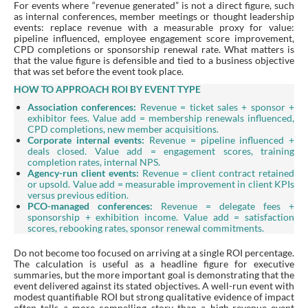
For events where “revenue generated” is not a direct figure, such
as internal conferences, member meetings or thought leadership
events: replace revenue with a measurable proxy for value:
pipeline influenced, employee engagement score improvement,
CPD completions or sponsorship renewal rate. What matters is
that the value figure is defensible and tied to a business objective
that was set before the event took place.
HOW TO APPROACH ROI BY EVENT TYPE
Association conferences:
Revenue = ticket sales + sponsor +
exhibitor fees. Value add = membership renewals influenced,
CPD completions, new member acquisitions.
Corporate internal events:
Revenue = pipeline influenced +
deals closed. Value add = engagement scores, training
completion rates, internal NPS.
Agency-run client events:
Revenue = client contract retained
or upsold. Value add = measurable improvement in client KPIs
versus previous edition.
PCO-managed conferences:
Revenue = delegate fees +
sponsorship + exhibition income. Value add = satisfaction
scores, rebooking rates, sponsor renewal commitments.
Do not become too focused on arriving at a single ROI percentage.
The calculation is useful as a headline figure for executive
summaries, but the more important goal is demonstrating that the
event delivered against its stated objectives. A well-run event with
modest quantifiable ROI but strong qualitative evidence of impact
often tells a more compelling story than a high-revenue event