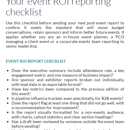
Your event ROI reporting
checklist
Use this checklist before sending your next post-event report to
confirm it meets the standard that will move budget
conversations, retain sponsors and inform better future events. It
applies whether you are an in-house event planner, a PCO
managing a client event or a corporate events team reporting to
senior leadership.
EVENT ROI REPORT CHECKLIST
Does the executive summary include attendance rate, a key
engagement metric and one measure of business impact?
Are sponsor and exhibitor reports broken out individually,
with lead data in an exportable format?
Have key metrics been compared to the previous edition of
this event?
Is pipeline influence tracked, even anecdotally, for B2B events?
Does the report flag at least one thing that did not go well, with
a recommendation for improvement?
Is the report visually formatted for a non-events audience,
with charts, callout statistics and clear section headings?
Has a draft been reviewed by someone outside the event team
before sending?