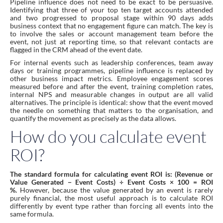
Pipeline influence does not need to be exact to be persuasive.
Identifying that three of your top ten target accounts attended
and two progressed to proposal stage within 90 days adds
business context that no engagement figure can match. The key is
to involve the sales or account management team before the
event, not just at reporting time, so that relevant contacts are
flagged in the CRM ahead of the event date.
For internal events such as leadership conferences, team away
days or training programmes, pipeline influence is replaced by
other business impact metrics. Employee engagement scores
measured before and after the event, training completion rates,
internal NPS and measurable changes in output are all valid
alternatives. The principle is identical: show that the event moved
the needle on something that matters to the organisation, and
quantify the movement as precisely as the data allows.
How do you calculate event
ROI?
The standard formula for calculating event ROI is: (Revenue or
Value Generated − Event Costs) ÷ Event Costs × 100 = ROI
%.
However, because the value generated by an event is rarely
purely financial, the most useful approach is to calculate ROI
differently by event type rather than forcing all events into the
same formula.