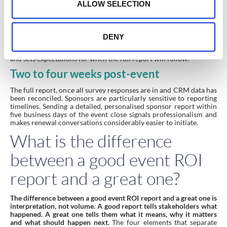
n
event in the moment.
ALLOW SELECTION
Day-after
A brief summary for key stakeholders covering headline
DENY
attendance, any notable moments and early NPS from live polls.
This is not a polished document. It acknowledges the event is over
and sets expectations for when the full report will follow.
Two to four weeks post-event
The full report, once all survey responses are in and CRM data has
been reconciled. Sponsors are particularly sensitive to reporting
timelines. Sending a detailed, personalised sponsor report within
five business days of the event close signals professionalism and
makes renewal conversations considerably easier to initiate.
What is the difference
between a good event ROI
report and a great one?
The difference between a good event ROI report and a great one is
interpretation, not volume. A good report tells stakeholders what
happened. A great one tells them what it means, why it matters
and what should happen next.
The four elements that separate