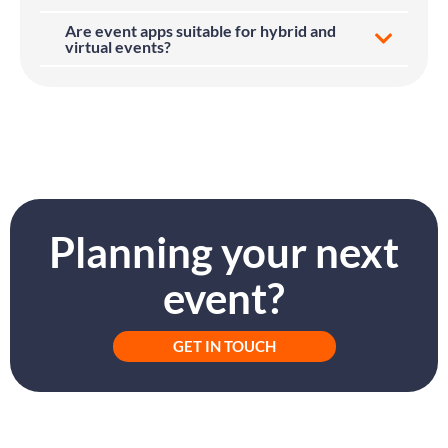
Are event apps suitable for hybrid and
virtual events?
Planning your next
event?
GET IN TOUCH