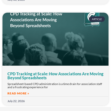
ARTICLE
CPD Tracking at Scale: How Associations Are Moving
Beyond Spreadsheets
Spreadsheet-based CPD administration is a time drain for association staff
and a frustrating experience for
READ MORE »
July 22, 2026