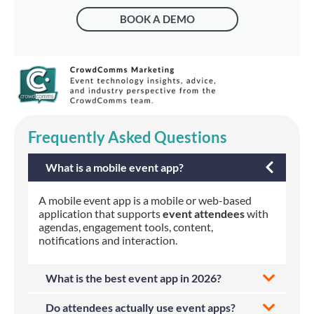
BOOK A DEMO
Frequently Asked Questions
What is a mobile event app?
A mobile event app is a mobile or web-based
application that supports
event attendees
with
agendas, engagement tools, content,
notifications and interaction.
What is the best event app in 2026?
Do attendees actually use event apps?