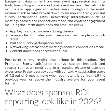
Engagement data comes from your event app, session scanning
tools, live polling software and post-event surveys. The metrics to
include are: app logins and active users throughout the event,
session check-in rates broken down by session and track, poll and
survey participation rates, networking interactions such as
meetings booked and connections made, and content engagement
including document downloads and resource clicks.
App logins and active users during the event
Session check-in rates: which sessions drew people in, which
didn’t
Poll and survey participation rates
Networking interactions: meetings booked, connections made
Content downloads or resource clicks
Post-event survey results also belong in this section. Net
Promoter Score, satisfaction ratings, session feedback and
speaker ratings all contribute to a rounded picture of attendee
experience. Present survey data with context. A satisfaction score
of 4.2 out of 5 means more when you note it is up from 3.8 the
previous year, or above the industry average for your event
format.
What does sponsor ROI
reporting look like in 2026?