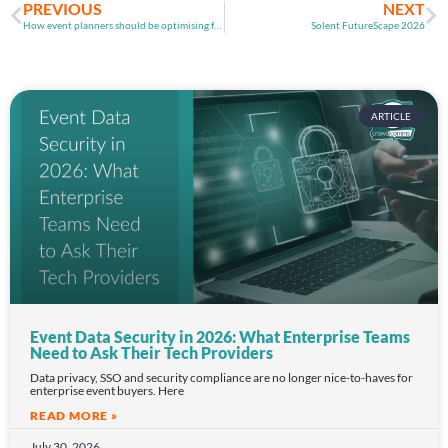
PREVIOUS
NEXT
How event planners should be optimising for AI search in 2026
Solent FutureScape 2026
ARTICLE
Event Data Security in 2026: What Enterprise Teams
Need to Ask Their Tech Providers
Data privacy, SSO and security compliance are no longer nice-to-haves for
enterprise event buyers. Here
READ MORE »
July 30, 2026