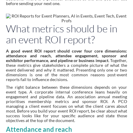
before sending your next one.
What metrics should be in
an event ROI report?
A good event ROI report should cover four core dimensions:
attendance and reach, attendee engagement, sponsor and
exhibitor performance, and pipeline or business impact.
Together,
these metrics give stakeholders a complete picture of what the
event delivered and why it mattered. Presenting only one or two
dimensions is one of the most common reasons post-event
reports fail to influence decisions.
The right balance between these dimensions depends on your
event type. A corporate internal conference leans heavily on
engagement and pipeline data. An association annual meeting
prioritises membership metrics and sponsor ROI. A PCO
managing a client event focuses on what the client cares about
most. Before you build your event ROI report, be clear about what
success looks like for your specific audience and state those
objectives at the top of the document.
Attendance and reach