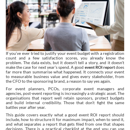
If you’ve ever tried to justify your event budget with a registration
count and a few satisfaction scores, you already know the
problem. The data exists, but it doesn’t tell a story, and it doesn’t
make the case for next year’s spend. A good
event ROI report
does
far more than summarise what happened. It connects your event
to measurable business value and gives every stakeholder, from
the CFO to the sponsoring brand, a reason to say yes again.
For event planners, PCOs, corporate event managers and
agencies, post-event reporting is increasingly a strategic asset. The
organisations that report well retain sponsors, protect budgets
and build internal credibility. Those that don’t fight the same
battles year after year.
This guide covers exactly what a good event ROI report should
include, how to structure it for maximum impact, when to send it,
and what separates a report that gets filed from one that shapes
decisions. There is a practical checklist at the end you can use