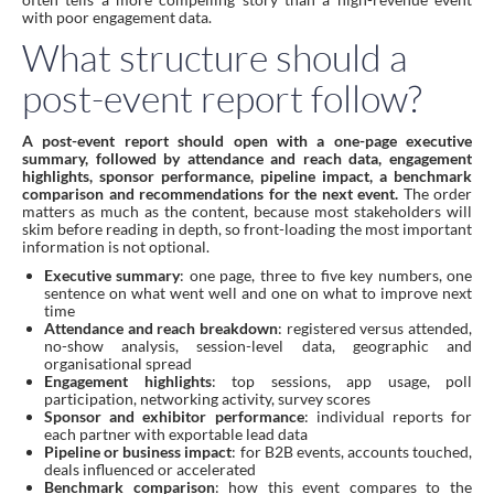
with poor engagement data.
What structure should a
post-event report follow?
A post-event report should open with a one-page executive
summary, followed by attendance and reach data, engagement
highlights, sponsor performance, pipeline impact, a benchmark
comparison and recommendations for the next event.
The order
matters as much as the content, because most stakeholders will
skim before reading in depth, so front-loading the most important
information is not optional.
Executive summary
: one page, three to five key numbers, one
sentence on what went well and one on what to improve next
time
Attendance and reach breakdown
: registered versus attended,
no-show analysis, session-level data, geographic and
organisational spread
Engagement highlights
: top sessions, app usage, poll
participation, networking activity, survey scores
Sponsor and exhibitor performance
: individual reports for
each partner with exportable lead data
Pipeline or business impact
: for B2B events, accounts touched,
deals influenced or accelerated
Benchmark comparison
: how this event compares to the