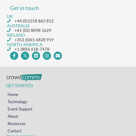
Get in touch
UK
+44 (0)1258 863 812
AUSTRALIA
+61 (02) 8098 1629
IRELAND
+353 (0)65 6828 919
NORTH AMERICA
+1 (800) 618-7478
GET STARTED
Home
Technology
Event Support
About
Resources
Contact