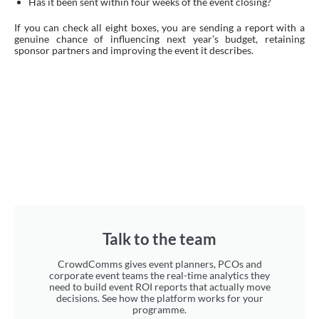
Has it been sent within four weeks of the event closing?
If you can check all eight boxes, you are sending a report with a
genuine chance of influencing next year’s budget, retaining
sponsor partners and improving the event it describes.
Talk to the team
CrowdComms gives event planners, PCOs and
corporate event teams the real-time analytics they
need to build event ROI reports that actually move
decisions. See how the platform works for your
programme.