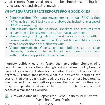
great reports from good ones are benchmarking, attribution,
honest analysis and visual formatting.
WHAT SEPARATES GREAT REPORTS FROM GOOD ONES
Benchmarking:
“Our app engagement rate was 74%” is fine.
“74%, up from 61% last year and above the industry average of
58%” is compelling.
Attribution:
Name the sessions, speakers and features that
drove the most engagement, not just overall averages.
Honest analysis:
Flag what did not work and why, with a
recommendation for next time. This builds credibility far more
than a report that only highlights wins.
Visual formatting:
Charts, callout statistics and a clear
hierarchy. Leadership teams do not read dense tables. Lead
with numbers, support with narrative.
Honesty builds credibility faster than any other element of a
report. Event reports that only highlight successes quickly lose the
trust of experienced stakeholders who know that no event is
perfect. A report that names what did not work, including the
session that was poorly attended, the sponsor whose lead quality
was low and the registration process that caused friction, and
proposes specific solutions is far more credible than one that
reads as a marketing exercise.