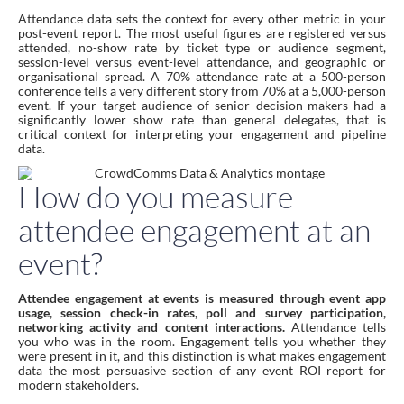
Attendance data sets the context for every other metric in your
post-event report. The most useful figures are registered versus
attended, no-show rate by ticket type or audience segment,
session-level versus event-level attendance, and geographic or
organisational spread. A 70% attendance rate at a 500-person
conference tells a very different story from 70% at a 5,000-person
event. If your target audience of senior decision-makers had a
significantly lower show rate than general delegates, that is
critical context for interpreting your engagement and pipeline
data.
How do you measure
attendee engagement at an
event?
Attendee engagement at events is measured through event app
usage, session check-in rates, poll and survey participation,
networking activity and content interactions.
Attendance tells
you who was in the room. Engagement tells you whether they
were present in it, and this distinction is what makes engagement
data the most persuasive section of any event ROI report for
modern stakeholders.