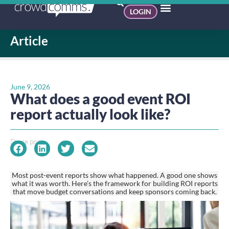
LOGIN
Article
June 9, 2026
What does a good event ROI
report actually look like?
Share post:
Most post-event reports show what happened. A good one shows
what it was worth. Here’s the framework for building ROI reports
that move budget conversations and keep sponsors coming back.