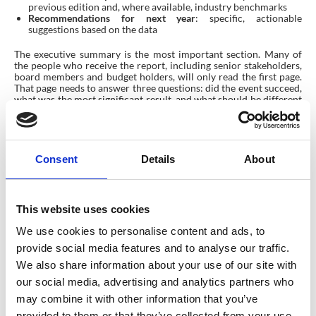
previous edition and, where available, industry benchmarks
Recommendations for next year
: specific, actionable
suggestions based on the data
The executive summary is the most important section. Many of
the people who receive the report, including senior stakeholders,
board members and budget holders, will only read the first page.
That page needs to answer three questions: did the event succeed,
what was the most significant result, and what should be different
next time?
Consent
Details
About
This website uses cookies
We use cookies to personalise content and ads, to
provide social media features and to analyse our traffic.
We also share information about your use of our site with
our social media, advertising and analytics partners who
may combine it with other information that you’ve
provided to them or that they’ve collected from your use