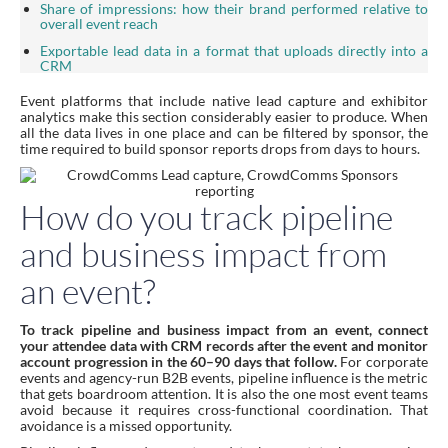
Share of impressions: how their brand performed relative to
overall event reach
Exportable lead data in a format that uploads directly into a
CRM
Event platforms that include native lead capture and exhibitor
analytics make this section considerably easier to produce. When
all the data lives in one place and can be filtered by sponsor, the
time required to build sponsor reports drops from days to hours.
How do you track pipeline
and business impact from
an event?
To track pipeline and business impact from an event, connect
your attendee data with CRM records after the event and monitor
account progression in the 60–90 days that follow.
For corporate
events and agency-run B2B events, pipeline influence is the metric
that gets boardroom attention. It is also the one most event teams
avoid because it requires cross-functional coordination. That
avoidance is a missed opportunity.