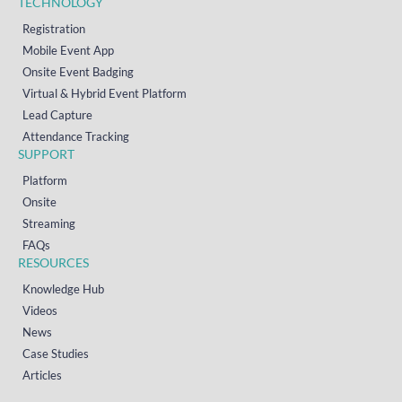
TECHNOLOGY
Registration
Mobile Event App
Onsite Event Badging
Virtual & Hybrid Event Platform
Lead Capture
Attendance Tracking
SUPPORT
Platform
Onsite
Streaming
FAQs
RESOURCES
Knowledge Hub
Videos
News
Case Studies
Articles