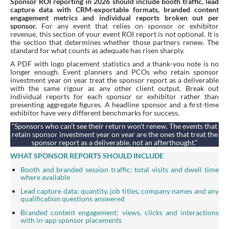
Sponsor ROI reporting in 2026 should include booth traffic, lead
capture data with CRM-exportable formats, branded content
engagement metrics and individual reports broken out per
sponsor.
For any event that relies on sponsor or exhibitor
revenue, this section of your event ROI report is not optional. It is
the section that determines whether those partners renew. The
standard for what counts as adequate has risen sharply.
A PDF with logo placement statistics and a thank-you note is no
longer enough. Event planners and PCOs who retain sponsor
investment year on year treat the sponsor report as a deliverable
with the same rigour as any other client output. Break out
individual reports for each sponsor or exhibitor rather than
presenting aggregate figures. A headline sponsor and a first-time
exhibitor have very different benchmarks for success.
“Sponsors who can’t see their return won’t renew. The events that
retain sponsor investment year on year are the ones that treat the
sponsor report as a deliverable, not an afterthought.”
WHAT SPONSOR REPORTS SHOULD INCLUDE
Booth and branded session traffic: total visits and dwell time
where available
Lead capture data: quantity, job titles, company names and any
qualification questions answered
Branded content engagement: views, clicks and interactions
with in-app sponsor placements