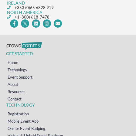
IRELAND
+353 (0)65 6828 919
NORTH AMERICA
+1 (800) 618-7478
GET STARTED
Home
Technology
Event Support
About
Resources
Contact
TECHNOLOGY
Registration
Mobile Event App
Onsite Event Badging
Virtual & Hybrid Event Platform