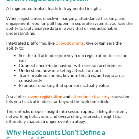
A fragmented toolset leads to fragmented insight.
When registration, check-in, badging, attendance tracking, and
engagement reporting all happen in separate systems, you lose the
ability to truly
analyse data
in a way that drives actionable
understanding.
Integrated platforms, like
CrowdComms
, give organisers the
ability to:
See the full attendee journey from registration to session
exit
Connect check-in behaviour with session preferences
Understand how marketing affects turnout
Track breakout rooms, keynote theatres, and expo areas
consistently
Produce reporting that sponsors actually value
A seamless
event registration
and
attendance tracking
ecosystem
lets you track attendees far beyond the welcome desk.
This unlocks deeper insight into session appeal, delegate intent,
networking behaviour, and overarching interests, insight that
ultimately shapes stronger event strategy.
Why Headcounts Don’t Define a