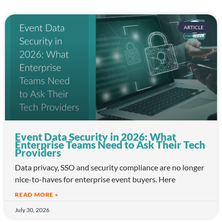
ARTICLE
Event Data Security in 2026: What
Enterprise Teams Need to Ask Their Tech
Providers
Data privacy, SSO and security compliance are no longer
nice-to-haves for enterprise event buyers. Here
READ MORE »
July 30, 2026