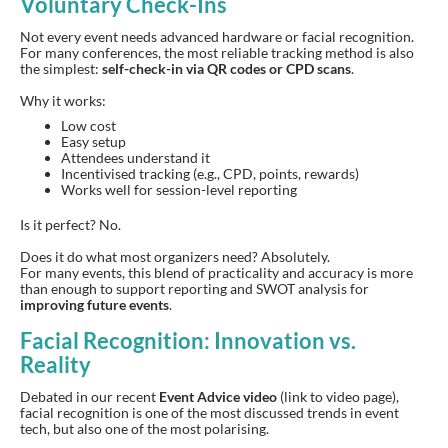
Voluntary Check-Ins
Not every event needs advanced hardware or facial recognition.
For many conferences, the most reliable tracking method is also
the simplest:
self-check-in via QR codes or CPD scans
.
Why it works:
Low cost
Easy setup
Attendees understand it
Incentivised tracking (e.g., CPD, points, rewards)
Works well for session-level reporting
Is it perfect? No.
Does it do what most organizers need? Absolutely.
For many events, this blend of practicality and accuracy is more
than enough to support reporting and SWOT analysis for
improving future events
.
Facial Recognition: Innovation vs.
Reality
Debated in our recent
Event Advice video
(link to video page),
facial recognition is one of the most discussed trends in event
tech, but also one of the most polarising.