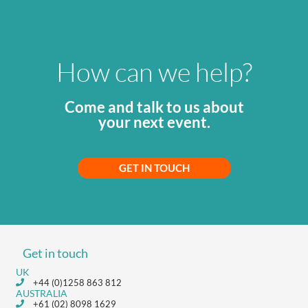
How can we help?
Come and talk to us about
your next event.
GET IN TOUCH
Get in touch
UK
+44 (0)1258 863 812
AUSTRALIA
+61 (02) 8098 1629