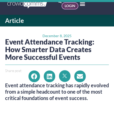
LOGIN
Article
December 8, 2025
Event Attendance Tracking:
How Smarter Data Creates
More Successful Events
Share post:
Event attendance tracking has rapidly evolved
from a simple headcount to one of the most
critical foundations of event success.