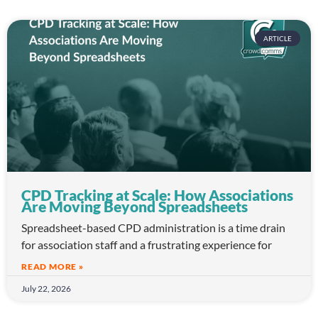
ARTICLE
CPD Tracking at Scale: How Associations
Are Moving Beyond Spreadsheets
Spreadsheet-based CPD administration is a time drain
for association staff and a frustrating experience for
READ MORE »
July 22, 2026