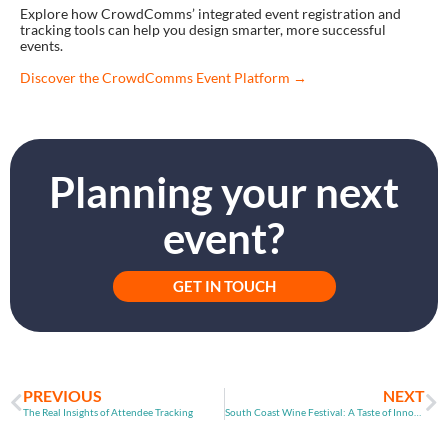
Explore how CrowdComms’ integrated event registration and
tracking tools can help you design smarter, more successful
events.
Discover the CrowdComms Event Platform →
Planning your next
event?
GET IN TOUCH
PREVIOUS
NEXT
The Real Insights of Attendee Tracking
South Coast Wine Festival: A Taste of Innovation and Connection