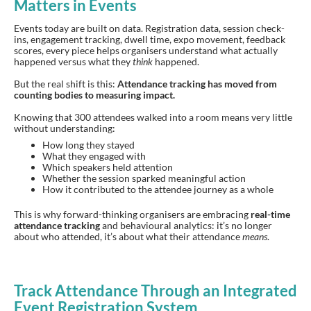
Matters in Events
Events today are built on data. Registration data, session check-
ins, engagement tracking, dwell time, expo movement, feedback
scores, every piece helps organisers understand what actually
happened versus what they
think
happened.
But the real shift is this:
Attendance tracking has moved from
counting bodies to measuring impact.
Knowing that 300 attendees walked into a room means very little
without understanding:
How long they stayed
What they engaged with
Which speakers held attention
Whether the session sparked meaningful action
How it contributed to the attendee journey as a whole
This is why forward-thinking organisers are embracing
real-time
attendance tracking
and behavioural analytics: it’s no longer
about who attended, it’s about what their attendance
means
.
Track Attendance Through an Integrated
Event Registration System