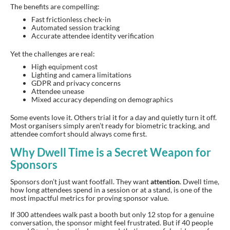
The benefits are compelling:
Fast frictionless check-in
Automated session tracking
Accurate attendee identity verification
Yet the challenges are real:
High equipment cost
Lighting and camera limitations
GDPR and privacy concerns
Attendee unease
Mixed accuracy depending on demographics
Some events love it. Others trial it for a day and quietly turn it off.
Most organisers simply aren’t ready for biometric tracking, and
attendee comfort should always come first.
Why Dwell Time is a Secret Weapon for
Sponsors
Sponsors don’t just want footfall. They want
attention
. Dwell time,
how long attendees spend in a session or at a stand, is one of the
most impactful metrics for proving sponsor value.
If 300 attendees walk past a booth but only 12 stop for a genuine
conversation, the sponsor might feel frustrated. But if 40 people