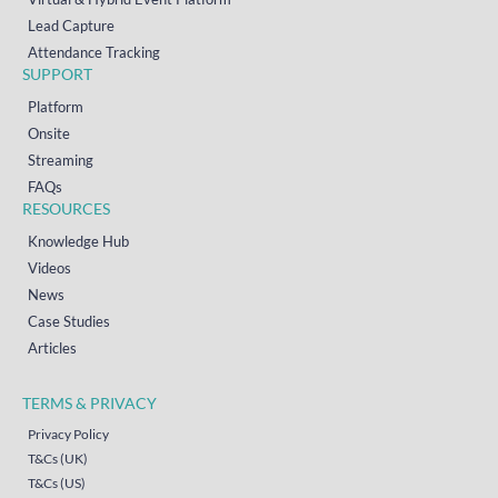
Lead Capture
Attendance Tracking
SUPPORT
Platform
Onsite
Streaming
FAQs
RESOURCES
Knowledge Hub
Videos
News
Case Studies
Articles
TERMS & PRIVACY
Privacy Policy
T&Cs (UK)
T&Cs (US)