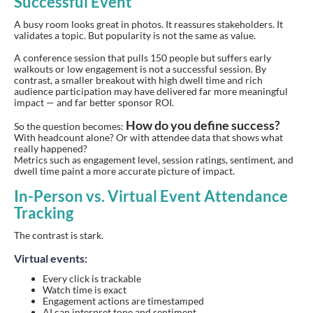
Successful Event
A busy room looks great in photos. It reassures stakeholders. It
validates a topic. But popularity is not the same as value.
A conference session that pulls 150 people but suffers early
walkouts or low engagement is not a successful session. By
contrast, a smaller breakout with high dwell time and rich
audience participation may have delivered far more meaningful
impact — and far better sponsor ROI.
How do you define success?
So the question becomes:
With headcount alone? Or with attendee data that shows what
really happened?
Metrics such as engagement level, session ratings, sentiment, and
dwell time paint a more accurate picture of impact.
In-Person vs. Virtual Event Attendance
Tracking
The contrast is stark.
Virtual events:
Every click is trackable
Watch time is exact
Engagement actions are timestamped
AI can interpret tone and sentiment