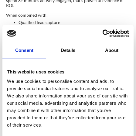
spend 8+ minutes actively engaged, that’s powerful evidence of
ROI.
When combined with:
Qualified lead capture
Session attendance
Behavioural triggers
…this becomes a compelling story to support sponsor renewals
and upsells. BUT, dwell time on its own is not the answer. What if
Consent
Details
About
one of your most senior prospects walked past. You spoke for one
minute before they had to go to another meeting. They turn into
your biggest prospect of the year – but, according to dwell time,
they only hung about fo ra minute, so they can’t be that valuable…
This website uses cookies
how wrong could that be? Again, you can’t rely solely on the
metrics… what about measure sentiment?
We use cookies to personalise content and ads, to
Sentiment & Behaviour: The Next
provide social media features and to analyse our traffic.
Frontier of Attendee Insight
We also share information about your use of our site with
our social media, advertising and analytics partners who
As event tech evolves, organisers are pushing past simple
attendance metrics toward deeper measures of quality.
may combine it with other information that you’ve
provided to them or that they’ve collected from your use
We are entering a stage where
sentiment analysis
helps organisers
understand:
of their services.
Are attendees engaged or bored?