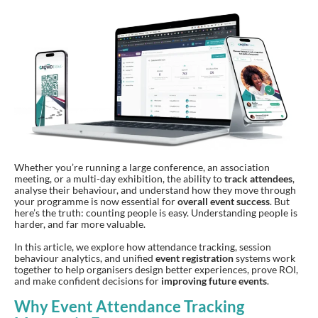
Whether you’re running a large conference, an association
meeting, or a multi-day exhibition, the ability to
track attendees
,
analyse their behaviour, and understand how they move through
your programme is now essential for
overall event success
. But
here’s the truth: counting people is easy. Understanding people is
harder, and far more valuable.
In this article, we explore how attendance tracking, session
behaviour analytics, and unified
event registration
systems work
together to help organisers design better experiences, prove ROI,
and make confident decisions for
improving future events
.
Why Event Attendance Tracking