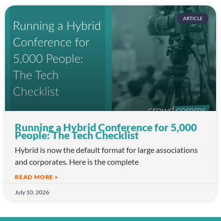
ARTICLE
Running a Hybrid Conference for 5,000
People: The Tech Checklist
Hybrid is now the default format for large associations
and corporates. Here is the complete
READ MORE »
July 10, 2026