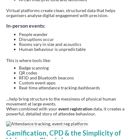
Virtual platforms create clean, structured data that helps
organisers analyse digital engagement with precision.
In-person events:
People wander
Disruptions occur
Rooms vary in size and acoustics
Human behaviour is unpredictable
This is where tools like:
Badge scanning
QR codes
RFID and Bluetooth beacons
Custom event apps
Real-time attendance tracking dashboards
…help bring structure to the messiness of physical human
movement at large events.
When combined with your
event registration
data, it creates a
powerful, detailed story of attendee behaviour.
Gamification, CPD & the Simplicity of