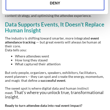
DENY
Attendance tracking doesn’t end with a spreadsheet. It becomes
the foundation for
improving future events
, shaping long-term
content strategy, and optimising the attendee experience.
Data Supports Events, It Doesn’t Replace
Human Insight
The industry is shifting toward smarter, more integrated
event
attendance tracking
— but great events will always be human at
their core.
Data tells you:
Where attendees went
How long they stayed
What captured their attention
But only people, organizers, speakers, exhibitors, facilitators,
event planners – they can spot and create the energy, momentum,
and magic that define a
successful event
.
The sweet spot is where digital data and human instinct
That’s where you unlock true, transformational
meet.
insight.
Ready to turn attendee data into real event impact?