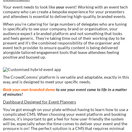
Your event needs to look like 
your
 event! Working with an event tech 
company who can create a bespoke experience for your presenters 
and attendees is essential to delivering high-quality, branded events.
When you’re catering for large numbers of delegates who are tuning 
in specifically to see your company, brand or organisation, your 
audience expect a branded platform and not something that looks 
and feels generic. They’re taking time out of their working day to be 
present and it’s the combined responsibility of the organiser and 
event tech provider to ensure quality content is being delivered 
alongside tailored engagement tools that leave attendees feeling 
positive and buoyed up.
The CrowdComms’ platform is versatile and adaptable, exactly in this 
way, and is designed to meet your specific needs.
Book your own branded demo
 to see your event come to life in a matter 
of minutes!
Dashboard Designed for Event Planners
You’ve got enough on your plate without having to learn how to use a 
complicated CMS. When choosing your event platform and booking 
demos, it’s important to get a feel for how user-friendly the system 
will be, especially when the time comes to deliver your event and the 
pressure is on! The perfect solution is a CMS that requires minimal 