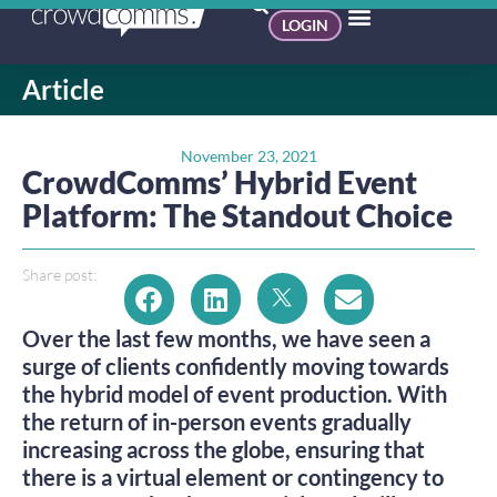
LOGIN
Article
November 23, 2021
CrowdComms’ Hybrid Event
Platform: The Standout Choice
Share post:
Over the last few months, we have seen a
surge of clients confidently moving towards
the hybrid model of event production. With
the return of in-person events gradually
increasing across the globe, ensuring that
there is a virtual element or contingency to