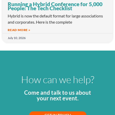
Running a Hybrid Conference for 5,000
People: The Tech Checklist
Hybrid is now the default format for large associations
and corporates. Here is the complete
READ MORE »
July 10, 2026
How can we help?
Come and talk to us about
your next event.