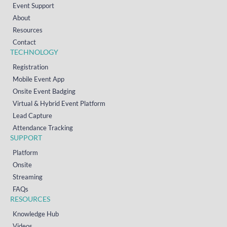
Event Support
About
Resources
Contact
TECHNOLOGY
Registration
Mobile Event App
Onsite Event Badging
Virtual & Hybrid Event Platform
Lead Capture
Attendance Tracking
SUPPORT
Platform
Onsite
Streaming
FAQs
RESOURCES
Knowledge Hub
Videos