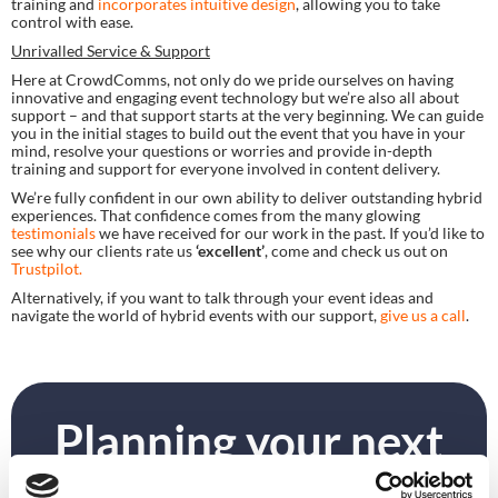
training and 
incorporates intuitive design
, allowing you to take 
control with ease.
Unrivalled Service & Support
Here at CrowdComms, not only do we pride ourselves on having 
innovative and engaging event technology but we’re also all about 
support – and that support starts at the very beginning. We can guide 
you in the initial stages to build out the event that you have in your 
mind, resolve your questions or worries and provide in-depth 
training and support for everyone involved in content delivery.
We’re fully confident in our own ability to deliver outstanding hybrid 
experiences. That confidence comes from the many glowing 
testimonials 
we have received for our work in the past. If you’d like to 
see why our clients rate us 
‘excellent’
, come and check us out on 
Trustpilot.
Alternatively, if you want to talk through your event ideas and 
navigate the world of hybrid events with our support, 
give us a call
.
Planning your next
event?