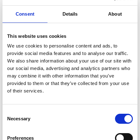
GET IN TOUCH
Consent
Details
About
This website uses cookies
We use cookies to personalise content and ads, to
PREVIOUS
NEXT
provide social media features and to analyse our traffic.
All Eyes Were on IMEX
CrowdComms Named in Top 22 Event Platforms to use in 2022!
We also share information about your use of our site with
our social media, advertising and analytics partners who
may combine it with other information that you’ve
ARTICLE
provided to them or that they’ve collected from your use
of their services.
C
Necessary
o
n
s
Preferences