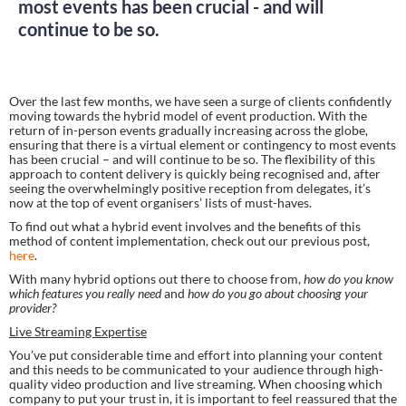
most events has been crucial - and will
continue to be so.
Over the last few months, we have seen a surge of clients confidently 
moving towards the hybrid model of event production. With the 
return of in-person events gradually increasing across the globe, 
ensuring that there is a virtual element or contingency to most events 
has been crucial – and will continue to be so. The flexibility of this 
approach to content delivery is quickly being recognised and, after 
seeing the overwhelmingly positive reception from delegates, it’s 
now at the top of event organisers’ lists of must-haves.
To find out what a hybrid event involves and the benefits of this 
method of content implementation, check out our previous post, 
here
.
With many hybrid options out there to choose from, 
how do you know 
which features you really need 
and 
how do you go about choosing your 
provider?
Live Streaming Expertise
You’ve put considerable time and effort into planning your content 
and this needs to be communicated to your audience through high-
quality video production and live streaming. When choosing which 
company to put your trust in, it is important to feel reassured that the 