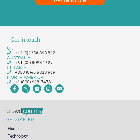
GET IN TOUCH
Get in touch
UK
+44 (0)1258 863 812
AUSTRALIA
+61 (02) 8098 1629
IRELAND
+353 (0)65 6828 919
NORTH AMERICA
+1 (800) 618-7478
GET STARTED
Home
Technology