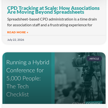
CPD Tracking at Scale: How Associations
Are Moving Beyond Spreadsheets
Spreadsheet-based CPD administration is a time drain
for association staff and a frustrating experience for
READ MORE »
July 22, 2026
ARTICLE