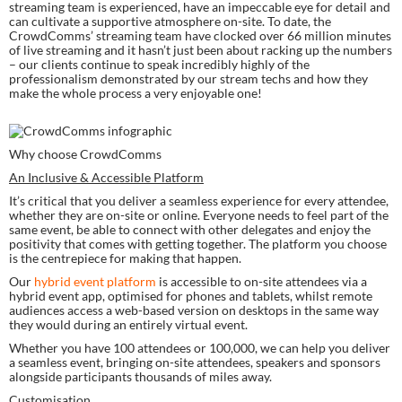
streaming team is experienced, have an impeccable eye for detail and 
can cultivate a supportive atmosphere on-site. To date, the 
CrowdComms’ streaming team have clocked over 66 million minutes 
of live streaming and it hasn’t just been about racking up the numbers 
– our clients continue to speak incredibly highly of the 
professionalism demonstrated by our stream techs and how they 
make the whole process a very enjoyable one!
Why choose CrowdComms
An Inclusive & Accessible Platform
It’s critical that you deliver a seamless experience for every attendee, 
whether they are on-site or online. Everyone needs to feel part of the 
same event, be able to connect with other delegates and enjoy the 
positivity that comes with getting together. The platform you choose 
is the centrepiece for making that happen.
Our 
hybrid event platform
 is accessible to on-site attendees via a 
hybrid event app, optimised for phones and tablets, whilst remote 
audiences access a web-based version on desktops in the same way 
they would during an entirely virtual event.
Whether you have 100 attendees or 100,000, we can help you deliver 
a seamless event, bringing on-site attendees, speakers and sponsors 
alongside participants thousands of miles away.
Customisation