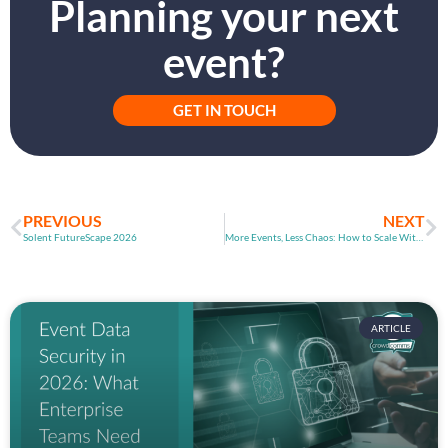
Planning your next
event?
GET IN TOUCH
PREVIOUS
NEXT
Solent FutureScape 2026
More Events, Less Chaos: How to Scale Without Breaking
ARTICLE