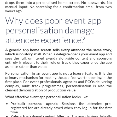
drops them into a personalised home screen. No passwords. No
manual input. No searching for a confirmation email from two
weeks ago.
Why does poor event app
personalisation damage
attendee experience?
A generic app home screen tells every attendee the same story,
which is no story at all.
When a delegate opens your event app and
sees the full, unfiltered agenda alongside content and sponsors
entirely irrelevant to their role or track, they experience the app
as noise rather than value.
Personalisation in an event app is not a luxury feature. It is the
primary mechanism for making the app feel worth opening in the
first place. For event professionals, agencies and PCOs delivering
complex, multi-track programmes, personalisation is also the
clearest demonstration of production value.
What effective event app personalisation looks like:
Pre-built personal agenda:
Sessions the attendee pre-
registered for are already saved when they log in for the first
time
Role or track-based content filtering:
The agenda view defaults