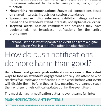
to sessions relevant to the attendee’s profile, track, or job
function
Networking recommendations:
Suggested connections based
on shared interests, industry, or session attendance
Sponsor and exhibitor relevance:
Exhibitor listings surfaced
based on the attendee’s stated interests, not alphabetical order
Targeted alerts:
Session reminders for sessions they have
bookmarked, not broadcast notifications for the entire
programme
“Personalisation is what separates an event app from a digital
brochure. One is a tool. The other is a placeholder.”
How do push notifications
do more harm than good?
Badly timed and generic push notifications are one of the fastest
ways to lose an attendee’s engagement entirely.
An attendee who
receives five irrelevant notifications in the week before your event
will disable them before they arrive, meaning you cannot reach
them with genuinely critical updates during the event itself.
The most damaging notification patterns event teams fall into:
PUSH NOTIFICATION ANTI-PATTERNS
Broadcast notifications sent to all attendees:
“Don’t forget, the