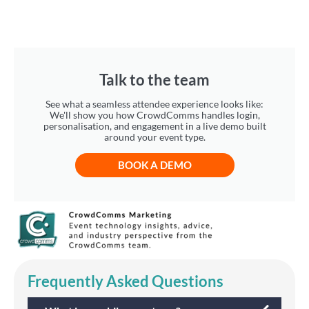
Talk to the team
See what a seamless attendee experience looks like:
We'll show you how CrowdComms handles login,
personalisation, and engagement in a live demo built
around your event type.
BOOK A DEMO
Frequently Asked Questions