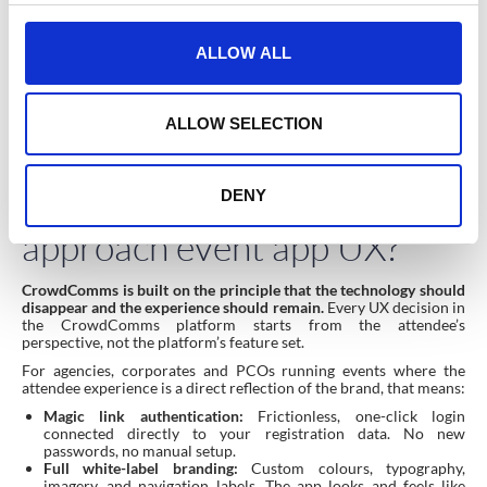
c
The pre-event communication strategy matters as much as the
t
app itself. Attendees who understand why the app is worth
ALLOW ALL
downloading before the event open at significantly higher rates. A
i
single email explaining three specific things the app does for them
o
(“your personal agenda is already built”, “you can message other
attendees directly”, “session recordings will be available here after
n
ALLOW SELECTION
the event”) outperforms a generic “download our app” reminder
every time.
How does CrowdComms
DENY
approach event app UX?
CrowdComms is built on the principle that the technology should
disappear and the experience should remain.
Every UX decision in
the CrowdComms platform starts from the attendee’s
perspective, not the platform’s feature set.
For agencies, corporates and PCOs running events where the
attendee experience is a direct reflection of the brand, that means:
Magic link authentication:
Frictionless, one-click login
connected directly to your registration data. No new
passwords, no manual setup.
Full white-label branding:
Custom colours, typography,
imagery, and navigation labels. The app looks and feels like