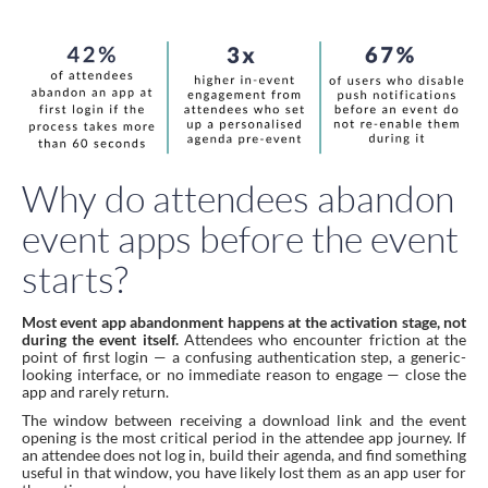
Why do attendees abandon
event apps before the event
starts?
Most event app abandonment happens at the activation stage, not
during the event itself.
Attendees who encounter friction at the
point of first login — a confusing authentication step, a generic-
looking interface, or no immediate reason to engage — close the
app and rarely return.
The window between receiving a download link and the event
opening is the most critical period in the attendee app journey. If
an attendee does not log in, build their agenda, and find something
useful in that window, you have likely lost them as an app user for