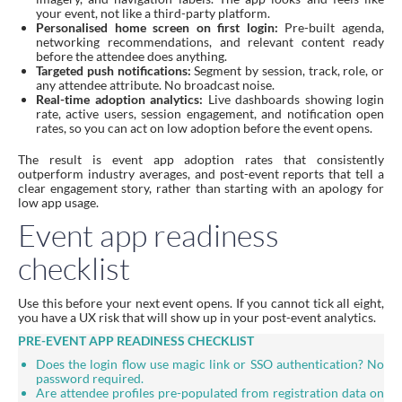
your event, not like a third-party platform.
Personalised home screen on first login:
Pre-built agenda,
networking recommendations, and relevant content ready
before the attendee does anything.
Targeted push notifications:
Segment by session, track, role, or
any attendee attribute. No broadcast noise.
Real-time adoption analytics:
Live dashboards showing login
rate, active users, session engagement, and notification open
rates, so you can act on low adoption before the event opens.
The result is event app adoption rates that consistently
outperform industry averages, and post-event reports that tell a
clear engagement story, rather than starting with an apology for
low app usage.
Event app readiness
checklist
Use this before your next event opens. If you cannot tick all eight,
you have a UX risk that will show up in your post-event analytics.
PRE-EVENT APP READINESS CHECKLIST
Does the login flow use magic link or SSO authentication? No
password required.
Are attendee profiles pre-populated from registration data on