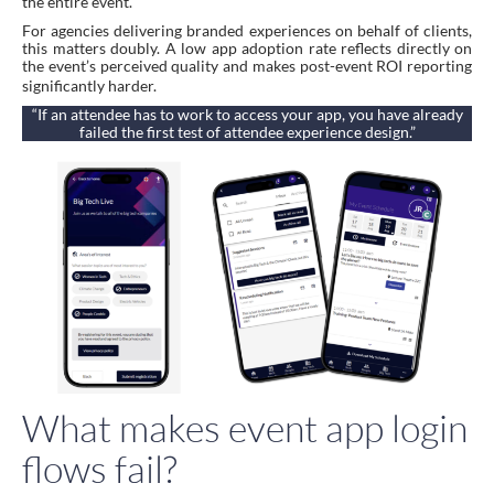
the entire event.
For agencies delivering branded experiences on behalf of clients,
this matters doubly. A low app adoption rate reflects directly on
the event’s perceived quality and makes post-event ROI reporting
significantly harder.
“If an attendee has to work to access your app, you have already
failed the first test of attendee experience design.”
What makes event app login
flows fail?