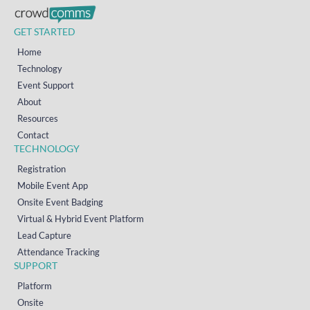
GET STARTED
Home
Technology
Event Support
About
Resources
Contact
TECHNOLOGY
Registration
Mobile Event App
Onsite Event Badging
Virtual & Hybrid Event Platform
Lead Capture
Attendance Tracking
SUPPORT
Platform
Onsite