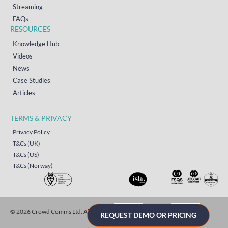
Streaming
FAQs
RESOURCES
Knowledge Hub
Videos
News
Case Studies
Articles
TERMS & PRIVACY
Privacy Policy
T&Cs (UK)
T&Cs (US)
T&Cs (Norway)
© 2026 Crowd Comms Ltd. All rights reserved.
Sitemap
REQUEST DEMO OR PRICING