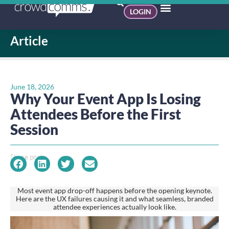
LOGIN
Article
June 18, 2026
Why Your Event App Is Losing
Attendees Before the First
Session
Share post:
Most event app drop-off happens before the opening keynote.
Here are the UX failures causing it and what seamless, branded
attendee experiences actually look like.