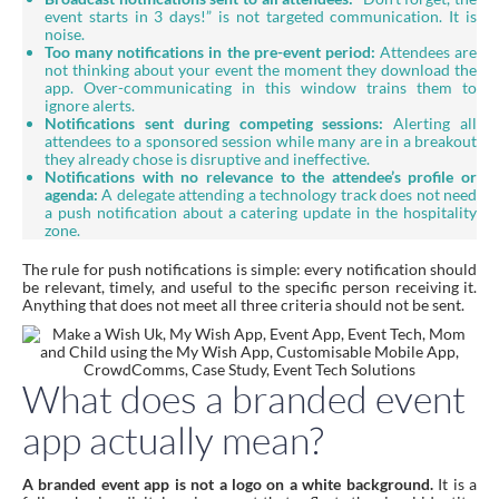
event starts in 3 days!” is not targeted communication. It is
noise.
Too many notifications in the pre-event period:
Attendees are
not thinking about your event the moment they download the
app. Over-communicating in this window trains them to
ignore alerts.
Notifications sent during competing sessions:
Alerting all
attendees to a sponsored session while many are in a breakout
they already chose is disruptive and ineffective.
Notifications with no relevance to the attendee’s profile or
agenda:
A delegate attending a technology track does not need
a push notification about a catering update in the hospitality
zone.
The rule for push notifications is simple: every notification should
be relevant, timely, and useful to the specific person receiving it.
Anything that does not meet all three criteria should not be sent.
What does a branded event
app actually mean?
A branded event app is not a logo on a white background.
It is a