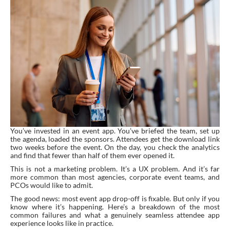
You’ve invested in an event app. You’ve briefed the team, set up
the agenda, loaded the sponsors. Attendees get the download link
two weeks before the event. On the day, you check the analytics
and find that fewer than half of them ever opened it.
This is not a marketing problem. It’s a UX problem. And it’s far
more common than most agencies, corporate event teams, and
PCOs would like to admit.
The good news: most event app drop-off is fixable. But only if you
know where it’s happening. Here’s a breakdown of the most
common failures and what a genuinely seamless attendee app
experience looks like in practice.