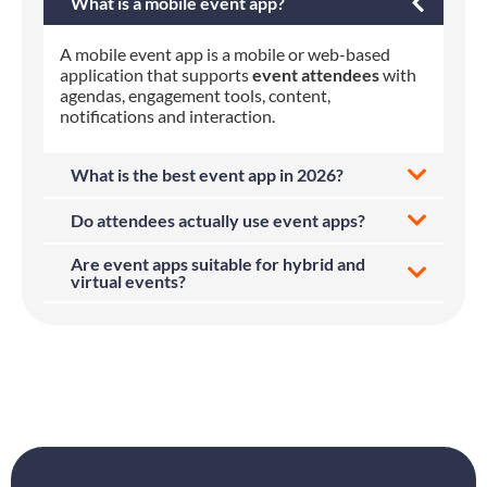
What is a mobile event app?
A mobile event app is a mobile or web-based
application that supports
event attendees
with
agendas, engagement tools, content,
notifications and interaction.
What is the best event app in 2026?
Do attendees actually use event apps?
Are event apps suitable for hybrid and
virtual events?