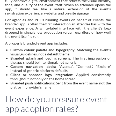
fully cohesive digital environment that reflects the visual identity,
tone, and quality of the event itself. When an attendee opens the
app, it should feel like a natural extension of the event’s
registration experience, website, and on-site signage.
For agencies and PCOs running events on behalf of clients, the
branded app is often the first interaction an attendee has with the
event experience. A white-label interface with the client’s logo
dropped in signals low production value, regardless of how well
the event itself is run.
A properly branded event app includes:
Custom colour palette and typography:
Matching the event’s
visual guidelines, not a default theme
Branded splash and loading screens:
The first impression of
the app should be intentional, not generic
Custom navigation labels:
“Agenda”, “Connect”, “Explore”
instead of generic platform defaults
Client or sponsor logo integration:
Applied consistently
throughout, not only on the home screen
Branded push notifications:
Sent from the event name, not the
platform provider’s name
How do you measure event
app adoption rates?