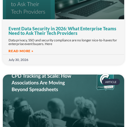
Event Data Security in 2026: What Enterprise Teams
Need to Ask Their Tech Providers
Data privacy, SSO and security compliance are no longer nice-to-haves for
enterprise event buyers. Here
READ MORE »
July 30, 2026
ARTICLE