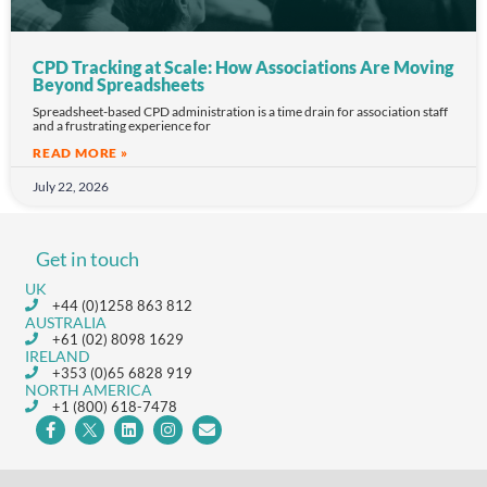
CPD Tracking at Scale: How Associations Are Moving
Beyond Spreadsheets
Spreadsheet-based CPD administration is a time drain for association staff
and a frustrating experience for
READ MORE »
July 22, 2026
Get in touch
UK
+44 (0)1258 863 812
AUSTRALIA
+61 (02) 8098 1629
IRELAND
+353 (0)65 6828 919
NORTH AMERICA
+1 (800) 618-7478