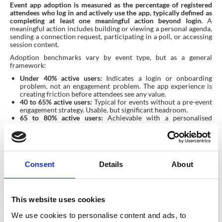
Event app adoption is measured as the percentage of registered
attendees who log in and actively use the app, typically defined as
completing at least one meaningful action beyond login.
A
meaningful action includes building or viewing a personal agenda,
sending a connection request, participating in a poll, or accessing
session content.
Adoption benchmarks vary by event type, but as a general
framework:
Under 40% active users:
Indicates a login or onboarding
problem, not an engagement problem. The app experience is
creating friction before attendees see any value.
40 to 65% active users:
Typical for events without a pre-event
engagement strategy. Usable, but significant headroom.
65 to 80% active users:
Achievable with a personalised
onboarding flow and targeted pre-event communications.
Above 80% active users:
Indicates a mature event app strategy
with frictionless login, personalisation, and a well-planned
pre-event campaign.
Consent
Details
About
For agencies and corporate event teams reporting to clients or
senior stakeholders, app adoption rate is one of the most useful
proxies for overall event engagement quality. It is also the most
direct signal that your event technology investment is working.
This website uses cookies
What does good event app
We use cookies to personalise content and ads, to