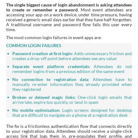
The single biggest cause of login abandonment is asking attendees
to create or remember a password.
Most event attendees are
accessing your app on a work device, under time pressure, having
received a generic email days earlier that they have half-forgotten.
A traditional username and password flow fails this user every
time.
The most common login failures in event apps are:
COMMON LOGIN FAILURES
Password creation at first login:
Adds unnecessary friction and
creates a drop-off point before attendees see any value
Separate event platform credentials:
Attendees do not
remember logins from a previous edition of the same event
No connection to registration data:
Attendees have to
manually re-enter information they already provided when
they registered
Broken or delayed magic links:
One-click login emails that
arrive late, expire too quickly, or land in spam
No mobile optimisation:
Login screens designed for desktop
that are difficult to navigate on a phone at a registration desk
The fix is a frictionless authentication flow that connects directly
to your registration data. Attendees should receive a single-click
access link that logs them in, pre-populates their profile, and