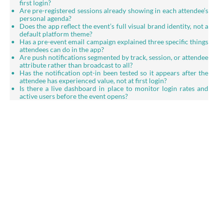
first login?
Are pre-registered sessions already showing in each attendee’s
personal agenda?
Does the app reflect the event’s full visual brand identity, not a
default platform theme?
Has a pre-event email campaign explained three specific things
attendees can do in the app?
Are push notifications segmented by track, session, or attendee
attribute rather than broadcast to all?
Has the notification opt-in been tested so it appears after the
attendee has experienced value, not at first login?
Is there a live dashboard in place to monitor login rates and
active users before the event opens?