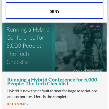
July 22, 2026
DENY
ARTICLE
Running a Hybrid Conference for 5,000
People: The Tech Checklist
Hybrid is now the default format for large associations
and corporates. Here is the complete
READ MORE »