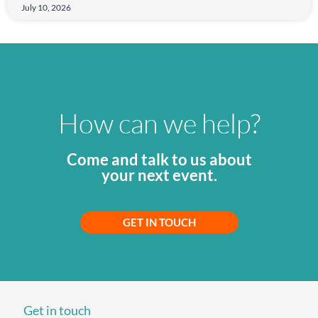
July 10, 2026
How can we help?
Come and talk to us about
your next event.
GET IN TOUCH
Get in touch