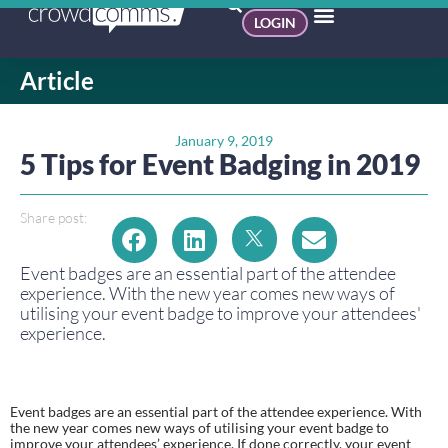
LOGIN
Article
January 9, 2019
5 Tips for Event Badging in 2019
Share post:
Event badges are an essential part of the attendee 
experience. With the new year comes new ways of 
utilising your event badge to improve your attendees' 
experience. 
Event badges are an essential part of the attendee experience. With 
the new year comes new ways of utilising your event badge to 
improve your attendees’ experience. If done correctly, your event 