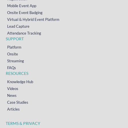
Mobile Event App
Onsite Event Badging
Virtual & Hybrid Event Platform
Lead Capture
Attendance Tracking
SUPPORT
Platform
Onsite
Streaming
FAQs
RESOURCES
Knowledge Hub
Videos
News
Case Studies
Articles
TERMS & PRIVACY