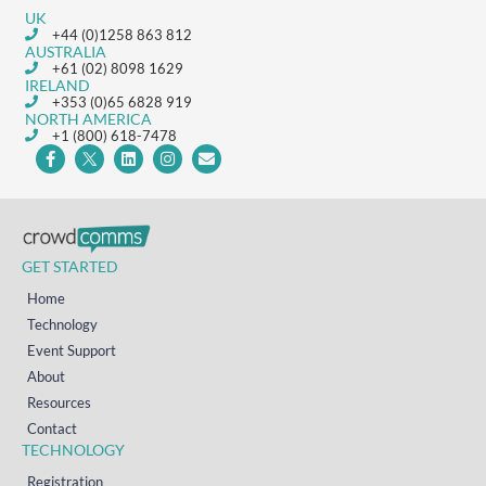
UK
+44 (0)1258 863 812
AUSTRALIA
+61 (02) 8098 1629
IRELAND
+353 (0)65 6828 919
NORTH AMERICA
+1 (800) 618-7478
GET STARTED
Home
Technology
Event Support
About
Resources
Contact
TECHNOLOGY
Registration