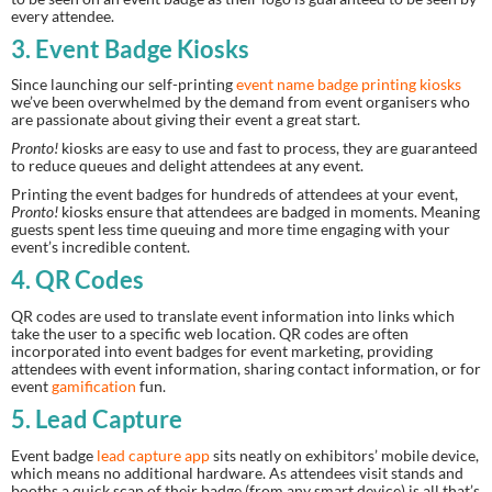
every attendee.
3. Event Badge Kiosks
Since launching our self-printing 
event name badge printing kiosks
we’ve been overwhelmed by the demand from event organisers who 
are passionate about giving their event a great start.
Pronto!
 kiosks are easy to use and fast to process, they are guaranteed 
to reduce queues and delight attendees at any event.
Printing the event badges for hundreds of attendees at your event, 
Pronto!
 kiosks ensure that attendees are badged in moments. Meaning 
guests spent less time queuing and more time engaging with your 
event’s incredible content.
4. QR Codes
QR codes are used to translate event information into links which 
take the user to a specific web location. QR codes are often 
incorporated into event badges for event marketing, providing 
attendees with event information, sharing contact information, or for 
event 
gamification
 fun.
5. Lead Capture
Event badge 
lead capture app
 sits neatly on exhibitors’ mobile device, 
which means no additional hardware. As attendees visit stands and 
booths a quick scan of their badge (from any smart device) is all that’s 