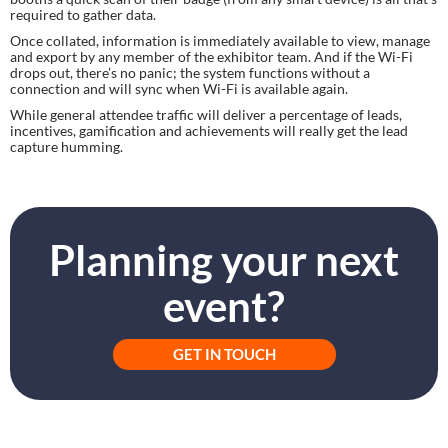
required to gather data.
Once collated, information is immediately available to view, manage 
and export by any member of the exhibitor team. And if the Wi-Fi 
drops out, there’s no panic; the system functions without a 
connection and will sync when Wi-Fi is available again.
While general attendee traffic will deliver a percentage of leads, 
incentives, gamification and achievements will really get the lead 
capture humming.
Planning your next
event?
GET IN TOUCH