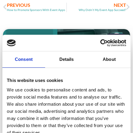
PREVIOUS
NEXT
How to Promote Sponsors With Event Apps
Why Didn’t My Event App Succeed?
ARTICLE
Consent
Details
About
This website uses cookies
We use cookies to personalise content and ads, to
provide social media features and to analyse our traffic.
Event Data Security in 2026: What
We also share information about your use of our site with
Enterprise Teams Need to Ask Their Tech
Providers
our social media, advertising and analytics partners who
may combine it with other information that you’ve
Data privacy, SSO and security compliance are no longer
provided to them or that they’ve collected from your use
nice-to-haves for enterprise event buyers. Here
of their services.