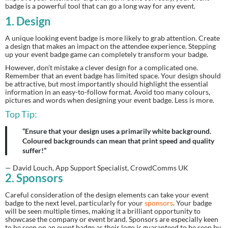
badge is a powerful tool that can go a long way for any event.
1. Design
A unique looking event badge is more likely to grab attention. Create 
a design that makes an impact on the attendee experience. Stepping 
up your event badge game can completely transform your badge.
However, don’t mistake a clever design for a complicated one. 
Remember that an event badge has limited space. Your design should 
be attractive, but most importantly should highlight the essential 
information in an easy-to-follow format. Avoid too many colours, 
pictures and words when designing your event badge. Less is more.
Top Tip:
“Ensure that your design uses a primarily white background.
Coloured backgrounds can mean that print speed and quality
suffer!”
— David Louch, App Support Specialist, CrowdComms UK
2. Sponsors
Careful consideration of the design elements can take your event 
badge to the next level, particularly for your 
sponsors
. Your badge 
will be seen multiple times, making it a brilliant opportunity to 
showcase the company or event brand. Sponsors are especially keen 
to be seen on an event badge as their logo is guaranteed to be seen by 