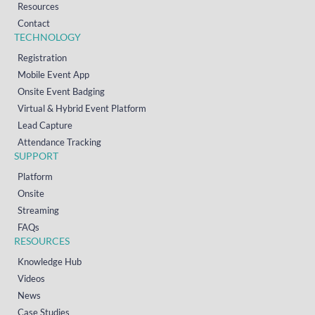
Resources
Contact
TECHNOLOGY
Registration
Mobile Event App
Onsite Event Badging
Virtual & Hybrid Event Platform
Lead Capture
Attendance Tracking
SUPPORT
Platform
Onsite
Streaming
FAQs
RESOURCES
Knowledge Hub
Videos
News
Case Studies