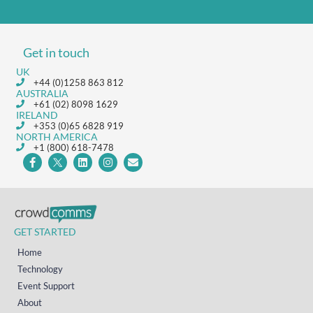
Get in touch
UK
+44 (0)1258 863 812
AUSTRALIA
+61 (02) 8098 1629
IRELAND
+353 (0)65 6828 919
NORTH AMERICA
+1 (800) 618-7478
GET STARTED
Home
Technology
Event Support
About