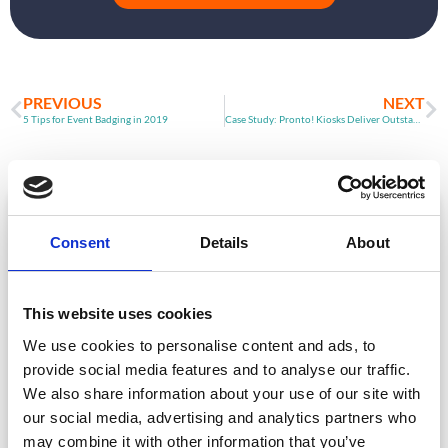
PREVIOUS
NEXT
5 Tips for Event Badging in 2019
Case Study: Pronto! Kiosks Deliver Outstanding Flexibility
ARTICLE
Consent
Details
About
This website uses cookies
We use cookies to personalise content and ads, to
provide social media features and to analyse our traffic.
We also share information about your use of our site with
our social media, advertising and analytics partners who
Event Data Security in 2026: What
may combine it with other information that you’ve
Enterprise Teams Need to Ask Their Tech