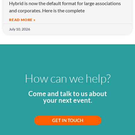
Hybrid is now the default format for large associations
and corporates. Here is the complete
READ MORE »
July 10, 2026
How can we help?
Come and talk to us about
your next event.
GET IN TOUCH