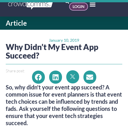
LOGIN
Article
January 10, 2019
Why Didn’t My Event App
Succeed?
Share post:
So, why didn't your event app succeed? A 
common issue for event planners is that event 
tech choices can be influenced by trends and 
fads. Ask yourself the following questions to 
ensure that your event tech strategies 
succeed.