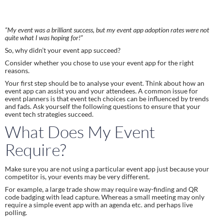
“My event was a brilliant success, but my event app adoption rates were not 
quite what I was hoping for!”
So, why didn’t your event app succeed?
Consider whether you chose to use your event app for the right 
reasons.
Your first step should be to analyse your event. Think about how an 
event app can assist you and your attendees. A common issue for 
event planners is that event tech choices can be influenced by trends 
and fads. Ask yourself the following questions to ensure that your 
event tech strategies succeed.
What Does My Event 
Require?
Make sure you are not using a particular event app just because your 
competitor is, your events may be very different.
For example, a large trade show may require way-finding and QR 
code badging with lead capture. Whereas a small meeting may only 
require a simple event app with an agenda etc. and perhaps live 
polling.