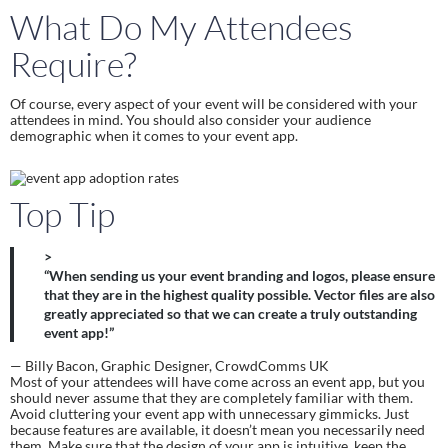
What Do My Attendees 
Require?
Of course, every aspect of your event will be considered with your 
attendees in mind. You should also consider your audience 
demographic when it comes to your event app.
Top Tip
>
“When sending us your event branding and logos, please ensure
that they are in the highest quality possible. Vector files are also
greatly appreciated so that we can create a truly outstanding
event app!”
— Billy Bacon, Graphic Designer, CrowdComms UK
Most of your attendees will have come across an event app, but you 
should never assume that they are completely familiar with them. 
Avoid cluttering your event app with unnecessary gimmicks. Just 
because features are available, it doesn’t mean you necessarily need 
them. Make sure that the design of your app is intuitive, keep the 