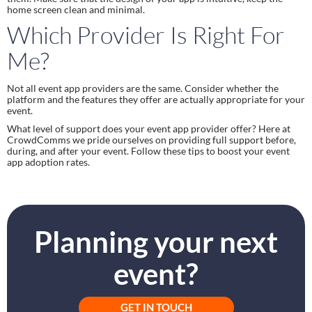
home screen clean and minimal.
Which Provider Is Right For 
Me?
Not all event app providers are the same. Consider whether the 
platform and the features they offer are actually appropriate for your 
event.
What level of support does your event app provider offer? Here at 
CrowdComms we pride ourselves on providing full support before, 
during, and after your event. Follow these tips to boost your event 
app adoption rates.
Planning your next
event?
GET IN TOUCH