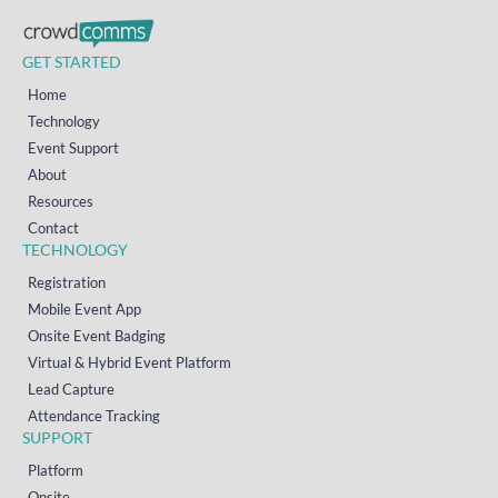
GET STARTED
Home
Technology
Event Support
About
Resources
Contact
TECHNOLOGY
Registration
Mobile Event App
Onsite Event Badging
Virtual & Hybrid Event Platform
Lead Capture
Attendance Tracking
SUPPORT
Platform
Onsite