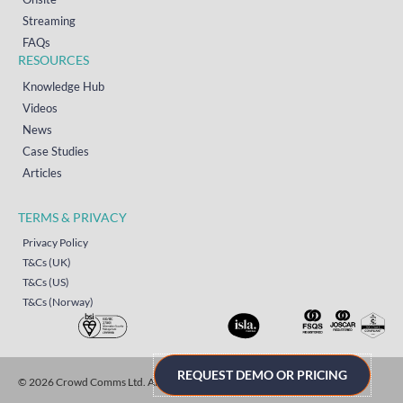
Streaming
FAQs
RESOURCES
Knowledge Hub
Videos
News
Case Studies
Articles
TERMS & PRIVACY
Privacy Policy
T&Cs (UK)
T&Cs (US)
T&Cs (Norway)
REQUEST DEMO OR PRICING
© 2026 Crowd Comms Ltd. All rights reserved.
Sitemap