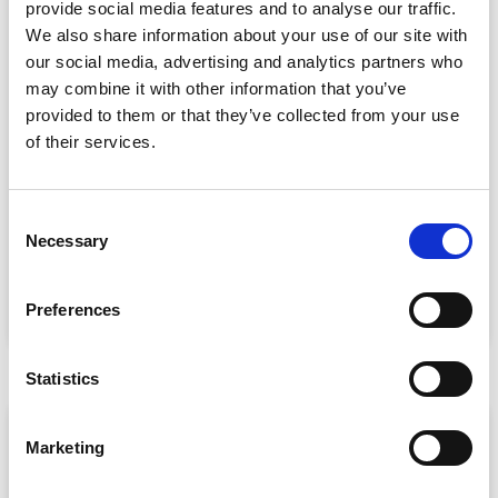
provide social media features and to analyse our traffic.
We also share information about your use of our site with
our social media, advertising and analytics partners who
may combine it with other information that you’ve
provided to them or that they’ve collected from your use
of their services.
Event Data Security in 2026: What
Enterprise Teams Need to Ask Their Tech
Providers
C
Necessary
Data privacy, SSO and security compliance are no longer
o
nice-to-haves for enterprise event buyers. Here
n
s
READ MORE »
Preferences
e
July 30, 2026
n
t
Statistics
S
ARTICLE
e
Marketing
l
e