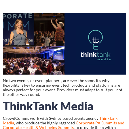
No two events, or event planners, are ever the same. It’s why 
flexibility is key to ensuring event tech products and platforms are 
always perfect for your event. Providers must adapt to suit you, not 
the other way round.
ThinkTank Media
CrowdComms work with Sydney based events agency 
ThinkTank 
Media
, who produce the highly regarded 
Corporate PA Summits and 
Corporate Health & Wellbeing Summits
, to provide them with a 