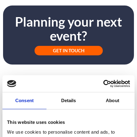
Planning your next
event?
GET IN TOUCH
PREVIOUS
NEXT
Why Didn’t My Event App Succeed?
How To Give Event VIPs A Rock Star Welcome
Consent
Details
About
ARTICLE
This website uses cookies
We use cookies to personalise content and ads, to