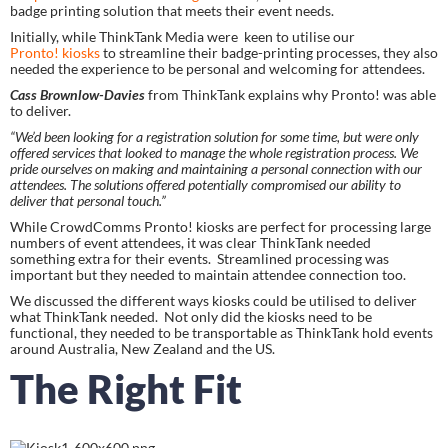
badge printing solution that meets their event needs.
Initially, while ThinkTank Media were  keen to utilise our 
Pronto! kiosks
 to streamline their badge-printing processes, they also 
needed the experience to be personal and welcoming for attendees.
Cass Brownlow-Davies 
from ThinkTank explains why Pronto! was able 
to deliver.
“We’d been looking for a registration solution for some time, but were only 
offered services that looked to manage the whole registration process. We 
pride ourselves on making and maintaining a personal connection with our 
attendees. The solutions offered potentially compromised our ability to 
deliver that personal touch.”
While CrowdComms Pronto! kiosks are perfect for processing large 
numbers of event attendees, it was clear ThinkTank needed 
something extra for their events.  Streamlined processing was 
important but they needed to maintain attendee connection too.
We discussed the different ways kiosks could be utilised to deliver 
what ThinkTank needed.  Not only did the kiosks need to be 
functional, they needed to be transportable as ThinkTank hold events 
around Australia, New Zealand and the US.
The Right Fit