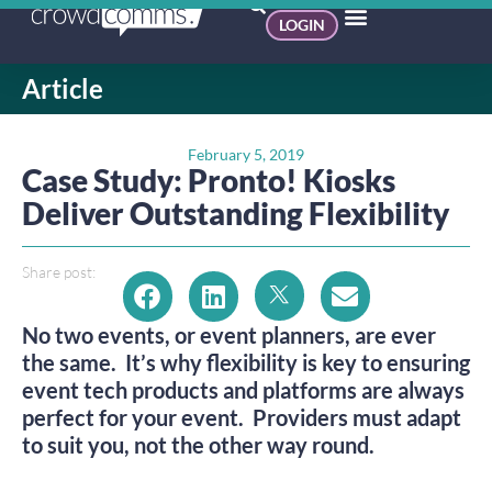
LOGIN
Article
February 5, 2019
Case Study: Pronto! Kiosks
Deliver Outstanding Flexibility
Share post:
No two events, or event planners, are ever 
the same.  It’s why flexibility is key to ensuring 
event tech products and platforms are always 
perfect for your event.  Providers must adapt 
to suit you, not the other way round.