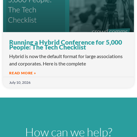
Running a Hybrid Conference for 5,000
People: The Tech Checklist
Hybrid is now the default format for large associations
and corporates. Here is the complete
READ MORE »
July 10, 2026
How can we help?