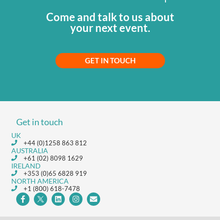
Come and talk to us about
your next event.
GET IN TOUCH
Get in touch
UK
+44 (0)1258 863 812
AUSTRALIA
+61 (02) 8098 1629
IRELAND
+353 (0)65 6828 919
NORTH AMERICA
+1 (800) 618-7478