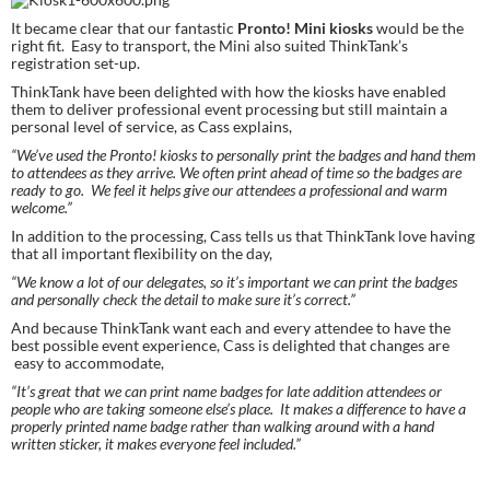
It became clear that our fantastic 
Pronto! Mini kiosks
 would be the 
right fit.  Easy to transport, the Mini also suited ThinkTank’s 
registration set-up.
ThinkTank have been delighted with how the kiosks have enabled 
them to deliver professional event processing but still maintain a 
personal level of service, as Cass explains,
“We’ve used the Pronto! kiosks to personally print the badges and hand them 
to attendees as they arrive. We often print ahead of time so the badges are 
ready to go.  We feel it helps give our attendees a professional and warm 
welcome.”
In addition to the processing, Cass tells us that ThinkTank love having 
that all important flexibility on the day,
“We know a lot of our delegates, so it’s important we can print the badges 
and personally check the detail to make sure it’s correct.”
And because ThinkTank want each and every attendee to have the 
best possible event experience, Cass is delighted that changes are 
 easy to accommodate,
“It’s great that we can print name badges for late addition attendees or 
people who are taking someone else’s place.  It makes a difference to have a 
properly printed name badge rather than walking around with a hand 
written sticker, it makes everyone feel included.”