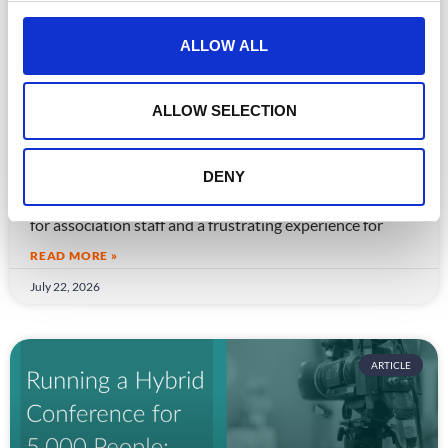
c
t
ALLOW ALL
i
o
n
ALLOW SELECTION
CPD Tracking at Scale: How Associations
Are Moving Beyond Spreadsheets
DENY
Spreadsheet-based CPD administration is a time drain
for association staff and a frustrating experience for
READ MORE »
July 22, 2026
ARTICLE