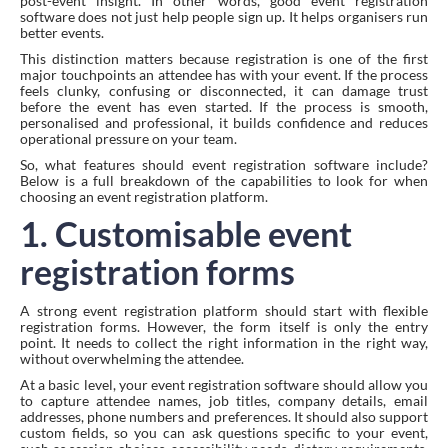
post-event insight. In other words, good event registration
software does not just help people sign up. It helps organisers run
better events.
This distinction matters because registration is one of the first
major touchpoints an attendee has with your event. If the process
feels clunky, confusing or disconnected, it can damage trust
before the event has even started. If the process is smooth,
personalised and professional, it builds confidence and reduces
operational pressure on your team.
So, what features should event registration software include?
Below is a full breakdown of the capabilities to look for when
choosing an event registration platform.
1. Customisable event
registration forms
A strong event registration platform should start with flexible
registration forms. However, the form itself is only the entry
point. It needs to collect the right information in the right way,
without overwhelming the attendee.
At a basic level, your event registration software should allow you
to capture attendee names, job titles, company details, email
addresses, phone numbers and preferences. It should also support
custom fields, so you can ask questions specific to your event,