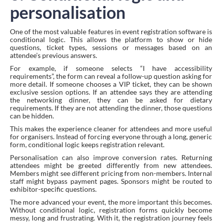
personalisation
One of the most valuable features in event registration software is
conditional logic. This allows the platform to show or hide
questions, ticket types, sessions or messages based on an
attendee’s previous answers.
For example, if someone selects “I have accessibility
requirements”, the form can reveal a follow-up question asking for
more detail. If someone chooses a VIP ticket, they can be shown
exclusive session options. If an attendee says they are attending
the networking dinner, they can be asked for dietary
requirements. If they are not attending the dinner, those questions
can be hidden.
This makes the experience cleaner for attendees and more useful
for organisers. Instead of forcing everyone through a long, generic
form, conditional logic keeps registration relevant.
Personalisation can also improve conversion rates. Returning
attendees might be greeted differently from new attendees.
Members might see different pricing from non-members. Internal
staff might bypass payment pages. Sponsors might be routed to
exhibitor-specific questions.
The more advanced your event, the more important this becomes.
Without conditional logic, registration forms quickly become
messy, long and frustrating. With it, the registration journey feels