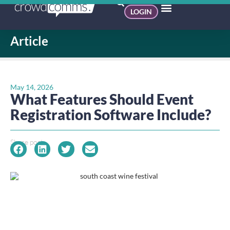
LOGIN
Article
May 14, 2026
What Features Should Event
Registration Software Include?
Share post: