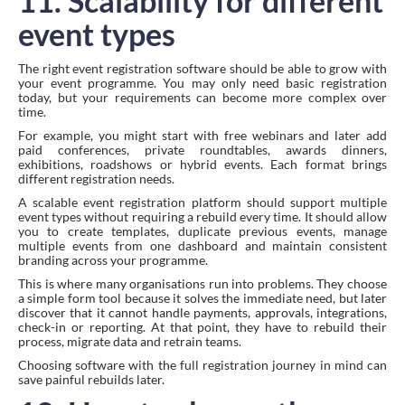
11. Scalability for different
event types
The right event registration software should be able to grow with
your event programme. You may only need basic registration
today, but your requirements can become more complex over
time.
For example, you might start with free webinars and later add
paid conferences, private roundtables, awards dinners,
exhibitions, roadshows or hybrid events. Each format brings
different registration needs.
A scalable event registration platform should support multiple
event types without requiring a rebuild every time. It should allow
you to create templates, duplicate previous events, manage
multiple events from one dashboard and maintain consistent
branding across your programme.
This is where many organisations run into problems. They choose
a simple form tool because it solves the immediate need, but later
discover that it cannot handle payments, approvals, integrations,
check-in or reporting. At that point, they have to rebuild their
process, migrate data and retrain teams.
Choosing software with the full registration journey in mind can
save painful rebuilds later.