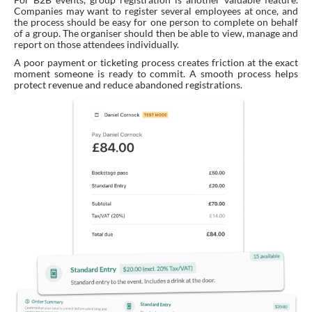
Companies may want to register several employees at once, and
the process should be easy for one person to complete on behalf
of a group. The organiser should then be able to view, manage and
report on those attendees individually.
A poor payment or ticketing process creates friction at the exact
moment someone is ready to commit. A smooth process helps
protect revenue and reduce abandoned registrations.