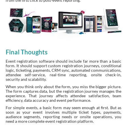
from the first click to post-event reporting.
Final Thoughts
Event registration software should include far more than a basic
form. It should support custom registration journeys, conditional
logic, ticketing, payments, CRM sync, automated communications,
attendee self-service, real-time reporting, onsite check-in,
security and scalability.
When you think only about the form, you miss the bigger picture.
The form captures data, but the registration journey manages the
experience. That journey affects attendee satisfaction, team
efficiency, data accuracy and event performance.
For simple events, a basic form may seem enough at first. But as
soon as your event involves multiple ticket types, payments,
audience segments, reporting needs or onsite operations, you
need a more complete event registration platform.