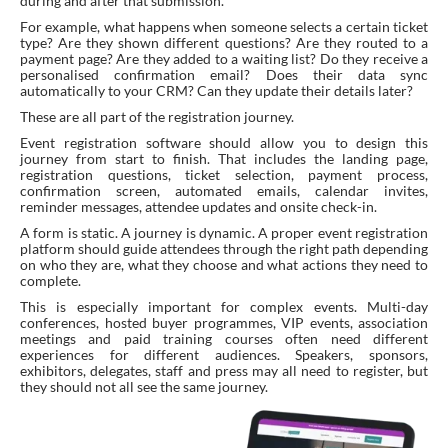
during and after that submission.
For example, what happens when someone selects a certain ticket
type? Are they shown different questions? Are they routed to a
payment page? Are they added to a waiting list? Do they receive a
personalised confirmation email? Does their data sync
automatically to your CRM? Can they update their details later?
These are all part of the registration journey.
Event registration software should allow you to design this
journey from start to finish. That includes the landing page,
registration questions, ticket selection, payment process,
confirmation screen, automated emails, calendar invites,
reminder messages, attendee updates and onsite check-in.
A form is static. A journey is dynamic. A proper event registration
platform should guide attendees through the right path depending
on who they are, what they choose and what actions they need to
complete.
This is especially important for complex events. Multi-day
conferences, hosted buyer programmes, VIP events, association
meetings and paid training courses often need different
experiences for different audiences. Speakers, sponsors,
exhibitors, delegates, staff and press may all need to register, but
they should not all see the same journey.