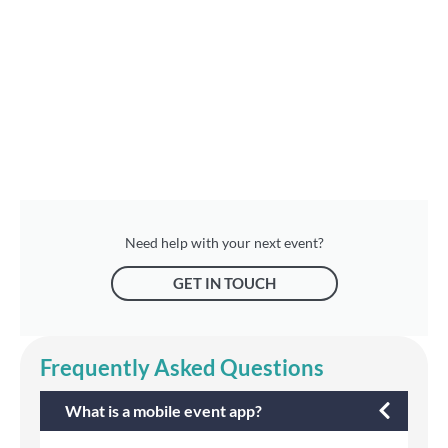
Need help with your next event?
GET IN TOUCH
Frequently Asked Questions
What is a mobile event app?