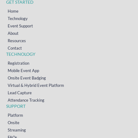
GET STARTED
Home
Technology
Event Support
About
Resources
Contact
TECHNOLOGY
Registration
Mobile Event App
Onsite Event Badging
Virtual & Hybrid Event Platform
Lead Capture
Attendance Tracking
SUPPORT
Platform
Onsite
Streaming
FAQs