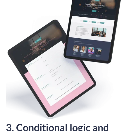
3. Conditional logic and