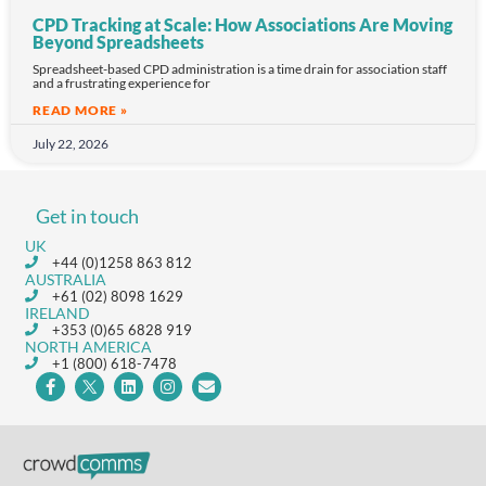
CPD Tracking at Scale: How Associations Are Moving
Beyond Spreadsheets
Spreadsheet-based CPD administration is a time drain for association staff
and a frustrating experience for
READ MORE »
July 22, 2026
Get in touch
UK
+44 (0)1258 863 812
AUSTRALIA
+61 (02) 8098 1629
IRELAND
+353 (0)65 6828 919
NORTH AMERICA
+1 (800) 618-7478