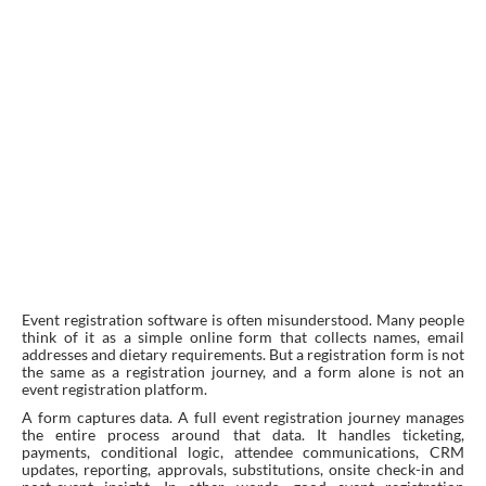
Event registration software is often misunderstood. Many people
think of it as a simple online form that collects names, email
addresses and dietary requirements. But a registration form is not
the same as a registration journey, and a form alone is not an
event registration platform.
A form captures data. A full event registration journey manages
the entire process around that data. It handles ticketing,
payments, conditional logic, attendee communications, CRM
updates, reporting, approvals, substitutions, onsite check-in and