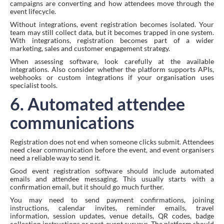
campaigns are converting and how attendees move through the
event lifecycle.
Without integrations, event registration becomes isolated. Your
team may still collect data, but it becomes trapped in one system.
With integrations, registration becomes part of a wider
marketing, sales and customer engagement strategy.
When assessing software, look carefully at the available
integrations. Also consider whether the platform supports APIs,
webhooks or custom integrations if your organisation uses
specialist tools.
6. Automated attendee
communications
Registration does not end when someone clicks submit. Attendees
need clear communication before the event, and event organisers
need a reliable way to send it.
Good event registration software should include automated
emails and attendee messaging. This usually starts with a
confirmation email, but it should go much further.
You may need to send payment confirmations, joining
instructions, calendar invites, reminder emails, travel
information, session updates, venue details, QR codes, badge
collection instructions or post-event surveys. The platform should