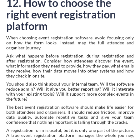
12. How to choose the
right event registration
platform
When choosing event registration software, avoid focusing only
on how the form looks. Instead, map the full attendee and
organiser journey.
Ask what happens before registration, during registration and
after registration. Consider how attendees discover the event,
what information they need to provide, how they pay, what emails
they receive, how their data moves into other systems and how
they check in onsite.
You should also think about your internal team. Will the software
reduce admin? Will it give you better reporting? Will it integrate
with your existing tools? Will it support more complex events in
the future?
The best event registration software should make life easier for
both attendees and organisers. It should reduce friction, improve
data quality, automate repetitive tasks and give your team
confidence that nothing important is falling through the cracks.
A registration form is useful, but it is only one part of the picture.
A true event registration platform manages the whole journey,