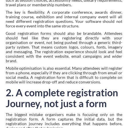
such as session choices, accessibility needs, dietary requirements,
travel plans or membership numbers.
The key is flexibility. A corporate conference, awards dinner,
training course, exhibition and internal company event will all
need different registration questions. Your software should not
force every event into the same structure.
Good registration forms should also be brandable. Attendees
should feel like they are registering directly with your
organisation or event, not being pushed through a generic third-
party system. That means custom logos, colours, fonts, imagery
and messaging. The registration experience should look and feel
consistent with the event website, email campaigns and wider
brand.
Mobile optimisation is also essential. Many attendees will register
from a phone, especially if they are clicking through from email or
social media. A registration form that is difficult to complete on
mobile will increase drop-off and reduce conversions.
2. A complete registration
Journey, not just a form
The biggest mistake organisers make is focusing only on the
registration form. A form captures the initial data, but the
registration journey includes everything that happens before,