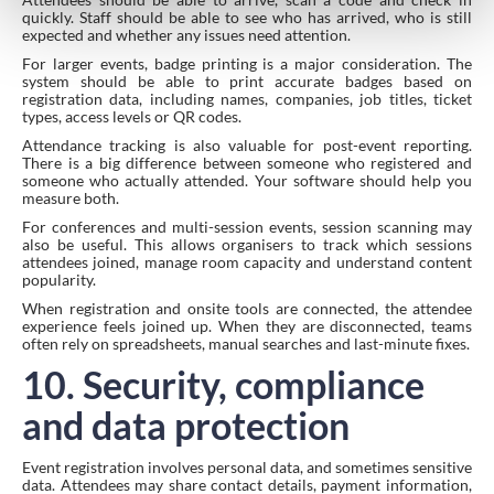
quickly. Staff should be able to see who has arrived, who is still
expected and whether any issues need attention.
For larger events, badge printing is a major consideration. The
system should be able to print accurate badges based on
registration data, including names, companies, job titles, ticket
types, access levels or QR codes.
Attendance tracking is also valuable for post-event reporting.
There is a big difference between someone who registered and
someone who actually attended. Your software should help you
measure both.
For conferences and multi-session events, session scanning may
also be useful. This allows organisers to track which sessions
attendees joined, manage room capacity and understand content
popularity.
When registration and onsite tools are connected, the attendee
experience feels joined up. When they are disconnected, teams
often rely on spreadsheets, manual searches and last-minute fixes.
10. Security, compliance
and data protection
Event registration involves personal data, and sometimes sensitive
data. Attendees may share contact details, payment information,