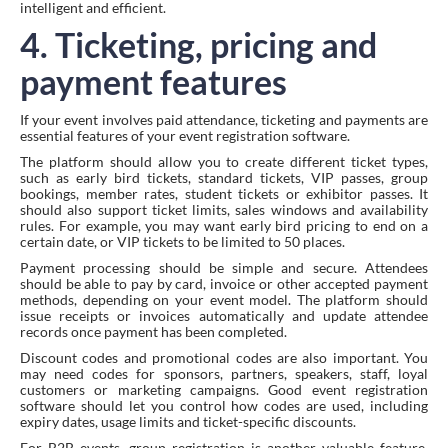
intelligent and efficient.
4. Ticketing, pricing and
payment features
If your event involves paid attendance, ticketing and payments are
essential features of your event registration software.
The platform should allow you to create different ticket types,
such as early bird tickets, standard tickets, VIP passes, group
bookings, member rates, student tickets or exhibitor passes. It
should also support ticket limits, sales windows and availability
rules. For example, you may want early bird pricing to end on a
certain date, or VIP tickets to be limited to 50 places.
Payment processing should be simple and secure. Attendees
should be able to pay by card, invoice or other accepted payment
methods, depending on your event model. The platform should
issue receipts or invoices automatically and update attendee
records once payment has been completed.
Discount codes and promotional codes are also important. You
may need codes for sponsors, partners, speakers, staff, loyal
customers or marketing campaigns. Good event registration
software should let you control how codes are used, including
expiry dates, usage limits and ticket-specific discounts.
For B2B events, group registration is another valuable feature.