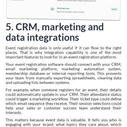
5. CRM, marketing and
data integrations
Event registration data is only useful if it can flow to the right
places. That is why integration capability is one of the most
important features to look for in an event registration platform.
Your event registration software should connect with your CRM,
email marketing platform, marketing automation system,
membership database or internal reporting tools. This prevents
your team from manually exporting spreadsheets, cleaning data
and uploading lists between systems.
For example, when someone registers for an event, their details
could automatically update in your CRM. Their attendance status
could trigger a marketing workflow. Their ticket type could define
which email sequence they receive. Their session selections could
help your sales or customer success team understand their
interests.
This matters because event data is valuable. It tells you who is
engaging with your brand, what topics they care about, which