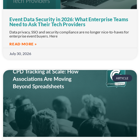
Event Data Security in 2026: What Enterprise Teams
Need to Ask Their Tech Providers
Data privacy, SSO and security compliance are no longer nice-to-haves for
enterprise event buyers. Here
READ MORE »
July 30, 2026
ARTICLE