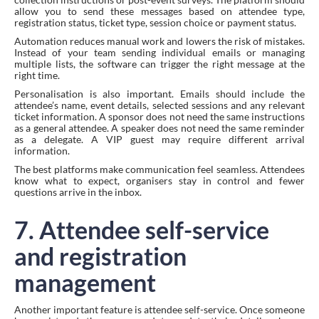
allow you to send these messages based on attendee type,
registration status, ticket type, session choice or payment status.
Automation reduces manual work and lowers the risk of mistakes.
Instead of your team sending individual emails or managing
multiple lists, the software can trigger the right message at the
right time.
Personalisation is also important. Emails should include the
attendee’s name, event details, selected sessions and any relevant
ticket information. A sponsor does not need the same instructions
as a general attendee. A speaker does not need the same reminder
as a delegate. A VIP guest may require different arrival
information.
The best platforms make communication feel seamless. Attendees
know what to expect, organisers stay in control and fewer
questions arrive in the inbox.
7. Attendee self-service
and registration
management
Another important feature is attendee self-service. Once someone