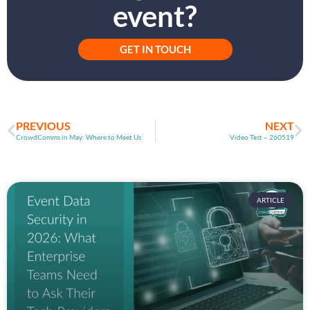
event?
GET IN TOUCH
PREVIOUS
NEXT
CrowdComms in May: Where to Meet Us
Video Test – 260519
ARTICLE