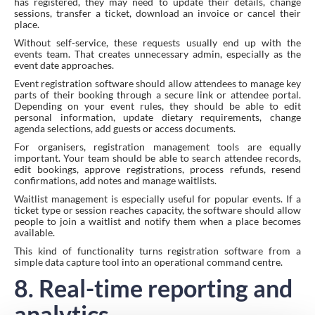
has registered, they may need to update their details, change
sessions, transfer a ticket, download an invoice or cancel their
place.
Without self-service, these requests usually end up with the
events team. That creates unnecessary admin, especially as the
event date approaches.
Event registration software should allow attendees to manage key
parts of their booking through a secure link or attendee portal.
Depending on your event rules, they should be able to edit
personal information, update dietary requirements, change
agenda selections, add guests or access documents.
For organisers, registration management tools are equally
important. Your team should be able to search attendee records,
edit bookings, approve registrations, process refunds, resend
confirmations, add notes and manage waitlists.
Waitlist management is especially useful for popular events. If a
ticket type or session reaches capacity, the software should allow
people to join a waitlist and notify them when a place becomes
available.
This kind of functionality turns registration software from a
simple data capture tool into an operational command centre.
8. Real-time reporting and
analytics