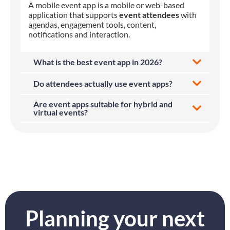
A mobile event app is a mobile or web-based
application that supports
event attendees
with
agendas, engagement tools, content,
notifications and interaction.
What is the best event app in 2026?
Do attendees actually use event apps?
Are event apps suitable for hybrid and
virtual events?
Planning your next