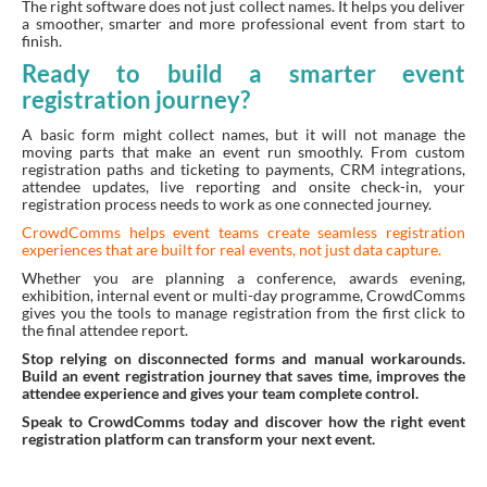
The right software does not just collect names. It helps you deliver
a smoother, smarter and more professional event from start to
finish.
Ready to build a smarter event
registration journey?
A basic form might collect names, but it will not manage the
moving parts that make an event run smoothly. From custom
registration paths and ticketing to payments, CRM integrations,
attendee updates, live reporting and onsite check-in, your
registration process needs to work as one connected journey.
CrowdComms helps event teams create seamless registration
experiences that are built for real events, not just data capture.
Whether you are planning a conference, awards evening,
exhibition, internal event or multi-day programme, CrowdComms
gives you the tools to manage registration from the first click to
the final attendee report.
Stop relying on disconnected forms and manual workarounds.
Build an event registration journey that saves time, improves the
attendee experience and gives your team complete control.
Speak to CrowdComms today and discover how the right event
registration platform can transform your next event.