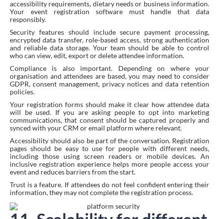
accessibility requirements, dietary needs or business information.
Your event registration software must handle that data
responsibly.
Security features should include secure payment processing,
encrypted data transfer, role-based access, strong authentication
and reliable data storage. Your team should be able to control
who can view, edit, export or delete attendee information.
Compliance is also important. Depending on where your
organisation and attendees are based, you may need to consider
GDPR, consent management, privacy notices and data retention
policies.
Your registration forms should make it clear how attendee data
will be used. If you are asking people to opt into marketing
communications, that consent should be captured properly and
synced with your CRM or email platform where relevant.
Accessibility should also be part of the conversation. Registration
pages should be easy to use for people with different needs,
including those using screen readers or mobile devices. An
inclusive registration experience helps more people access your
event and reduces barriers from the start.
Trust is a feature. If attendees do not feel confident entering their
information, they may not complete the registration process.