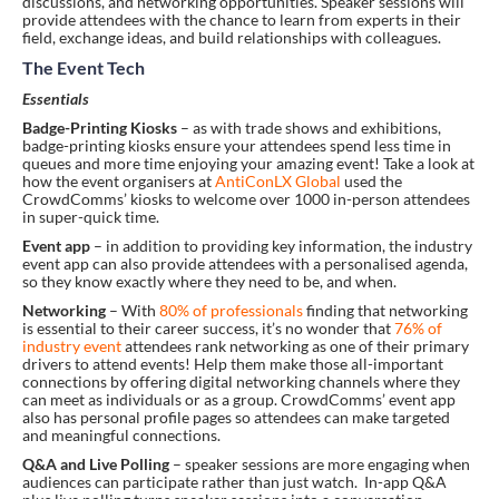
discussions, and networking opportunities. Speaker sessions will
provide attendees with the chance to learn from experts in their
field, exchange ideas, and build relationships with colleagues.
The Event Tech
Essentials
Badge-Printing Kiosks
– as with trade shows and exhibitions,
badge-printing kiosks ensure your attendees spend less time in
queues and more time enjoying your amazing event! Take a look at
how the event organisers at
AntiConLX Global
used the
CrowdComms’ kiosks to welcome over 1000 in-person attendees
in super-quick time.
Event app
– in addition to providing key information, the industry
event app can also provide attendees with a personalised agenda,
so they know exactly where they need to be, and when.
Networking
– With
80% of professionals
finding that networking
is essential to their career success, it’s no wonder that
76% of
industry event
attendees rank networking as one of their primary
drivers to attend events! Help them make those all-important
connections by offering digital networking channels where they
can meet as individuals or as a group. CrowdComms’ event app
also has personal profile pages so attendees can make targeted
and meaningful connections.
Q&A and Live Polling
– speaker sessions are more engaging when
audiences can participate rather than just watch. In-app Q&A