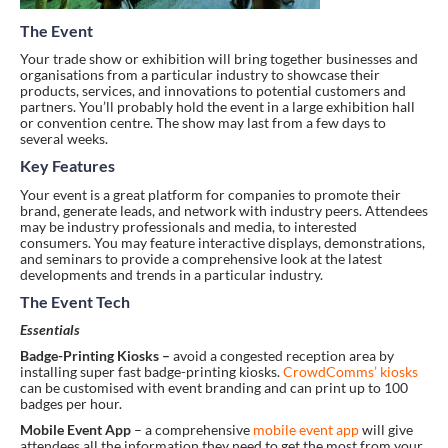
The Event
Your trade show or exhibition will bring together businesses and
organisations from a particular industry to showcase their
products, services, and innovations to potential customers and
partners. You’ll probably hold the event in a large exhibition hall
or convention centre. The show may last from a few days to
several weeks.
Key Features
Your event is a great platform for companies to promote their
brand, generate leads, and network with industry peers. Attendees
may be industry professionals and media, to interested
consumers. You may feature interactive displays, demonstrations,
and seminars to provide a comprehensive look at the latest
developments and trends in a particular industry.
The Event Tech
Essentials
Badge-Printing Kiosks –
avoid a congested reception area by
installing super fast badge-printing kiosks.
CrowdComms’ kiosks
can be customised with event branding and can print up to 100
badges per hour.
Mobile Event App
– a comprehensive
mobile event app
will give
attendees all the information they need to get the most from your