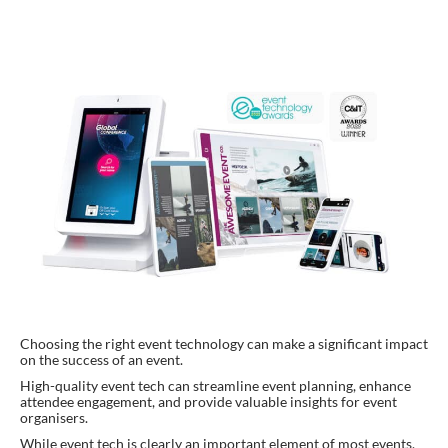
Choosing the right event technology can make a significant impact
on the success of an event.
High-quality event tech can streamline event planning, enhance
attendee engagement, and provide valuable insights for event
organisers.
While event tech is clearly an important element of most events,