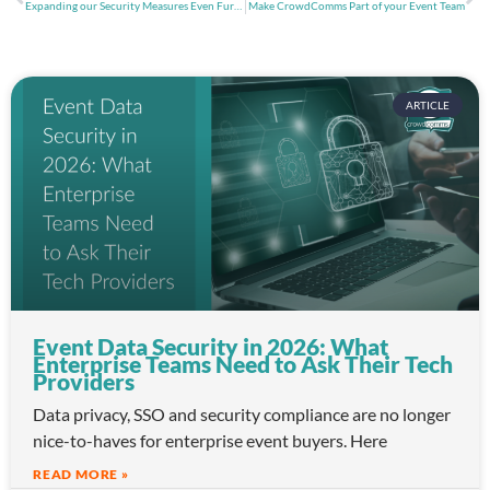
Expanding our Security Measures Even Further with SOC 2 Certification
Make CrowdComms Part of your Event Team
ARTICLE
Event Data Security in 2026: What
Enterprise Teams Need to Ask Their Tech
Providers
Data privacy, SSO and security compliance are no longer
nice-to-haves for enterprise event buyers. Here
READ MORE »