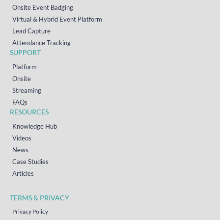
Onsite Event Badging
Virtual & Hybrid Event Platform
Lead Capture
Attendance Tracking
SUPPORT
Platform
Onsite
Streaming
FAQs
RESOURCES
Knowledge Hub
Videos
News
Case Studies
Articles
TERMS & PRIVACY
Privacy Policy