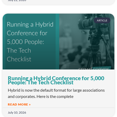
ARTICLE
Running a Hybrid Conference for 5,000
People: The Tech Checklist
Hybrid is now the default format for large associations
and corporates. Here is the complete
READ MORE »
July 10, 2026