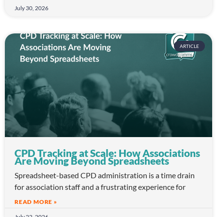
July 30, 2026
ARTICLE
CPD Tracking at Scale: How Associations
Are Moving Beyond Spreadsheets
Spreadsheet-based CPD administration is a time drain
for association staff and a frustrating experience for
READ MORE »
July 22, 2026