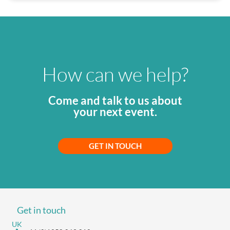
How can we help?
Come and talk to us about
your next event.
GET IN TOUCH
Get in touch
UK