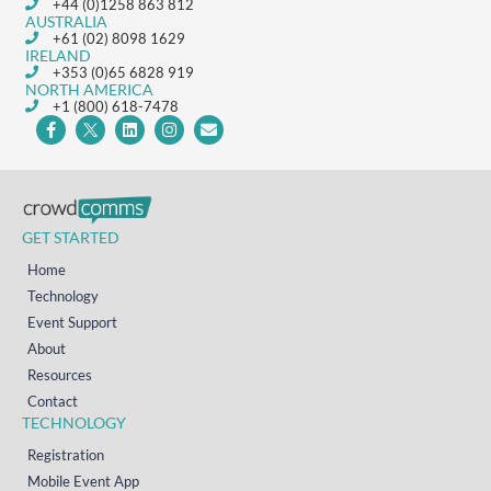
+44 (0)1258 863 812
AUSTRALIA
+61 (02) 8098 1629
IRELAND
+353 (0)65 6828 919
NORTH AMERICA
+1 (800) 618-7478
GET STARTED
Home
Technology
Event Support
About
Resources
Contact
TECHNOLOGY
Registration
Mobile Event App