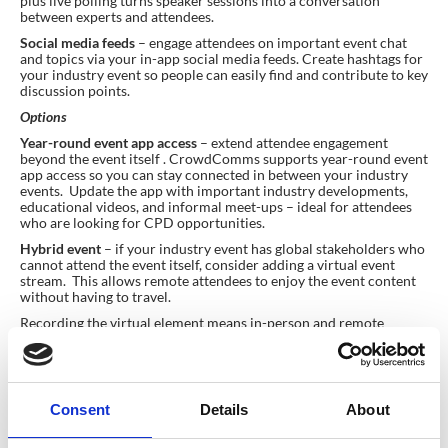
plus live polling turns speaker sessions into a conversation
between experts and attendees.
Social media feeds
– engage attendees on important event chat
and topics via your in-app social media feeds. Create hashtags for
your industry event so people can easily find and contribute to key
discussion points.
Options
Year-round event app access
– extend attendee engagement
beyond the event itself . CrowdComms supports year-round event
app access so you can stay connected in between your industry
events. Update the app with important industry developments,
educational videos, and informal meet-ups – ideal for attendees
who are looking for CPD opportunities.
Hybrid event
– if your industry event has global stakeholders who
cannot attend the event itself, consider adding a virtual event
stream. This allows remote attendees to enjoy the event content
without having to travel.
Recording the virtual element means in-person and remote
attendees can re-visit key content and may also provide additional
revenue for event planners who want to offer the content to non-
ticket holders.
Consent
Details
About
Corporate Town Hall or AGM