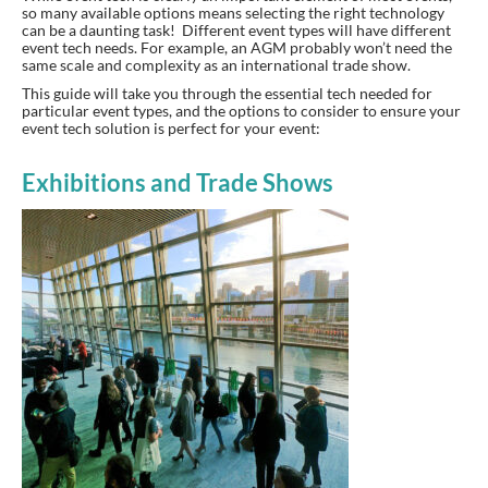
so many available options means selecting the right technology
can be a daunting task! Different event types will have different
event tech needs. For example, an AGM probably won’t need the
same scale and complexity as an international trade show.
This guide will take you through the essential tech needed for
particular event types, and the options to consider to ensure your
event tech solution is perfect for your event:
Exhibitions and Trade Shows