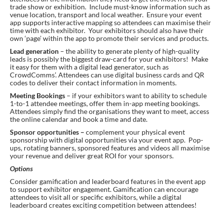
trade show or exhibition. Include must-know information such as
venue location, transport and local weather. Ensure your event
app supports interactive mapping so attendees can maximise their
time with each exhibitor. Your exhibitors should also have their
own ‘page’ within the app to promote their services and products.
Lead generation
– the ability to generate plenty of high-quality
leads is possibly the biggest draw-card for your exhibitors! Make
it easy for them with a digital lead generator, such as
CrowdComms’. Attendees can use digital business cards and QR
codes to deliver their contact information in moments.
Meeting Bookings
– if your exhibitors want to ability to schedule
1-to-1 attendee meetings, offer them in-app meeting bookings.
Attendees simply find the organisations they want to meet, access
the online calendar and book a time and date.
Sponsor opportunities –
complement your physical event
sponsorship with digital opportunities via your event app. Pop-
ups, rotating banners, sponsored features and videos all maximise
your revenue and deliver great ROI for your sponsors.
Options
Consider gamification and leaderboard features in the event app
to support exhibitor engagement. Gamification can encourage
attendees to visit all or specific exhibitors, while a digital
leaderboard creates exciting competition between attendees!