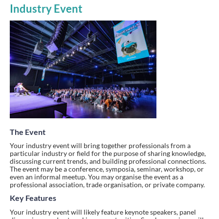
Industry Event
The Event
Your industry event will bring together professionals from a
particular industry or field for the purpose of sharing knowledge,
discussing current trends, and building professional connections.
The event may be a conference, symposia, seminar, workshop, or
even an informal meetup. You may organise the event as a
professional association, trade organisation, or private company.
Key Features
Your industry event will likely feature keynote speakers, panel