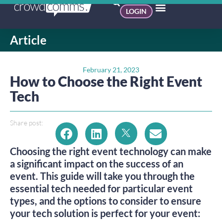
LOGIN
Article
February 21, 2023
How to Choose the Right Event
Tech
Share post:
Choosing the right event technology can make
a significant impact on the success of an
event. This guide will take you through the
essential tech needed for particular event
types, and the options to consider to ensure
your tech solution is perfect for your event: