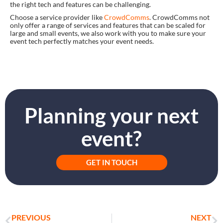
the right tech and features can be challenging.
Choose a service provider like
CrowdComms
. CrowdComms not
only offer a range of services and features that can be scaled for
large and small events, we also work with you to make sure your
event tech perfectly matches your event needs.
Planning your next
event?
GET IN TOUCH
PREVIOUS
NEXT