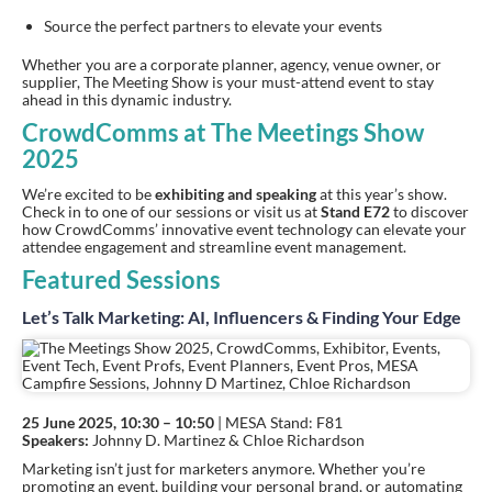
Source the perfect partners to elevate your events
Whether you are a corporate planner, agency, venue owner, or
supplier, The Meeting Show is your must-attend event to stay
ahead in this dynamic industry.
CrowdComms at The Meetings Show
2025
We’re excited to be
exhibiting and speaking
at this year’s show.
Check in to one of our sessions or visit us at
Stand E72
to discover
how CrowdComms’ innovative event technology can elevate your
attendee engagement and streamline event management.
Featured Sessions
Let’s Talk Marketing: AI, Influencers & Finding Your Edge
25 June 2025, 10:30 – 10:50
| MESA Stand: F81
Speakers:
Johnny D. Martinez & Chloe Richardson
Marketing isn’t just for marketers anymore. Whether you’re
promoting an event, building your personal brand, or automating