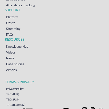
Attendance Tracking
SUPPORT
Platform
Onsite
Streaming
FAQs
RESOURCES
Knowledge Hub
Videos
News
Case Studies
Articles
TERMS & PRIVACY
Privacy Policy
T&Cs (UK)
T&Cs (US)
T&Cs (Norway)