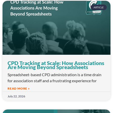
ARTICLE
CPD Tracking at Scale: How Associations
Are Moving Beyond Spreadsheets
Spreadsheet-based CPD administration is a time drain
for association staff and a frustrating experience for
READ MORE »
July 22, 2026