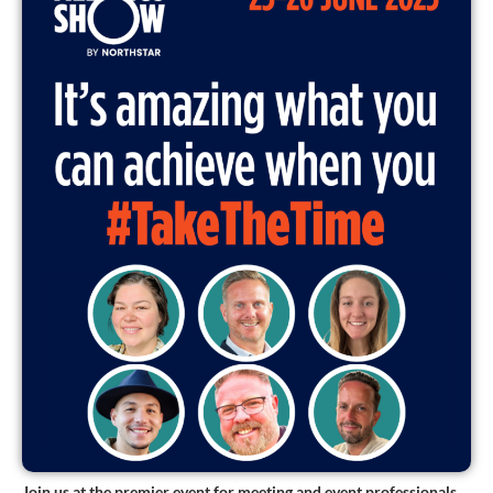
Join us at the premier event for meeting and event professionals