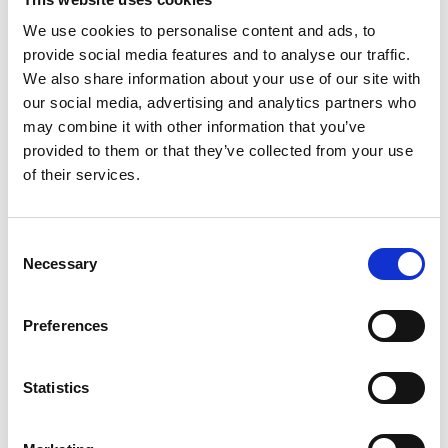
And much more!
We use cookies to personalise content and ads, to
Register here
to enter the prize draw and find out if you’ve won on
the day.
provide social media features and to analyse our traffic.
What to Expect at The Meeting Show
We also share information about your use of our site with
2025
our social media, advertising and analytics partners who
may combine it with other information that you’ve
A showcase of hundreds of event suppliers and venues
provided to them or that they’ve collected from your use
Live demos of the latest event technology innovations
of their services.
Educational sessions from industry leaders and influencers
Networking opportunities with peers and partners
C
Necessary
o
Insight into emerging trends and event strategies
n
Register for The Meeting Show 2025
s
Preferences
e
Secure your spot today and don’t miss out on the event that
shapes the future of meetings and events.
n
Register Now
t
Statistics
S
We look forward to seeing you at ExCeL London on 25-26
June 2025!
e