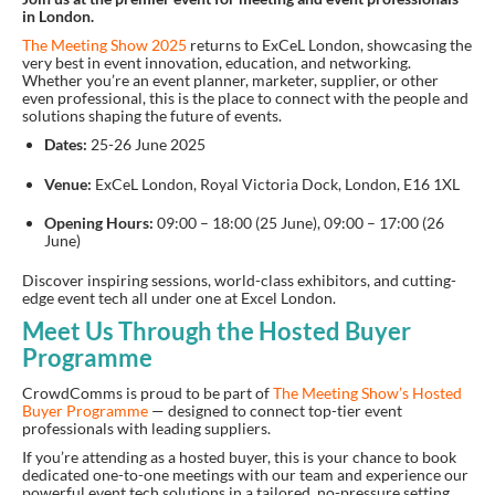
in London.
The Meeting Show 2025
returns to ExCeL London
, showcasing the
very best in event innovation, education, and networking.
Whether you’re an event planner, marketer, supplier, or other
even professional, this is the place to connect with the people and
solutions shaping the future of events.
Dates:
25-26 June 2025
Venue:
ExCeL London, Royal Victoria Dock, London, E16 1XL
Opening Hours:
09:00 – 18:00 (25 June), 09:00 – 17:00 (26
June)
Discover inspiring sessions, world-class exhibitors, and cutting-
edge event tech all under one at Excel London.
Meet Us Through the Hosted Buyer
Programme
CrowdComms is proud to be part of
The Meeting Show’s Hosted
Buyer Programme
— designed to connect top-tier event
professionals with leading suppliers.
If you’re attending as a hosted buyer, this is your chance to book
dedicated one-to-one meetings with our team and experience our
powerful event tech solutions in a tailored, no-pressure setting.