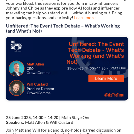
your workload, this session is for you. Join micro-influencers
Johnny and Chloe as they explore how AI tools and influencer
marketing can help you stand out — without burning out. Bring
your hacks, questions, and curiosity!
Learn more
Unfiltered: The Event Tech Debate – What’s Working
(and What’s Not)
25 June 2025, 14:00 – 14:20
| Main Stage One
Speakers:
Matt Allen & Will Custard
Join Matt and Will for a candid, no-holds-barred discussion on