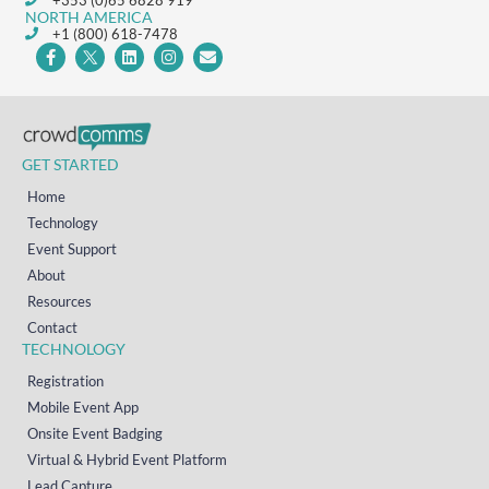
NORTH AMERICA
+1 (800) 618-7478
GET STARTED
Home
Technology
Event Support
About
Resources
Contact
TECHNOLOGY
Registration
Mobile Event App
Onsite Event Badging
Virtual & Hybrid Event Platform
Lead Capture