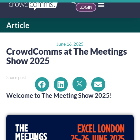
LOGIN
Article
June 16, 2025
CrowdComms at The Meetings
Show 2025
Share post:
Welcome to The Meeting Show 2025!