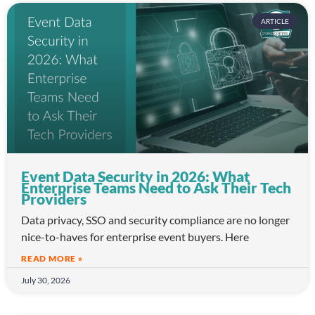
ARTICLE
Event Data Security in 2026: What
Enterprise Teams Need to Ask Their Tech
Providers
Data privacy, SSO and security compliance are no longer
nice-to-haves for enterprise event buyers. Here
READ MORE »
July 30, 2026