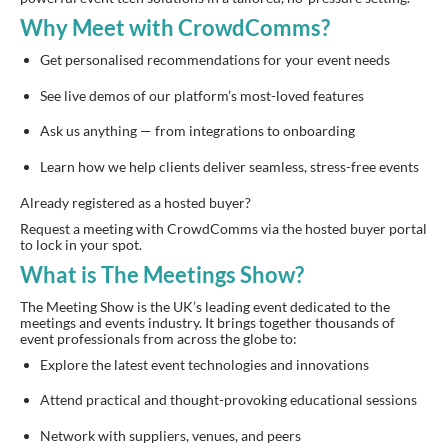
Why Meet with CrowdComms?
Get personalised recommendations for your event needs
See live demos of our platform’s most-loved features
Ask us anything — from integrations to onboarding
Learn how we help clients deliver seamless, stress-free events
Already registered as a hosted buyer?
Request a meeting with CrowdComms via the hosted buyer portal
to lock in your spot.
What is The Meetings Show?
The Meeting Show is the UK’s leading event dedicated to the
meetings and events industry. It brings together thousands of
event professionals from across the globe to:
Explore the latest event technologies and innovations
Attend practical and thought-provoking educational sessions
Network with suppliers, venues, and peers