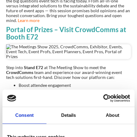
the big questions event tech is facing today. From all-in-one
versus integrated solutions to the sustainability debate and the
future of event apps — this session promises bold opinions and an
honest conversation. Bring your toughest questions and open
mind.
Learn more
Portal of Prizes – Visit CrowdComms at
Booth E72
Step into
Stand
E72
at The Meeting Show to meet the
CrowdComms
team and experience our award-winning event
tech solutions first-hand. Discover how our platform can:
Boost attendee engagement
Simplify event management
Deliver insightful analytics
Consent
Details
About
Plus, enter our
Portal of Prizes
for a chance to win amazing
prizes, including:
A fabulous trip to Bali
Exclusive CrowdComms merchandise
This website uses cookies