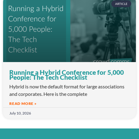
ARTICLE
Running a Hybrid Conference for 5,000
People: The Tech Checklist
Hybrid is now the default format for large associations
and corporates. Here is the complete
READ MORE »
July 10, 2026