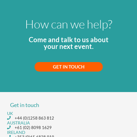
How can we help?
Come and talk to us about
your next event.
GET IN TOUCH
Get in touch
UK
+44 (0)1258 863 812
AUSTRALIA
+61 (02) 8098 1629
IRELAND
+353 (0)65 6828 919