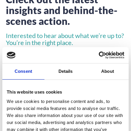
insights and behind-the-
scenes action.
Interested to hear about what we’re up to?
You’re in the right place.
Consent
Details
About
This website uses cookies
INSIGHTS
We use cookies to personalise content and ads, to
provide social media features and to analyse our traffic.
We also share information about your use of our site with
our social media, advertising and analytics partners who
may combine it with other information that you’ve