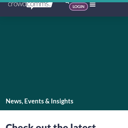
LOGIN
News, Events & Insights
Check out the latest