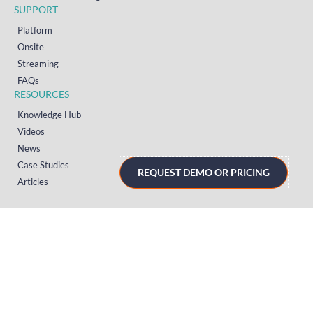
SUPPORT
Platform
Onsite
Streaming
FAQs
RESOURCES
Knowledge Hub
Videos
News
Case Studies
REQUEST DEMO OR PRICING
Articles
TERMS & PRIVACY
Privacy Policy
T&Cs (UK)
T&Cs (US)
T&Cs (Norway)