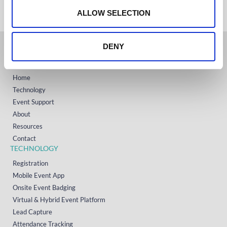
+1 (800) 618-7478
n
ALLOW SELECTION
DENY
GET STARTED
Home
Technology
Event Support
About
Resources
Contact
TECHNOLOGY
Registration
Mobile Event App
Onsite Event Badging
Virtual & Hybrid Event Platform
Lead Capture
Attendance Tracking