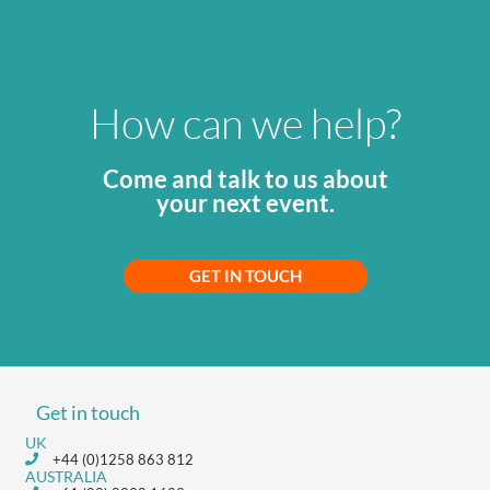
How can we help?
Come and talk to us about
your next event.
GET IN TOUCH
Get in touch
UK
+44 (0)1258 863 812
AUSTRALIA