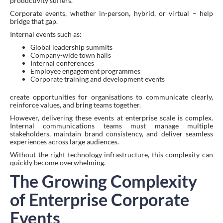
productivity suffers.
Corporate events, whether in-person, hybrid, or virtual – help
bridge that gap.
Internal events such as:
Global leadership summits
Company-wide town halls
Internal conferences
Employee engagement programmes
Corporate training and development events
create opportunities for organisations to communicate clearly,
reinforce values, and bring teams together.
However, delivering these events at enterprise scale is complex.
Internal communications teams must manage multiple
stakeholders, maintain brand consistency, and deliver seamless
experiences across large audiences.
Without the right technology infrastructure, this complexity can
quickly become overwhelming.
The Growing Complexity
of Enterprise Corporate
Events