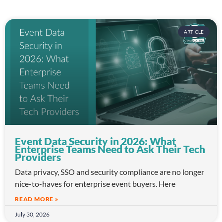
ARTICLE
Event Data Security in 2026: What
Enterprise Teams Need to Ask Their Tech
Providers
Data privacy, SSO and security compliance are no longer
nice-to-haves for enterprise event buyers. Here
READ MORE »
July 30, 2026