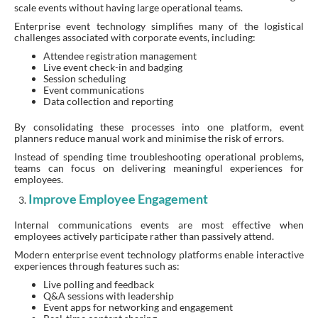
scale events without having large operational teams.
Enterprise event technology simplifies many of the logistical
challenges associated with corporate events, including:
Attendee registration management
Live event check-in and badging
Session scheduling
Event communications
Data collection and reporting
By consolidating these processes into one platform, event
planners reduce manual work and minimise the risk of errors.
Instead of spending time troubleshooting operational problems,
teams can focus on delivering meaningful experiences for
employees.
Improve Employee Engagement
Internal communications events are most effective when
employees actively participate rather than passively attend.
Modern enterprise event technology platforms enable interactive
experiences through features such as:
Live polling and feedback
Q&A sessions with leadership
Event apps for networking and engagement