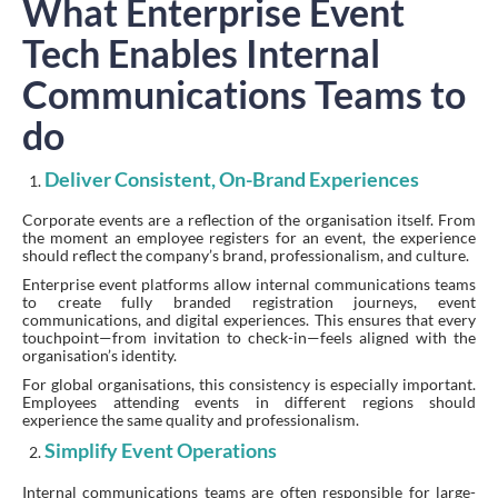
What Enterprise Event
Tech Enables Internal
Communications Teams to
do
Deliver Consistent, On-Brand Experiences
Corporate events are a reflection of the organisation itself. From
the moment an employee registers for an event, the experience
should reflect the company’s brand, professionalism, and culture.
Enterprise event platforms allow internal communications teams
to create fully branded registration journeys, event
communications, and digital experiences. This ensures that every
touchpoint—from invitation to check-in—feels aligned with the
organisation’s identity.
For global organisations, this consistency is especially important.
Employees attending events in different regions should
experience the same quality and professionalism.
Simplify Event Operations
Internal communications teams are often responsible for large-