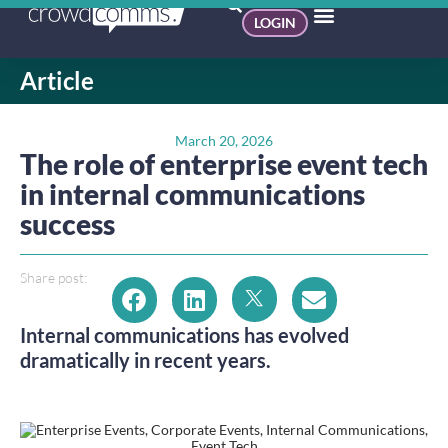
LOGIN
Article
March 20, 2026
The role of enterprise event tech
in internal communications
success
Share post:
Internal communications has evolved
dramatically in recent years.