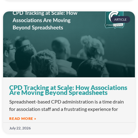
ARTICLE
CPD Tracking at Scale: How Associations
Are Moving Beyond Spreadsheets
Spreadsheet-based CPD administration is a time drain
for association staff and a frustrating experience for
READ MORE »
July 22, 2026