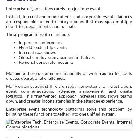
Enterprise organisations rarely run just one event.
Instead, internal communications and corporate event planners
are responsible for entire programmes that may span multiple
countries, departments, and formats.
These programmes often include:
In-person conferences
Hybrid leadership events
Internal roadshows
Global employee engagement initiatives
Regional corporate meetings
Managing these programmes manually or with fragmented tools
creates operational challenges.
Many organisations still rely on separate systems for registration,
event communications, attendee management, and onsite
logistics. This fragmented approach increases risk, slows teams
down, and creates inconsistencies in the attendee experience.
Enterprise event technology platforms solve this problem by
bringing these functions together into one unified system.