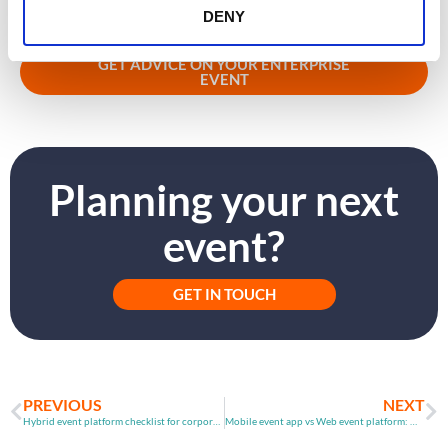
Learn how CrowdComms supports enterprise event teams with
DENY
registration, badging, and event delivery – click the link below.
GET ADVICE ON YOUR ENTERPRISE
EVENT
Planning your next
event?
GET IN TOUCH
PREVIOUS
NEXT
Hybrid event platform checklist for corporate event teams
Mobile event app vs Web event platform: Which drives better engagement?