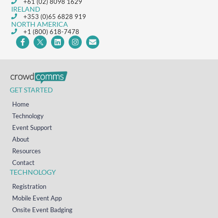
+61 (02) 8098 1629
IRELAND
+353 (0)65 6828 919
NORTH AMERICA
+1 (800) 618-7478
GET STARTED
Home
Technology
Event Support
About
Resources
Contact
TECHNOLOGY
Registration
Mobile Event App
Onsite Event Badging