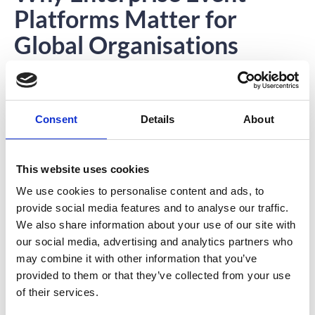
Platforms Matter for
Global Organisations
For enterprise organisations, scale is the defining challenge.
Large companies must communicate with thousands of
employees across multiple regions and time zones. Delivering
consistent internal events at this scale requires technology
Consent
Details
About
designed specifically for enterprise environments.
Enterprise event platforms provide the reliability, scalability, and
security needed to support global corporate events.
This website uses cookies
Instead of relying on multiple disconnected tools, organisations
can manage their entire event ecosystem within one integrated
We use cookies to personalise content and ads, to
system.
provide social media features and to analyse our traffic.
This approach reduces complexity while improving the overall
experience for both event planners and attendees.
We also share information about your use of our site with
our social media, advertising and analytics partners who
may combine it with other information that you’ve
Moving Beyond Event
provided to them or that they’ve collected from your use
of their services.
Logistics