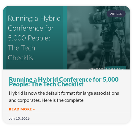
ARTICLE
Running a Hybrid Conference for 5,000
People: The Tech Checklist
Hybrid is now the default format for large associations
and corporates. Here is the complete
READ MORE »
July 10, 2026