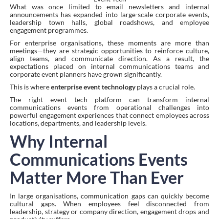
What was once limited to email newsletters and internal
announcements has expanded into large-scale corporate events,
leadership town halls, global roadshows, and employee
engagement programmes.
For enterprise organisations, these moments are more than
meetings—they are strategic opportunities to reinforce culture,
align teams, and communicate direction. As a result, the
expectations placed on internal communications teams and
corporate event planners have grown significantly.
This is where
enterprise event technology
plays a crucial role.
The right event tech platform can transform internal
communications events from operational challenges into
powerful engagement experiences that connect employees across
locations, departments, and leadership levels.
Why Internal
Communications Events
Matter More Than Ever
In large organisations, communication gaps can quickly become
cultural gaps. When employees feel disconnected from
leadership, strategy or company direction, engagement drops and