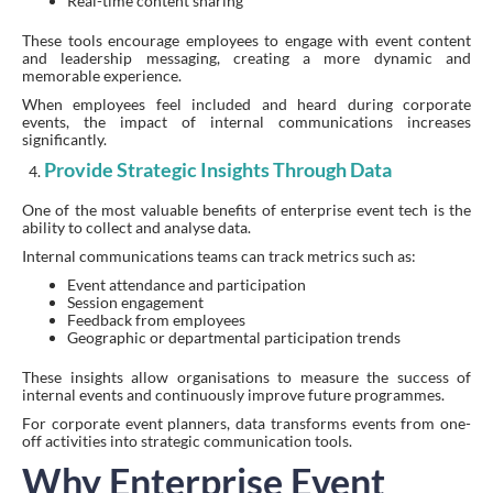
Real-time content sharing
These tools encourage employees to engage with event content
and leadership messaging, creating a more dynamic and
memorable experience.
When employees feel included and heard during corporate
events, the impact of internal communications increases
significantly.
Provide Strategic Insights Through Data
One of the most valuable benefits of enterprise event tech is the
ability to collect and analyse data.
Internal communications teams can track metrics such as:
Event attendance and participation
Session engagement
Feedback from employees
Geographic or departmental participation trends
These insights allow organisations to measure the success of
internal events and continuously improve future programmes.
For corporate event planners, data transforms events from one-
off activities into strategic communication tools.
Why Enterprise Event