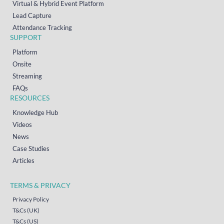
Virtual & Hybrid Event Platform
Lead Capture
Attendance Tracking
SUPPORT
Platform
Onsite
Streaming
FAQs
RESOURCES
Knowledge Hub
Videos
News
Case Studies
Articles
TERMS & PRIVACY
Privacy Policy
T&Cs (UK)
T&Cs (US)