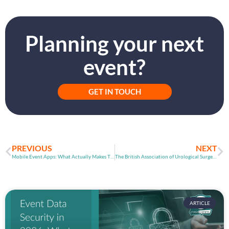
Planning your next
event?
GET IN TOUCH
PREVIOUS
NEXT
Mobile Event Apps: What Actually Makes Them Useful?
The British Association of Urological Surgeons
ARTICLE