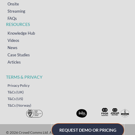
Onsite
Streaming
FAQs
RESOURCES
Knowledge Hub
Videos
News
Case Studies
Articles
TERMS & PRIVACY
Privacy Policy
T&Cs (UK)
T&Cs (US)
T&Cs (Norway)
REQUEST DEMO OR PRICING
© 2026 Crowd Comms Ltd. All rights reserved.
Sitemap