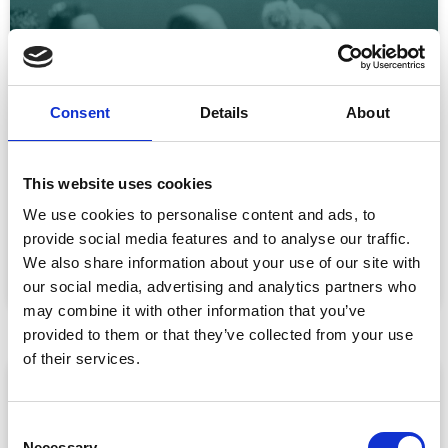
Consent
Details
About
CPD Tracking at Scale: How Associations
Are Moving Beyond Spreadsheets
This website uses cookies
Spreadsheet-based CPD administration is a time drain
We use cookies to personalise content and ads, to
for association staff and a frustrating experience for
provide social media features and to analyse our traffic.
We also share information about your use of our site with
READ MORE »
our social media, advertising and analytics partners who
July 22, 2026
may combine it with other information that you’ve
provided to them or that they’ve collected from your use
of their services.
ARTICLE
C
Necessary