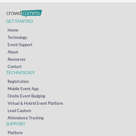
GET STARTED
Home
Technology
Event Support
About
Resources
Contact
TECHNOLOGY
Registration
Mobile Event App
Onsite Event Badging
Virtual & Hybrid Event Platform
Lead Capture
Attendance Tracking
SUPPORT
Platform