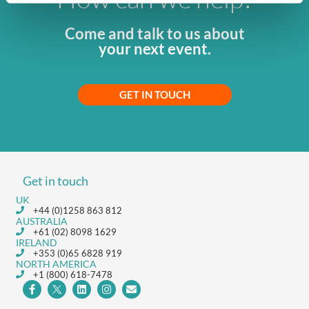
Come and talk to us about
your next event.
GET IN TOUCH
Get in touch
UK
+44 (0)1258 863 812
AUSTRALIA
+61 (02) 8098 1629
IRELAND
+353 (0)65 6828 919
NORTH AMERICA
+1 (800) 618-7478