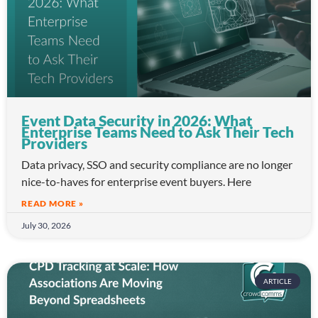
Event Data Security in 2026: What
Enterprise Teams Need to Ask Their Tech
Providers
Data privacy, SSO and security compliance are no longer
nice-to-haves for enterprise event buyers. Here
READ MORE »
July 30, 2026
ARTICLE