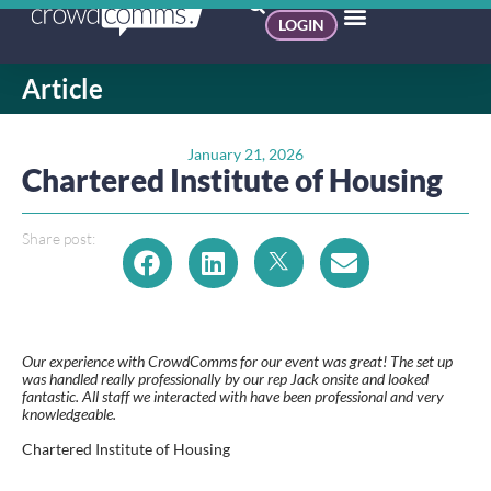
LOGIN
Article
January 21, 2026
Chartered Institute of Housing
Share post:
Our experience with CrowdComms for our event was great! The set up
was handled really professionally by our rep Jack onsite and looked
fantastic. All staff we interacted with have been professional and very
knowledgeable.
Chartered Institute of Housing