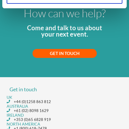
How can we help?
Come and talk to us about
your next event.
GET IN TOUCH
Get in touch
UK
+44 (0)1258 863 812
AUSTRALIA
+61 (02) 8098 1629
IRELAND
+353 (0)65 6828 919
NORTH AMERICA
+1 (800) 618-7478