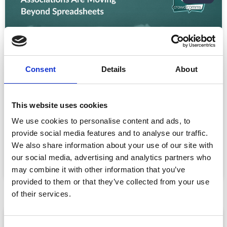
Consent
Details
About
This website uses cookies
CPD Tracking at Scale: How Associations
Are Moving Beyond Spreadsheets
We use cookies to personalise content and ads, to
Spreadsheet-based CPD administration is a time drain
provide social media features and to analyse our traffic.
for association staff and a frustrating experience for
We also share information about your use of our site with
our social media, advertising and analytics partners who
READ MORE »
may combine it with other information that you’ve
July 22, 2026
provided to them or that they’ve collected from your use
of their services.
ARTICLE