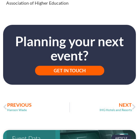
Association of Higher Education
Planning your next
event?
GET IN TOUCH
PREVIOUS
NEXT
Hanson Wade
IHG Hotels and Resorts
ARTICLE