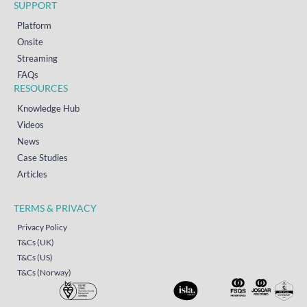
SUPPORT
Platform
Onsite
Streaming
FAQs
RESOURCES
Knowledge Hub
Videos
News
Case Studies
Articles
TERMS & PRIVACY
Privacy Policy
T&Cs (UK)
T&Cs (US)
T&Cs (Norway)