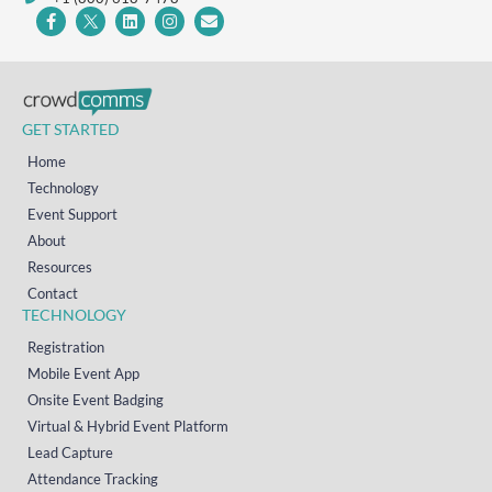
GET STARTED
Home
Technology
Event Support
About
Resources
Contact
TECHNOLOGY
Registration
Mobile Event App
Onsite Event Badging
Virtual & Hybrid Event Platform
Lead Capture
Attendance Tracking