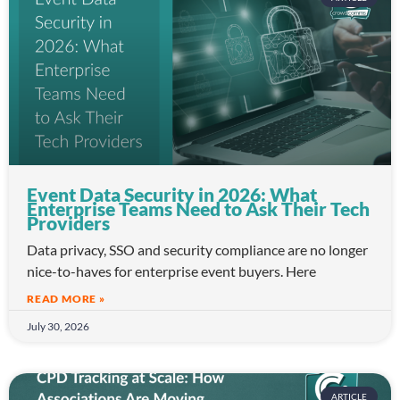
Event Data Security in 2026: What
Enterprise Teams Need to Ask Their Tech
Providers
Data privacy, SSO and security compliance are no longer
nice-to-haves for enterprise event buyers. Here
READ MORE »
July 30, 2026
ARTICLE