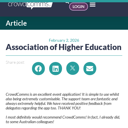
LOGIN
Article
February 2, 2026
Association of Higher Education
Share post:
CrowdComms is an excellent event application! It is simple to use whilst
also being extremely customisable. The support team are fantastic and
always extremely helpful. We have received positive feedback from
delegates regarding the app too. THANK YOU!
I most definitely would recommend CrowdComms! In fact, I already did,
to some Australian colleagues!