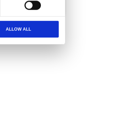
ALLOW ALL