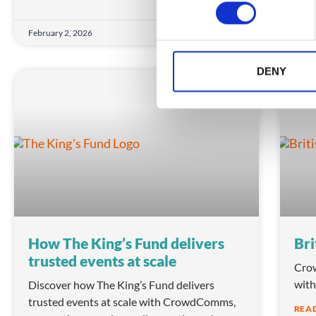
n
s
February 2, 2026
Febru
e
n
t
DENY
S
ASSOCIATIONS
e
l
e
c
t
i
o
n
How The King’s Fund delivers
Bri
trusted events at scale
Crow
with
Discover how The King’s Fund delivers
trusted events at scale with CrowdComms,
REA