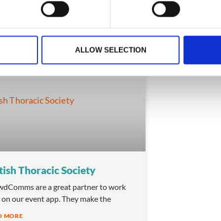
ary 2, 2026
February 2, 2026
ALLOW SELECTION
TESTIMONIALS
tish Thoracic Society
dComms are a great partner to work
 on our event app. They make the
D MORE