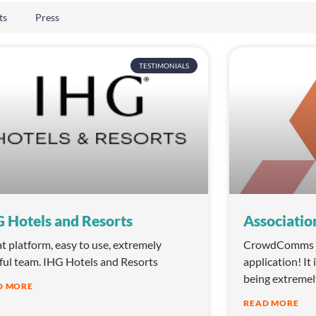
ts
Press
TESTIMONIALS
 Hotels and Resorts
Associatio
t platform, easy to use, extremely
CrowdComms is
ful team. IHG Hotels and Resorts
application! It 
being extremel
D MORE
READ MORE