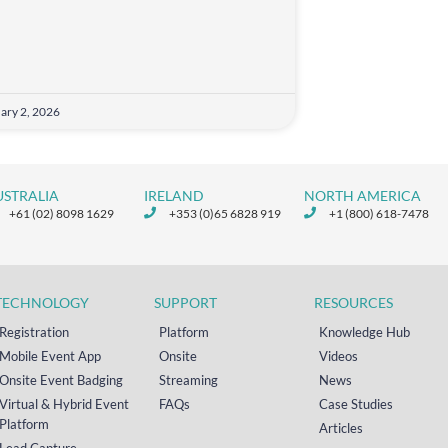
ary 2, 2026
USTRALIA
IRELAND
NORTH AMERICA
+61 (02) 8098 1629
+353 (0)65 6828 919
+1 (800) 618-7478
TECHNOLOGY
SUPPORT
RESOURCES
Registration
Platform
Knowledge Hub
Mobile Event App
Onsite
Videos
Onsite Event Badging
Streaming
News
Virtual & Hybrid Event
FAQs
Case Studies
Platform
Articles
Lead Capture