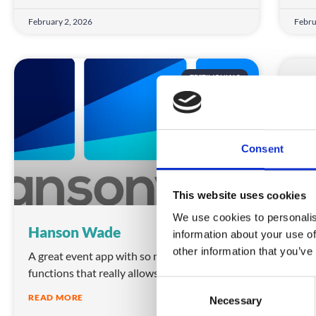
February 2, 2026
Febru
TESTIMONIALS
Consent
This website uses cookies
We use cookies to personalis
Hanson Wade
ED
information about your use of
other information that you’ve
A great event app with so many different
We h
functions that really allows us freedom to
Crow
C
thei
READ MORE
Necessary
o
REA