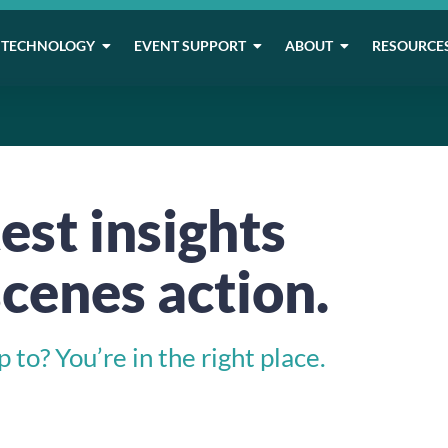
TECHNOLOGY
EVENT SUPPORT
ABOUT
RESOURCE
est insights
cenes action.
to? You’re in the right place.