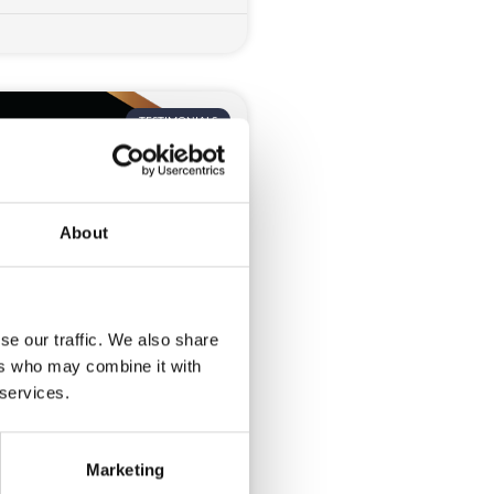
TESTIMONIALS
About
se our traffic. We also share
? Awards 2025
ers who may combine it with
 services.
dComms to elevate and
ongstanding Awards ceremony
r
Marketing