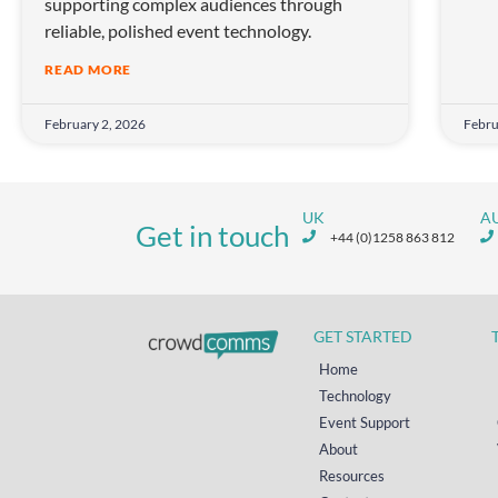
supporting complex audiences through
reliable, polished event technology.
READ MORE
February 2, 2026
Febru
UK
A
Get in touch
+44 (0)1258 863 812
GET STARTED
Home
Technology
Event Support
About
Resources