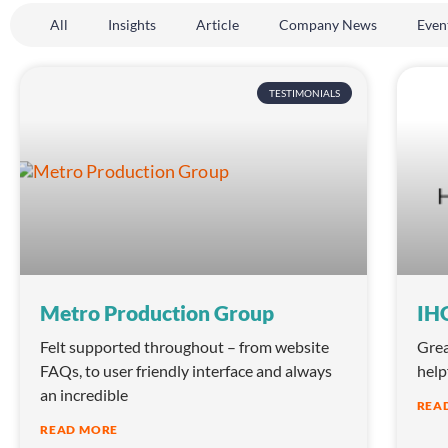
All
Insights
Article
Company News
Even
TESTIMONIALS
Metro Production Group
IHG
Felt supported throughout – from website
Grea
FAQs, to user friendly interface and always
help
an incredible
REA
READ MORE