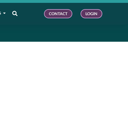
S
CONTACT
LOGIN