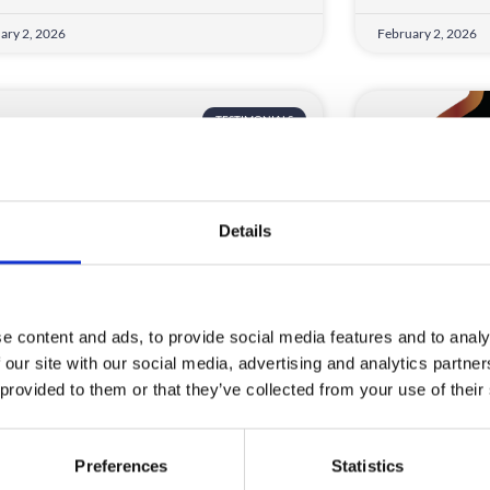
ary 2, 2026
February 2, 2026
TESTIMONIALS
Details
e content and ads, to provide social media features and to analy
F Energy
WhatHouse
 our site with our social media, advertising and analytics partn
 provided to them or that they’ve collected from your use of their
ad a great experience using
We used Crow
dComms for our event registration –
modernise a l
r team were
to give a bette
Preferences
Statistics
D MORE
READ MORE