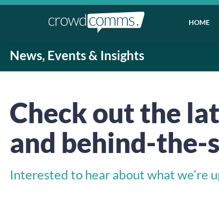
HOME
News, Events & Insights
Check out the lat
and behind-the-s
Interested to hear about what we’re up 