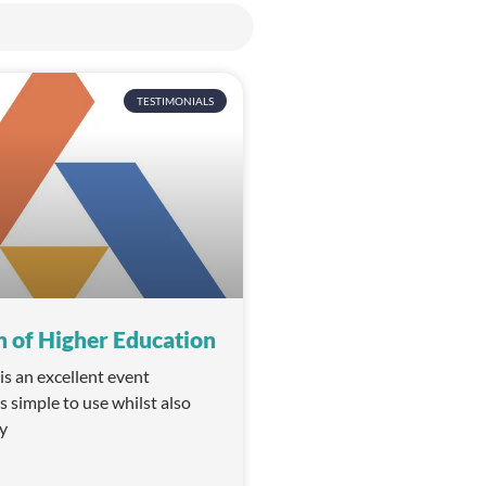
TESTIMONIALS
n of Higher Education
 an excellent event
is simple to use whilst also
y