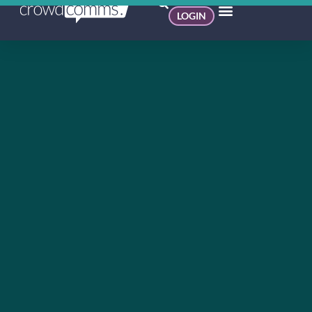
LOGIN