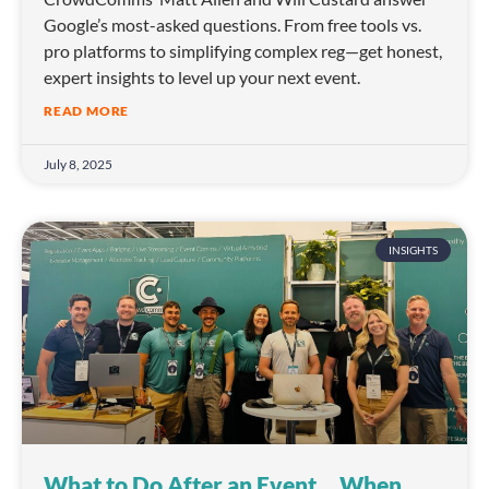
Google’s most-asked questions. From free tools vs.
pro platforms to simplifying complex reg—get honest,
expert insights to level up your next event.
READ MORE
July 8, 2025
INSIGHTS
What to Do After an Event… When