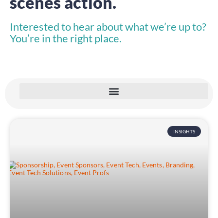
scenes action.
Interested to hear about what we’re up to?
You’re in the right place.
INSIGHTS