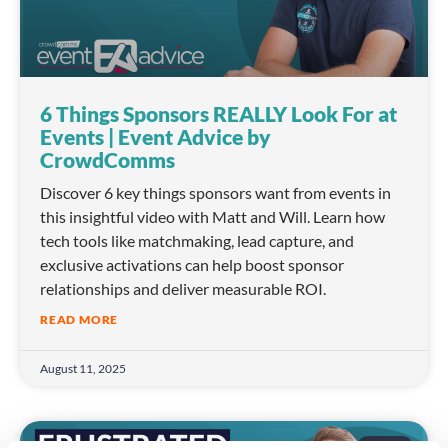
6 Things Sponsors REALLY Look For at
Events | Event Advice by
CrowdComms
Discover 6 key things sponsors want from events in
this insightful video with Matt and Will. Learn how
tech tools like matchmaking, lead capture, and
exclusive activations can help boost sponsor
relationships and deliver measurable ROI.
READ MORE
August 11, 2025
VIDEO