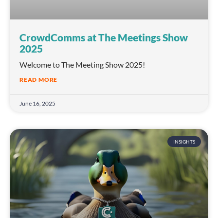
CrowdComms at The Meetings Show
2025
Welcome to The Meeting Show 2025!
READ MORE
June 16, 2025
INSIGHTS