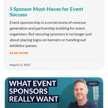
5 Sponsor Must-Haves for Event
Success
Event sponsorship is a cornerstone of revenue
generation and partnership building for event
organizers. But securing sponsors is no longer just
about placing logos on banners or handing out
exhibitor passes.
READ MORE
August 13, 2025
VIDEO