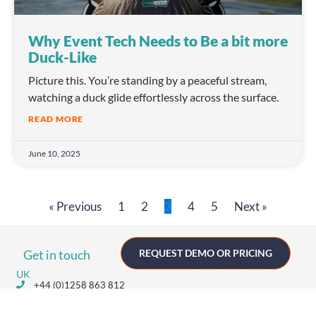
Why Event Tech Needs to Be a bit more
Duck-Like
Picture this. You’re standing by a peaceful stream,
watching a duck glide effortlessly across the surface.
READ MORE
June 10, 2025
« Previous
1
2
3
4
5
Next »
Get in touch
REQUEST DEMO OR PRICING
UK
+44 (0)1258 863 812
AUSTRALIA
+61 (02) 8098 1629