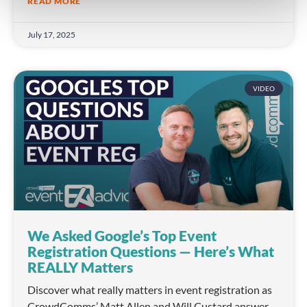
READ MORE
July 17, 2025
VIDEO
We Asked Google’s Top Event
Registration Questions — Here’s What
REALLY Matters
Discover what really matters in event registration as
CrowdComms’ Matt Allen and Will Custard answer