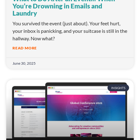
You’re Drowning in Emails and
Laundry
You survived the event (just about). Your feet hurt,
your inbox is panicking, and your suitcase is still in the
hallway. Now what?
READ MORE
June 30, 2025
INSIGHTS