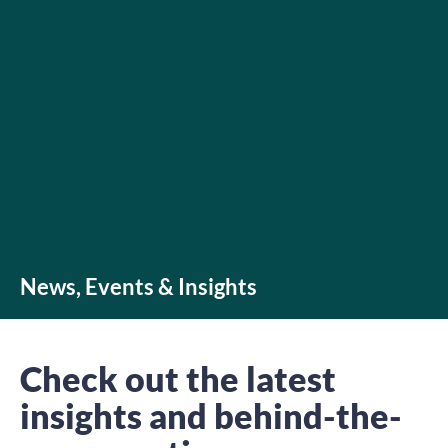
News, Events & Insights
Check out the latest
insights and behind-the-