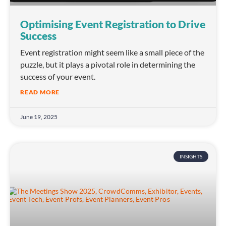
Optimising Event Registration to Drive
Success
Event registration might seem like a small piece of the
puzzle, but it plays a pivotal role in determining the
success of your event.
READ MORE
June 19, 2025
INSIGHTS