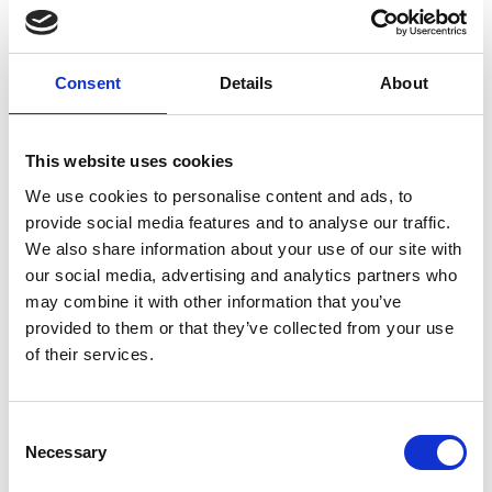
Consent
Details
About
This website uses cookies
We use cookies to personalise content and ads, to
provide social media features and to analyse our traffic.
Event Tech Integrations: Challenges,
We also share information about your use of our site with
Solutions & Best Practices
our social media, advertising and analytics partners who
Discover how to overcome common event tech
may combine it with other information that you’ve
integration challenges, and what to look for in a
provided to them or that they’ve collected from your use
future-ready event management solution or partner.
of their services.
READ MORE
C
August 4, 2025
Necessary
o
n