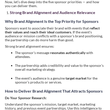
Now, let’s dive deep into the five sponsor priorities — and how
you can deliver them.
Strong Brand Alignment and Audience Relevance
Why Brand Alignment Is the Top Priority for Sponsors
Sponsors want to associate their brand with events that
reflect
their values and reach their ideal customers
. If the event’s
audience or mission conflicts with a sponsor’s brand positioning,
the partnership can do more harm than good.
Strong brand alignment ensures:
The sponsor’s message
resonates authentically
with
attendees.
The partnership adds credibility and value to the sponsor’s
overall marketing strategy.
The event’s audience is a genuine
target market
for the
sponsor’s products or services.
How to Deliver Brand Alignment That Attracts Sponsors
Do Your Sponsor Research:
Understand the sponsor’s mission, target market, marketing
history, and previous event partnerships. Use this intelligence to