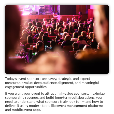
Today’s event sponsors are savvy, strategic, and expect
measurable value, deep audience alignment, and meaningful
engagement opportunities.
If you want your event to attract high-value sponsors, maximize
sponsorship revenue, and build long-term collaborations, you
need to understand what sponsors truly look for — and how to
deliver it using modern tools like
event management platforms
and
mobile event apps
.