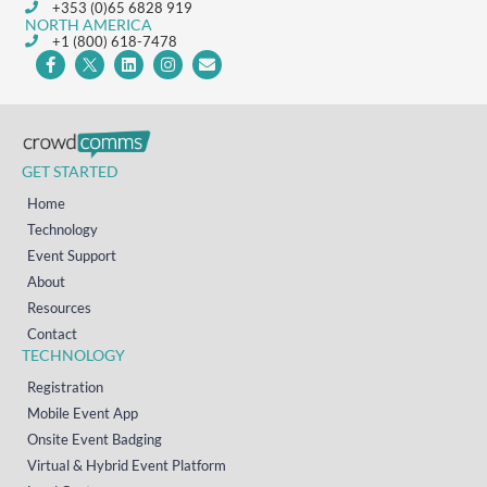
+353 (0)65 6828 919
NORTH AMERICA
+1 (800) 618-7478
GET STARTED
Home
Technology
Event Support
About
Resources
Contact
TECHNOLOGY
Registration
Mobile Event App
Onsite Event Badging
Virtual & Hybrid Event Platform