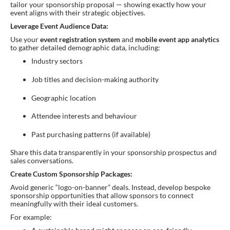
tailor your sponsorship proposal — showing exactly how your
event aligns with their strategic objectives.
Leverage Event Audience Data:
Use your
event registration system
and
mobile event app analytics
to gather detailed demographic data, including:
Industry sectors
Job titles and decision-making authority
Geographic location
Attendee interests and behaviour
Past purchasing patterns (if available)
Share this data transparently in your sponsorship prospectus and
sales conversations.
Create Custom Sponsorship Packages:
Avoid generic “logo-on-banner” deals. Instead, develop bespoke
sponsorship opportunities that allow sponsors to connect
meaningfully with their ideal customers.
For example: