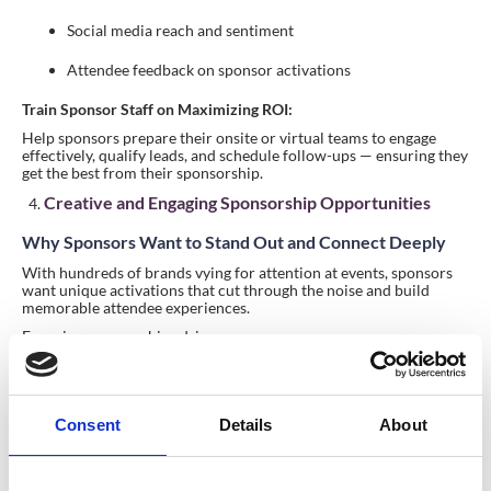
Social media reach and sentiment
Attendee feedback on sponsor activations
Train Sponsor Staff on Maximizing ROI:
Help sponsors prepare their onsite or virtual teams to engage
effectively, qualify leads, and schedule follow-ups — ensuring they
get the best from their sponsorship.
Creative and Engaging Sponsorship Opportunities
Why Sponsors Want to Stand Out and Connect Deeply
With hundreds of brands vying for attention at events, sponsors
want unique activations that cut through the noise and build
memorable attendee experiences.
Engaging sponsorships drive:
Deeper brand recall
Increased attendee interaction
Consent
Details
About
Positive word-of-mouth and social shares
How to Create Creative Sponsorship Activations