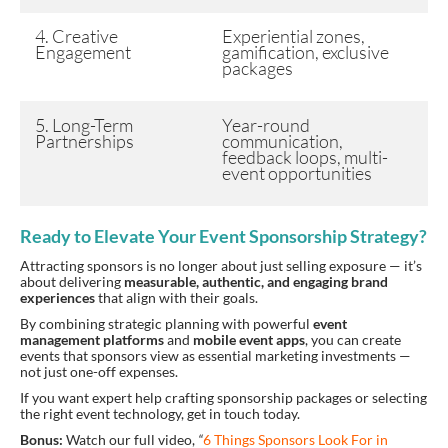
4. Creative
Experiential zones,
Engagement
gamification, exclusive
packages
5. Long-Term
Year-round
Partnerships
communication,
feedback loops, multi-
event opportunities
Ready to Elevate Your Event Sponsorship Strategy?
Attracting sponsors is no longer about just selling exposure — it’s
about delivering
measurable, authentic, and engaging brand
experiences
that align with their goals.
By combining strategic planning with powerful
event
management platforms
and
mobile event apps
, you can create
events that sponsors view as essential marketing investments —
not just one-off expenses.
If you want expert help crafting sponsorship packages or selecting
the right event technology, get in touch today.
Bonus:
Watch our full video,
“
6 Things Sponsors Look For in