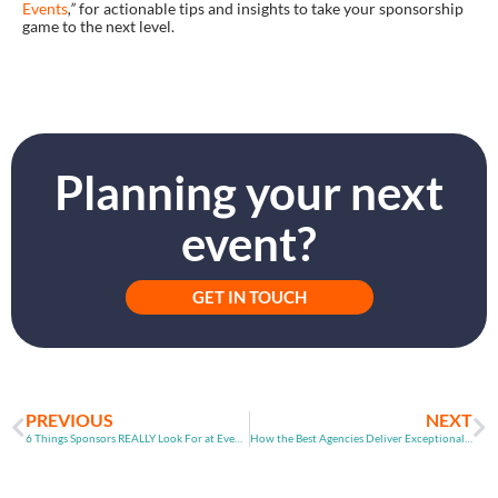
Events
,”
for actionable tips and insights to take your sponsorship
game to the next level.
Planning your next
event?
GET IN TOUCH
PREVIOUS
NEXT
6 Things Sponsors REALLY Look For at Events | Event Advice by CrowdComms
How the Best Agencies Deliver Exceptional Events