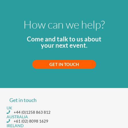
How can we help?
Come and talk to us about
your next event.
GET IN TOUCH
Get in touch
UK
+44 (0)1258 863 812
AUSTRALIA
+61 (02) 8098 1629
IRELAND