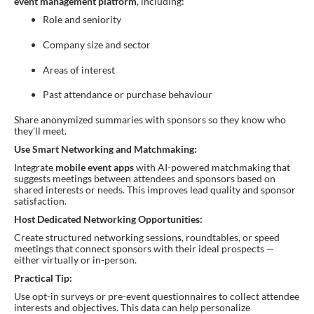
event management platform
, including:
Role and seniority
Company size and sector
Areas of interest
Past attendance or purchase behaviour
Share anonymized summaries with sponsors so they know who
they’ll meet.
Use Smart Networking and Matchmaking:
Integrate
mobile event apps
with AI-powered matchmaking that
suggests meetings between attendees and sponsors based on
shared interests or needs. This improves lead quality and sponsor
satisfaction.
Host Dedicated Networking Opportunities:
Create structured networking sessions, roundtables, or speed
meetings that connect sponsors with their ideal prospects —
either virtually or in-person.
Practical Tip:
Use opt-in surveys or pre-event questionnaires to collect attendee
interests and objectives. This data can help personalize