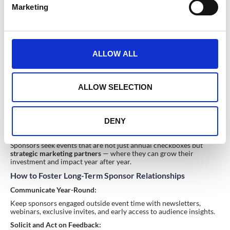
Marketing
l
e
c
t
ALLOW ALL
i
o
n
ALLOW SELECTION
Long-Term Partnerships & Ongoing Collaboration
DENY
Why Sponsors Prefer Building Relationships, Not One-
Off Deals
Sponsors seek events that are not just annual checkboxes but
strategic marketing partners
— where they can grow their
investment and impact year after year.
How to Foster Long-Term Sponsor Relationships
Communicate Year-Round:
Keep sponsors engaged outside event time with newsletters,
webinars, exclusive invites, and early access to audience insights.
Solicit and Act on Feedback: