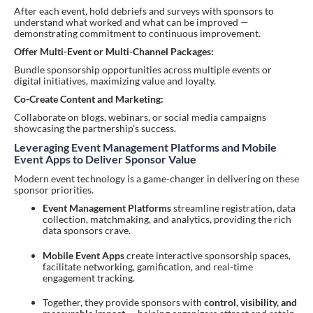
After each event, hold debriefs and surveys with sponsors to
understand what worked and what can be improved —
demonstrating commitment to continuous improvement.
Offer Multi-Event or Multi-Channel Packages:
Bundle sponsorship opportunities across multiple events or
digital initiatives, maximizing value and loyalty.
Co-Create Content and Marketing:
Collaborate on blogs, webinars, or social media campaigns
showcasing the partnership’s success.
Leveraging Event Management Platforms and Mobile
Event Apps to Deliver Sponsor Value
Modern event technology is a game-changer in delivering on these
sponsor priorities.
Event Management Platforms
streamline registration, data
collection, matchmaking, and analytics, providing the rich
data sponsors crave.
Mobile Event Apps
create interactive sponsorship spaces,
facilitate networking, gamification, and real-time
engagement tracking.
Together, they provide sponsors with
control, visibility, and