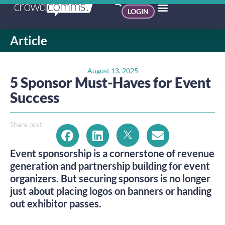
LOGIN
Article
August 13, 2025
5 Sponsor Must-Haves for Event
Success
Share post:
Event sponsorship is a cornerstone of revenue
generation and partnership building for event
organizers. But securing sponsors is no longer
just about placing logos on banners or handing
out exhibitor passes.