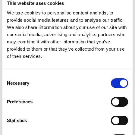
This website uses cookies
Go Beyond Static Booths:
We use cookies to personalise content and ads, to
Offer experiential zones, product demos, wellness areas, or
interactive games.
provide social media features and to analyse our traffic.
Gamification and Digital Engagement:
We also share information about your use of our site with
our social media, advertising and analytics partners who
Use features in your
mobile event app
like scavenger hunts,
leaderboards, live polls, and quizzes to engage attendees with
may combine it with other information that you’ve
sponsors in a fun, participatory way.
provided to them or that they’ve collected from your use
Exclusive Sponsorship Packages:
of their services.
Offer exclusivity on high-impact assets such as:
Main stage naming rights
C
Branded networking lounges
Necessary
o
Sponsored event swag (bags, badges, water bottles)
n
s
Tailor Engagement for Inclusivity:
Preferences
e
Design experiences accessible to all attendees. For instance, offer
a mix of active (yoga, paddleboarding) and relaxed (tasting
n
sessions, ice cream trucks) activities.
t
Statistics
S
e