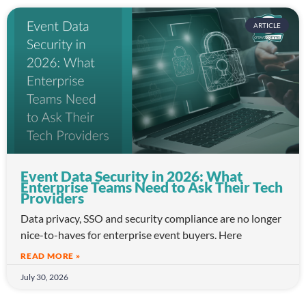
ARTICLE
Event Data Security in 2026: What
Enterprise Teams Need to Ask Their Tech
Providers
Data privacy, SSO and security compliance are no longer
nice-to-haves for enterprise event buyers. Here
READ MORE »
July 30, 2026