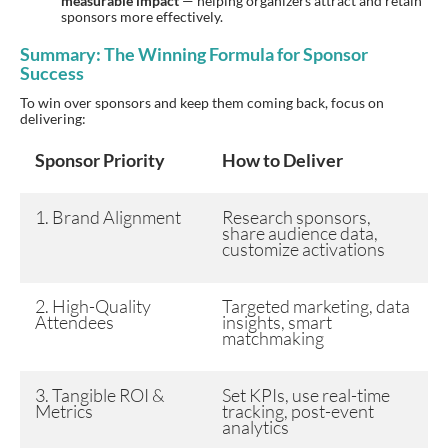
measurable impact
— helping organizers attract and retain
sponsors more effectively.
Summary: The Winning Formula for Sponsor
Success
To win over sponsors and keep them coming back, focus on
delivering:
Sponsor Priority
How to Deliver
1. Brand Alignment
Research sponsors,
share audience data,
customize activations
2. High-Quality
Targeted marketing, data
Attendees
insights, smart
matchmaking
3. Tangible ROI &
Set KPIs, use real-time
Metrics
tracking, post-event
analytics