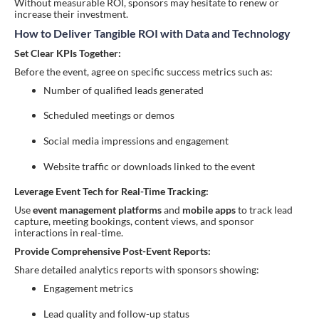
Without measurable ROI, sponsors may hesitate to renew or
increase their investment.
How to Deliver Tangible ROI with Data and Technology
Set Clear KPIs Together:
Before the event, agree on specific success metrics such as:
Number of qualified leads generated
Scheduled meetings or demos
Social media impressions and engagement
Website traffic or downloads linked to the event
Leverage Event Tech for Real-Time Tracking:
Use
event management platforms
and
mobile apps
to track lead
capture, meeting bookings, content views, and sponsor
interactions in real-time.
Provide Comprehensive Post-Event Reports:
Share detailed analytics reports with sponsors showing:
Engagement metrics
Lead quality and follow-up status