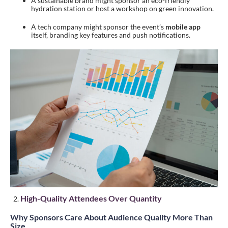
A sustainable brand might sponsor an eco-friendly
hydration station or host a workshop on green innovation.
A tech company might sponsor the event’s
mobile app
itself, branding key features and push notifications.
High-Quality Attendees Over Quantity
Why Sponsors Care About Audience Quality More Than
Size