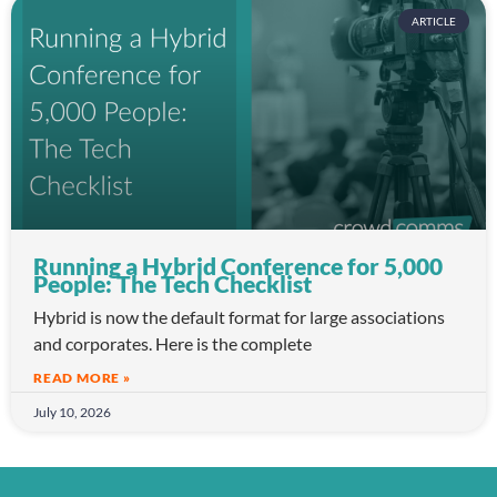
ARTICLE
Running a Hybrid Conference for 5,000
People: The Tech Checklist
Hybrid is now the default format for large associations
and corporates. Here is the complete
READ MORE »
July 10, 2026