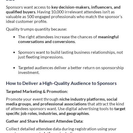
Sponsors want access to
key decision-makers, influencers, and
qualified buyers
. Having 10,000 irrelevant attendees isn’t as
valuable as 500 engaged professionals who match the sponsor’s
ideal customer profile.
Quality trumps quantity because:
The right attendees increase the chances of
meaningful
conversations and conversions
.
Sponsors want to build lasting business relationships, not
just fleeting impressions.
Targeted audiences deliver a better return on sponsorship
investment.
How to Deliver a High-Quality Audience to Sponsors
Targeted Marketing & Promotion:
Promote your event through
niche industry platforms, social
media groups, and professional associations
that attract the kind
of attendees sponsors want. Use digital advertising tools to
target
specific job roles, industries, and geographies
.
Gather and Share Relevant Attendee Data:
Collect detailed attendee data during registration using your