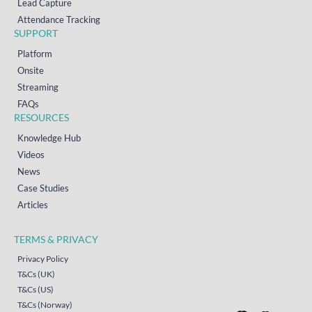
Lead Capture
Attendance Tracking
SUPPORT
Platform
Onsite
Streaming
FAQs
RESOURCES
Knowledge Hub
Videos
News
Case Studies
Articles
TERMS & PRIVACY
Privacy Policy
T&Cs (UK)
T&Cs (US)
T&Cs (Norway)