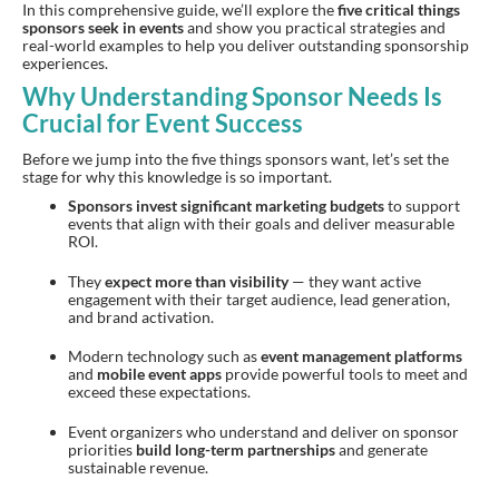
In this comprehensive guide, we’ll explore the
five critical things
sponsors seek in events
and show you practical strategies and
real-world examples to help you deliver outstanding sponsorship
experiences.
Why Understanding Sponsor Needs Is
Crucial for Event Success
Before we jump into the five things sponsors want, let’s set the
stage for why this knowledge is so important.
Sponsors invest significant marketing budgets
to support
events that align with their goals and deliver measurable
ROI.
They
expect more than visibility
— they want active
engagement with their target audience, lead generation,
and brand activation.
Modern technology such as
event management platforms
and
mobile event apps
provide powerful tools to meet and
exceed these expectations.
Event organizers who understand and deliver on sponsor
priorities
build long-term partnerships
and generate
sustainable revenue.