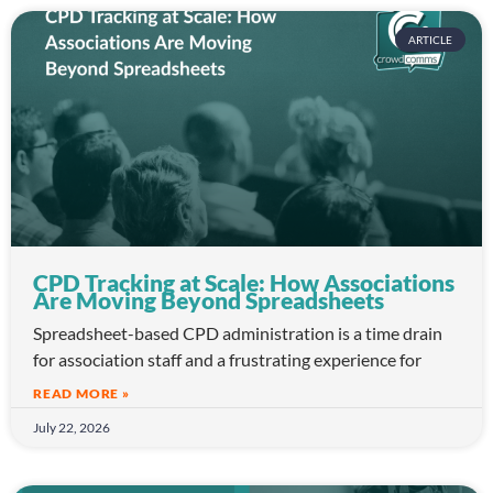
ARTICLE
CPD Tracking at Scale: How Associations
Are Moving Beyond Spreadsheets
Spreadsheet-based CPD administration is a time drain
for association staff and a frustrating experience for
READ MORE »
July 22, 2026