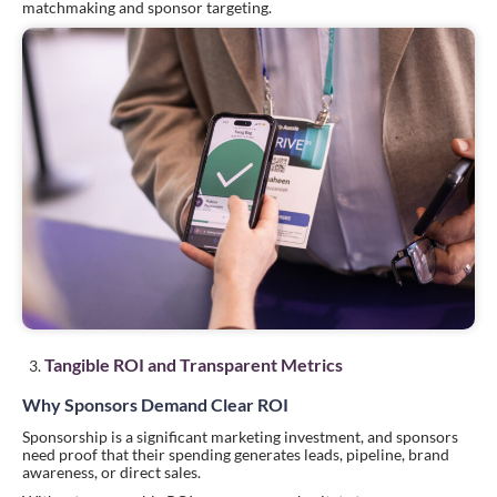
matchmaking and sponsor targeting.
Tangible ROI and Transparent Metrics
Why Sponsors Demand Clear ROI
Sponsorship is a significant marketing investment, and sponsors
need proof that their spending generates leads, pipeline, brand
awareness, or direct sales.