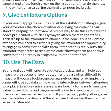
game at end of the lunch break on the last day and then do the draw 
in the exhibition area during the final afternoon tea break.
9.
 Give Exhibitors Options
If your event app game includes “visit the exhibitor” challenges, give 
your exhibitors the choice of either displaying the code on their 
stand or keeping it out of view. A simple way to do this is to have the 
codes pre-printed with an easy way to attach them to the stands. 
Then it’s up to the exhibitor to choose. If the code is out of view the 
attendees will need to ask for it giving the exhibitor the opportunity 
to engage in conversation with them. If the stand is really busy the 
exhibitor may prefer to display the code allowing them to continue 
conversations already in progress with other attendees.
10.
 Use The Data
Your event app will generate a lot valuable data and will help you 
measure the success of event outcomes that are often difficult to 
measure. If you are looking encourage networking for example, the 
game will give you data on how many interactions between attendees 
took place. Event organisers are always looking for ways to measure 
value for exhibitors and the game will provide a measure of how 
many attendees visited each stand. If your privacy policy allows, give 
each exhibitor the details of the attendees that visited their stand as 
an extra value add.