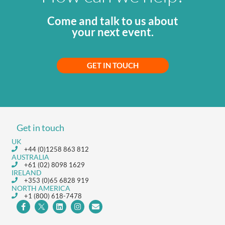
Come and talk to us about
your next event.
GET IN TOUCH
Get in touch
UK
+44 (0)1258 863 812
AUSTRALIA
+61 (02) 8098 1629
IRELAND
+353 (0)65 6828 919
NORTH AMERICA
+1 (800) 618-7478