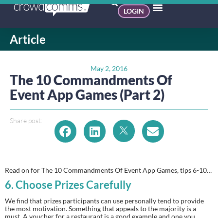
LOGIN
Article
May 2, 2016
The 10 Commandments Of
Event App Games (Part 2)
Share post:
Read on for The 10 Commandments Of Event App Games, tips 6-10…
6.
 Choose Prizes Carefully 
We find that prizes participants can use personally tend to provide 
the most motivation. Something that appeals to the majority is a 
must. A voucher for a restaurant is a good example and one you 