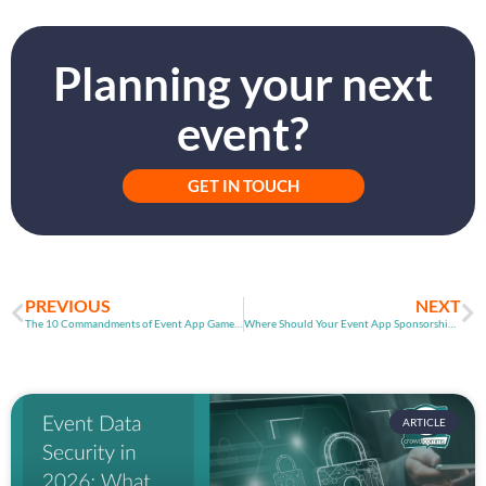
Planning your next
event?
GET IN TOUCH
PREVIOUS
NEXT
The 10 Commandments of Event App Games (Part 1)
Where Should Your Event App Sponsorship Go?
ARTICLE