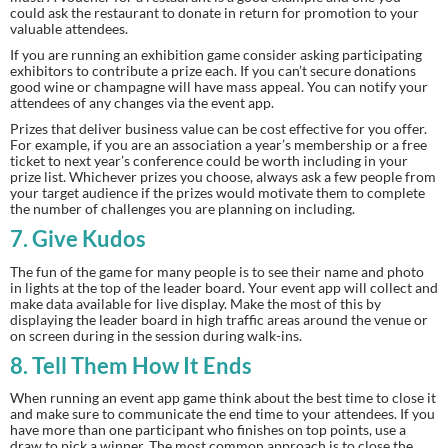
could ask the restaurant to donate in return for promotion to your 
valuable attendees.
If you are running an exhibition game consider asking participating 
exhibitors to contribute a prize each. If you can’t secure donations 
good wine or champagne will have mass appeal. You can notify your 
attendees of any changes via the event app.
Prizes that deliver business value can be cost effective for you offer. 
For example, if you are an association a year’s membership or a free 
ticket to next year’s conference could be worth including in your 
prize list. Whichever prizes you choose, always ask a few people from 
your target audience if the prizes would motivate them to complete 
the number of challenges you are planning on including.
7.
 Give Kudos
The fun of the game for many people is to see their name and photo 
in lights at the top of the leader board. Your event app will collect and 
make data available for live display. Make the most of this by 
displaying the leader board in high traffic areas around the venue or 
on screen during in the session during walk-ins.
8.
 Tell Them How It Ends
When running an event app game think about the best time to close it 
and make sure to communicate the end time to your attendees. If you 
have more than one participant who finishes on top points, use a 
draw to pick a winner. The most common approach is to close the 