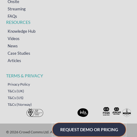
Onsite
Streaming
FAQs
RESOURCES
Knowledge Hub
Videos
News
Case Studies
Articles
TERMS & PRIVACY
Privacy Policy
T&Cs (UK)
T&Cs (US)
T&Cs (Norway)
REQUEST DEMO OR PRICING
© 2026 Crowd Comms Ltd. All rights reserved.
Sitemap