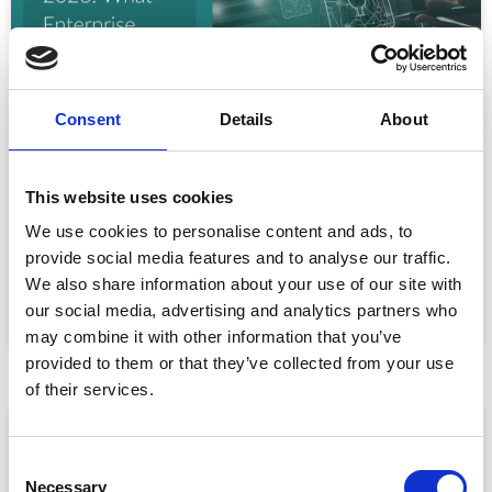
Consent
Details
About
Event Data Security in 2026: What
Enterprise Teams Need to Ask Their Tech
This website uses cookies
Providers
We use cookies to personalise content and ads, to
Data privacy, SSO and security compliance are no longer
provide social media features and to analyse our traffic.
nice-to-haves for enterprise event buyers. Here
We also share information about your use of our site with
READ MORE »
our social media, advertising and analytics partners who
may combine it with other information that you’ve
July 30, 2026
provided to them or that they’ve collected from your use
of their services.
ARTICLE
C
Necessary
o