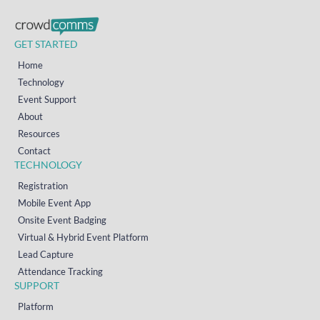
GET STARTED
Home
Technology
Event Support
About
Resources
Contact
TECHNOLOGY
Registration
Mobile Event App
Onsite Event Badging
Virtual & Hybrid Event Platform
Lead Capture
Attendance Tracking
SUPPORT
Platform