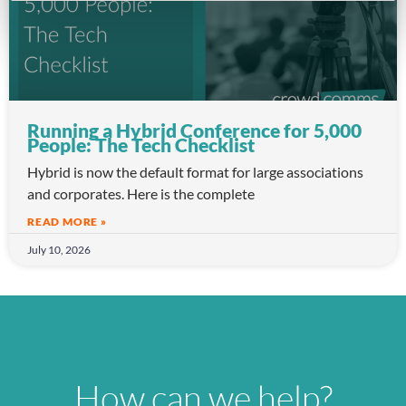
Running a Hybrid Conference for 5,000
People: The Tech Checklist
Hybrid is now the default format for large associations
and corporates. Here is the complete
READ MORE »
July 10, 2026
How can we help?