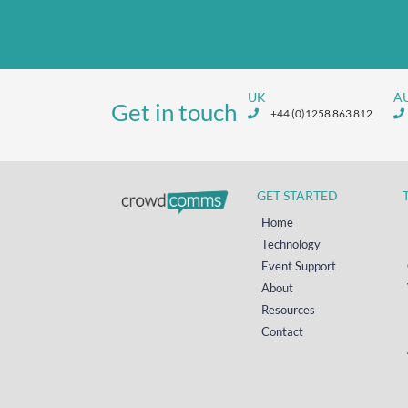
UK
A
Get in touch
+44 (0)1258 863 812
GET STARTED
Home
Technology
Event Support
About
Resources
Contact