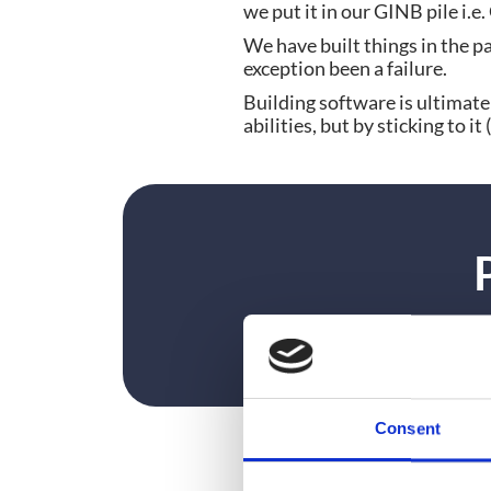
we put it in our GINB pile i.e
We have built things in the pa
exception been a failure.
Building software is ultimate
abilities, but by sticking to 
Consent