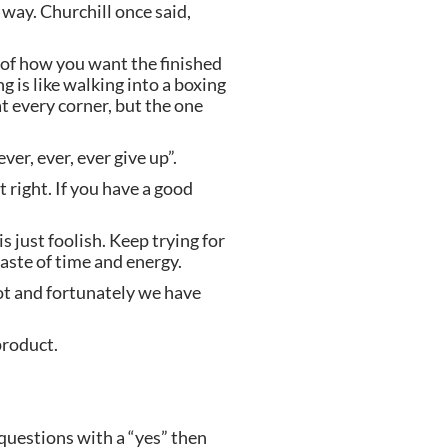
ay. Churchill once said, 
 of how you want the finished 
 is like walking into a boxing 
 every corner, but the one 
er, ever, ever give up”.
 right. If you have a good 
 just foolish. Keep trying for 
waste of time and energy.
ot and fortunately we have 
product.
questions with a “yes” then 