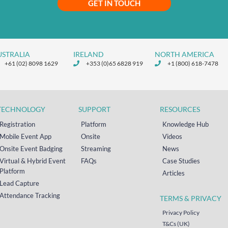
GET IN TOUCH
USTRALIA
IRELAND
NORTH AMERICA
+61 (02) 8098 1629
+353 (0)65 6828 919
+1 (800) 618-7478
TECHNOLOGY
SUPPORT
RESOURCES
Registration
Platform
Knowledge Hub
Mobile Event App
Onsite
Videos
Onsite Event Badging
Streaming
News
Virtual & Hybrid Event
FAQs
Case Studies
Platform
Articles
Lead Capture
Attendance Tracking
TERMS & PRIVACY
Privacy Policy
T&Cs (UK)