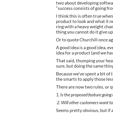
two about developing software
“success consists of going fro
I think this is often true whe
product to look and what it ne
ring with a heavy weight cham
thing you cannot do it give up
Or to quote Churchill once aga
A good idea is a good idea, eve
idea for a product (and we hav
That said, thumping your head 
sure, but doing the same thing
Because we’ve spent a bit of 
the smarts to apply those les
There are now two rules, or q
1. Is the proposed feature going
 2. Will other customers want to 
Seems pretty obvious, but if 