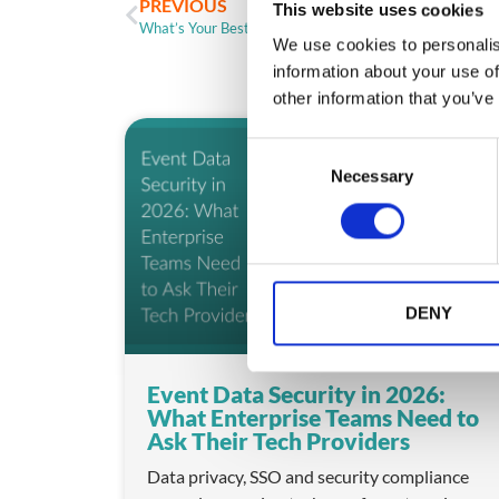
PREVIOUS
This website uses cookies
What’s Your Best Event App Sponsor Strategy?
We use cookies to personalis
information about your use of
other information that you’ve
ARTICLE
C
Necessary
o
n
s
e
n
t
DENY
S
e
Event Data Security in 2026:
l
What Enterprise Teams Need to
e
Ask Their Tech Providers
c
t
Data privacy, SSO and security compliance
i