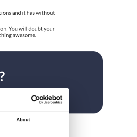
tions and it has without 
on. You will doubt your 
mething awesome.
?
About