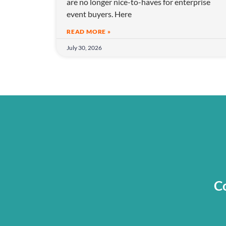
are no longer nice-to-haves for enterprise
o
event buyers. Here
n
READ MORE »
July 30, 2026
Co