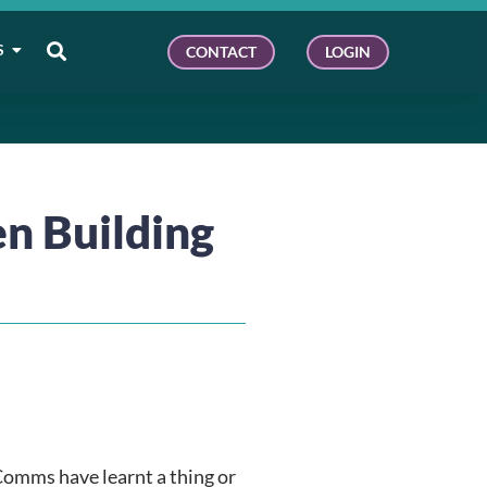
S
CONTACT
LOGIN
n Building
Comms have learnt a thing or 