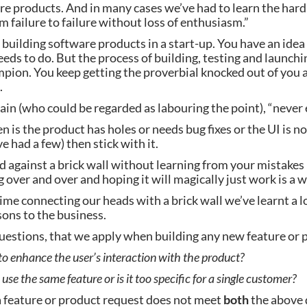
 products. And in many cases we’ve had to learn the hard w
m failure to failure without loss of enthusiasm.”
n building software products in a start-up. You have an idea
eds to do. But the process of building, testing and launching
pion. You keep getting the proverbial knocked out of you at
.
in (who could be regarded as labouring the point), “never ev
n is the product has holes or needs bug fixes or the UI is not
e had a few) then stick with it.
against a brick wall without learning from your mistakes is
 over and over and hoping it will magically just work is a 
time connecting our heads with a brick wall we’ve learnt a l
sons to the business.
uestions, that we apply when building any new feature or 
 to enhance the user’s interaction with the product?
use the same feature or is it too specific for a single customer?
a feature or product request does not meet 
both
 the above 