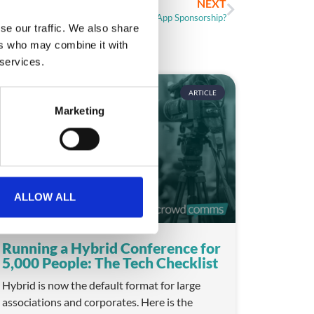
NEXT
Help! How Do I Price Event App Sponsorship?
se our traffic. We also share
ers who may combine it with
 services.
ARTICLE
Marketing
ALLOW ALL
Running a Hybrid Conference for
5,000 People: The Tech Checklist
Hybrid is now the default format for large
associations and corporates. Here is the