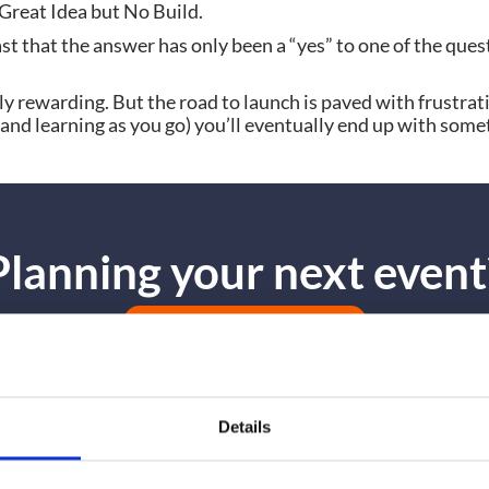
. Great Idea but No Build.
st that the answer has only been a “yes” to one of the ques
ly rewarding. But the road to launch is paved with frustrati
it (and learning as you go) you’ll eventually end up with so
Planning your next event
GET IN TOUCH
Details