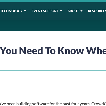
TECHNOLOGY
EVENT SUPPORT
ABOUT
RESOURCE
s You Need To Know Whe
’ve been building software for the past four years, Crowd