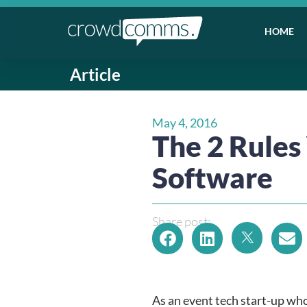
HOME
Article
May 4, 2016
The 2 Rule
Software
Share post:
As an event tech start-up who