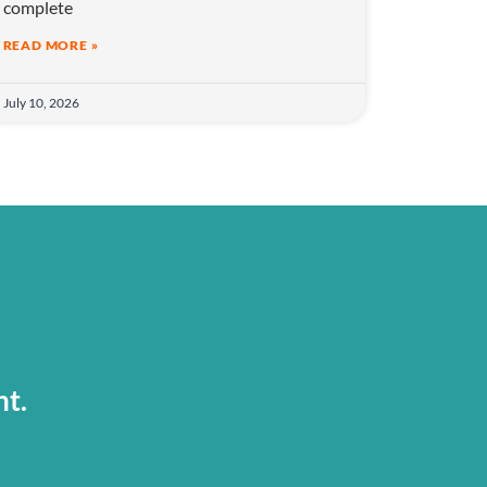
complete
READ MORE »
July 10, 2026
nt.