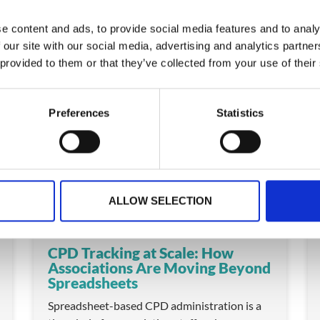
e content and ads, to provide social media features and to analy
 our site with our social media, advertising and analytics partn
 provided to them or that they’ve collected from your use of their
ARTICLE
Preferences
Statistics
ALLOW SELECTION
CPD Tracking at Scale: How
Associations Are Moving Beyond
Spreadsheets
Spreadsheet-based CPD administration is a