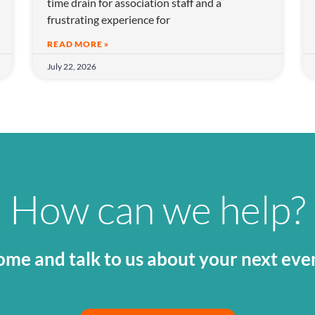
time drain for association staff and a
frustrating experience for
READ MORE »
July 22, 2026
How can we help?
me and talk to us about your next eve