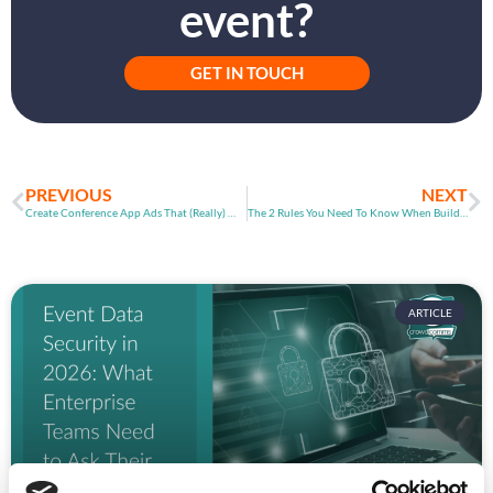
event?
GET IN TOUCH
PREVIOUS
NEXT
Create Conference App Ads That (Really) Work!
The 2 Rules You Need To Know When Building Software
ARTICLE