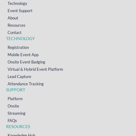
Technology
Event Support
About
Resources
Contact
TECHNOLOGY
Registration
Mobile Event App
Onsite Event Badging
Virtual & Hybrid Event Platform
Lead Capture
Attendance Tracking
SUPPORT
Platform
Onsite
Streaming
FAQs
RESOURCES
Knowledge Hub