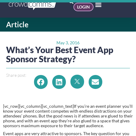
LOGIN
Article
May 3, 2016
What’s Your Best Event App
Sponsor Strategy?
Share post:
[vc_row][vc_column][vc_column_text]If you’re an event planner you’ll 
know your event content competes with endless distractions on your 
attendees’ phones. But the good news is if attendees are glued to their 
phone, and with an event app they’re also glued to a space that gives 
sponsors maximum exposure to their target audience.
Event apps are very attractive to sponsors. The key question for you 