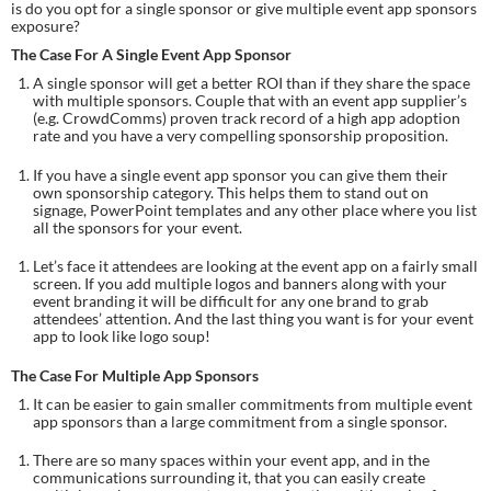
is do you opt for a single sponsor or give multiple event app sponsors 
exposure?
The Case For A Single Event App Sponsor
A single sponsor will get a better ROI than if they share the space 
with multiple sponsors. Couple that with an event app supplier’s 
(e.g. CrowdComms) proven track record of a high app adoption 
rate and you have a very compelling sponsorship proposition.
If you have a single event app sponsor you can give them their 
own sponsorship category. This helps them to stand out on 
signage, PowerPoint templates and any other place where you list 
all the sponsors for your event.
Let’s face it attendees are looking at the event app on a fairly small 
screen. If you add multiple logos and banners along with your 
event branding it will be difficult for any one brand to grab 
attendees’ attention. And the last thing you want is for your event 
app to look like logo soup!
The Case For Multiple App Sponsors
It can be easier to gain smaller commitments from multiple event 
app sponsors than a large commitment from a single sponsor.
There are so many spaces within your event app, and in the 
communications surrounding it, that you can easily create 