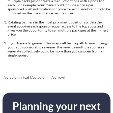
multiple packages or create a menu of options with a price for 
each. For example, your menu could include a price per 
sponsored push notifications or price for exclusive branding to be 
included on the live audience results screen.
Rotating banners in the most prominent positions within the 
event app give each sponsor equal access to the top spots and 
gives you the opportunity to sell multiple packages at the highest 
price.
If you have a large event this may well be the path to maximising 
your app sponsorship revenue. The revenue multiple sponsors 
generate collectively could be more than you can gain from a 
single sponsor.
[/vc_column_text][/vc_column][/vc_row]
Planning your next