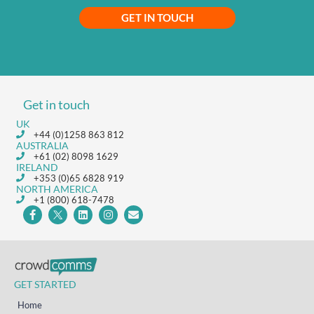
GET IN TOUCH
Get in touch
UK
+44 (0)1258 863 812
AUSTRALIA
+61 (02) 8098 1629
IRELAND
+353 (0)65 6828 919
NORTH AMERICA
+1 (800) 618-7478
GET STARTED
Home