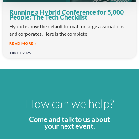
Running a Hybrid Conference for 5,000
People: The Tech Checklist
Hybrid is now the default format for large associations
and corporates. Here is the complete
READ MORE »
July 10, 2026
How can we help?
Come and talk to us about
your next event.