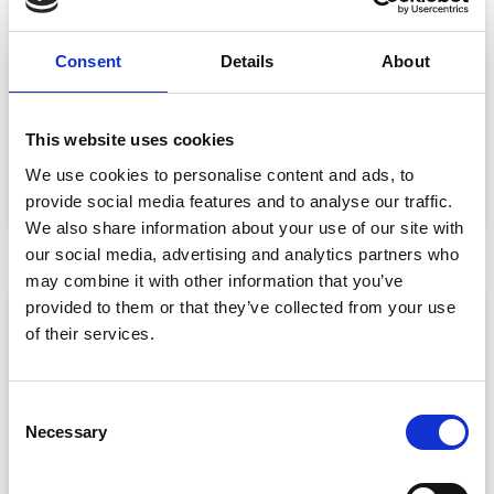
Event Data Security in 2026: What
Consent
Details
About
Enterprise Teams Need to Ask Their Tech
Providers
Data privacy, SSO and security compliance are no longer
This website uses cookies
nice-to-haves for enterprise event buyers. Here
We use cookies to personalise content and ads, to
READ MORE »
provide social media features and to analyse our traffic.
July 30, 2026
We also share information about your use of our site with
our social media, advertising and analytics partners who
may combine it with other information that you’ve
provided to them or that they’ve collected from your use
ARTICLE
of their services.
C
Necessary
o
n
s