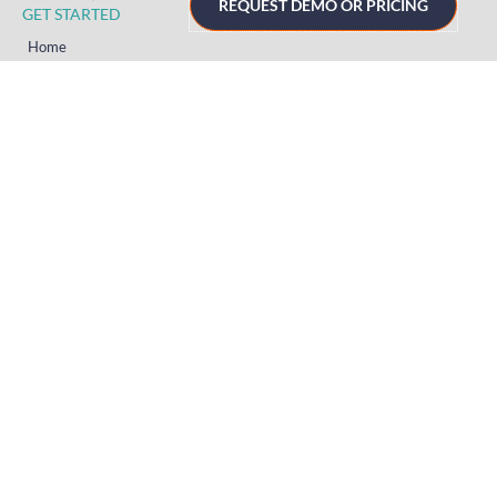
REQUEST DEMO OR PRICING
GET STARTED
Home
Technology
Event Support
About
Resources
Contact
TECHNOLOGY
Registration
Mobile Event App
Onsite Event Badging
Virtual & Hybrid Event Platform
Lead Capture
Attendance Tracking
SUPPORT
Platform
Onsite
Streaming