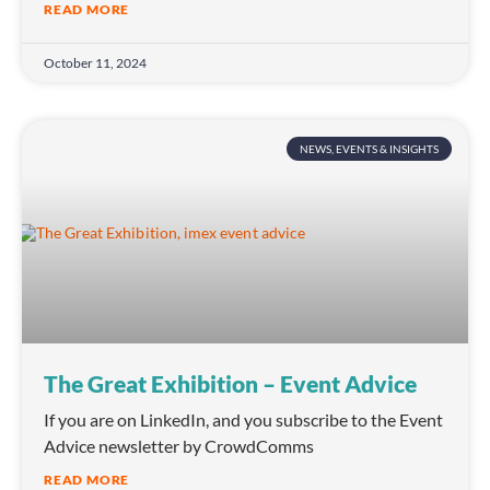
READ MORE
October 11, 2024
NEWS, EVENTS & INSIGHTS
The Great Exhibition – Event Advice
If you are on LinkedIn, and you subscribe to the Event
Advice newsletter by CrowdComms
READ MORE