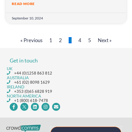
READ MORE
September 10, 2024
« Previous
1
2
3
4
5
Next »
Get in touch
UK
+44 (0)1258 863 812
AUSTRALIA
+61 (02) 8098 1629
IRELAND
+353 (0)65 6828 919
NORTH AMERICA
+1 (800) 618-7478