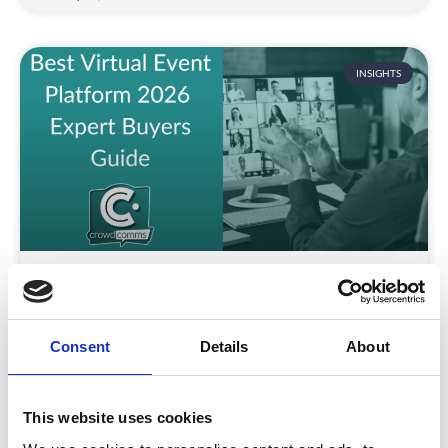
INSIGHTS
Best Virtual Event Platform 2026 |
Expert Buyer Guide
Is choosing the right virtual event platform still a
Consent
Details
About
challenge in 2026?
READ MORE
This website uses cookies
January 15, 2026