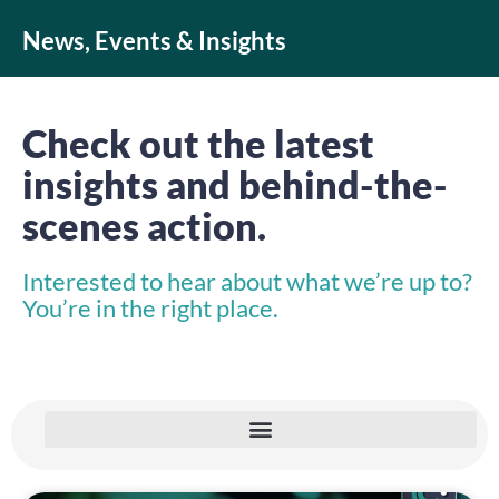
News, Events & Insights
Check out the latest
insights and behind-the-
scenes action.
Interested to hear about what we’re up to?
You’re in the right place.