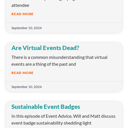
attendee
READ MORE
September 10, 2024
Are Virtual Events Dead?
There is a common misunderstanding that virtual
events are a thing of the past and
READ MORE
September 10, 2024
Sustainable Event Badges
In this episode of Event Advice, Will and Matt discuss
event badge sustainability shedding light