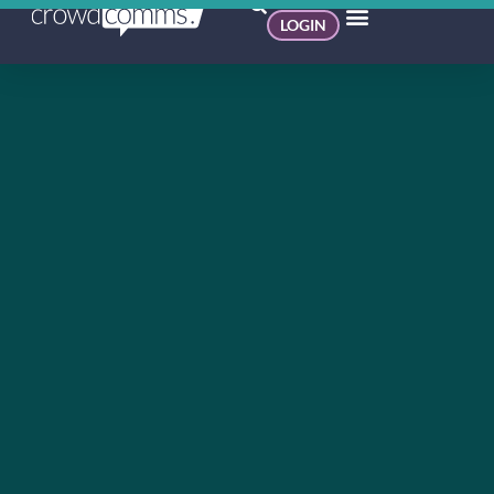
LOGIN