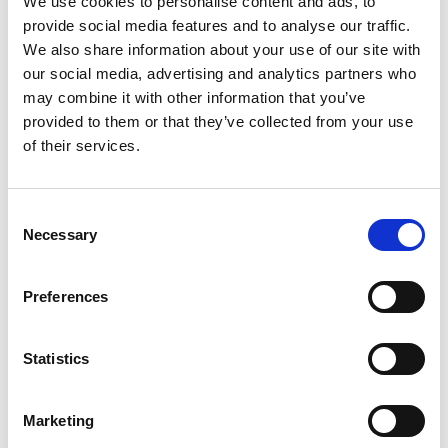
We use cookies to personalise content and ads, to
provide social media features and to analyse our traffic.
We also share information about your use of our site with
our social media, advertising and analytics partners who
NEWS, EVENTS & INSIGHTS
may combine it with other information that you’ve
provided to them or that they’ve collected from your use
of their services.
C
Necessary
o
n
s
All you need to know about Mobile
Preferences
e
Event Apps in 2025
n
A comprehensive guide to mobile event apps. We ask
t
Statistics
the tough questions like how much do they cost, how
S
do you onboard attendees and more.
e
Marketing
READ MORE
l