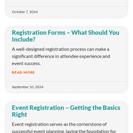
October 7, 2024
Registration Forms – What Should You
Include?
A well-designed registration process can make a
significant difference in attendee experience and
event success.
READ MORE
September 10, 2024
Event Registration – Getting the Basics
Right
Event registration serves as the cornerstone of
successful event planning, laying the foundation for