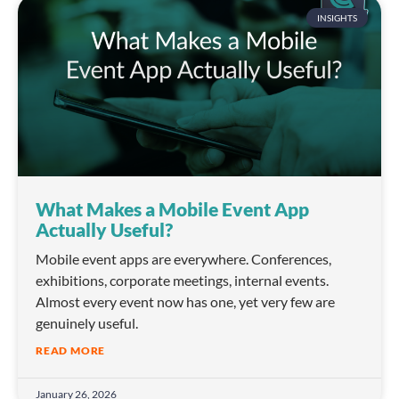
INSIGHTS
What Makes a Mobile Event App
Actually Useful?
Mobile event apps are everywhere. Conferences,
exhibitions, corporate meetings, internal events.
Almost every event now has one, yet very few are
genuinely useful.
READ MORE
January 26, 2026