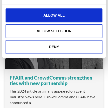
e
January 15, 2025
c
t
ALLOW ALL
i
o
COMPANY NEWS
n
ALLOW SELECTION
DENY
FFAIR and CrowdComms strengthen
ties with new partnership
This 2024 article originally appeared on Event
Industry News here. CrowdComms and FFAIR have
announced a