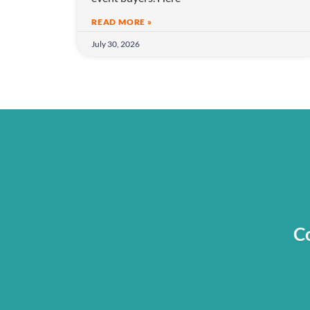
o
n
READ MORE »
July 30, 2026
Co