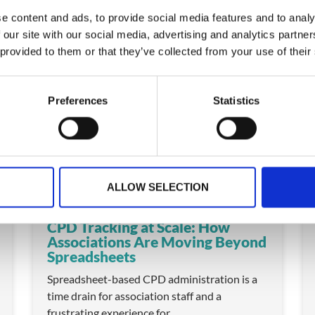
e content and ads, to provide social media features and to analy
 our site with our social media, advertising and analytics partn
 provided to them or that they’ve collected from your use of their
ARTICLE
Preferences
Statistics
ALLOW SELECTION
CPD Tracking at Scale: How
Associations Are Moving Beyond
Spreadsheets
Spreadsheet-based CPD administration is a
time drain for association staff and a
frustrating experience for