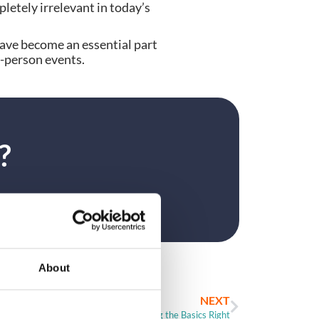
pletely irrelevant in today’s
have become an essential part
n-person events.
?
About
NEXT
Event Registration – Getting the Basics Right