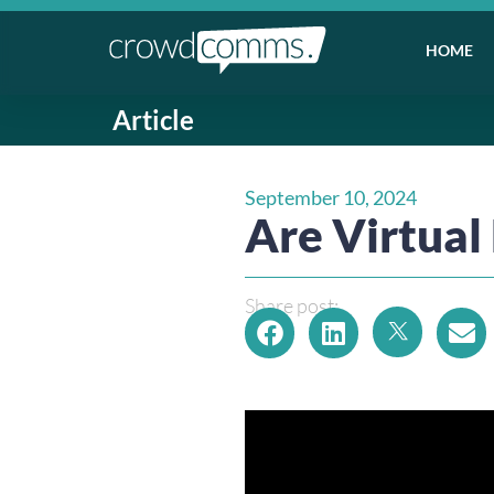
HOME
Article
September 10, 2024
Are Virtual
Share post: