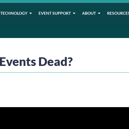
TECHNOLOGY
EVENT SUPPORT
ABOUT
RESOURCE
 Events Dead?