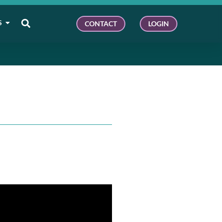
S
CONTACT
LOGIN