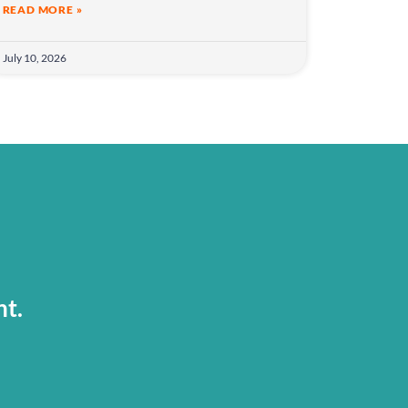
READ MORE »
July 10, 2026
nt.