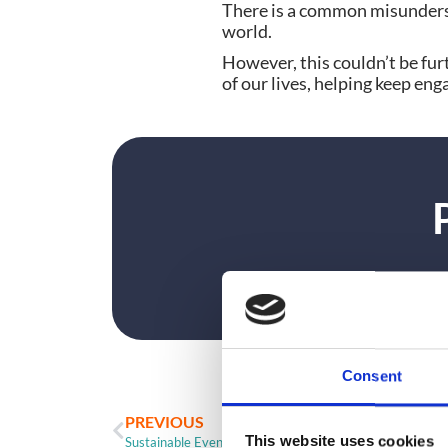
There is a common misunder
world.
However, this couldn’t be fur
of our lives, helping keep e
Consent
PREVIOUS
This website uses cookies
Sustainable Event Badges