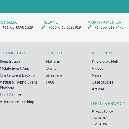
USTRALIA
IRELAND
NORTH AMERICA
+61 (02) 8098 1629
+353 (0)65 6828 919
+1 (800) 618-7478
TECHNOLOGY
SUPPORT
RESOURCES
Registration
Platform
Knowledge Hub
Mobile Event App
Onsite
Videos
Onsite Event Badging
Streaming
News
Virtual & Hybrid Event
FAQs
Case Studies
Platform
Articles
Lead Capture
Attendance Tracking
TERMS & PRIVACY
Privacy Policy
T&Cs (UK)
T&Cs (US)