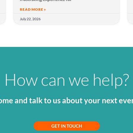
READ MORE »
July 22, 2026
How can we help?
me and talk to us about your next eve
GET IN TOUCH