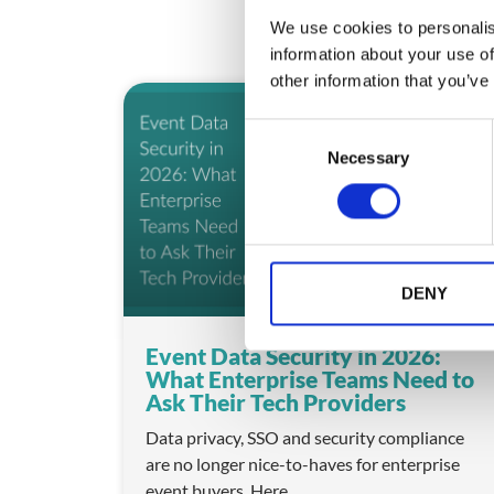
We use cookies to personalis
information about your use of
other information that you’ve
ARTICLE
C
Necessary
o
n
s
e
n
t
DENY
S
e
Event Data Security in 2026:
l
What Enterprise Teams Need to
e
Ask Their Tech Providers
c
Data privacy, SSO and security compliance
t
are no longer nice-to-haves for enterprise
i
event buyers. Here