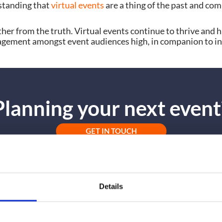
standing that
virtual events
are a thing of the past and com
ther from the truth. Virtual events continue to thrive and 
ngagement amongst event audiences high, in companion to i
Planning your next event
GET IN TOUCH
Details