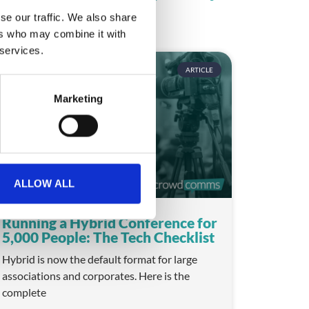
se our traffic. We also share
ers who may combine it with
 services.
ARTICLE
Marketing
ALLOW ALL
Running a Hybrid Conference for
5,000 People: The Tech Checklist
Hybrid is now the default format for large
associations and corporates. Here is the
complete