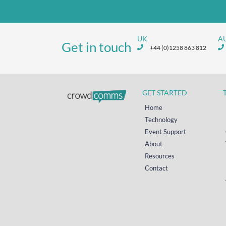
UK
A
Get in touch
+44 (0)1258 863 812
GET STARTED
Home
Technology
Event Support
About
Resources
Contact