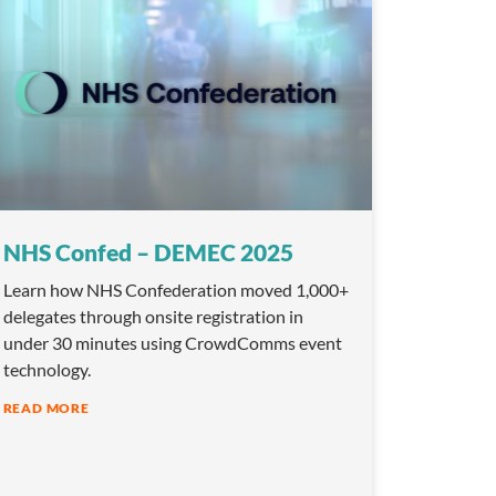
NHS Confed – DEMEC 2025
Learn how NHS Confederation moved 1,000+
delegates through onsite registration in
under 30 minutes using CrowdComms event
technology.
READ MORE