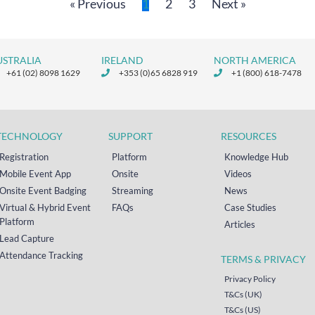
« Previous
1
2
3
Next »
USTRALIA
IRELAND
NORTH AMERICA
+61 (02) 8098 1629
+353 (0)65 6828 919
+1 (800) 618-7478
TECHNOLOGY
SUPPORT
RESOURCES
Registration
Platform
Knowledge Hub
Mobile Event App
Onsite
Videos
Onsite Event Badging
Streaming
News
Virtual & Hybrid Event
FAQs
Case Studies
Platform
Articles
Lead Capture
Attendance Tracking
TERMS & PRIVACY
Privacy Policy
T&Cs (UK)
T&Cs (US)