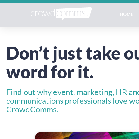
HOME
Don’t just take o
word for it.
Find out why event, marketing, HR an
communications professionals love wo
CrowdComms.