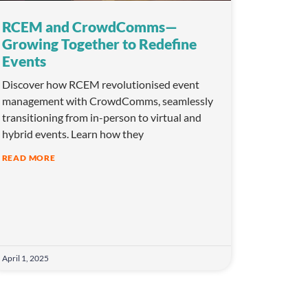
RCEM and CrowdComms—
Growing Together to Redefine
Events
Discover how RCEM revolutionised event
management with CrowdComms, seamlessly
transitioning from in-person to virtual and
hybrid events. Learn how they
READ MORE
April 1, 2025