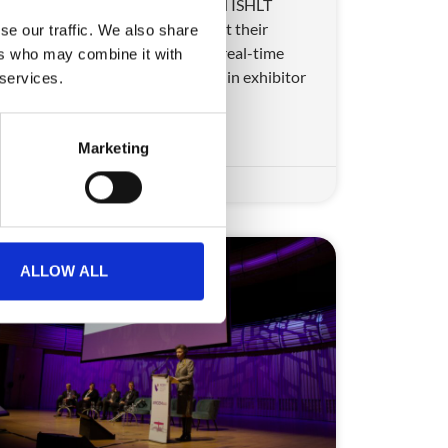
Learn how CrowdComms helped ISHLT
transform attendee operations at their
se our traffic. We also share
biggest event to date, achieving real-time
ers who may combine it with
badge printing and a major jump in exhibitor
 services.
satisfaction.
READ MORE
Marketing
August 6, 2025
ALLOW ALL