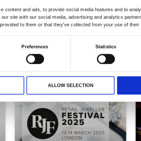
READ MORE
e content and ads, to provide social media features and to analy
 our site with our social media, advertising and analytics partn
 provided to them or that they’ve collected from your use of their
Preferences
Statistics
October 10, 2025
ALLOW SELECTION