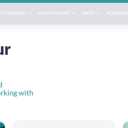
TECHNOLOGY
EVENT SUPPORT
ABOUT
RESOURCE
ur
d
rking with