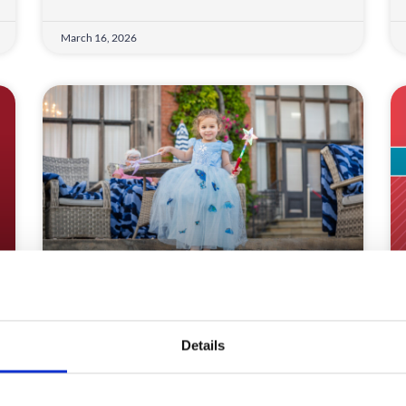
March 16, 2026
Make-A-Wish Creates Magic
Discover how Make-A-Wish UK and
Details
CrowdComms transformed complex logistics
into magical, accessible event experiences.