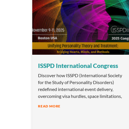
ISSPD International Congress
Discover how ISSPD (International Society
for the Study of Personality Disorders)
redefined international event delivery,
overcoming visa hurdles, space limitations,
READ MORE