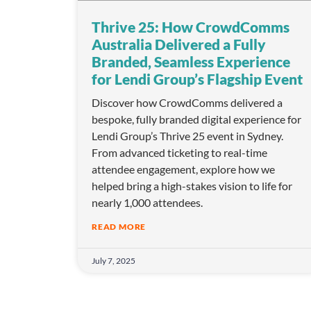
o
Thrive 25: How CrowdComms
n
Australia Delivered a Fully
Branded, Seamless Experience
for Lendi Group’s Flagship Event
Discover how CrowdComms delivered a
bespoke, fully branded digital experience for
Lendi Group’s Thrive 25 event in Sydney.
From advanced ticketing to real-time
attendee engagement, explore how we
helped bring a high-stakes vision to life for
nearly 1,000 attendees.
READ MORE
July 7, 2025