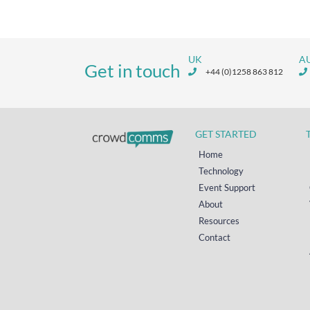
UK
A
Get in touch
+44 (0)1258 863 812
GET STARTED
Home
Technology
Event Support
About
Resources
Contact