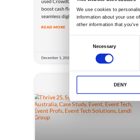
used CrowdComms’ ticketing and app tech to
boost cash flow, cut waste, and create a
We use cookies to personalis
seamless digital experience.
information about your use of
other information that you’ve
READ MORE
C
Necessary
o
n
December 1, 2025
s
e
n
t
DENY
S
e
l
e
c
t
i