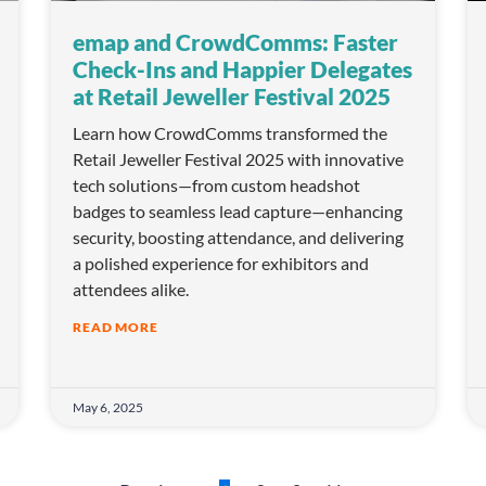
emap and CrowdComms: Faster
Check-Ins and Happier Delegates
at Retail Jeweller Festival 2025
Learn how CrowdComms transformed the
Retail Jeweller Festival 2025 with innovative
tech solutions—from custom headshot
badges to seamless lead capture—enhancing
security, boosting attendance, and delivering
a polished experience for exhibitors and
attendees alike.
READ MORE
May 6, 2025