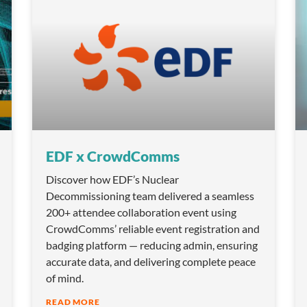
EDF x CrowdComms
Discover how EDF’s Nuclear
Decommissioning team delivered a seamless
200+ attendee collaboration event using
CrowdComms’ reliable event registration and
badging platform — reducing admin, ensuring
accurate data, and delivering complete peace
of mind.
READ MORE