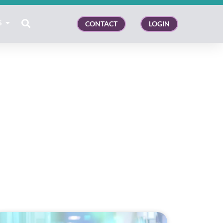
S
CONTACT
LOGIN