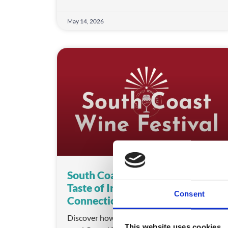
May 14, 2026
South Coast Wine Festival: A
Taste of Innovation and
Consent
Connection
Discover how South Coast Wine Festival
This website uses cookies