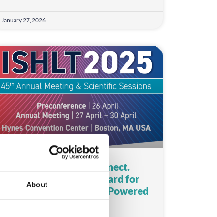
January 27, 2026
Check-In. Capture. Connect.
ISHLT Sets a New Standard for
About
Medical Conferences – Powered
by CrowdComms