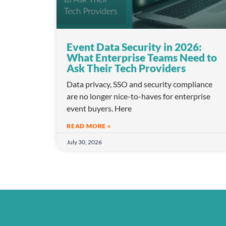
Event Data Security in 2026:
What Enterprise Teams Need to
Ask Their Tech Providers
Data privacy, SSO and security compliance
are no longer nice-to-haves for enterprise
event buyers. Here
READ MORE »
July 30, 2026