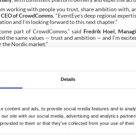
m working with people you trust, share ambition with, a
n, CEO of CrowdComms
. “EventEye’s deep regional exper
tion and I’m looking forward to this next chapter.”
become part of CrowdComms,” said
Fredrik Hoel, Manag
ed the same values — trust and ambition — and I’m excited
r the Nordic market.”
redrik Hoel
will lead
CrowdComms Nordic
as Managing Di
ted by the same local team they know, now backed by Cro
apabilities.
 CrowdComms’
recent expansion into the United States
Details
ams with a platform built to support global event progr
 region.
e content and ads, to provide social media features and to analy
 our site with our social media, advertising and analytics partn
 provided to them or that they’ve collected from your use of their
Planning your next event