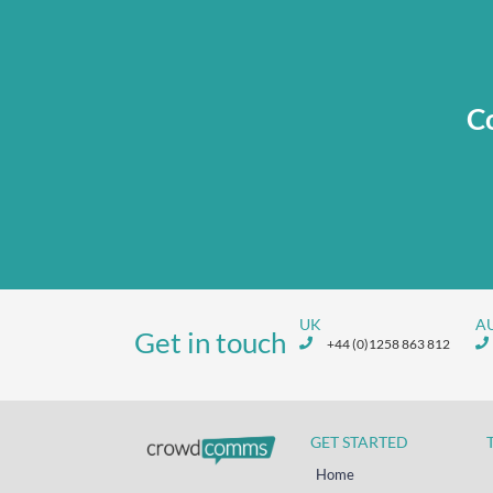
Co
UK
A
Get in touch
+44 (0)1258 863 812
GET STARTED
Home