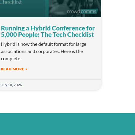
Running a Hybrid Conference for
5,000 People: The Tech Checklist
Hybrid is now the default format for large
associations and corporates. Here is the
complete
READ MORE »
July 10, 2026