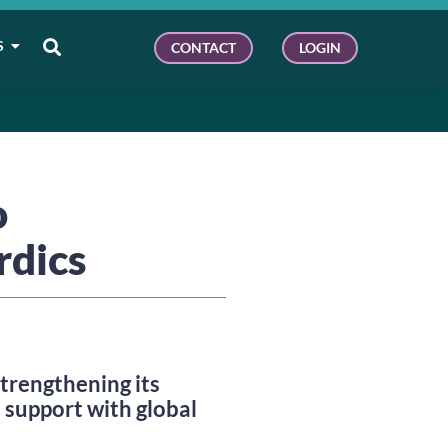
S
CONTACT
LOGIN
o
rdics
rengthening its
 support with global