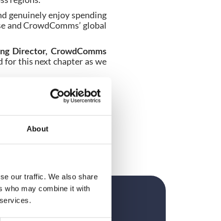
nd genuinely enjoy spending
tise and CrowdComms’ global
ing Director, CrowdComms
 for this next chapter as we
rector. EventEye customers
wdComms’ wider organisation
, reinforcing its strategy to
About
ammes, for customers across
se our traffic. We also share
ers who may combine it with
 services.
?