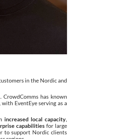
customers in the Nordic and
sses. CrowdComms has known
e, with EventEye serving as a
om
increased local capacity
,
prise capabilities
for large
r to support Nordic clients
ss regions.