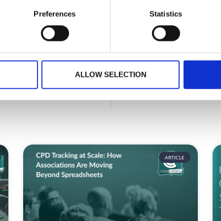
Preferences
Statistics
GET IN TOUCH
ALLOW SELECTION
ARTICLE