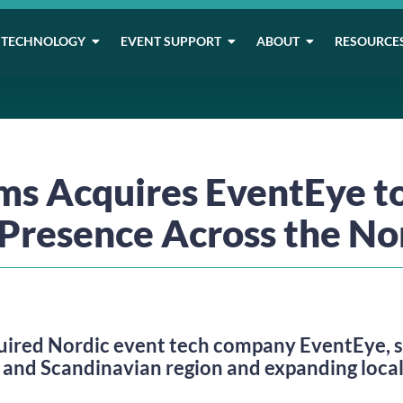
TECHNOLOGY
EVENT SUPPORT
ABOUT
RESOURCE
 Acquires EventEye t
Presence Across the No
red Nordic event tech company EventEye, st
 and Scandinavian region and expanding local