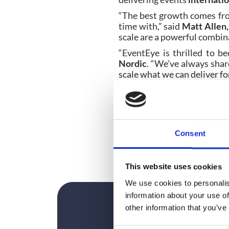
“The best growth comes fro
time with,” said
Matt Alle
scale are a powerful combina
“EventEye is thrilled to 
Nordic
. “We’ve always shar
scale what we can deliver fo
As part of the acquisition,
F
will continue to be suppor
and international delivery c
The acquisition follows
Consent
combine strong regional te
the Nordic and Scandinavian
This website uses cookies
We use cookies to personalis
information about your use of
other information that you’ve