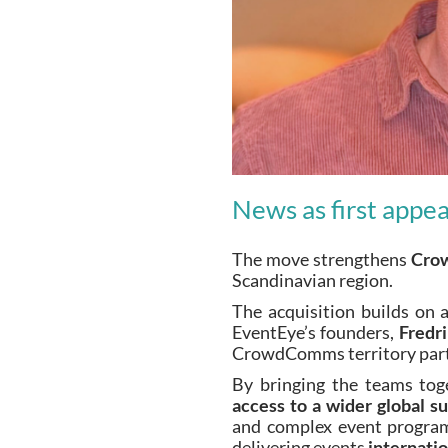
News as first appe
The move strengthens
Cro
Scandinavian region.
The acquisition builds on
EventEye’s founders,
Fredr
CrowdComms territory partne
By bringing the teams tog
access to a wider global 
and complex event programm
delivering events
internatio