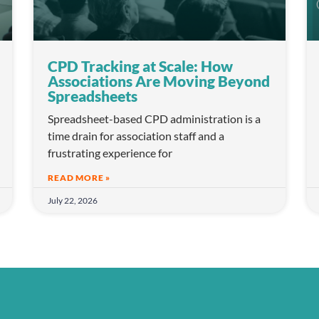
CPD Tracking at Scale: How
Associations Are Moving Beyond
Spreadsheets
Spreadsheet-based CPD administration is a
time drain for association staff and a
frustrating experience for
READ MORE »
July 22, 2026