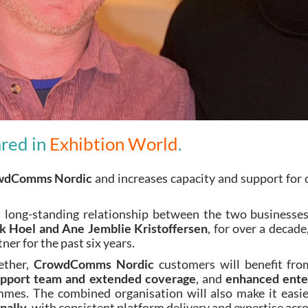
ared in
Exhibtion World
.
wdComms Nordic
and increases capacity and support for 
 a long-standing relationship between the two busine
ik Hoel and Ane Jemblie Kristoffersen
, for over a decad
r for the past six years.
ether,
CrowdComms Nordic
customers will benefit fr
support team and extended coverage
, and
enhanced enter
es. The combined organisation will also make it easie
nally
, with consistent platform delivery and expertise acro