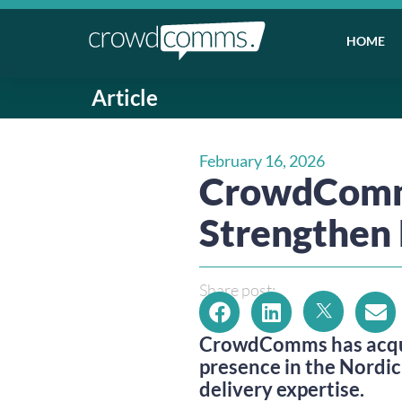
HOME
Article
February 16, 2026
CrowdComms
Strengthen 
Share post:
CrowdComms has acqui
presence in the Nordic
delivery expertise.