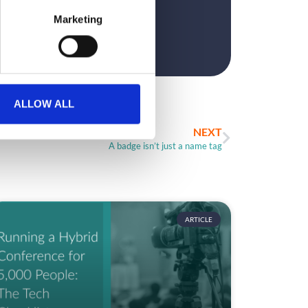
Marketing
ALLOW ALL
NEXT
A badge isn’t just a name tag
ARTICLE