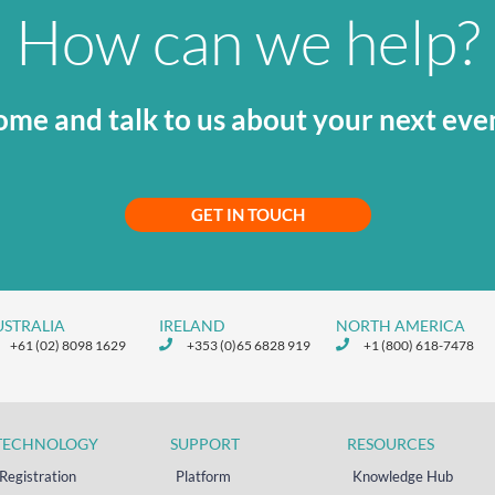
How can we help?
me and talk to us about your next eve
GET IN TOUCH
USTRALIA
IRELAND
NORTH AMERICA
+61 (02) 8098 1629
+353 (0)65 6828 919
+1 (800) 618-7478
TECHNOLOGY
SUPPORT
RESOURCES
Registration
Platform
Knowledge Hub