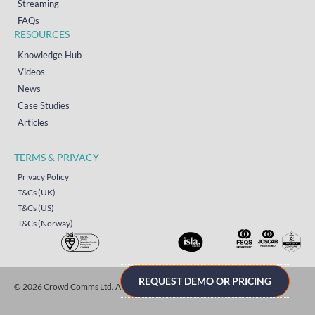
Streaming
FAQs
RESOURCES
Knowledge Hub
Videos
News
Case Studies
Articles
TERMS & PRIVACY
Privacy Policy
T&Cs (UK)
T&Cs (US)
T&Cs (Norway)
REQUEST DEMO OR PRICING
© 2026 Crowd Comms Ltd. All rights reserved.
Sitemap