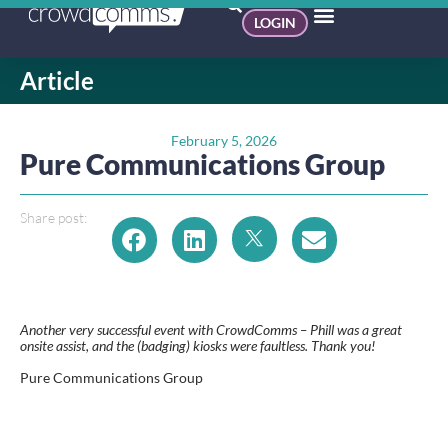
LOGIN
Article
February 5, 2026
Pure Communications Group
Share post:
Another very successful event with CrowdComms – Phill was a great
onsite assist, and the (badging) kiosks were faultless. Thank you!
Pure Communications Group