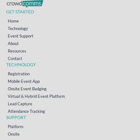
GET STARTED
Home
Technology
Event Support
About
Resources
Contact
TECHNOLOGY
Registration
Mobile Event App
Onsite Event Badging
Virtual & Hybrid Event Platform
Lead Capture
Attendance Tracking
SUPPORT
Platform
Onsite