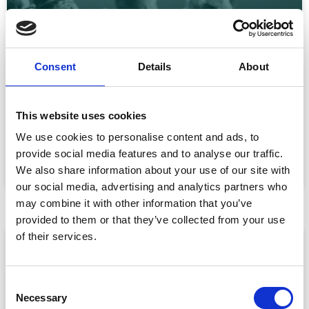
Consent
Details
About
CPD Tracking at Scale: How Associations
Are Moving Beyond Spreadsheets
This website uses cookies
Spreadsheet-based CPD administration is a time drain
We use cookies to personalise content and ads, to
for association staff and a frustrating experience for
provide social media features and to analyse our traffic.
READ MORE »
We also share information about your use of our site with
July 22, 2026
our social media, advertising and analytics partners who
may combine it with other information that you’ve
provided to them or that they’ve collected from your use
of their services.
ARTICLE
C
Necessary
o