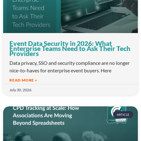
Event Data Security in 2026: What
Enterprise Teams Need to Ask Their Tech
Providers
Data privacy, SSO and security compliance are no longer
nice-to-haves for enterprise event buyers. Here
READ MORE »
July 30, 2026
ARTICLE