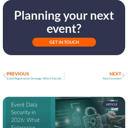
Planning your next
event?
GET IN TOUCH
PREVIOUS
NEXT
Event Registration Strategy: Why It Decides Event Success
Rare Founders
ARTICLE