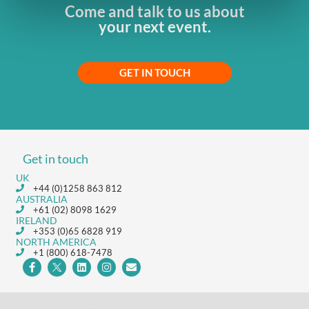
Come and talk to us about
your next event.
GET IN TOUCH
Get in touch
UK
+44 (0)1258 863 812
AUSTRALIA
+61 (02) 8098 1629
IRELAND
+353 (0)65 6828 919
NORTH AMERICA
+1 (800) 618-7478