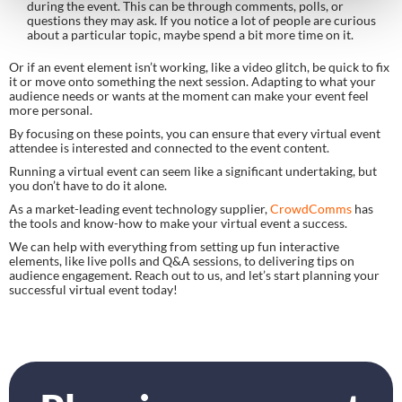
during the event. This can be through comments, polls, or
questions they may ask. If you notice a lot of people are curious
about a particular topic, maybe spend a bit more time on it.
Or if an event element isn’t working, like a video glitch, be quick to fix
it or move onto something the next session. Adapting to what your
audience needs or wants at the moment can make your event feel
more personal.
By focusing on these points, you can ensure that every virtual event
attendee is interested and connected to the event content.
Running a virtual event can seem like a significant undertaking, but
you don’t have to do it alone.
As a market-leading event technology supplier,
CrowdComms
has
the tools and know-how to make your virtual event a success.
We can help with everything from setting up fun interactive
elements, like live polls and Q&A sessions, to delivering tips on
audience engagement. Reach out to us, and let’s start planning your
successful virtual event today!