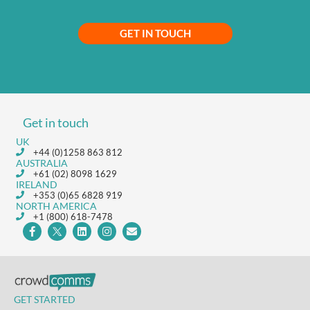
GET IN TOUCH
Get in touch
UK
+44 (0)1258 863 812
AUSTRALIA
+61 (02) 8098 1629
IRELAND
+353 (0)65 6828 919
NORTH AMERICA
+1 (800) 618-7478
GET STARTED