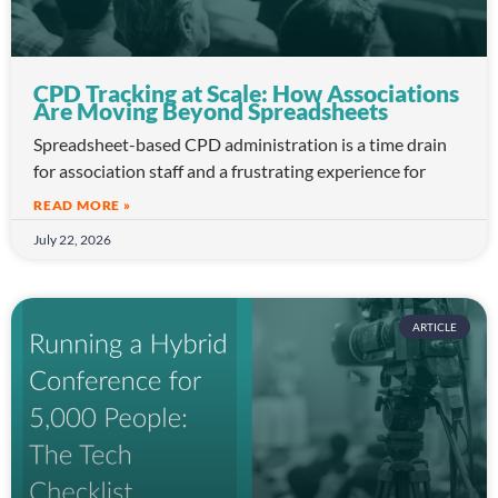
CPD Tracking at Scale: How Associations
Are Moving Beyond Spreadsheets
Spreadsheet-based CPD administration is a time drain
for association staff and a frustrating experience for
READ MORE »
July 22, 2026
ARTICLE