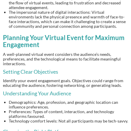
the flow of virtual events, leading to frustration and decreased
attendee engagement.
The impersonal nature of digital interactions: Virtual
environments lack the physical presence and warmth of face-to-
face interactions, which can make it challenging to create a sense
of community and personal connection among participants.
Planning Your Virtual Event for Maximum
Engagement
A well-planned virtual event considers the audience’s needs,
preferences, and the technological means to facilitate meaningful
interactions.
Setting Clear Objectives
Identify your event engagement goals. Objectives could range from
educating the audience, fostering networking, or generating leads.
Understanding Your Audience
Demographics: Age, profession, and geographic location can
influence preferences.
Preferences: Types of content, interaction, and technology
platforms favoured.
Technology comfort levels: Not all participants may be tech-savvy.