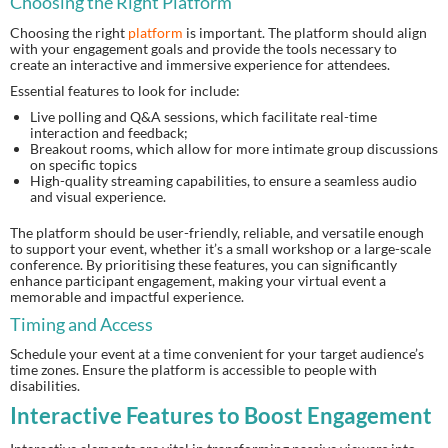
Choosing the Right Platform
Choosing the right
platform
is important. The platform should align
with your engagement goals and provide the tools necessary to
create an interactive and immersive experience for attendees.
Essential features to look for include:
Live polling and Q&A sessions, which facilitate real-time
interaction and feedback;
Breakout rooms, which allow for more intimate group discussions
on specific topics
High-quality streaming capabilities, to ensure a seamless audio
and visual experience.
The platform should be user-friendly, reliable, and versatile enough
to support your event, whether it’s a small workshop or a large-scale
conference. By prioritising these features, you can significantly
enhance participant engagement, making your virtual event a
memorable and impactful experience.
Timing and Access
Schedule your event at a time convenient for your target audience’s
time zones. Ensure the platform is accessible to people with
disabilities.
Interactive Features to Boost Engagement