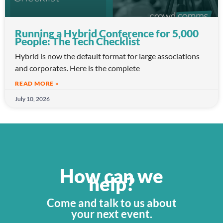
Running a Hybrid Conference for 5,000
People: The Tech Checklist
Hybrid is now the default format for large associations
and corporates. Here is the complete
READ MORE »
July 10, 2026
How can we
help?
Come and talk to us about
your next event.