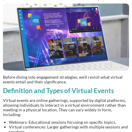
Before diving into engagement strategies, we’ll revisit what virtual
events entail and their significance.
Definition and Types of Virtual Events
Virtual events are online gatherings, supported by digital platforms,
allowing individuals to interact in a virtual environment rather than
meeting in a physical location. They can vary widely in form,
including:
Webinars: Educational sessions focusing on specific topics.
Virtual conferences: Larger gatherings with multiple sessions and
speakers.