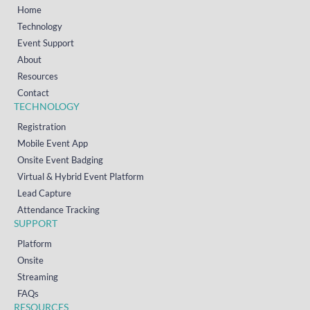
Home
Technology
Event Support
About
Resources
Contact
TECHNOLOGY
Registration
Mobile Event App
Onsite Event Badging
Virtual & Hybrid Event Platform
Lead Capture
Attendance Tracking
SUPPORT
Platform
Onsite
Streaming
FAQs
RESOURCES