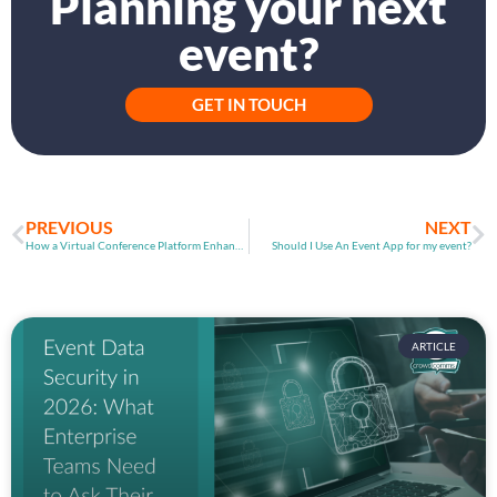
Planning your next
event?
GET IN TOUCH
PREVIOUS
NEXT
How a Virtual Conference Platform Enhances Event Experiences​
Should I Use An Event App for my event?​
ARTICLE