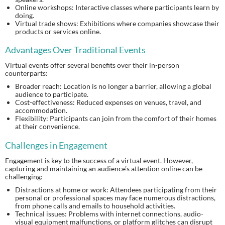
Online workshops: Interactive classes where participants learn by
doing.
Virtual trade shows: Exhibitions where companies showcase their
products or services online.
Advantages Over Traditional Events
Virtual events offer several benefits over their in-person
counterparts:
Broader reach: Location is no longer a barrier, allowing a global
audience to participate.
Cost-effectiveness: Reduced expenses on venues, travel, and
accommodation.
Flexibility: Participants can join from the comfort of their homes
at their convenience.
Challenges in Engagement
Engagement is key to the success of a virtual event. However,
capturing and maintaining an audience’s attention online can be
challenging:
Distractions at home or work: Attendees participating from their
personal or professional spaces may face numerous distractions,
from phone calls and emails to household activities.
Technical issues: Problems with internet connections, audio-
visual equipment malfunctions, or platform glitches can disrupt