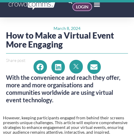
LOGIN
March 8, 2024
How to Make a Virtual Event
More Engaging​
Share post:
With the convenience and reach they offer,
more and more organisations and
communities worldwide are using virtual
event technology.
However, keeping participants engaged from behind their screens
presents unique challenges. This article will explore comprehensive
strategies to enhance engagement at your virtual events, ensuring
your audience remains attentive, interactive, and inspired.