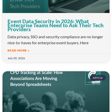
Event Data Security in 2026: What
Enterprise Teams Need to Ask Their Tech
Providers
Data privacy, SSO and security compliance are no longer
nice-to-haves for enterprise event buyers. Here
READ MORE »
July 30, 2026
ARTICLE