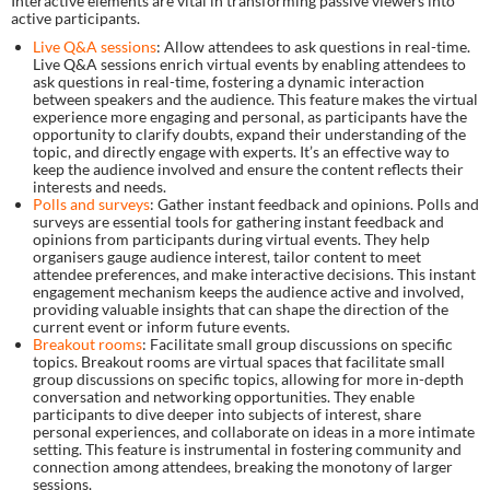
Interactive elements are vital in transforming passive viewers into
active participants.
Live Q&A sessions
: Allow attendees to ask questions in real-time.
Live Q&A sessions enrich virtual events by enabling attendees to
ask questions in real-time, fostering a dynamic interaction
between speakers and the audience. This feature makes the virtual
experience more engaging and personal, as participants have the
opportunity to clarify doubts, expand their understanding of the
topic, and directly engage with experts. It’s an effective way to
keep the audience involved and ensure the content reflects their
interests and needs.
Polls and surveys
: Gather instant feedback and opinions. Polls and
surveys are essential tools for gathering instant feedback and
opinions from participants during virtual events. They help
organisers gauge audience interest, tailor content to meet
attendee preferences, and make interactive decisions. This instant
engagement mechanism keeps the audience active and involved,
providing valuable insights that can shape the direction of the
current event or inform future events.
Breakout rooms
: Facilitate small group discussions on specific
topics. Breakout rooms are virtual spaces that facilitate small
group discussions on specific topics, allowing for more in-depth
conversation and networking opportunities. They enable
participants to dive deeper into subjects of interest, share
personal experiences, and collaborate on ideas in a more intimate
setting. This feature is instrumental in fostering community and
connection among attendees, breaking the monotony of larger
sessions.