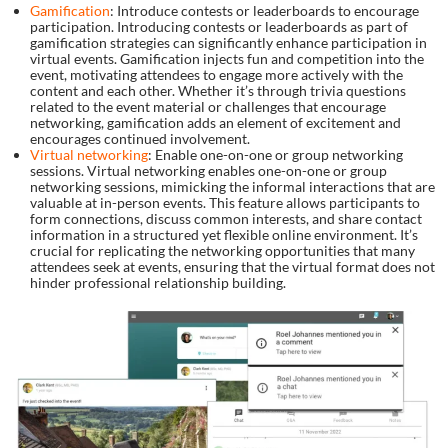
Gamification
: Introduce contests or leaderboards to encourage
participation. Introducing contests or leaderboards as part of
gamification strategies can significantly enhance participation in
virtual events. Gamification injects fun and competition into the
event, motivating attendees to engage more actively with the
content and each other. Whether it’s through trivia questions
related to the event material or challenges that encourage
networking, gamification adds an element of excitement and
encourages continued involvement.
Virtual networking
: Enable one-on-one or group networking
sessions. Virtual networking enables one-on-one or group
networking sessions, mimicking the informal interactions that are
valuable at in-person events. This feature allows participants to
form connections, discuss common interests, and share contact
information in a structured yet flexible online environment. It’s
crucial for replicating the networking opportunities that many
attendees seek at events, ensuring that the virtual format does not
hinder professional relationship building.