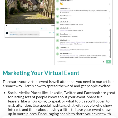
Marketing Your Virtual Event
To ensure your virtual event is well attended, you need to market it in
a smart way. Here’s how to spread the word and get people excited:
Social Media: Places like LinkedIn, Twitter, and Facebook are great
for letting lots of people know about your event. Share fun
teasers, like who’s going to speak or what topics you’ll cover, to
grab attention. Use special hashtags, chat with people who show
interest, and think about paying a little to have your event show
up in more places. Encouraging people to share your event with
their friends can also help more people find out about it.