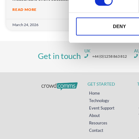
s
READ MORE
e
n
March 24, 2026
Janua
t
DENY
S
e
l
UK
A
Get in touch
e
+44 (0)1258 863 812
c
t
i
GET STARTED
o
n
Home
Technology
Event Support
About
Resources
Contact