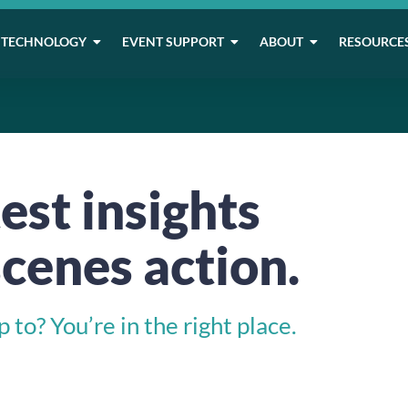
TECHNOLOGY
EVENT SUPPORT
ABOUT
RESOURCE
est insights
cenes action.
to? You’re in the right place.