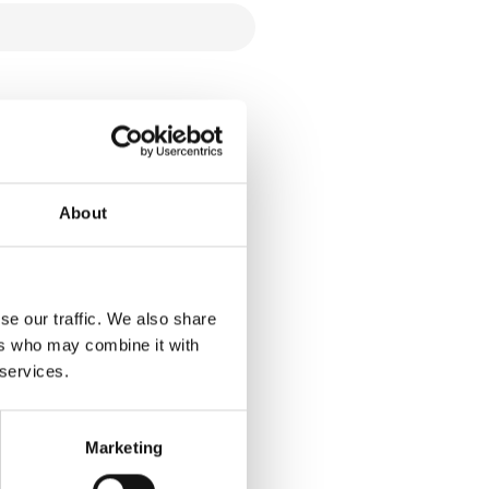
About
se our traffic. We also share
ers who may combine it with
 services.
Marketing