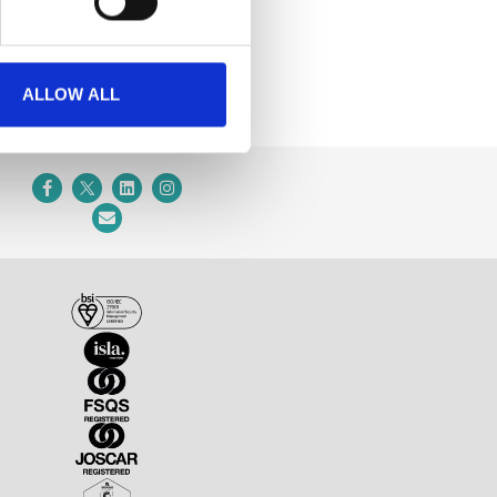
ALLOW ALL