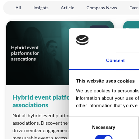
All
Insights
Article
Company News
Even
ARTICLE
Consent
This website uses cookies
We use cookies to personalis
Hybrid event platforms for
Bes
information about your use of
associations
202
other information that you’ve
Not all hybrid event platforms deliver for
Is c
C
associations. Discover the features that
stil
Necessary
o
drive member engagement, sponsor ROI and
REA
n
measurable event success.