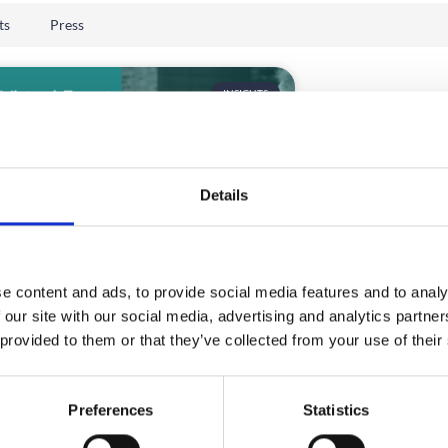
ts
Press
INSIGHTS
Details
e content and ads, to provide social media features and to analy
t Virtual Event Platform
 our site with our social media, advertising and analytics partn
6 | Expert Buyer Guide
 provided to them or that they’ve collected from your use of their
hoosing the right virtual event platform
l a challenge in 2026?
Preferences
Statistics
D MORE