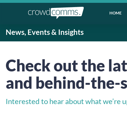
HOME
News, Events & Insights
Check out the lat
and behind-the-s
Interested to hear about what we’re up 