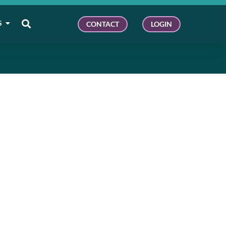
S
CONTACT
LOGIN