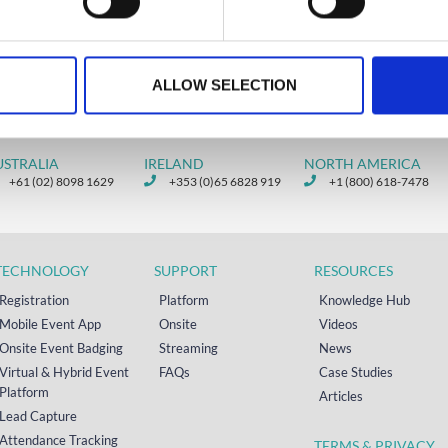
ry 15, 2026
ALLOW SELECTION
USTRALIA
IRELAND
NORTH AMERICA
+61 (02) 8098 1629
+353 (0)65 6828 919
+1 (800) 618-7478
TECHNOLOGY
SUPPORT
RESOURCES
Registration
Platform
Knowledge Hub
Mobile Event App
Onsite
Videos
Onsite Event Badging
Streaming
News
Virtual & Hybrid Event
FAQs
Case Studies
Platform
Articles
Lead Capture
Attendance Tracking
TERMS & PRIVACY