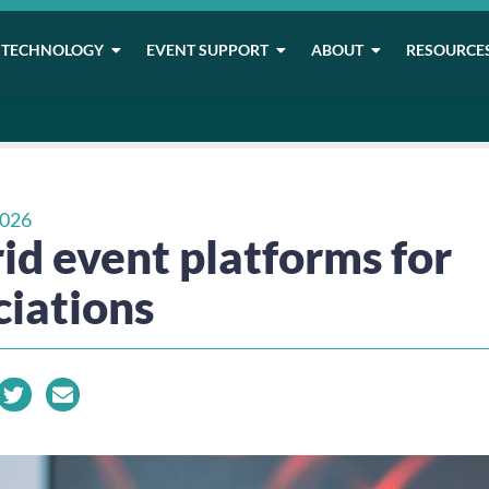
TECHNOLOGY
EVENT SUPPORT
ABOUT
RESOURCE
2026
id event platforms for
ciations