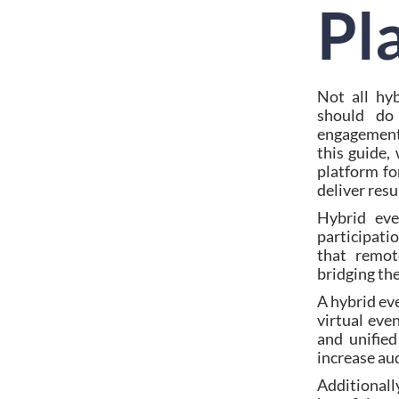
Pl
Not all hyb
should do
engagement,
this guide,
platform fo
deliver resu
Hybrid eve
participati
that remot
bridging th
A hybrid ev
virtual eve
and unified
increase au
Additionall