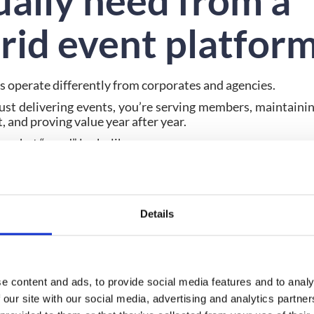
ually need from a
rid event platfor
s operate differently from corporates and agencies.
just delivering events, you’re serving members, maintaini
 and proving value year after year.
s what “good” looks like.
ar event objectives and developing a comprehensive event 
or successful hybrid events. A hybrid event platform for 
rt:
Details
ng member engagement, not just one-off interaction
or value that can be measured and renewed
nt that lives beyond the event itself
that feeds into long-term strategy
e content and ads, to provide social media features and to analy
rm is built purely for logistics, it will fall short. Assoc
 our site with our social media, advertising and analytics partn
that support
community, continuity and commercial r