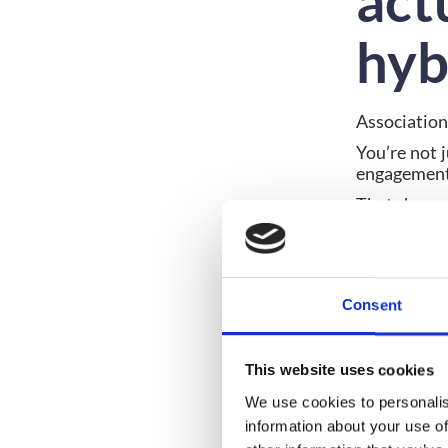
act
hyb
Association
You’re not 
engagement,
That change
Setting cle
essential f
must suppo
Consent
Ongoi
Spons
Conte
Data 
This website uses cookies
We use cookies to personalis
If a platfo
information about your use of
platforms 