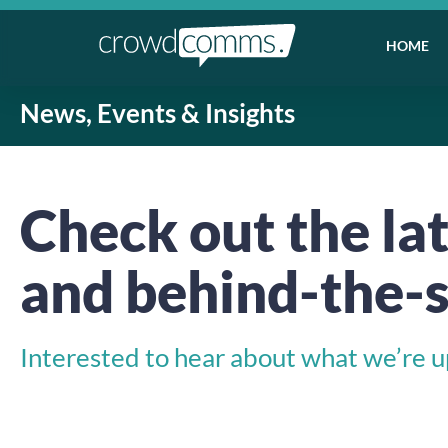
HOME
News, Events & Insights
Check out the lat
and behind-the-s
Interested to hear about what we’re up 