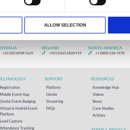
READ MORE
 18, 2026
March 13, 2026
ALLOW SELECTION
USTRALIA
IRELAND
NORTH AMERICA
+61 (02) 8098 1629
+353 (0)65 6828 919
+1 (800) 618-7478
TECHNOLOGY
SUPPORT
RESOURCES
Registration
Platform
Knowledge Hub
Mobile Event App
Onsite
Videos
Onsite Event Badging
Streaming
News
Virtual & Hybrid Event
FAQs
Case Studies
Platform
Articles
Lead Capture
Attendance Tracking
TERMS & PRIVACY