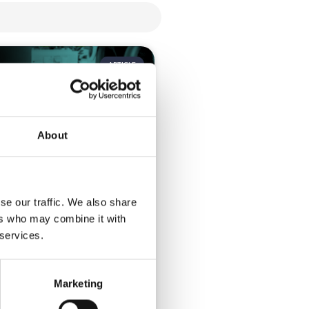
ARTICLE
About
se our traffic. We also share
ose a hybrid event
ers who may combine it with
 services.
uyer’s guide to selecting the
vent platform Hybrid events
Marketing