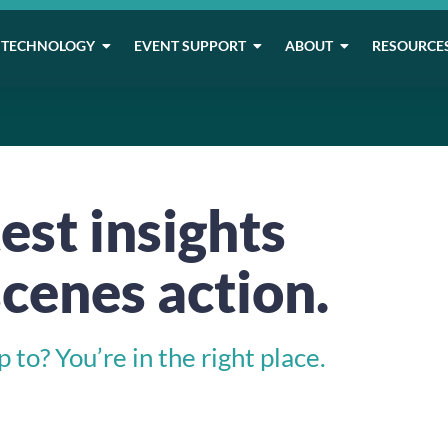
TECHNOLOGY
EVENT SUPPORT
ABOUT
RESOURCE
est insights
cenes action.
to? You’re in the right place.