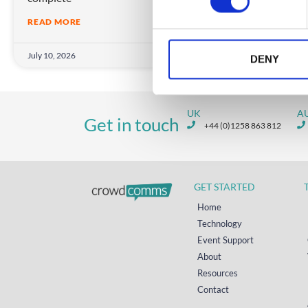
s
READ MORE
e
n
July 10, 2026
March
t
DENY
S
e
l
UK
A
Get in touch
e
+44 (0)1258 863 812
c
t
i
GET STARTED
o
n
Home
Technology
Event Support
About
Resources
Contact