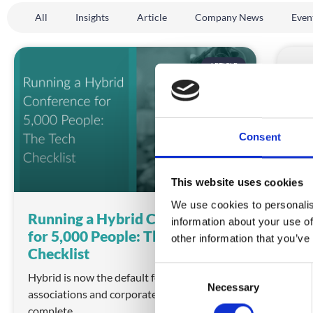
All
Insights
Article
Company News
Even
ARTICLE
Consent
This website uses cookies
We use cookies to personalis
Running a Hybrid Conference
Hyb
information about your use of
for 5,000 People: The Tech
for
other information that you’ve
Checklist
Choo
C
simp
Hybrid is now the default format for large
Necessary
o
associations and corporates. Here is the
REA
n
complete