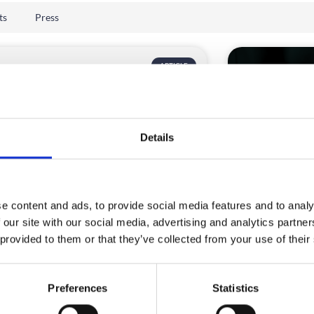
ts
Press
ARTICLE
Details
e content and ads, to provide social media features and to analy
rid event platform checklist
How to cho
 our site with our social media, advertising and analytics partn
 corporate event teams
platform
 provided to them or that they’ve collected from your use of their
sing an event app in 2026 is no longer a
An enterprise b
le decision.
right hybrid e
Preferences
Statistics
have matured.
D MORE