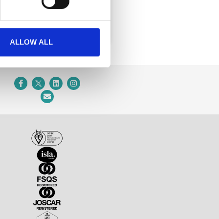
ALLOW ALL