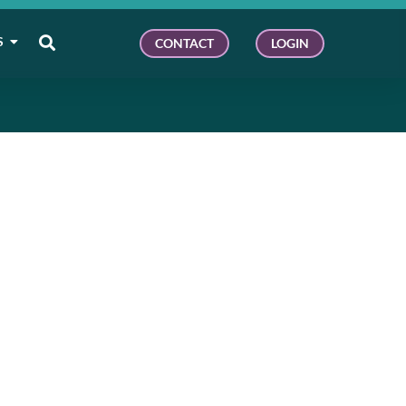
S
CONTACT
LOGIN