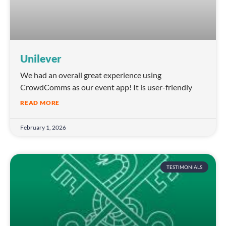
Unilever
We had an overall great experience using
CrowdComms as our event app! It is user-friendly
READ MORE
February 1, 2026
TESTIMONIALS