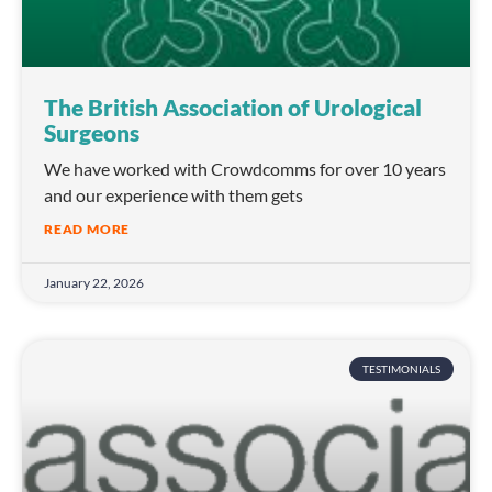
The British Association of Urological
Surgeons
We have worked with Crowdcomms for over 10 years
and our experience with them gets
READ MORE
January 22, 2026
TESTIMONIALS