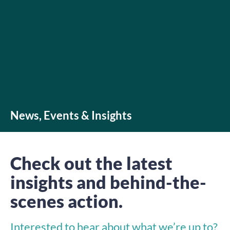
News, Events & Insights
Check out the latest
insights and behind-the-
scenes action.
Interested to hear about what we’re up to?