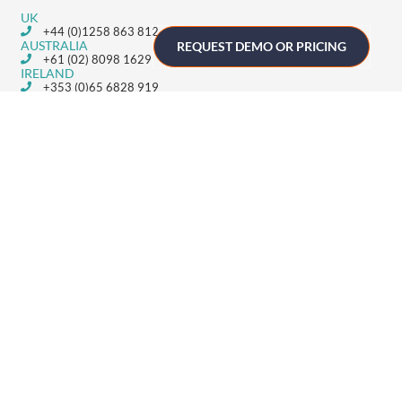
UK
+44 (0)1258 863 812
AUSTRALIA
REQUEST DEMO OR PRICING
+61 (02) 8098 1629
IRELAND
+353 (0)65 6828 919
NORTH AMERICA
+1 (800) 618-7478
GET STARTED
Home
Technology
Event Support
About
Resources
Contact
TECHNOLOGY
Registration