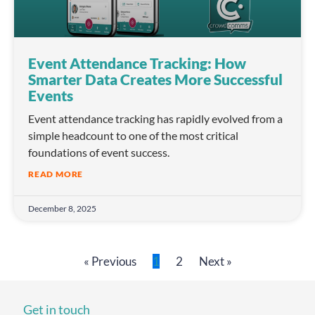
Event Attendance Tracking: How
Smarter Data Creates More Successful
Events
Event attendance tracking has rapidly evolved from a
simple headcount to one of the most critical
foundations of event success.
READ MORE
December 8, 2025
« Previous
1
2
Next »
Get in touch