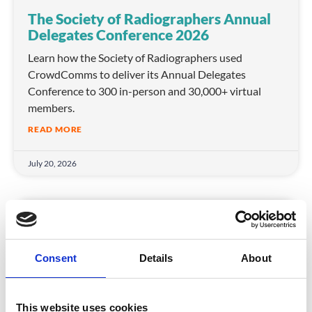
The Society of Radiographers Annual
Delegates Conference 2026
Learn how the Society of Radiographers used
CrowdComms to deliver its Annual Delegates
Conference to 300 in-person and 30,000+ virtual
members.
READ MORE
July 20, 2026
ASSOCIATIONS
Consent
Details
About
This website uses cookies