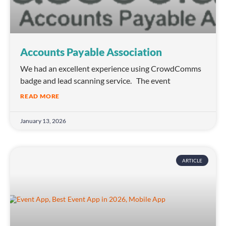
Accounts Payable Association
We had an excellent experience using CrowdComms
badge and lead scanning service. The event
READ MORE
January 13, 2026
ARTICLE