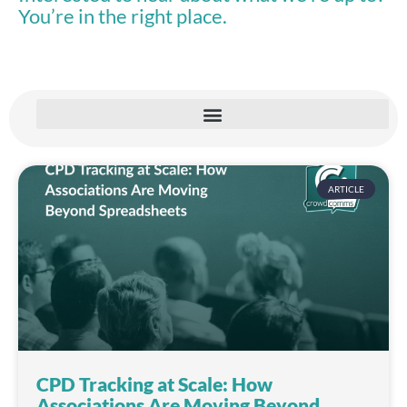
You’re in the right place.
ARTICLE
CPD Tracking at Scale: How
Associations Are Moving Beyond