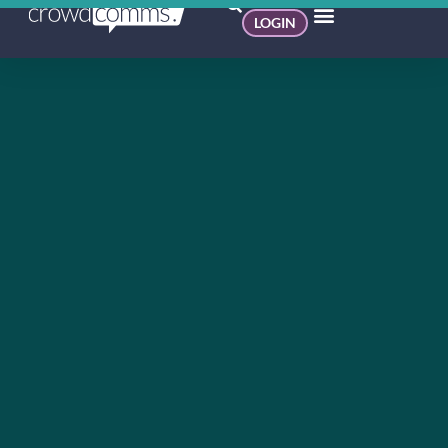
LOGIN