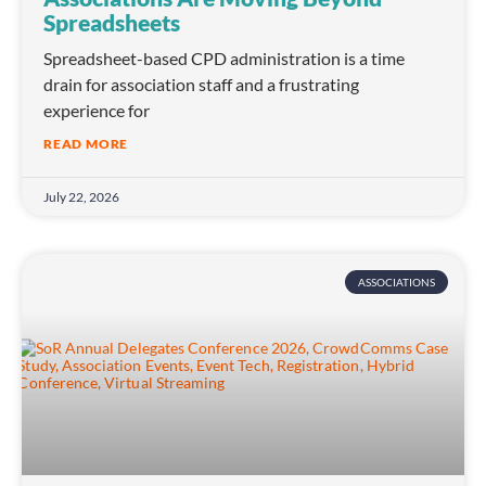
Spreadsheets
Spreadsheet-based CPD administration is a time
drain for association staff and a frustrating
experience for
READ MORE
July 22, 2026
ASSOCIATIONS