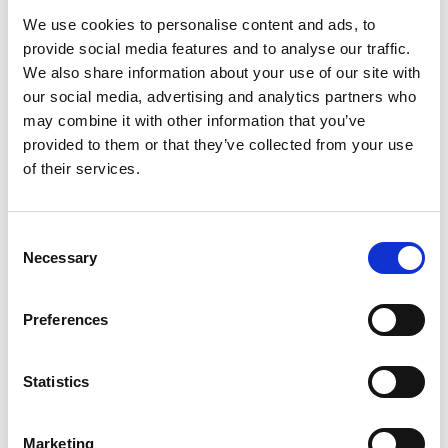
We use cookies to personalise content and ads, to
provide social media features and to analyse our traffic.
We also share information about your use of our site with
Solent FutureScape 2026
our social media, advertising and analytics partners who
Discover how CrowdComms, as proud strategic
may combine it with other information that you’ve
technology partner, helped Solent Growth
provided to them or that they’ve collected from your use
Partnership deliver FutureScape 2026 — a 500+
of their services.
delegate AI event — with seamless registration, real-
time engagement and flexible onsite support.
C
READ MORE
Necessary
o
n
June 17, 2026
s
Preferences
e
n
TESTIMONIALS
t
Statistics
S
e
Marketing