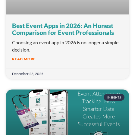
Best Event Apps in 2026: An Honest
Comparison for Event Professionals
Choosing an event app in 2026 is no longer a simple
decision.
READ MORE
December 23, 2025
INSIGHTS