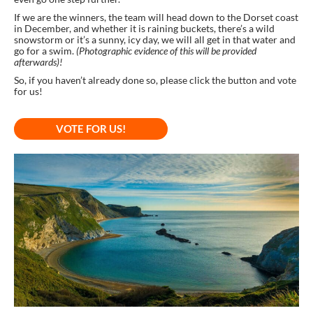
If we are the winners, the team will head down to the Dorset coast
in December, and whether it is raining buckets, there’s a wild
snowstorm or it’s a sunny, icy day, we will all get in that water and
go for a swim.
(Photographic evidence of this will be provided
afterwards)!
So, if you haven’t already done so, please click the button and vote
for us!
VOTE FOR US!