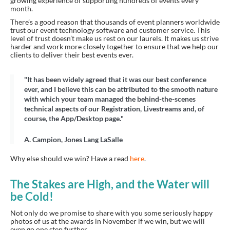
growing experience of supporting hundreds of events every
month.
There’s a good reason that thousands of event planners worldwide
trust our event technology software and customer service. This
level of trust doesn’t make us rest on our laurels. It makes us strive
harder and work more closely together to ensure that we help our
clients to deliver their best events ever.
"It has been widely agreed that it was our best conference
ever, and I believe this can be attributed to the smooth nature
with which your team managed the behind-the-scenes
technical aspects of our Registration, Livestreams and, of
course, the App/Desktop page."
A. Campion, Jones Lang LaSalle
Why else should we win? Have a read
here
.
The Stakes are High, and the Water will
be Cold!
Not only do we promise to share with you some seriously happy
photos of us at the awards in November if we win, but we will
even go one step further.