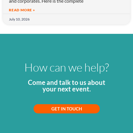
and corporates. Here is the complete
READ MORE »
July 10, 2026
How can we help?
Come and talk to us about
your next event.
GET IN TOUCH