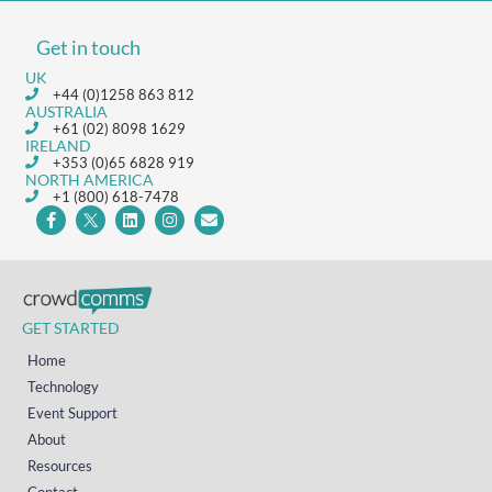
Get in touch
UK
+44 (0)1258 863 812
AUSTRALIA
+61 (02) 8098 1629
IRELAND
+353 (0)65 6828 919
NORTH AMERICA
+1 (800) 618-7478
GET STARTED
Home
Technology
Event Support
About
Resources