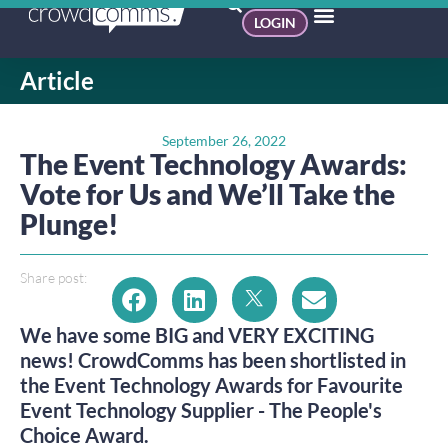
LOGIN
Article
September 26, 2022
The Event Technology Awards:
Vote for Us and We’ll Take the
Plunge!
Share post:
We have some BIG and VERY EXCITING
news! CrowdComms has been shortlisted in
the Event Technology Awards for Favourite
Event Technology Supplier - The People's
Choice Award.