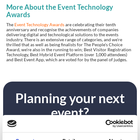
More About the Event Technology
Awards
The
Event Technology Awards
are celebrating their tenth
anniversary and recognise the achievements of companies
delivering digital and technological solutions to the events
industry. There
is
an extensive range of categories
,
and we’re
thrilled that as well as being finalists for The People’s Choice
Award, we’re also in the running to win; Best Visitor Registration
Technology, Best Hybrid Event Platform (over 1,000 attendees)
and Best Event App, which are voted for by the panel of judges.
Planning your next
event?
GET IN TOUCH