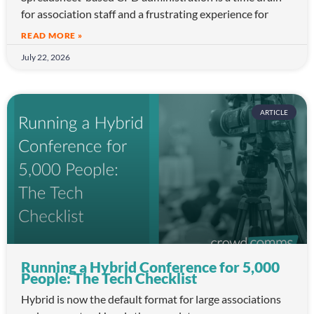
for association staff and a frustrating experience for
READ MORE »
July 22, 2026
ARTICLE
Running a Hybrid Conference for 5,000
People: The Tech Checklist
Hybrid is now the default format for large associations