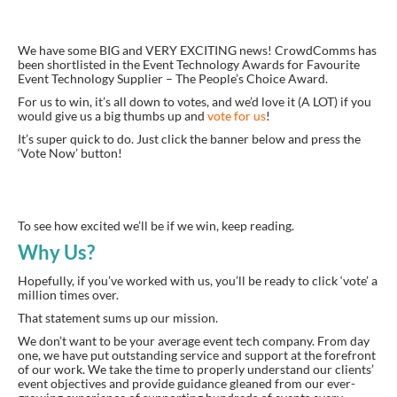
We have some BIG and VERY EXCITING news! CrowdComms has
been shortlisted in the Event Technology Awards for Favourite
Event Technology Supplier – The People’s Choice Award.
For us to win, it’s all down to votes, and we’d love it (A LOT) if you
would give us a big thumbs up and
vote for us
!
It’s super quick to do. Just click the banner below and press the
‘Vote Now’ button!
To see how
excited
we’ll be if we win, keep reading.
Why Us?
Hopefully, if you’ve worked with us, you’ll be ready to click
‘
vote
’
a
million times over.
That statement sums up our mission.
We don’t want to be your average event tech company. From day
one, we have put outstanding service and support at the forefront
of our work. We take the time to properly understand our clients’
event objectives and provide guidance gleaned from our ever-