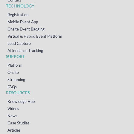
Contact
TECHNOLOGY
Registration
Mobile Event App
Onsite Event Badging
Virtual & Hybrid Event Platform
Lead Capture
Attendance Tracking
SUPPORT
Platform
Onsite
Streaming
FAQs
RESOURCES
Knowledge Hub
Videos
News
Case Studies
Articles