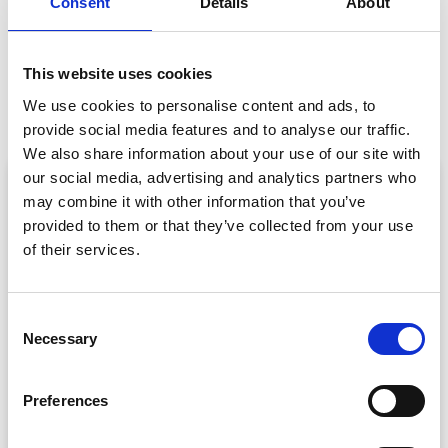
Consent
Details
About
PREVIOUS
NEXT
This website uses cookies
The Event App is Back!
Virtual Business Cards: The Easiest Way to Exchange Contact Details at Virtual, Hybrid and In-Person Events
We use cookies to personalise content and ads, to
provide social media features and to analyse our traffic.
We also share information about your use of our site with
our social media, advertising and analytics partners who
ARTICLE
may combine it with other information that you’ve
provided to them or that they’ve collected from your use
of their services.
C
Necessary
o
n
s
Event Data Security in 2026: What
Preferences
Enterprise Teams Need to Ask Their Tech
e
Providers
n