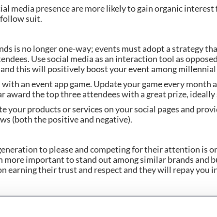
ial media presence are more likely to gain organic interest 
follow suit.
ds is no longer one-way; events must adopt a strategy tha
endees. Use social media as an interaction tool as opposed
and this will positively boost your event among millennia
with an event app game. Update your game every month an
ar award the top three attendees with a great prize, ideal
e your products or services on your social pages and provi
ws (both the positive and negative).
generation to please and competing for their attention is onl
een more important to stand out among similar brands and bu
 earning their trust and respect and they will repay you in