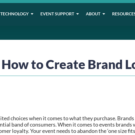
TECHNOLOGY
EVENT SUPPORT
ABOUT
RESOURCE
: How to Create Brand L
ited choices when it comes to what they purchase. Brands c
uential band of consumers. When it comes to events brands wi
omer loyalty. Your event needs to abandon the ‘one size fits