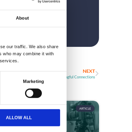
?
About
se our traffic. We also share
ers who may combine it with
 services.
NEXT
Networking: Facilitate Meaningful Connections
Marketing
ARTICLE
ALLOW ALL