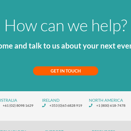
How can we help?
me and talk to us about your next eve
GET IN TOUCH
USTRALIA
IRELAND
NORTH AMERICA
+61 (02) 8098 1629
+353 (0)65 6828 919
+1 (800) 618-7478