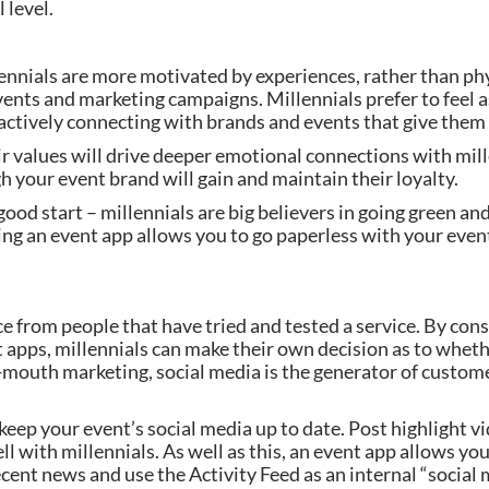
 level.
nnials are more motivated by experiences, rather than physi
vents and marketing campaigns. Millennials prefer to feel as
actively connecting with brands and events that give them 
r values will drive deeper emotional connections with mill
 your event brand will gain and maintain their loyalty.
 good start – millennials are big believers in going green an
ng an event app allows you to go paperless with your event
e from people that have tried and tested a service. By cons
 apps, millennials can make their own decision as to wheth
mouth marketing, social media is the generator of custom
keep your event’s social media up to date. Post highlight vi
with millennials. As well as this, an event app allows you 
ecent news and use the Activity Feed as an internal “social