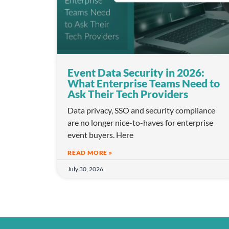
l
e
c
t
i
Event Data Security in 2026:
o
What Enterprise Teams Need to
n
Ask Their Tech Providers
Data privacy, SSO and security compliance
are no longer nice-to-haves for enterprise
event buyers. Here
READ MORE »
July 30, 2026