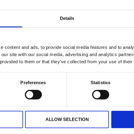
Planning your next event
Details
GET IN TOUCH
e content and ads, to provide social media features and to analy
 our site with our social media, advertising and analytics partn
 provided to them or that they’ve collected from your use of their
Preferences
Statistics
ARTICLE
ALLOW SELECTION