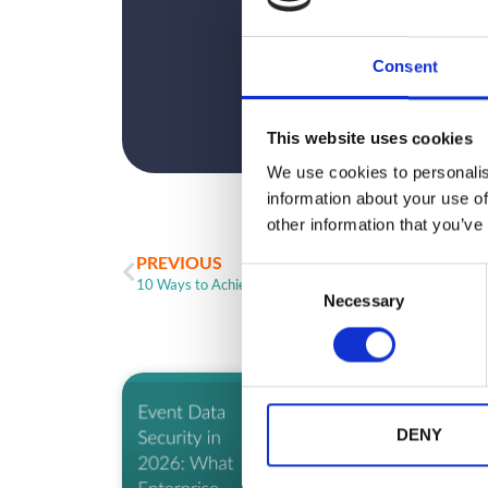
Consent
This website uses cookies
We use cookies to personalis
information about your use of
other information that you’ve
PREVIOUS
C
10 Ways to Achieve ROO/ROI for Your Event (Part 2)
Necessary
o
n
s
e
ARTICLE
n
t
DENY
S
e