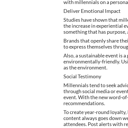
with millennials on a personal
Deliver Emotional Impact
Studies have shown that mille
the increase in experiential e
something that has purpose, 
Brands that openly share thei
to express themselves through
Also, a sustainable event is a
environmentally-friendly. Usi
as the environment.
Social Testimony
Millennials tend to seek advic
through social media or event
event. With the new word-of-
recommendations.
To create year-round loyalty, 
content always goes down well 
attendees. Post alerts with r