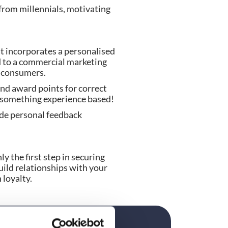
from millennials, motivating 
t incorporates a personalised 
 to a commercial marketing 
l consumers.
d award points for correct 
ly something experience based!
de personal feedback 
y the first step in securing 
ild relationships with your 
 loyalty.