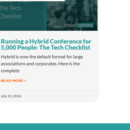
Running a Hybrid Conference for
5,000 People: The Tech Checklist
Hybrid is now the default format for large
associations and corporates. Here is the
complete
READ MORE »
July 10, 2026