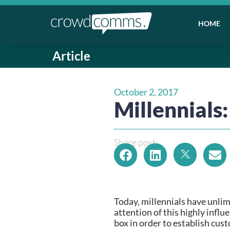
HOME
Article
October 2, 2017
Millennials
Share post:
Today, millennials have unlim
attention of this highly infl
box in order to establish cust