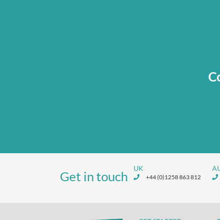
Co
UK
A
Get in touch
+44 (0)1258 863 812