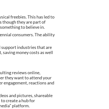
cal freebies. This has led to 
 though they are part of 
something to believe in.
ennial consumers. The ability 
d support industries that are 
, saving money costs as well 
ulting reviews online, 
er they want to attend your 
er engagement, reactions and 
deos and pictures, shareable 
to create a hub for 
 media” platform.