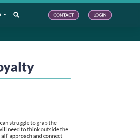
S
CONTACT
LOGIN
oyalty
an struggle to grab the 
ll need to think outside the 
 all’ approach and connect 