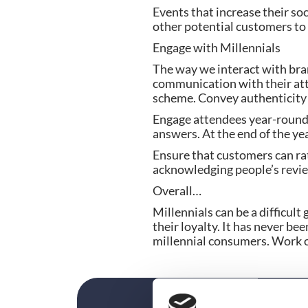
Events that increase their soc
other potential customers to 
Engage with Millennials
The way we interact with bran
communication with their att
scheme. Convey authenticity 
Engage attendees year-round 
answers. At the end of the ye
Ensure that customers can rat
acknowledging people’s revie
Overall…
Millennials can be a difficult 
their loyalty. It has never b
millennial consumers. Work on