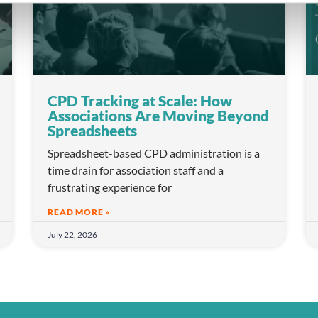
CPD Tracking at Scale: How
Associations Are Moving Beyond
Spreadsheets
Spreadsheet-based CPD administration is a
time drain for association staff and a
frustrating experience for
READ MORE »
July 22, 2026