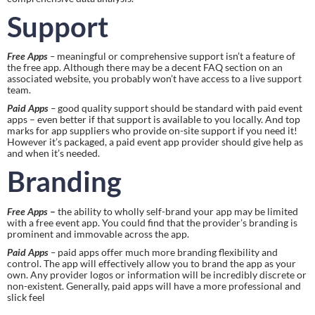
Support
Free Apps
 – 
meaningful or comprehensive support isn’t a feature of 
the free app. Although there may be a decent FAQ section on an 
associated website, you probably won’t have access to a live support 
team.
Paid Apps
 – 
good quality support should be standard with paid event 
apps – even better if that support is available to you locally. And top 
marks for app suppliers who provide on-site support if you need it! 
However it’s packaged, a paid event app provider should give help as 
and when it’s needed.
Branding
Free Apps
 – 
the ability to wholly self-brand your app may be limited 
with a free event app. You could find that the provider’s branding is 
prominent and immovable across the app.
Paid Apps
 – 
paid apps offer much more branding flexibility and 
control. The app will effectively allow you to brand the app as your 
own. Any provider logos or information will be incredibly discrete or 
non-existent. Generally, paid apps will have a more professional and 
slick feel