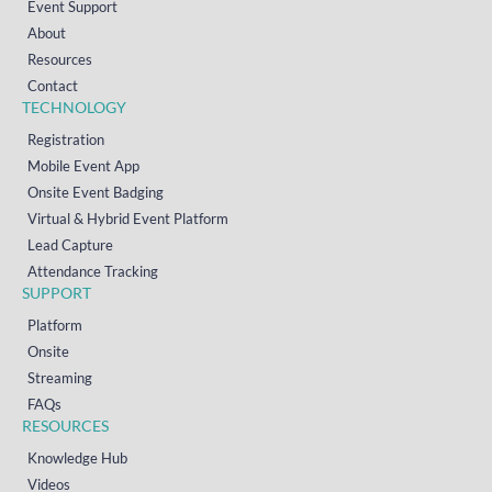
Event Support
About
Resources
Contact
TECHNOLOGY
Registration
Mobile Event App
Onsite Event Badging
Virtual & Hybrid Event Platform
Lead Capture
Attendance Tracking
SUPPORT
Platform
Onsite
Streaming
FAQs
RESOURCES
Knowledge Hub
Videos