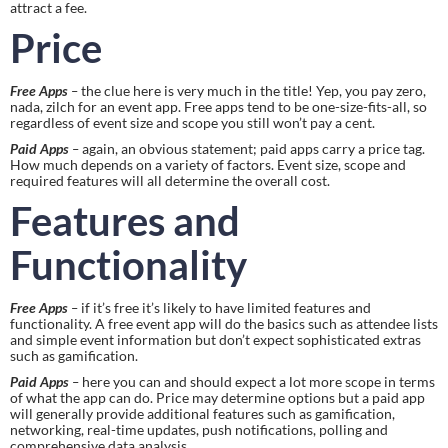
attract a fee.
Price
Free Apps
 –
 the clue here is very much in the title! Yep, you pay zero, 
nada, zilch for an event app. Free apps tend to be one-size-fits-all, so 
regardless of event size and scope you still won’t pay a cent.
Paid Apps
 –
 again, an obvious statement; paid apps carry a price tag. 
How much depends on a variety of factors. Event size, scope and 
required features will all determine the overall cost.
Features and 
Functionality
Free Apps
 – 
if it’s free it’s likely to have limited features and 
functionality. A free event app will do the basics such as attendee lists 
and simple event information but don’t expect sophisticated extras 
such as gamification.
Paid Apps
 –
 here you can and should expect a lot more scope in terms 
of what the app can do. Price may determine options but a paid app 
will generally provide additional features such as gamification, 
networking, real-time updates, push notifications, polling and 
comprehensive data analysis.