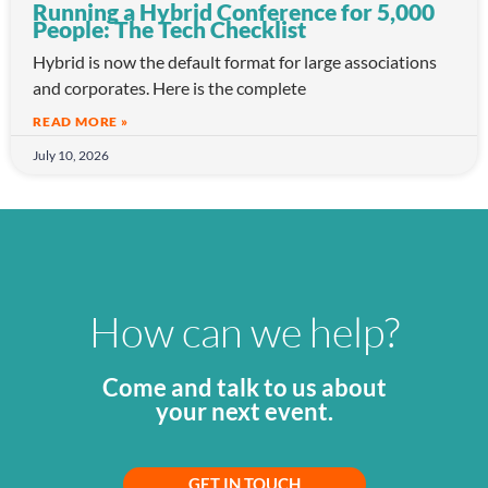
Running a Hybrid Conference for 5,000
People: The Tech Checklist
Hybrid is now the default format for large associations
and corporates. Here is the complete
READ MORE »
July 10, 2026
How can we help?
Come and talk to us about
your next event.
GET IN TOUCH