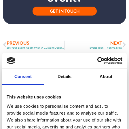
GET IN TOUCH
PREVIOUS
NEXT
Set Your Event Apart With A Custom Designed Event App
Event Tech: Then vs. Now
ARTICLE
Consent
Details
About
This website uses cookies
We use cookies to personalise content and ads, to
provide social media features and to analyse our traffic.
We also share information about your use of our site with
our social media, advertising and analytics partners who