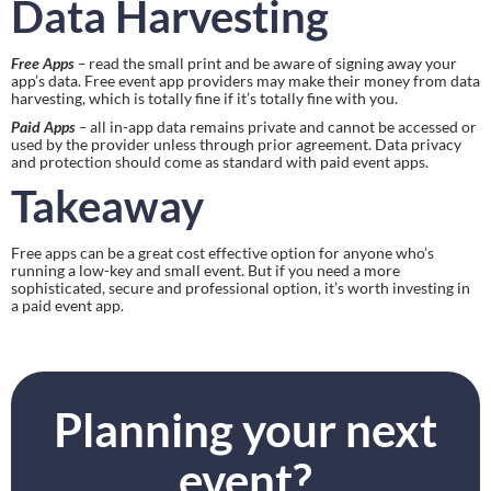
Data Harvesting
Free Apps
 – 
read the small print and be aware of signing away your 
app’s data. Free event app providers may make their money from data 
harvesting, which is totally fine if it’s totally fine with you.
Paid Apps
 – 
all in-app data remains private and cannot be accessed or 
used by the provider unless through prior agreement. Data privacy 
and protection should come as standard with paid event apps.
Takeaway
Free apps can be a great cost effective option for anyone who’s 
running a low-key and small event. But if you need a more 
sophisticated, secure and professional option, it’s worth investing in 
a paid event app.
Planning your next
event?