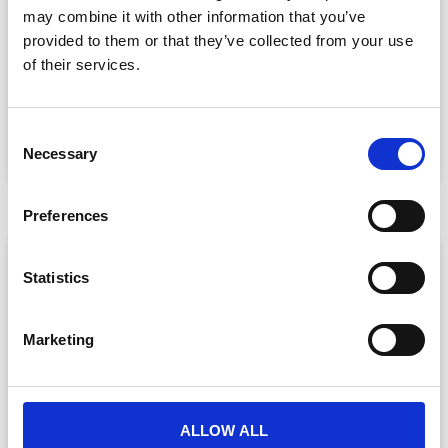
may combine it with other information that you’ve
Event Data Security in 2026: What
provided to them or that they’ve collected from your use
Enterprise Teams Need to Ask Their Tech
Providers
of their services.
Data privacy, SSO and security compliance are no longer
nice-to-haves for enterprise event buyers. Here
C
READ MORE »
Necessary
o
July 30, 2026
n
s
Preferences
e
n
ARTICLE
t
Statistics
S
e
Marketing
l
e
c
t
ALLOW ALL
i