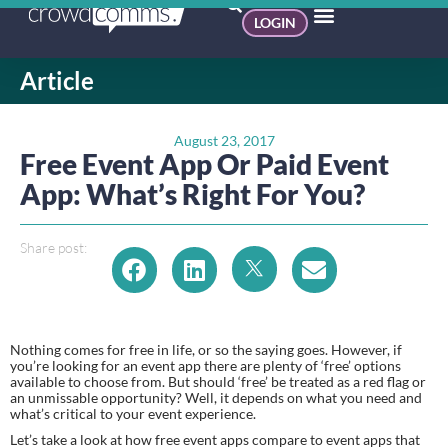
LOGIN
Article
August 23, 2017
Free Event App Or Paid Event
App: What’s Right For You?
Share post:
Nothing comes for free in life, or so the saying goes. However, if 
you’re looking for an event app there are plenty of ‘free’ options 
available to choose from. But should ‘free’ be treated as a red flag or 
an unmissable opportunity? Well, it depends on what you need and 
what’s critical to your event experience.
Let’s take a look at how free event apps compare to event apps that 