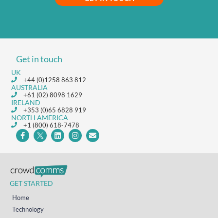
Get in touch
UK
+44 (0)1258 863 812
AUSTRALIA
+61 (02) 8098 1629
IRELAND
+353 (0)65 6828 919
NORTH AMERICA
+1 (800) 618-7478
GET STARTED
Home
Technology