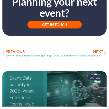
Planning your next
event?
GET IN TOUCH
PREVIOUS
NEXT
Why You Should Improve Event App Adoption Rates
How To Make Event Attendee Interaction Even Better
ARTICLE