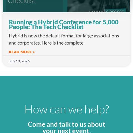
Running a Hybrid Conference for 5,000
People: The Tech Checklist
Hybrid is now the default format for large associations
and corporates. Here is the complete
READ MORE »
July 10, 2026
How can we help?
Come and talk to us about
your next event.