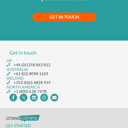
GET IN TOUCH
Get in touch
UK
+44 (0)1258 863 812
AUSTRALIA
+61 (02) 8098 1629
IRELAND
+353 (0)65 6828 919
NORTH AMERICA
+1 (800) 618-7478
GET STARTED