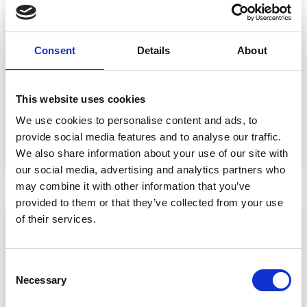
Consent
Details
About
Event Data Security in 2026: What
Enterprise Teams Need to Ask Their Tech
Providers
This website uses cookies
Data privacy, SSO and security compliance are no longer
We use cookies to personalise content and ads, to
nice-to-haves for enterprise event buyers. Here
provide social media features and to analyse our traffic.
READ MORE »
We also share information about your use of our site with
July 30, 2026
our social media, advertising and analytics partners who
may combine it with other information that you’ve
provided to them or that they’ve collected from your use
of their services.
ARTICLE
C
Necessary
o
n