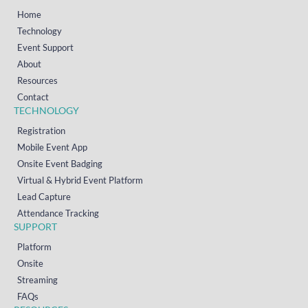
Home
Technology
Event Support
About
Resources
Contact
TECHNOLOGY
Registration
Mobile Event App
Onsite Event Badging
Virtual & Hybrid Event Platform
Lead Capture
Attendance Tracking
SUPPORT
Platform
Onsite
Streaming
FAQs