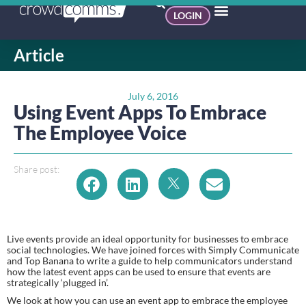
LOGIN
Article
July 6, 2016
Using Event Apps To Embrace
The Employee Voice
Share post:
Live events provide an ideal opportunity for businesses to embrace 
social technologies. We have joined forces with Simply Communicate 
and Top Banana to write a guide to help communicators understand 
how the latest event apps can be used to ensure that events are 
strategically ‘plugged in’.
We look at how you can use an event app to embrace the employee 