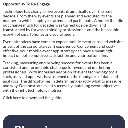
Opportunity To Re-Engage
Technology has changed live events dramatically over the past 
decade. From the way events are planned and executed, to the 
manner in which employees attend and participate. A model that did 
not change much for decades was turned upside down and 
transformed by forward-thinking professionals and the incredible 
growth of smartphones and social media.
Event attendees have come to expect mobile event apps and websites 
as part of the corporate event experience. Convenient and cost-
effective, your mobile event app strategy can have a meaningful 
impact on both employee satisfaction and your bottom line.
Tracking, measuring and proving success for events has been a 
consistent and formidable challenge for event and marketing 
professionals. With increased adoption of event technology tools 
such, as event apps we, have opened up the floodgates of data and 
analytics. The difficulty lies in determining exactly what to measure 
and why. Demonstrate event success by matching event objectives 
with the right technology metrics.
Click here to download the guide.