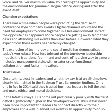
voice, and deliver maximum value, by creating the opportunity and 
the environment for genuine dialogue before, during and after the 
event itself.
Changing expectations
There was a time when people were predicting the demise of 
conference style company events. Digital channels would end the 
need for employees to come together in a live environment. In fact, 
the opposite has happened. More people are getting away from their 
desks and attending live events than ever before. However, what they 
expect from these events has certainly changed.
The explosion of technology and social media has democratised 
today’s workplace. Now less tolerant of the top-down leadership 
models, the traditional ‘command and control’ is giving way to a more 
inclusive management style, with greater cross-functional 
collaboration and faster innovation.
Trust Issues
Despite this, trust in leaders, and what they say, is at an all-time low, 
clearly highlighted in the Edelman Trust Barometer findings. Only 
one in five in 2014 said they trusted business leaders to tell the truth 
and make ethical and moral decisions.
In the latest survey CEOs come out particularly poorly with the trust 
deficit significantly higher in the developed world. Thus, it has never 
been more important for leaders to connect directly with their 
employees and a well-planned live event is an opportunity to do so.