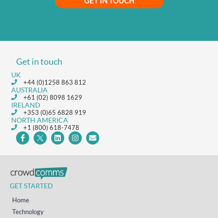
GET IN TOUCH
Get in touch
UK
+44 (0)1258 863 812
AUSTRALIA
+61 (02) 8098 1629
IRELAND
+353 (0)65 6828 919
NORTH AMERICA
+1 (800) 618-7478
GET STARTED
Home
Technology