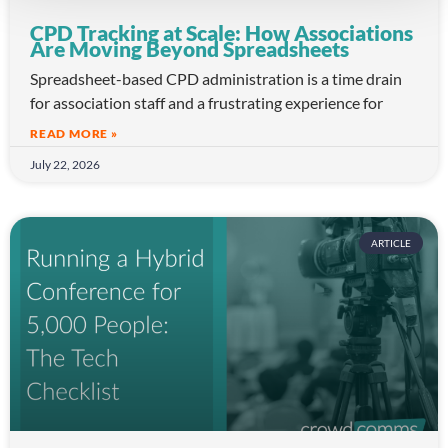
CPD Tracking at Scale: How Associations
Are Moving Beyond Spreadsheets
Spreadsheet-based CPD administration is a time drain
for association staff and a frustrating experience for
READ MORE »
July 22, 2026
ARTICLE