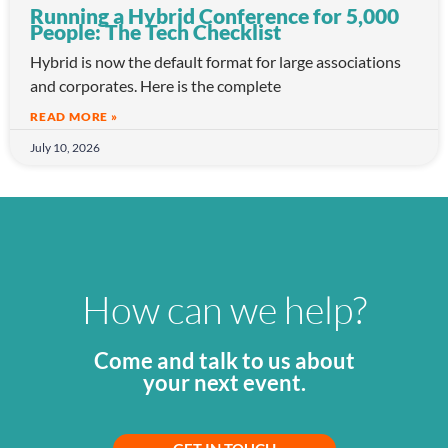
Running a Hybrid Conference for 5,000
People: The Tech Checklist
Hybrid is now the default format for large associations
and corporates. Here is the complete
READ MORE »
July 10, 2026
How can we help?
Come and talk to us about
your next event.