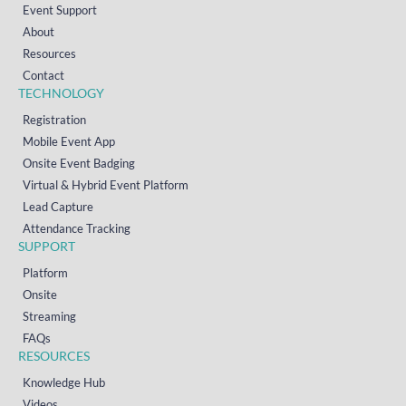
Event Support
About
Resources
Contact
TECHNOLOGY
Registration
Mobile Event App
Onsite Event Badging
Virtual & Hybrid Event Platform
Lead Capture
Attendance Tracking
SUPPORT
Platform
Onsite
Streaming
FAQs
RESOURCES
Knowledge Hub
Videos