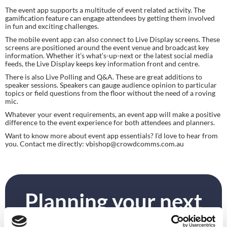
The event app supports a multitude of event related activity. The 
gamification feature can engage attendees by getting them involved 
in fun and exciting challenges.
The mobile event app can also connect to Live Display screens. These 
screens are positioned around the event venue and broadcast key 
information. Whether it’s what’s-up-next or the latest social media 
feeds, the Live Display keeps key information front and centre.
There is also Live Polling and Q&A. These are great additions to 
speaker sessions. Speakers can gauge audience opinion to particular 
topics or field questions from the floor without the need of a roving 
mic.
Whatever your event requirements, an event app will make a positive 
difference to the event experience for both attendees and planners.
Want to know more about event app essentials? I’d love to hear from 
you. Contact me directly: 
vbishop@crowdcomms.com.au
Planning your next
event?