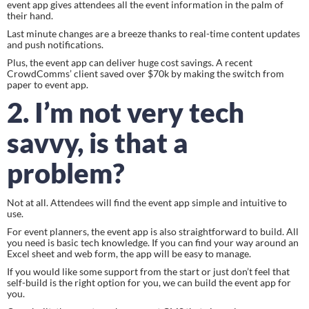
event app gives attendees all the event information in the palm of 
their hand.
Last minute changes are a breeze thanks to real-time content updates 
and push notifications.
Plus, the event app can deliver huge cost savings. A recent 
CrowdComms’ client saved over $70k by making the switch from 
paper to event app.
2. I’m not very tech 
savvy, is that a 
problem?
Not at all. Attendees will find the event app simple and intuitive to 
use.
For event planners, the event app is also straightforward to build. All 
you need is basic tech knowledge. If you can find your way around an 
Excel sheet and web form, the app will be easy to manage.
If you would like some support from the start or just don’t feel that 
self-build is the right option for you, we can build the event app for 
you.