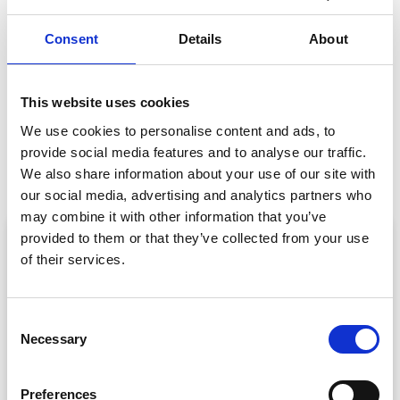
GET IN TOUCH
Consent
Details
About
This website uses cookies
We use cookies to personalise content and ads, to
PREVIOUS
NEXT
provide social media features and to analyse our traffic.
10 Must-Dos To Get Your Event App Store Ready
Event Sponsorship Workshop Wrap-Up
We also share information about your use of our site with
our social media, advertising and analytics partners who
may combine it with other information that you’ve
ARTICLE
provided to them or that they’ve collected from your use
of their services.
C
Necessary
o
n
s
Preferences