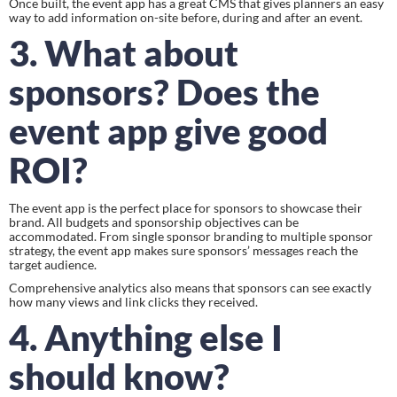
Once built, the event app has a great CMS that gives planners an easy 
way to add information on-site before, during and after an event.
3. What about 
sponsors? Does the 
event app give good 
ROI?
The event app is the perfect place for sponsors to showcase their 
brand. All budgets and sponsorship objectives can be 
accommodated. From single sponsor branding to multiple sponsor 
strategy, the event app makes sure sponsors’ messages reach the 
target audience.
Comprehensive analytics also means that sponsors can see exactly 
how many views and link clicks they received.
4. Anything else I 
should know?