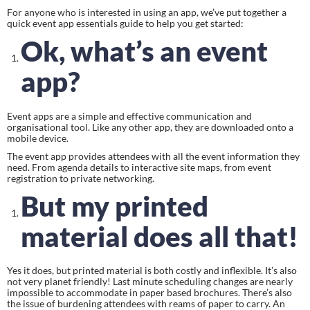
For anyone who is interested in using an app, we’ve put together a 
quick event app essentials guide to help you get started:
Ok, what’s an event 
app?
Event apps are a simple and effective communication and 
organisational tool. Like any other app, they are downloaded onto a 
mobile device.
The event app provides attendees with all the event information they 
need. From agenda details to interactive site maps, from event 
registration to private networking.
But my printed 
material does all that!
Yes it does, but printed material is both costly and inflexible. It’s also 
not very planet friendly! Last minute scheduling changes are nearly 
impossible to accommodate in paper based brochures. There’s also 
the issue of burdening attendees with reams of paper to carry. An 