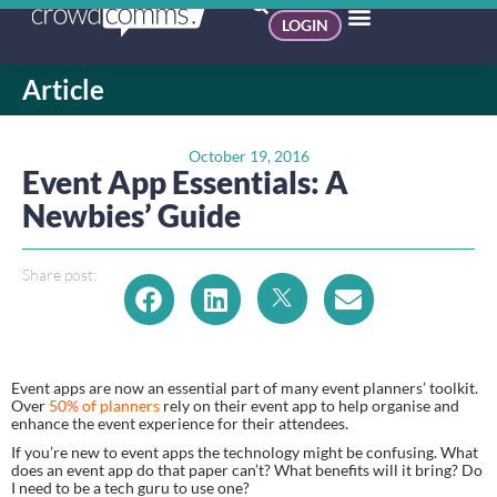
LOGIN
Article
October 19, 2016
Event App Essentials: A
Newbies’ Guide
Share post:
Event apps are now an essential part of many event planners’ toolkit. 
Over 
50% of planners 
rely on their event app to help organise and 
enhance the event experience for their attendees.
If you’re new to event apps the technology might be confusing. What 
does an event app do that paper can’t? What benefits will it bring? Do 
I need to be a tech guru to use one?